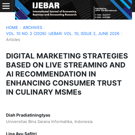
HOME
/
ARCHIVES
/
VOL. 10 NO. 2 (2026): IJEBAR: VOL. 10, ISSUE 2, JUNE 2026
/
Articles
DIGITAL MARKETING STRATEGIES
BASED ON LIVE STREAMING AND
AI RECOMMENDATION IN
ENHANCING CONSUMER TRUST
IN CULINARY MSMEs
Diah Pradiatiningtyas
Universitas Bina Sarana Informatika, Indonesia
Lina Ayu Safitri