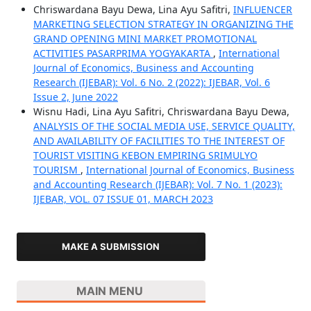
Chriswardana Bayu Dewa, Lina Ayu Safitri,
INFLUENCER
MARKETING SELECTION STRATEGY IN ORGANIZING THE
GRAND OPENING MINI MARKET PROMOTIONAL
ACTIVITIES PASARPRIMA YOGYAKARTA
,
International
Journal of Economics, Business and Accounting
Research (IJEBAR): Vol. 6 No. 2 (2022): IJEBAR, Vol. 6
Issue 2, June 2022
Wisnu Hadi, Lina Ayu Safitri, Chriswardana Bayu Dewa,
ANALYSIS OF THE SOCIAL MEDIA USE, SERVICE QUALITY,
AND AVAILABILITY OF FACILITIES TO THE INTEREST OF
TOURIST VISITING KEBON EMPIRING SRIMULYO
TOURISM
,
International Journal of Economics, Business
and Accounting Research (IJEBAR): Vol. 7 No. 1 (2023):
IJEBAR, VOL. 07 ISSUE 01, MARCH 2023
MAKE A SUBMISSION
MAIN MENU