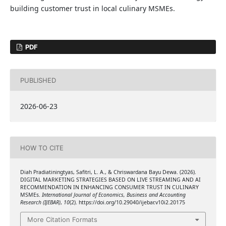
building customer trust in local culinary MSMEs.
PDF
PUBLISHED
2026-06-23
HOW TO CITE
Diah Pradiatiningtyas, Safitri, L. A., & Chriswardana Bayu Dewa. (2026).
DIGITAL MARKETING STRATEGIES BASED ON LIVE STREAMING AND AI
RECOMMENDATION IN ENHANCING CONSUMER TRUST IN CULINARY
MSMEs.
International Journal of Economics, Business and Accounting
Research (IJEBAR)
,
10
(2). https://doi.org/10.29040/ijebar.v10i2.20175
More Citation Formats