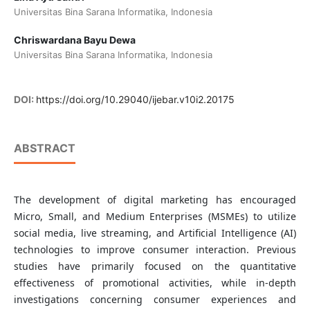
Universitas Bina Sarana Informatika, Indonesia
Chriswardana Bayu Dewa
Universitas Bina Sarana Informatika, Indonesia
DOI:
https://doi.org/10.29040/ijebar.v10i2.20175
ABSTRACT
The development of digital marketing has encouraged
Micro, Small, and Medium Enterprises (MSMEs) to utilize
social media, live streaming, and Artificial Intelligence (AI)
technologies to improve consumer interaction. Previous
studies have primarily focused on the quantitative
effectiveness of promotional activities, while in-depth
investigations concerning consumer experiences and