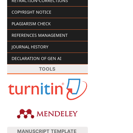
RETRACTION-CORRECTIONS
COPYRIGHT NOTICE
PLAGIARISM CHECK
REFERENCES MANAGEMENT
JOURNAL HISTORY
DECLARATION OF GEN AI
TOOLS
MANUSCRIPT TEMPLATE