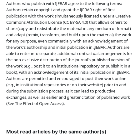
Authors who publish with IJEBAR agree to the following terms:
Authors retain copyright and grant the IJEBAR right of first
publication with the work simultaneously licensed under a Creative
Commons Attribution License (CC BY-SA 4.0) that allows others to
share (copy and redistribute the material in any medium or format)
and adapt (remix, transform, and build upon the material) the work
for any purpose, even commercially with an acknowledgement of
the work's authorship and initial publication in IJEBAR. Authors are
able to enter into separate, additional contractual arrangements for
the non-exclusive distribution of the journal's published version of
the work (e.g., post it to an institutional repository or publish it in a
book), with an acknowledgement of its initial publication in IJEBAR.
Authors are permitted and encouraged to post their work online
(e.g., in institutional repositories or on their website) prior to and
during the submission process, as it can lead to productive
exchanges, as well as earlier and greater citation of published work
(See The Effect of Open Access).
Most read articles by the same author(s)