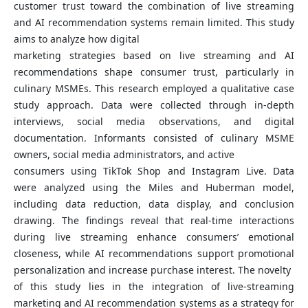
customer trust toward the combination of live streaming
and AI recommendation systems remain limited. This study
aims to analyze how digital
marketing strategies based on live streaming and AI
recommendations shape consumer trust, particularly in
culinary MSMEs. This research employed a qualitative case
study approach. Data were collected through in-depth
interviews, social media observations, and digital
documentation. Informants consisted of culinary MSME
owners, social media administrators, and active
consumers using TikTok Shop and Instagram Live. Data
were analyzed using the Miles and Huberman model,
including data reduction, data display, and conclusion
drawing. The findings reveal that real-time interactions
during live streaming enhance consumers’ emotional
closeness, while AI recommendations support promotional
personalization and increase purchase interest. The novelty
of this study lies in the integration of live-streaming
marketing and AI recommendation systems as a strategy for