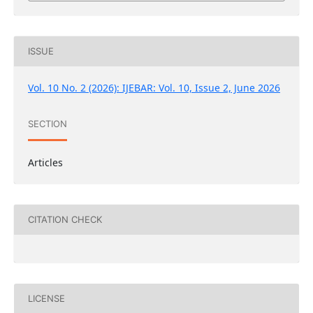
ISSUE
Vol. 10 No. 2 (2026): IJEBAR: Vol. 10, Issue 2, June 2026
SECTION
Articles
CITATION CHECK
LICENSE