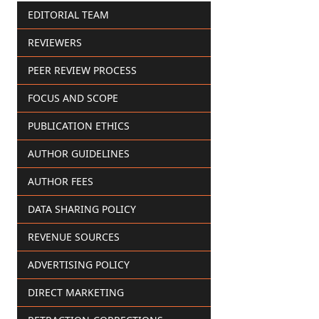
EDITORIAL TEAM
REVIEWERS
PEER REVIEW PROCESS
FOCUS AND SCOPE
PUBLICATION ETHICS
AUTHOR GUIDELINES
AUTHOR FEES
DATA SHARING POLICY
REVENUE SOURCES
ADVERTISING POLICY
DIRECT MARKETING