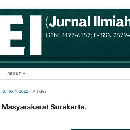
ABOUT
. 8, NO. 1, 2022
/
Articles
 Masyarakarat Surakarta.