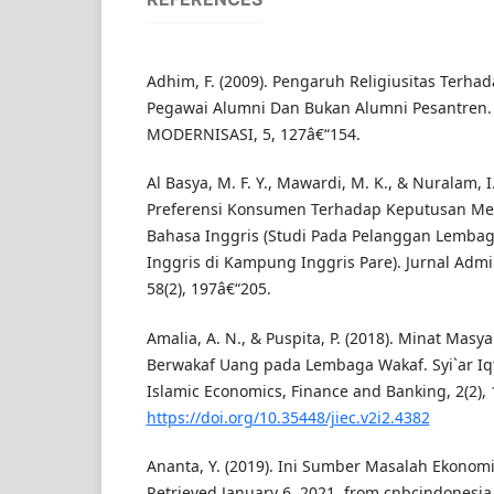
Adhim, F. (2009). Pengaruh Religiusitas Terhad
Pegawai Alumni Dan Bukan Alumni Pesantren. 
MODERNISASI, 5, 127â€“154.
Al Basya, M. F. Y., Mawardi, M. K., & Nuralam, I. 
Preferensi Konsumen Terhadap Keputusan Me
Bahasa Inggris (Studi Pada Pelanggan Lemba
Inggris di Kampung Inggris Pare). Jurnal Admini
58(2), 197â€“205.
Amalia, A. N., & Puspita, P. (2018). Minat Masy
Berwakaf Uang pada Lembaga Wakaf. Syi`ar Iqti
Islamic Economics, Finance and Banking, 2(2), 
https://doi.org/10.35448/jiec.v2i2.4382
Ananta, Y. (2019). Ini Sumber Masalah Ekonom
Retrieved January 6, 2021, from cnbcindonesia