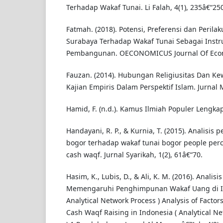
Terhadap Wakaf Tunai. Li Falah, 4(1), 235â€“250
Fatmah. (2018). Potensi, Preferensi dan Peril
Surabaya Terhadap Wakaf Tunai Sebagai Ins
Pembangunan. OECONOMICUS Journal Of Econ
Fauzan. (2014). Hubungan Religiusitas Dan K
Kajian Empiris Dalam Perspektif Islam. Jurnal 
Hamid, F. (n.d.). Kamus Ilmiah Populer Lengka
Handayani, R. P., & Kurnia, T. (2015). Analisis 
bogor terhadap wakaf tunai bogor people perce
cash waqf. Jurnal Syarikah, 1(2), 61â€“70.
Hasim, K., Lubis, D., & Ali, K. M. (2016). Analisi
Memengaruhi Penghimpunan Wakaf Uang di In
Analytical Network Process ) Analysis of Factors
Cash Waqf Raising in Indonesia ( Analytical N