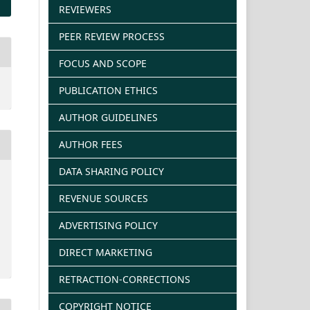
REVIEWERS
PEER REVIEW PROCESS
FOCUS AND SCOPE
PUBLICATION ETHICS
AUTHOR GUIDELINES
AUTHOR FEES
DATA SHARING POLICY
REVENUE SOURCES
ADVERTISING POLICY
DIRECT MARKETING
RETRACTION-CORRECTIONS
COPYRIGHT NOTICE