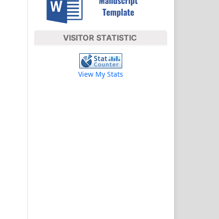
VISITOR STATISTIC
View My Stats