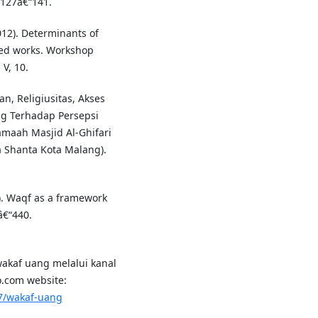
 127â€“141.
012). Determinants of
ted works. Workshop
V, 10.
n, Religiusitas, Akses
g Terhadap Persepsi
maah Masjid Al-Ghifari
a Shanta Kota Malang).
). Waqf as a framework
â€“440.
akaf uang melalui kanal
ko.com website:
7/wakaf-uang