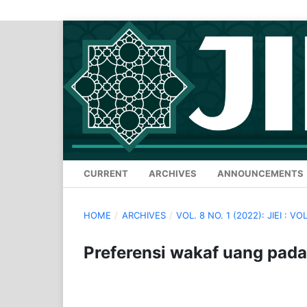
CURRENT
ARCHIVES
ANNOUNCEMENTS
HOME
/
ARCHIVES
/
VOL. 8 NO. 1 (2022): JIEI : VOL
Preferensi wakaf uang pada