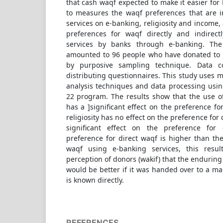
that cash waqf expected to make it easier for
to measures the waqf preferences that are 
services on e-banking, religiosity and income
preferences for waqf directly and indirec
services by banks through e-banking. The
amounted to 96 people who have donated to 
by purposive sampling technique. Data c
distributing questionnaires. This study uses m
analysis techniques and data processing usin
22 program. The results show that the use 
has a ]significant effect on the preference f
religiosity has no effect on the preference fo
significant effect on the preference for
preference for direct waqf is higher than the
waqf using e-banking services, this resu
perception of donors (wakif) that the enduring
would be better if it was handed over to a man
is known directly.
REFERENCES