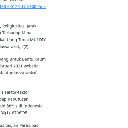
130100126-17-53002/ini-
Religiusitas, Jarak
si Terhadap Minat
kaf Uang Tunai MUI DIY.
yarakat, 2(2).
f Uang untuk Bantu Kaum
ebruari 2021 website:
faat-potensi-wakaf-
sis Faktor-faktor
adap Keputusan
ld â€™ s di Indonesia
 30(1), 87â€“95.
usitas, an Partisipasi