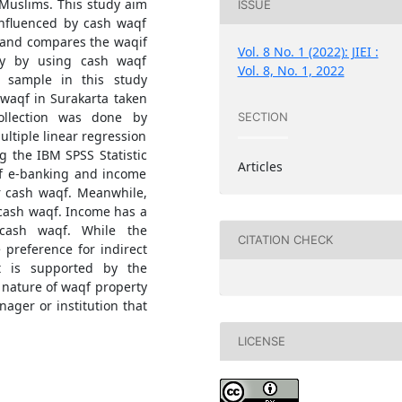
 Muslims. This study aim
ISSUE
influenced by cash waqf
, and compares the waqif
Vol. 8 No. 1 (2022): JIEI :
tly by using cash waqf
Vol. 8, No. 1, 2022
 sample in this study
waqf in Surakarta taken
ollection was done by
SECTION
ultiple linear regression
g the IBM SPSS Statistic
Articles
of e-banking and income
or cash waqf. Meanwhile,
r cash waqf. Income has a
 cash waqf. While the
CITATION CHECK
 preference for indirect
lt is supported by the
 nature of waqf property
ager or institution that
LICENSE