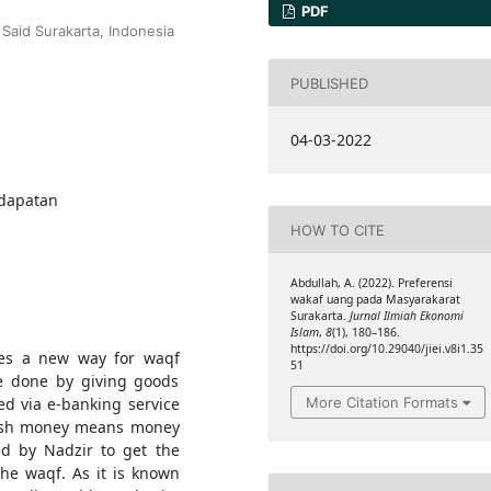
PDF
Said Surakarta, Indonesia
PUBLISHED
04-03-2022
ndapatan
HOW TO CITE
Abdullah, A. (2022). Preferensi
wakaf uang pada Masyarakarat
Surakarta.
Jurnal Ilmiah Ekonomi
Islam
,
8
(1), 180–186.
https://doi.org/10.29040/jiei.v8i1.35
ides a new way for waqf
51
be done by giving goods
More Citation Formats
ed via e-banking service
 cash money means money
d by Nadzir to get the
 the waqf. As it is known