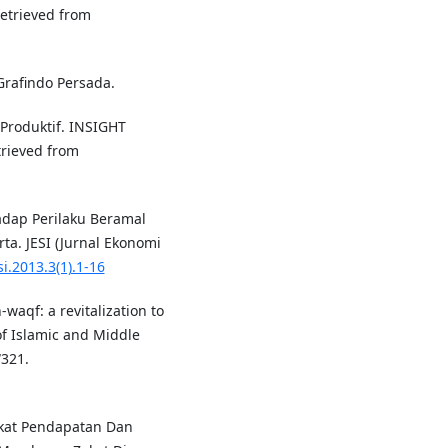
Retrieved from
Grafindo Persada.
Produktif. INSIGHT
rieved from
hadap Perilaku Beramal
ta. JESI (Jurnal Ekonomi
si.2013.3(1).1-16
waqf: a revitalization to
of Islamic and Middle
321.
gkat Pendapatan Dan