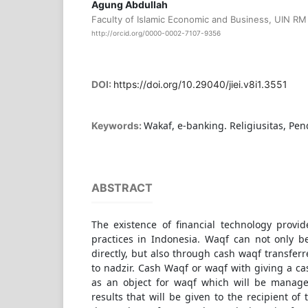
Agung Abdullah
Faculty of Islamic Economic and Business, UIN RM 
http://orcid.org/0000-0002-7107-9356
DOI:
https://doi.org/10.29040/jiei.v8i1.3551
Wakaf, e-banking. Religiusitas, Pe
Keywords:
ABSTRACT
The existence of financial technology prov
practices in Indonesia. Waqf can not only 
directly, but also through cash waqf transferr
to nadzir. Cash Waqf or waqf with giving a
as an object for waqf which will be manage
results that will be given to the recipient of