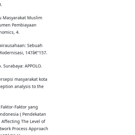
.
aku Masyarakat Muslim
trumen Pembiayaan
omics, 4.
ewirausahaan: Sebuah
Modernisasi, 147â€“157.
p. Surabaya: APPOLO.
persepsi masyarakat kota
ption analysis to the
s Faktor-Faktor yang
donesia ( Pendekatan
 Affecting The Level of
etwork Process Approach