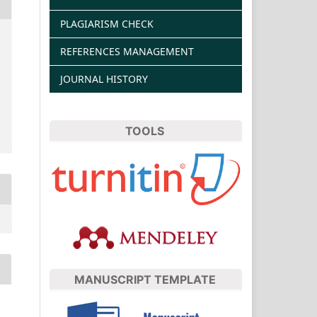
PLAGIARISM CHECK
REFERENCES MANAGEMENT
JOURNAL HISTORY
TOOLS
MANUSCRIPT TEMPLATE