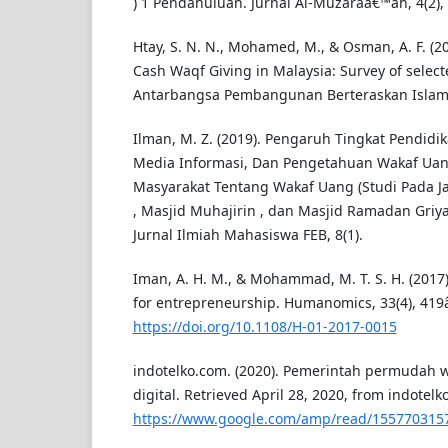
) 1 Pendahuluan. Jurnal Al-Muzaraâ€™ah, 4(2),
Htay, S. N. N., Mohamed, M., & Osman, A. F. (2
Cash Waqf Giving in Malaysia: Survey of selec
Antarbangsa Pembangunan Berteraskan Islam 
Ilman, M. Z. (2019). Pengaruh Tingkat Pendidika
Media Informasi, Dan Pengetahuan Wakaf Uan
Masyarakat Tentang Wakaf Uang (Studi Pada Ja
, Masjid Muhajirin , dan Masjid Ramadan Griy
Jurnal Ilmiah Mahasiswa FEB, 8(1).
Iman, A. H. M., & Mohammad, M. T. S. H. (2017
for entrepreneurship. Humanomics, 33(4), 419
https://doi.org/10.1108/H-01-2017-0015
indotelko.com. (2020). Pemerintah permudah w
digital. Retrieved April 28, 2020, from indotel
https://www.google.com/amp/read/155770315