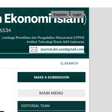
Register
Login
SEARCH
MAKE A SUBMISSION
MAIN MENU
EDITORIAL TEAM