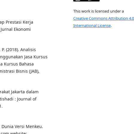
This work is licensed under a
Creative Commons Attribution 4.0
ap Prestasi Kerja
International License
.
Jurnal Ekonomi
P. (2018). Analisis
nggunakan Jasa Kursus
ga Kursus Bahasa
strasi Bisnis (JAB),
arakat Jakarta dalam
shadi : Journal of
1.
i Dunia Versi Menkeu.
.com website: