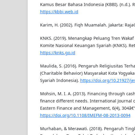
Kamus Besar Bahasa Indonesia (KBBI). (n.d.). 
https://kbbi.web.id
Karim, H. (2002). Fiqh Muamalah. Jakarta: Raja
KNKS. (2019). Menangkap Peluang Tren Wakaf 
Komite Nasional Keuangan Syariah (KNKS). Ret
https://knks.go.id
Maulida, S. (2016). Pengaruh Religiusitas Ter
(Charitable Behavior) Masyarakat Kota Yogyakar
Syariah Indonesia).
https://doi.org/10.21927/je
Mohsin, M. I. A. (2013). Financing through cash-
finance different needs. International Journal 
Eastern Finance and Management, 6(4), 304â€“
https://doi.org/10.1108/IMEFM-08-2013-0094
Murhaban, & Merawati. (2018). Pengaruh Tin