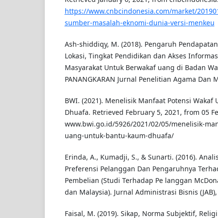
https://www.cnbcindonesia.com/market/20190
sumber-masalah-eknomi-dunia-versi-menkeu
Ash-shiddiqy, M. (2018). Pengaruh Pendapatan, 
Lokasi, Tingkat Pendidikan dan Akses Informa
Masyarakat Untuk Berwakaf uang di Badan Wa
PANANGKARAN Jurnal Penelitian Agama Dan Mas
BWI. (2021). Menelisik Manfaat Potensi Waka
Dhuafa. Retrieved February 5, 2021, from 05 F
www.bwi.go.id/5926/2021/02/05/menelisik-man
uang-untuk-bantu-kaum-dhuafa/
Erinda, A., Kumadji, S., & Sunarti. (2016). Anali
Preferensi Pelanggan Dan Pengaruhnya Terh
Pembelian (Studi Terhadap Pe langgan McDona
dan Malaysia). Jurnal Administrasi Bisnis (JAB),
Faisal, M. (2019). Sikap, Norma Subjektif, Religi