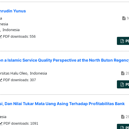
ahrudin Yunus
ia
1
nesia
 Indonesia
PDF downloads: 556
P
on a Islamic Service Quality Perspective at the North Buton Regenc
rsitas Halu Oleo, Indonesia
2
PDF downloads: 307
P
, Dan Nilai Tukar Mata Uang Asing Terhadap Profitabilitas Bank
0
esia
2
PDF downloads: 1091
P