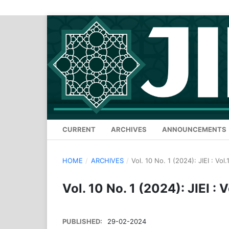
CURRENT
ARCHIVES
ANNOUNCEMENTS
HOME
/
ARCHIVES
/
Vol. 10 No. 1 (2024): JIEI : Vol
Vol. 10 No. 1 (2024): JIEI : 
PUBLISHED:
29-02-2024