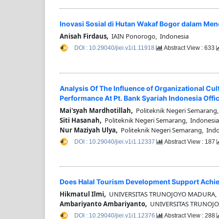
Inovasi Sosial di Hutan Wakaf Bogor dalam Me
Anisah Firdaus,
IAIN Ponorogo, Indonesia
DOI : 10.29040/jiei.v1i1.11918
Abstract View : 633
Analysis Of The Influence of Organizational Cu
Performance At Pt. Bank Syariah Indonesia Offi
Mai'syah Mardhotillah,
Politeknik Negeri Semarang,
Siti Hasanah,
Politeknik Negeri Semarang, Indonesia
Nur Maziyah Ulya,
Politeknik Negeri Semarang, Ind
DOI : 10.29040/jiei.v1i1.12337
Abstract View : 187
Does Halal Tourism Development Support Achie
Hikmatul Ilmi,
UNIVERSITAS TRUNOJOYO MADURA, 
Ambariyanto Ambariyanto,
UNIVERSITAS TRUNOJO
DOI : 10.29040/jiei.v1i1.12376
Abstract View : 288