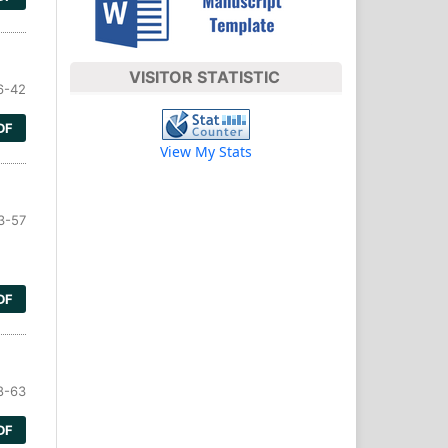
VISITOR STATISTIC
6-42
DF
View My Stats
3-57
DF
8-63
DF