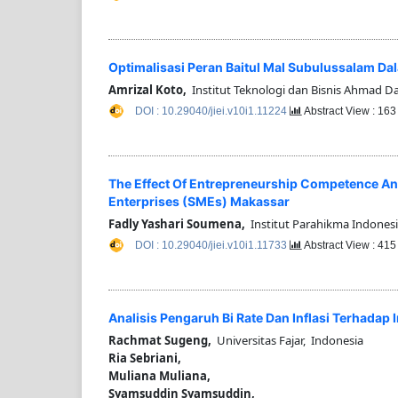
Optimalisasi Peran Baitul Mal Subulussalam D
Amrizal Koto,
Institut Teknologi dan Bisnis Ahmad Da
DOI : 10.29040/jiei.v10i1.11224
Abstract View : 16
The Effect Of Entrepreneurship Competence An
Enterprises (SMEs) Makassar
Fadly Yashari Soumena,
Institut Parahikma Indonesi
DOI : 10.29040/jiei.v10i1.11733
Abstract View : 41
Analisis Pengaruh Bi Rate Dan Inflasi Terhadap
Rachmat Sugeng,
Universitas Fajar, Indonesia
Ria Sebriani,
Muliana Muliana,
Syamsuddin Syamsuddin,