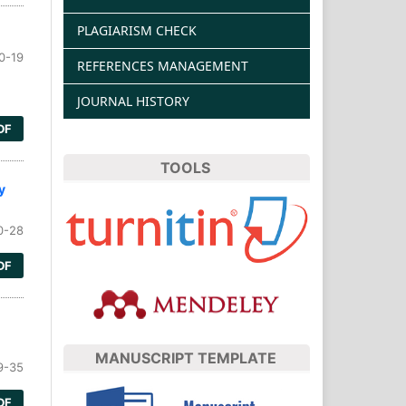
PLAGIARISM CHECK
0-19
REFERENCES MANAGEMENT
JOURNAL HISTORY
DF
TOOLS
y
0-28
DF
MANUSCRIPT TEMPLATE
9-35
DF