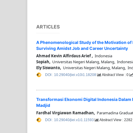
ARTICLES
A Phenomenological Study of the Motivation of F
Surviving Amidst Job and Career Uncertainty
Ahmad Kevin Alfirdaus Arief ,
Indonesia
Sopiah,
Universitas Negeri Malang, Malang, Indonesi
Ely Siswanto,
Universitas Negeri Malang, Malang, In
DOI : 10.29040/jiei.v10i1.18208
Abstract View : 0
Transformasi Ekonomi Digital Indonesia Dalam
Madjid
Fardhal Virgiawan Ramadhan,
Paramadina Graduate
DOI : 10.29040/jiei.v1i1.11593
Abstract View : 228