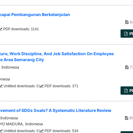
ncapai Pembangunan Berkelanjutan
6
PDF downloads: 1141
P
lture, Work Discipline, And Job Satisfaction On Employee
ce Area Semarang City
 Indonesia
7
onesia
Untitled downloads: 0
PDF downloads: 371
P
vement of SDGs Goals? A Systematic Literature Review
Indonesia
8
YO MADURA, Indonesia
Untitled downloads: 0
PDF downloads: 534