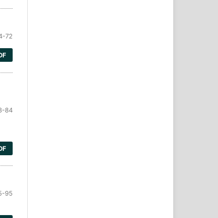
4-72
DF
3-84
DF
5-95