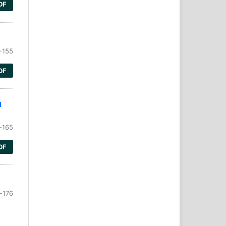
DF
-155
DF
l
-165
DF
-176