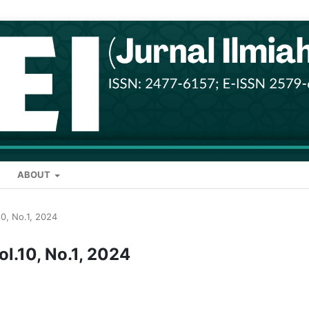
ABOUT
.10, No.1, 2024
Vol.10, No.1, 2024