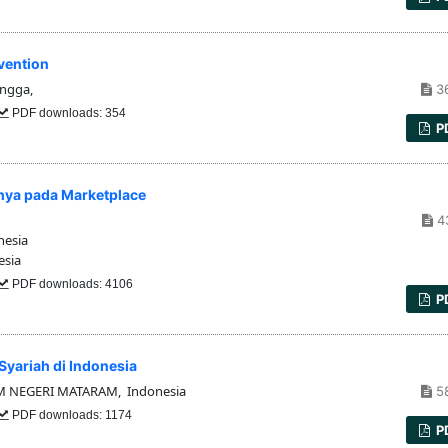
evention
angga,
3
PDF downloads: 354
P
inya pada Marketplace
4
nesia
esia
PDF downloads: 4106
P
yariah di Indonesia
M NEGERI MATARAM, Indonesia
5
PDF downloads: 1174
P