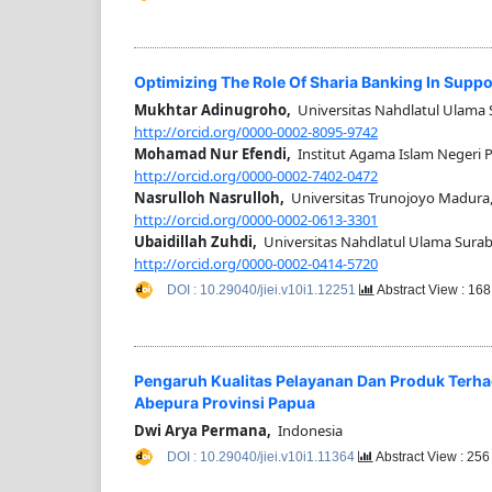
Optimizing The Role Of Sharia Banking In Suppo
Mukhtar Adinugroho,
Universitas Nahdlatul Ulama 
http://orcid.org/0000-0002-8095-9742
Mohamad Nur Efendi,
Institut Agama Islam Negeri 
http://orcid.org/0000-0002-7402-0472
Nasrulloh Nasrulloh,
Universitas Trunojoyo Madura
http://orcid.org/0000-0002-0613-3301
Ubaidillah Zuhdi,
Universitas Nahdlatul Ulama Surab
http://orcid.org/0000-0002-0414-5720
DOI : 10.29040/jiei.v10i1.12251
Abstract View : 16
Pengaruh Kualitas Pelayanan Dan Produk Terh
Abepura Provinsi Papua
Dwi Arya Permana,
Indonesia
DOI : 10.29040/jiei.v10i1.11364
Abstract View : 25