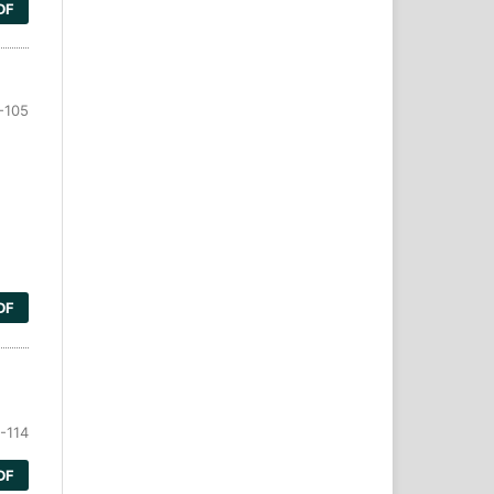
DF
-105
DF
-114
DF