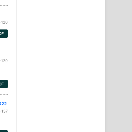
-120
DF
-129
DF
2022
-137