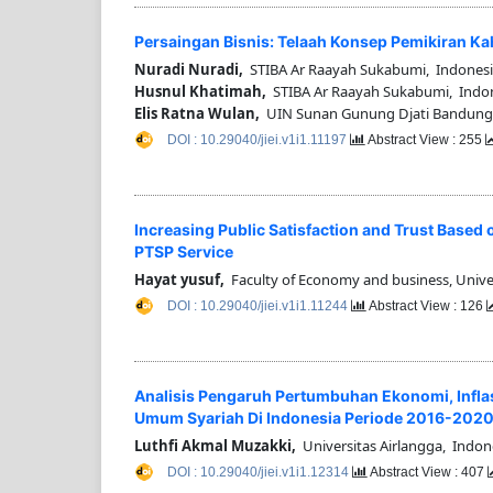
Persaingan Bisnis: Telaah Konsep Pemikiran K
Nuradi Nuradi,
STIBA Ar Raayah Sukabumi, Indones
Husnul Khatimah,
STIBA Ar Raayah Sukabumi, Indo
Elis Ratna Wulan,
UIN Sunan Gunung Djati Bandung,
DOI : 10.29040/jiei.v1i1.11197
Abstract View : 255
Increasing Public Satisfaction and Trust Based 
PTSP Service
Hayat yusuf,
Faculty of Economy and business, Unive
DOI : 10.29040/jiei.v1i1.11244
Abstract View : 126
Analisis Pengaruh Pertumbuhan Ekonomi, Inflasi
Umum Syariah Di Indonesia Periode 2016-202
Luthfi Akmal Muzakki,
Universitas Airlangga, Indon
DOI : 10.29040/jiei.v1i1.12314
Abstract View : 407