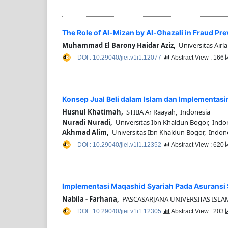
The Role of Al-Mizan by Al-Ghazali in Fraud Pr
Muhammad El Barony Haidar Aziz,
Universitas Airl
DOI : 10.29040/jiei.v1i1.12077
Abstract View : 166
Konsep Jual Beli dalam Islam dan Implementas
Husnul Khatimah,
STIBA Ar Raayah, Indonesia
Nuradi Nuradi,
Universitas Ibn Khaldun Bogor, Indo
Akhmad Alim,
Universitas Ibn Khaldun Bogor, Indon
DOI : 10.29040/jiei.v1i1.12352
Abstract View : 620
Implementasi Maqashid Syariah Pada Asuransi S
Nabila - Farhana,
PASCASARJANA UNIVERSITAS ISLA
DOI : 10.29040/jiei.v1i1.12305
Abstract View : 203