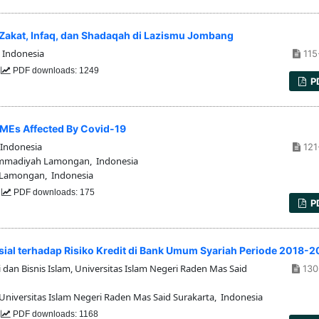
n Zakat, Infaq, dan Shadaqah di Lazismu Jombang
 Indonesia
115
0
PDF downloads: 1249
P
SMEs Affected By Covid-19
Indonesia
121
mmadiyah Lamongan, Indonesia
Lamongan, Indonesia
2
PDF downloads: 175
P
al terhadap Risiko Kredit di Bank Umum Syariah Periode 2018-
dan Bisnis Islam, Universitas Islam Negeri Raden Mas Said
130
Universitas Islam Negeri Raden Mas Said Surakarta, Indonesia
5
PDF downloads: 1168