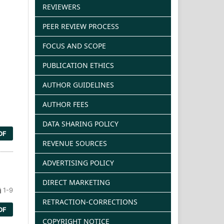
REVIEWERS
PEER REVIEW PROCESS
FOCUS AND SCOPE
PUBLICATION ETHICS
AUTHOR GUIDELINES
AUTHOR FEES
DATA SHARING POLICY
DF
REVENUE SOURCES
ADVERTISING POLICY
DIRECT MARKETING
1-9
RETRACTION-CORRECTIONS
DF
COPYRIGHT NOTICE