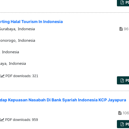
P
rting Halal Tourism In Indonesia
Surabaya, Indonesia
96
Ponorogo, Indonesia
, Indonesia
aya, Indonesia
8
PDF downloads: 321
P
adap Kepuasan Nasabah Di Bank Syariah Indonesia KCP Jayapura
106
6
PDF downloads: 959
P