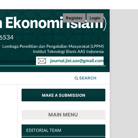
Register
Login
SEARCH
MAKE A SUBMISSION
MAIN MENU
EDITORIAL TEAM