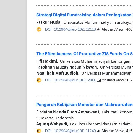
Strategi Digital Fundraising dalam Peningkata
Fatkur Huda,
Universitas Muhammadiyah Surabaya,
DOI : 10.29040/jiei.v10i1.12118
Abstract View : 40
The Effectiveness Of Productive ZIS Funds On 
Fifi Hakimi,
Universitas Muhammadiyah Lamongan, 
Farokhah Muzayinatun Niswah,
Universitas Muha
Naajihah Mafruudloh,
Universitas Muhammadiyah 
DOI : 10.29040/jiei.v10i1.12366
Abstract View : 10
Pengaruh Kebijakan Moneter dan Makroprudensi
Firdaina Nanda Puan Ambawani,
Fakultas Ekonomi 
Surakarta, Indonesia
Agung Wahyudi,
Fakultas Ekonomi dan Bisnis Islam, 
DOI : 10.29040/jiei.v10i1.11749
Abstract View : 41