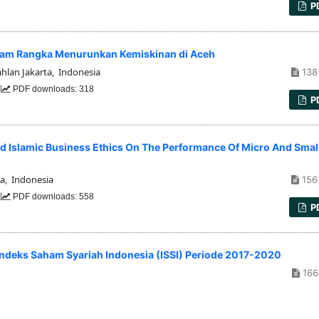
P
alam Rangka Menurunkan Kemiskinan di Aceh
hlan Jakarta, Indonesia
138
3
PDF downloads: 318
P
d Islamic Business Ethics On The Performance Of Micro And Smal
a, Indonesia
156
5
PDF downloads: 558
P
 Indeks Saham Syariah Indonesia (ISSI) Periode 2017-2020
166