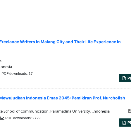
reelance Writers in Malang City and Their Life Experience in
a
donesia
PDF downloads: 17
P
 Mewujudkan Indonesia Emas 2045: Pemikiran Prof. Nurcholish
 School of Communication, Paramadina University, Indonesia
2
PDF downloads: 2729
P