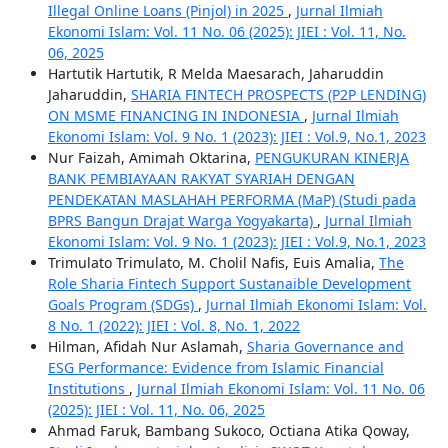
Illegal Online Loans (Pinjol) in 2025
,
Jurnal Ilmiah
Ekonomi Islam: Vol. 11 No. 06 (2025): JIEI : Vol. 11, No.
06, 2025
Hartutik Hartutik, R Melda Maesarach, Jaharuddin
Jaharuddin,
SHARIA FINTECH PROSPECTS (P2P LENDING)
ON MSME FINANCING IN INDONESIA
,
Jurnal Ilmiah
Ekonomi Islam: Vol. 9 No. 1 (2023): JIEI : Vol.9, No.1, 2023
Nur Faizah, Amimah Oktarina,
PENGUKURAN KINERJA
BANK PEMBIAYAAN RAKYAT SYARIAH DENGAN
PENDEKATAN MASLAHAH PERFORMA (MaP) (Studi pada
BPRS Bangun Drajat Warga Yogyakarta)
,
Jurnal Ilmiah
Ekonomi Islam: Vol. 9 No. 1 (2023): JIEI : Vol.9, No.1, 2023
Trimulato Trimulato, M. Cholil Nafis, Euis Amalia,
The
Role Sharia Fintech Support Sustanaible Development
Goals Program (SDGs)
,
Jurnal Ilmiah Ekonomi Islam: Vol.
8 No. 1 (2022): JIEI : Vol. 8, No. 1, 2022
Hilman, Afidah Nur Aslamah,
Sharia Governance and
ESG Performance: Evidence from Islamic Financial
Institutions
,
Jurnal Ilmiah Ekonomi Islam: Vol. 11 No. 06
(2025): JIEI : Vol. 11, No. 06, 2025
Ahmad Faruk, Bambang Sukoco, Octiana Atika Qoway,