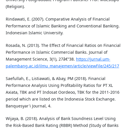
(Religion).
Rindawati, E. (2007). Comparative Analysis of Financial
Performance of Islamic Banking and Conventional Banking.
Indonesian Islamic University.
Rosada, N. (2013). The Effect of Financial Ratios on Financial
Performance in Islamic Commercial Banks. Journal of
Management Science, 3(1), 27â€“38.
https://jurnal.um-
palembang.ac.id/ilmu_manajemen/article/viewFile/245/217
Saefullah, E., Listiawati, & Abay, PM (2018). Financial
Performance Analysis Using Profitability Ratios for PT XL
Axiata, TBK and PT Indosat Oordeoo, TBK for the 2011-2016
period which are listed on the Indonesia Stock Exchange.
Banquesyar'i Journal, 4.
Wijaya, B. (2018). Analysis of Bank Soundness Level Using
the Risk-Based Bank Rating (RBBR) Method (Study of Banks