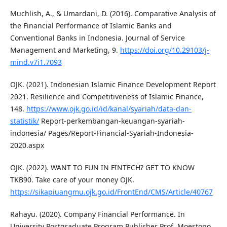
Muchlish, A., & Umardani, D. (2016). Comparative Analysis of
the Financial Performance of Islamic Banks and
Conventional Banks in Indonesia. Journal of Service
Management and Marketing, 9.
https://doi.org/10.29103/j-
mind.v7i1.7093
OJK. (2021). Indonesian Islamic Finance Development Report
2021. Resilience and Competitiveness of Islamic Finance,
148.
https://www.ojk.go.id/id/kanal/syariah/data-dan-
statistik/
Report-perkembangan-keuangan-syariah-
indonesia/ Pages/Report-Financial-Syariah-Indonesia-
2020.aspx
OJK. (2022). WANT TO FUN IN FINTECH? GET TO KNOW
TKB90. Take care of your money OJK.
https://sikapiuangmu.ojk.go.id/FrontEnd/CMS/Article/40767
Rahayu. (2020). Company Financial Performance. In
University Postgraduate Program Publisher Prof. Moestopo