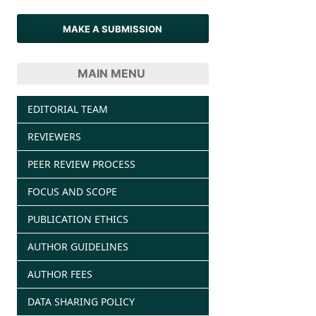
MAKE A SUBMISSION
MAIN MENU
EDITORIAL TEAM
REVIEWERS
PEER REVIEW PROCESS
FOCUS AND SCOPE
PUBLICATION ETHICS
AUTHOR GUIDELINES
AUTHOR FEES
DATA SHARING POLICY