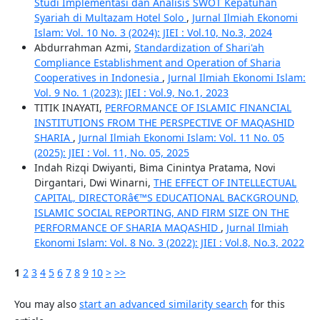
Studi Implementasi dan Analisis SWOT Kepatuhan
Syariah di Multazam Hotel Solo
,
Jurnal Ilmiah Ekonomi
Islam: Vol. 10 No. 3 (2024): JIEI : Vol.10, No.3, 2024
Abdurrahman Azmi,
Standardization of Shari'ah
Compliance Establishment and Operation of Sharia
Cooperatives in Indonesia
,
Jurnal Ilmiah Ekonomi Islam:
Vol. 9 No. 1 (2023): JIEI : Vol.9, No.1, 2023
TITIK INAYATI,
PERFORMANCE OF ISLAMIC FINANCIAL
INSTITUTIONS FROM THE PERSPECTIVE OF MAQASHID
SHARIA
,
Jurnal Ilmiah Ekonomi Islam: Vol. 11 No. 05
(2025): JIEI : Vol. 11, No. 05, 2025
Indah Rizqi Dwiyanti, Bima Cinintya Pratama, Novi
Dirgantari, Dwi Winarni,
THE EFFECT OF INTELLECTUAL
CAPITAL, DIRECTORâ€™S EDUCATIONAL BACKGROUND,
ISLAMIC SOCIAL REPORTING, AND FIRM SIZE ON THE
PERFORMANCE OF SHARIA MAQASHID
,
Jurnal Ilmiah
Ekonomi Islam: Vol. 8 No. 3 (2022): JIEI : Vol.8, No.3, 2022
1
2
3
4
5
6
7
8
9
10
>
>>
You may also
start an advanced similarity search
for this