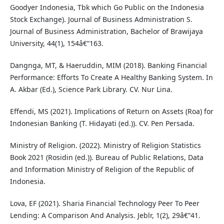
Goodyer Indonesia, Tbk which Go Public on the Indonesia
Stock Exchange). Journal of Business Administration S.
Journal of Business Administration, Bachelor of Brawijaya
University, 44(1), 154â€“163.
Dangnga, MT, & Haeruddin, MIM (2018). Banking Financial
Performance: Efforts To Create A Healthy Banking System. In
A. Akbar (Ed.), Science Park Library. CV. Nur Lina.
Effendi, MS (2021). Implications of Return on Assets (Roa) for
Indonesian Banking (T. Hidayati (ed.)). CV. Pen Persada.
Ministry of Religion. (2022). Ministry of Religion Statistics
Book 2021 (Rosidin (ed.)). Bureau of Public Relations, Data
and Information Ministry of Religion of the Republic of
Indonesia.
Lova, EF (2021). Sharia Financial Technology Peer To Peer
Lending: A Comparison And Analysis. Jeblr, 1(2), 29â€“41.