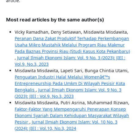
article.
Most read articles by the same author(s)
Vicky Ramadhan, Deny Setiawan, Misdawita Misdawita,
Peranan Dana Zakat Produktif Terhadap Perkembangan
Usaha Mikro Mustahik Melalui Program Riau Makmur
Pada Baznas Provinsi Riau (Studi Kasus Kota Pekanbaru)
,
Jurnal Ilmiah Ekonomi Islam: Vol. 9 No. 3 (2023): JIEI :
Vol.9, No.3, 2023
Misdawita Misdawita, Lapeti Sari, Bunga Chintia Utami,
Penguatan Industri Halal Melalui Womenâ€™s
Entrepreneurship Pada Umkm Di Wilayah Pesisir Kota
Bengkalis
,
Jurnal Ilmiah Ekonomi Islam: Vol. 9 No. 3
(2023): JIEI : Vol.9, No.3, 2023
Misdawita Misdawita, Putri Asrina, Muhammad Rizwan,
Faktor-Faktor Yang Mempengaruhi Penerapan Konsep
Ekonomi Syariah Dalam Kehidupan Masyarakat Wilayah
Pesisir
,
Jurnal Ilmiah Ekonomi Islam: Vol. 10 No. 3
(2024): JIEI : Vol.10, No.3, 2024