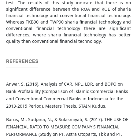
test. The results of this study indicate that there is no
significant difference between the ROA and ROE of sharia
financial technology and conventional financial technology.
Whereas TKB90 and TWP90 sharia financial technology and
conventional financial technology there are significant
differences, where sharia financial technology has better
quality than conventional financial technology.
REFERENCES
Anwar, S. (2016). Analysis of CAR, NPL, LDR, and BOPO on
Bank Profitability (Comparison of Islamic Commercial Banks
and Conventional Commercial Banks in Indonesia for the
2013-2015 Period). Masters Thesis, STAIN Kudus.
Barus, M., Sudjana, N., & Sulasmiyati, S. (2017). THE USE OF
FINANCIAL RATIO TO MEASURE COMPANY'S FINANCIAL
PERFORMANCE (Study on PT. Astra Otoparts, Tbk and PT.