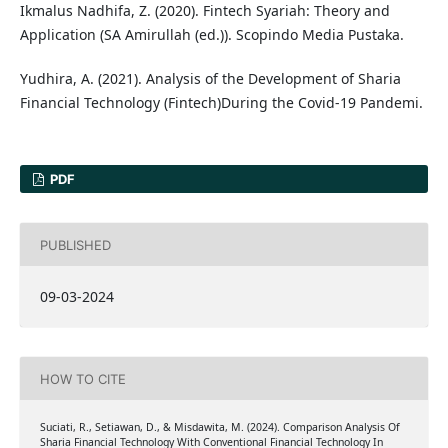
Ikmalus Nadhifa, Z. (2020). Fintech Syariah: Theory and
Application (SA Amirullah (ed.)). Scopindo Media Pustaka.
Yudhira, A. (2021). Analysis of the Development of Sharia
Financial Technology (Fintech)During the Covid-19 Pandemi.
PDF
PUBLISHED
09-03-2024
HOW TO CITE
Suciati, R., Setiawan, D., & Misdawita, M. (2024). Comparison Analysis Of
Sharia Financial Technology With Conventional Financial Technology In