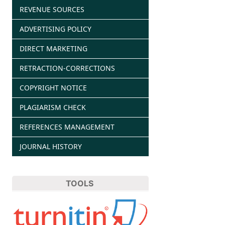
REVENUE SOURCES
ADVERTISING POLICY
DIRECT MARKETING
RETRACTION-CORRECTIONS
COPYRIGHT NOTICE
PLAGIARISM CHECK
REFERENCES MANAGEMENT
JOURNAL HISTORY
TOOLS