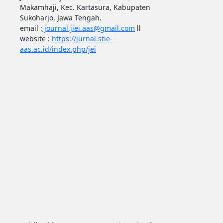
Makamhaji, Kec. Kartasura, Kabupaten
Sukoharjo, Jawa Tengah.
email :
journal.jiei.aas@gmail.com
ll
website :
https://jurnal.stie-
aas.ac.id/index.php/jei