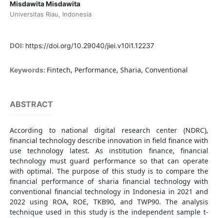
Misdawita Misdawita
Universitas Riau, Indonesia
DOI:
https://doi.org/10.29040/jiei.v10i1.12237
Fintech, Performance, Sharia, Conventional
Keywords:
ABSTRACT
According to national digital research center (NDRC),
financial technology describe innovation in field finance with
use technology latest. As institution finance, financial
technology must guard performance so that can operate
with optimal. The purpose of this study is to compare the
financial performance of sharia financial technology with
conventional financial technology in Indonesia in 2021 and
2022 using ROA, ROE, TKB90, and TWP90. The analysis
technique used in this study is the independent sample t-