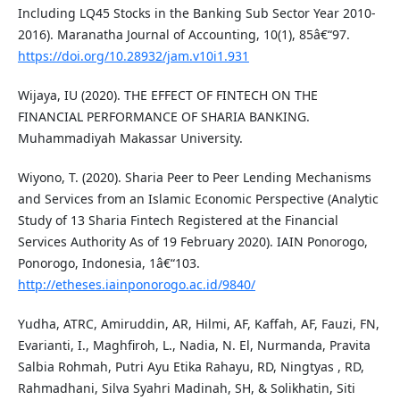
Including LQ45 Stocks in the Banking Sub Sector Year 2010-
2016). Maranatha Journal of Accounting, 10(1), 85â€“97.
https://doi.org/10.28932/jam.v10i1.931
Wijaya, IU (2020). THE EFFECT OF FINTECH ON THE
FINANCIAL PERFORMANCE OF SHARIA BANKING.
Muhammadiyah Makassar University.
Wiyono, T. (2020). Sharia Peer to Peer Lending Mechanisms
and Services from an Islamic Economic Perspective (Analytic
Study of 13 Sharia Fintech Registered at the Financial
Services Authority As of 19 February 2020). IAIN Ponorogo,
Ponorogo, Indonesia, 1â€“103.
http://etheses.iainponorogo.ac.id/9840/
Yudha, ATRC, Amiruddin, AR, Hilmi, AF, Kaffah, AF, Fauzi, FN,
Evarianti, I., Maghfiroh, L., Nadia, N. El, Nurmanda, Pravita
Salbia Rohmah, Putri Ayu Etika Rahayu, RD, Ningtyas , RD,
Rahmadhani, Silva Syahri Madinah, SH, & Solikhatin, Siti