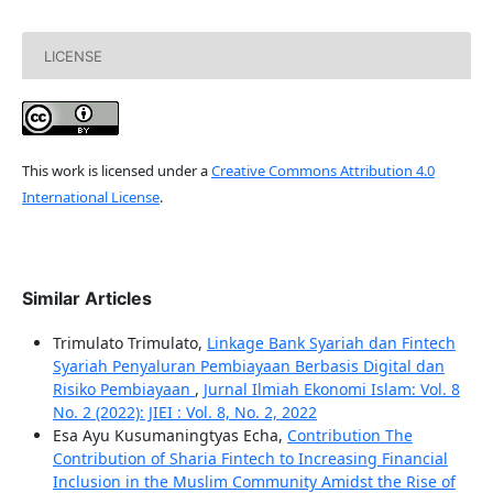
LICENSE
This work is licensed under a
Creative Commons Attribution 4.0
International License
.
Similar Articles
Trimulato Trimulato,
Linkage Bank Syariah dan Fintech
Syariah Penyaluran Pembiayaan Berbasis Digital dan
Risiko Pembiayaan
,
Jurnal Ilmiah Ekonomi Islam: Vol. 8
No. 2 (2022): JIEI : Vol. 8, No. 2, 2022
Esa Ayu Kusumaningtyas Echa,
Contribution The
Contribution of Sharia Fintech to Increasing Financial
Inclusion in the Muslim Community Amidst the Rise of