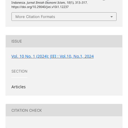
Indonesia.
Jurnal Ilmiah Ekonomi Islam
,
10
(1), 313–317.
https://doi.org/10.29040/jiei.v10i1.12237
More Citation Formats
ISSUE
Vol. 10 No. 1 (2024): JIEI : Vol.10, No.1, 2024
SECTION
Articles
CITATION CHECK