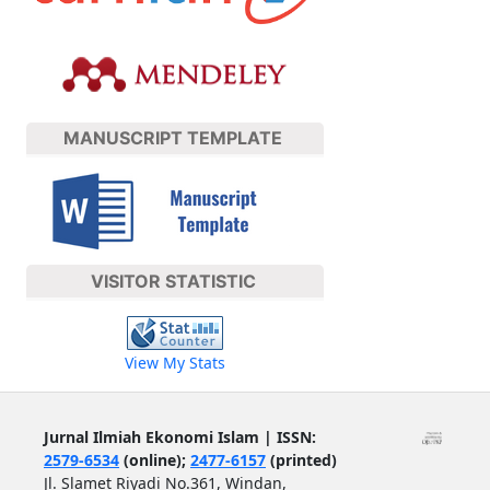
MANUSCRIPT TEMPLATE
VISITOR STATISTIC
View My Stats
Jurnal Ilmiah Ekonomi Islam | ISSN:
2579-6534
(online);
2477-6157
(printed)
Jl. Slamet Riyadi No.361, Windan,