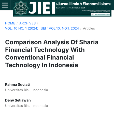
HOME
/
ARCHIVES
/
VOL. 10 NO. 1 (2024): JIEI : VOL.10, NO.1, 2024
/
Articles
Comparison Analysis Of Sharia
Financial Technology With
Conventional Financial
Technology In Indonesia
Rahma Suciati
Universitas Riau, Indonesia
Deny Setiawan
Universitas Riau, Indonesia