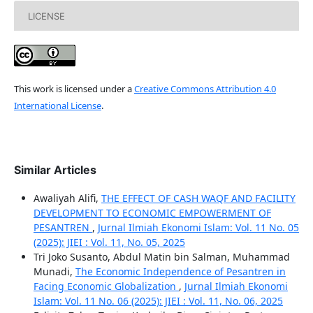
LICENSE
This work is licensed under a
Creative Commons Attribution 4.0
International License
.
Similar Articles
Awaliyah Alifi,
THE EFFECT OF CASH WAQF AND FACILITY
DEVELOPMENT TO ECONOMIC EMPOWERMENT OF
PESANTREN
,
Jurnal Ilmiah Ekonomi Islam: Vol. 11 No. 05
(2025): JIEI : Vol. 11, No. 05, 2025
Tri Joko Susanto, Abdul Matin bin Salman, Muhammad
Munadi,
The Economic Independence of Pesantren in
Facing Economic Globalization
,
Jurnal Ilmiah Ekonomi
Islam: Vol. 11 No. 06 (2025): JIEI : Vol. 11, No. 06, 2025