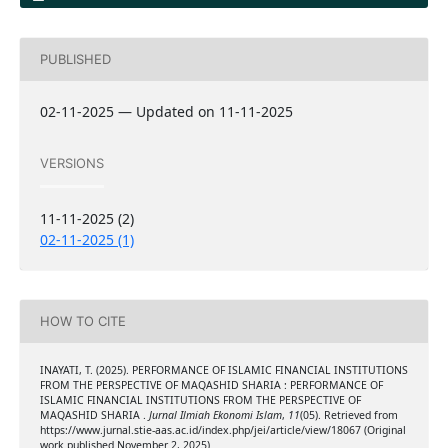
PUBLISHED
02-11-2025 — Updated on 11-11-2025
VERSIONS
11-11-2025 (2)
02-11-2025 (1)
HOW TO CITE
INAYATI, T. (2025). PERFORMANCE OF ISLAMIC FINANCIAL INSTITUTIONS
FROM THE PERSPECTIVE OF MAQASHID SHARIA : PERFORMANCE OF
ISLAMIC FINANCIAL INSTITUTIONS FROM THE PERSPECTIVE OF
MAQASHID SHARIA .
Jurnal Ilmiah Ekonomi Islam
,
11
(05). Retrieved from
https://www.jurnal.stie-aas.ac.id/index.php/jei/article/view/18067 (Original
work published November 2, 2025)