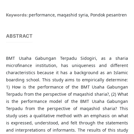
performance, maqashid syria, Pondok pesantren
Keywords:
ABSTRACT
BMT Usaha Gabungan Terpadu Sidogiri, as a sharia
microfinance institution, has uniqueness and different
characteristics because it has a background as an Islamic
boarding school. This study aims to empirically determine:
1) How is the performance of the BMT Usaha Gabungan
Terpadu from the perspective of maqashid sharia?, (2) What
is the performance model of the BMT Usaha Gabungan
Terpadu from the perspective of maqashid sharia? This
study uses a qualitative method with an emphasis on what
is expressed, understood, and felt through the statements
and interpretations of informants. The results of this study