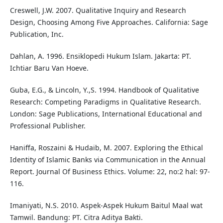
Creswell, J.W. 2007. Qualitative Inquiry and Research
Design, Choosing Among Five Approaches. California: Sage
Publication, Inc.
Dahlan, A. 1996. Ensiklopedi Hukum Islam. Jakarta: PT.
Ichtiar Baru Van Hoeve.
Guba, E.G., & Lincoln, Y.,S. 1994. Handbook of Qualitative
Research: Competing Paradigms in Qualitative Research.
London: Sage Publications, International Educational and
Professional Publisher.
Haniffa, Roszaini & Hudaib, M. 2007. Exploring the Ethical
Identity of Islamic Banks via Communication in the Annual
Report. Journal Of Business Ethics. Volume: 22, no:2 hal: 97-
116.
Imaniyati, N.S. 2010. Aspek-Aspek Hukum Baitul Maal wat
Tamwil. Bandung: PT. Citra Aditya Bakti.