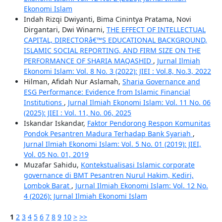
Ekonomi Islam
Indah Rizqi Dwiyanti, Bima Cinintya Pratama, Novi
Dirgantari, Dwi Winarni,
THE EFFECT OF INTELLECTUAL
CAPITAL, DIRECTORâ€™S EDUCATIONAL BACKGROUND,
ISLAMIC SOCIAL REPORTING, AND FIRM SIZE ON THE
PERFORMANCE OF SHARIA MAQASHID
,
Jurnal Ilmiah
Ekonomi Islam: Vol. 8 No. 3 (2022): JIEI : Vol.8, No.3, 2022
Hilman, Afidah Nur Aslamah,
Sharia Governance and
ESG Performance: Evidence from Islamic Financial
Institutions
,
Jurnal Ilmiah Ekonomi Islam: Vol. 11 No. 06
(2025): JIEI : Vol. 11, No. 06, 2025
Iskandar Iskandar,
Faktor Pendorong Respon Komunitas
Pondok Pesantren Madura Terhadap Bank Syariah
,
Jurnal Ilmiah Ekonomi Islam: Vol. 5 No. 01 (2019): JIEI,
Vol. 05 No. 01, 2019
Muzafar Sahidu,
Kontekstualisasi Islamic corporate
governance di BMT Pesantren Nurul Hakim, Kediri,
Lombok Barat
,
Jurnal Ilmiah Ekonomi Islam: Vol. 12 No.
4 (2026): Jurnal Ilmiah Ekonomi Islam
1
2
3
4
5
6
7
8
9
10
>
>>