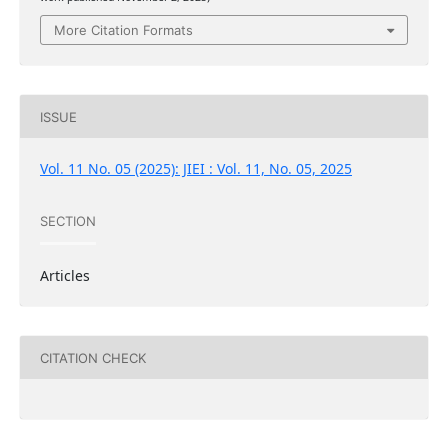
More Citation Formats
ISSUE
Vol. 11 No. 05 (2025): JIEI : Vol. 11, No. 05, 2025
SECTION
Articles
CITATION CHECK