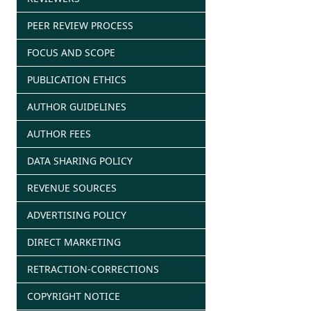
PEER REVIEW PROCESS
FOCUS AND SCOPE
PUBLICATION ETHICS
AUTHOR GUIDELINES
AUTHOR FEES
DATA SHARING POLICY
REVENUE SOURCES
ADVERTISING POLICY
DIRECT MARKETING
RETRACTION-CORRECTIONS
COPYRIGHT NOTICE