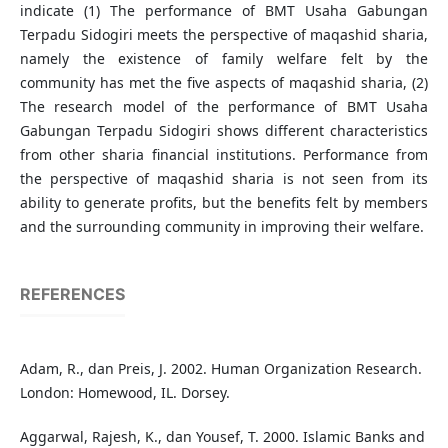
indicate (1) The performance of BMT Usaha Gabungan
Terpadu Sidogiri meets the perspective of maqashid sharia,
namely the existence of family welfare felt by the
community has met the five aspects of maqashid sharia, (2)
The research model of the performance of BMT Usaha
Gabungan Terpadu Sidogiri shows different characteristics
from other sharia financial institutions. Performance from
the perspective of maqashid sharia is not seen from its
ability to generate profits, but the benefits felt by members
and the surrounding community in improving their welfare.
REFERENCES
Adam, R., dan Preis, J. 2002. Human Organization Research.
London: Homewood, IL. Dorsey.
Aggarwal, Rajesh, K., dan Yousef, T. 2000. Islamic Banks and