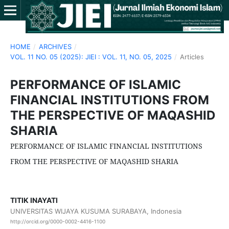
HOME
/
ARCHIVES
/
VOL. 11 NO. 05 (2025): JIEI : VOL. 11, NO. 05, 2025
/
Articles
PERFORMANCE OF ISLAMIC
FINANCIAL INSTITUTIONS FROM
THE PERSPECTIVE OF MAQASHID
SHARIA
PERFORMANCE OF ISLAMIC FINANCIAL INSTITUTIONS
FROM THE PERSPECTIVE OF MAQASHID SHARIA
TITIK INAYATI
UNIVERSITAS WIJAYA KUSUMA SURABAYA, Indonesia
http://orcid.org/0000-0002-4416-1100