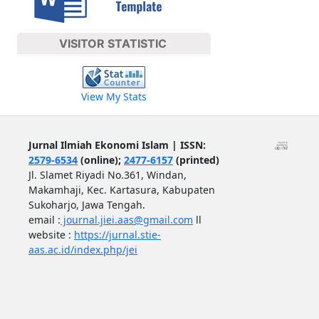
VISITOR STATISTIC
View My Stats
Jurnal Ilmiah Ekonomi Islam | ISSN:
2579-6534
(online);
2477-6157
(printed)
Jl. Slamet Riyadi No.361, Windan,
Makamhaji, Kec. Kartasura, Kabupaten
Sukoharjo, Jawa Tengah.
email :
journal.jiei.aas@gmail.com
ll
website :
https://jurnal.stie-
aas.ac.id/index.php/jei