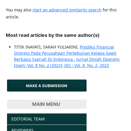
You may also
start an advanced similarity search
for this
article.
Most read articles by the same author(s)
TITIK INAYATI, SARAH YULIARINI,
Prediksi Financial
Distress Pada Perusahaan Perkebunan Kelapa Sawit
Berbasis Syariah Di Indonesia
,
Jurnal Ilmiah Ekonomi
Islam: Vol. 8 No. 2 (2022): JIEI : Vol. 8, No. 2, 2022
MAKE A SUBMISSION
MAIN MENU
EDITORIAL TEAM
REVIEWERS