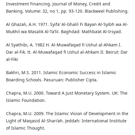
Investment Financing. Journal of Money, Credit and
Banking. Volume: 32, no 1, pp. 93-120. Blackweel Publishing.
Al Ghazali, A.H. 1971. Syifa’ Al-Ghalil Fi Bayan Al-Syibh wa Al-
Mukhil wa Masalik Al-Ta’lil. Baghdad: Mathba’at Al-Irsyad.
Al Syathibi, A. 1982 H. Al-Muwafaqad fi Ushul al-Ahkam I.
Dar al-Fik. tt. Al-Muwafaqad fi Ushul al-Ahkam II. Beirut: Dar
al-Fikr
Bakhri, M.S. 2011. Islamic Economic Success in Islamic
Boarding Schools. Pasuruan: Publisher Cipta.
Chapra, M.U. 2000. Toward A Just Monetary System. UK: The
Islamic Foundation.
Chapra, M.U. 2009. The Islamic Vision of Development in the
Light of Maqasid Al-Shari‘ah. Jeddah: International Institute
of Islamic Thought.