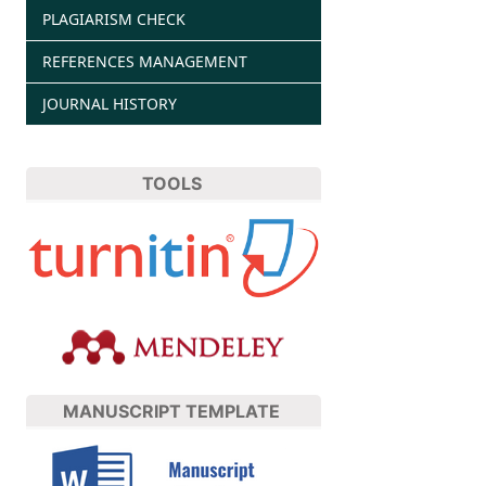
PLAGIARISM CHECK
REFERENCES MANAGEMENT
JOURNAL HISTORY
TOOLS
MANUSCRIPT TEMPLATE