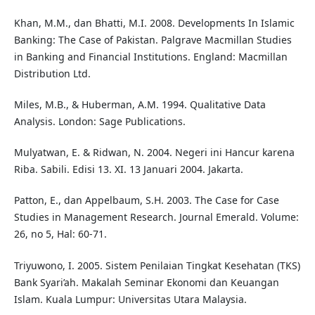
Khan, M.M., dan Bhatti, M.I. 2008. Developments In Islamic
Banking: The Case of Pakistan. Palgrave Macmillan Studies
in Banking and Financial Institutions. England: Macmillan
Distribution Ltd.
Miles, M.B., & Huberman, A.M. 1994. Qualitative Data
Analysis. London: Sage Publications.
Mulyatwan, E. & Ridwan, N. 2004. Negeri ini Hancur karena
Riba. Sabili. Edisi 13. XI. 13 Januari 2004. Jakarta.
Patton, E., dan Appelbaum, S.H. 2003. The Case for Case
Studies in Management Research. Journal Emerald. Volume:
26, no 5, Hal: 60-71.
Triyuwono, I. 2005. Sistem Penilaian Tingkat Kesehatan (TKS)
Bank Syari’ah. Makalah Seminar Ekonomi dan Keuangan
Islam. Kuala Lumpur: Universitas Utara Malaysia.