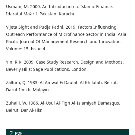
Usmani, M. 2000. An Introduction to Islamic Finance.
Idaratul Ma’arif. Pakistan: Karachi.
Vijeta Sight and Pudja Padhi. 2019. Factors Influencing
Outreach Performance of Microfinance Sector in India. Asia
Pacific Journal Of Management Research and Innovation.
Volume: 15. Issue 4.
Yin, R.K. 2009. Case Study Research. Design and Methods.
Beverly Hills: Sage Publications. London.
Zallum, Q. 1983. Al Amwal Fi Daulah Al Khilafah. Beirut:
Darul ‘Ilmi lil Malayin.
Zuhaili, W. 1986. Al-Usul Al-Figh Al-Islamiyah Damasqus.
Beirut: Dar Al-Fikr.
PDF