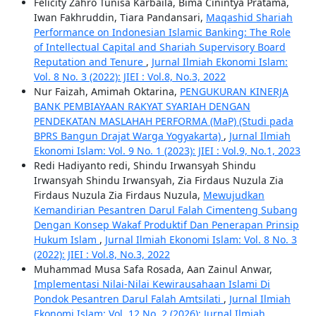
Felicity Zahro Tunisa Karbaila, Bima Cinintya Pratama,
Iwan Fakhruddin, Tiara Pandansari,
Maqashid Shariah
Performance on Indonesian Islamic Banking: The Role
of Intellectual Capital and Shariah Supervisory Board
Reputation and Tenure
,
Jurnal Ilmiah Ekonomi Islam:
Vol. 8 No. 3 (2022): JIEI : Vol.8, No.3, 2022
Nur Faizah, Amimah Oktarina,
PENGUKURAN KINERJA
BANK PEMBIAYAAN RAKYAT SYARIAH DENGAN
PENDEKATAN MASLAHAH PERFORMA (MaP) (Studi pada
BPRS Bangun Drajat Warga Yogyakarta)
,
Jurnal Ilmiah
Ekonomi Islam: Vol. 9 No. 1 (2023): JIEI : Vol.9, No.1, 2023
Redi Hadiyanto redi, Shindu Irwansyah Shindu
Irwansyah Shindu Irwansyah, Zia Firdaus Nuzula Zia
Firdaus Nuzula Zia Firdaus Nuzula,
Mewujudkan
Kemandirian Pesantren Darul Falah Cimenteng Subang
Dengan Konsep Wakaf Produktif Dan Penerapan Prinsip
Hukum Islam
,
Jurnal Ilmiah Ekonomi Islam: Vol. 8 No. 3
(2022): JIEI : Vol.8, No.3, 2022
Muhammad Musa Safa Rosada, Aan Zainul Anwar,
Implementasi Nilai-Nilai Kewirausahaan Islami Di
Pondok Pesantren Darul Falah Amtsilati
,
Jurnal Ilmiah
Ekonomi Islam: Vol. 12 No. 2 (2026): Jurnal Ilmiah