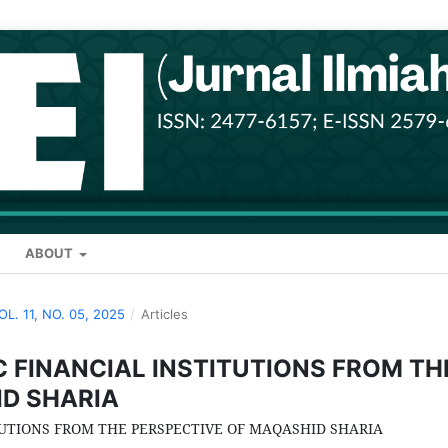
ABOUT
VOL. 11, NO. 05, 2025
/
Articles
 FINANCIAL INSTITUTIONS FROM TH
ID SHARIA
UTIONS FROM THE PERSPECTIVE OF MAQASHID SHARIA