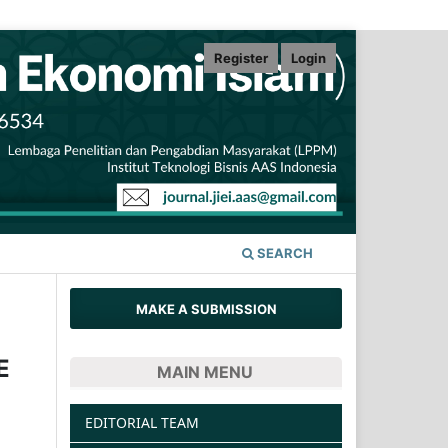
Register
Login
SEARCH
MAKE A SUBMISSION
E
MAIN MENU
EDITORIAL TEAM