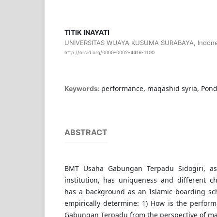
TITIK INAYATI
UNIVERSITAS WIJAYA KUSUMA SURABAYA, Indone
http://orcid.org/0000-0002-4416-1100
performance, maqashid syria, Pon
Keywords:
ABSTRACT
BMT Usaha Gabungan Terpadu Sidogiri, as 
institution, has uniqueness and different ch
has a background as an Islamic boarding sch
empirically determine: 1) How is the perfo
Gabungan Terpadu from the perspective of maq