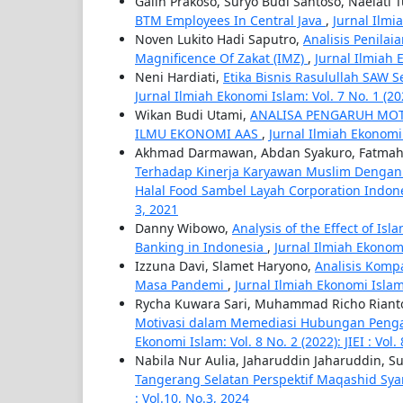
Galih Prakoso, Suryo Budi Santoso, Naelati 
BTM Employees In Central Java
,
Jurnal Ilmia
Noven Lukito Hadi Saputro,
Analisis Penila
Magnificence Of Zakat (IMZ)
,
Jurnal Ilmiah E
Neni Hardiati,
Etika Bisnis Rasulullah SAW 
Jurnal Ilmiah Ekonomi Islam: Vol. 7 No. 1 (2021
Wikan Budi Utami,
ANALISA PENGARUH MOTI
ILMU EKONOMI AAS
,
Jurnal Ilmiah Ekonomi I
Akhmad Darmawan, Abdan Syakuro, Fatmah
Terhadap Kinerja Karyawan Muslim Dengan 
Halal Food Sambel Layah Corporation Indon
3, 2021
Danny Wibowo,
Analysis of the Effect of Is
Banking in Indonesia
,
Jurnal Ilmiah Ekonomi 
Izzuna Davi, Slamet Haryono,
Analisis Komp
Masa Pandemi
,
Jurnal Ilmiah Ekonomi Islam: 
Rycha Kuwara Sari, Muhammad Richo Rianto,
Motivasi dalam Memediasi Hubungan Pengaw
Ekonomi Islam: Vol. 8 No. 2 (2022): JIEI : Vol.
Nabila Nur Aulia, Jaharuddin Jaharuddin, S
Tangerang Selatan Perspektif Maqashid Sya
: Vol.10, No.3, 2024