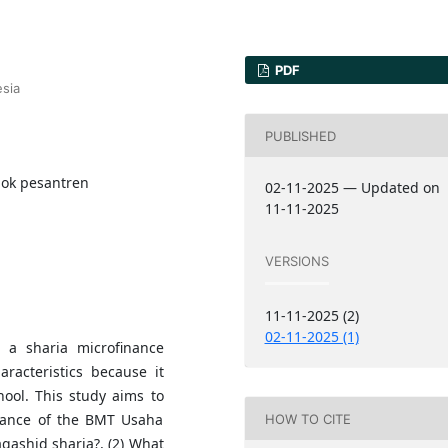
PDF
sia
PUBLISHED
dok pesantren
02-11-2025 — Updated on
11-11-2025
VERSIONS
11-11-2025 (2)
02-11-2025 (1)
a sharia microfinance
aracteristics because it
ool. This study aims to
rmance of the BMT Usaha
HOW TO CITE
ashid sharia?, (2) What