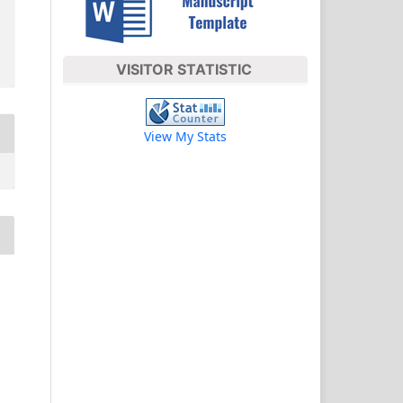
VISITOR STATISTIC
View My Stats