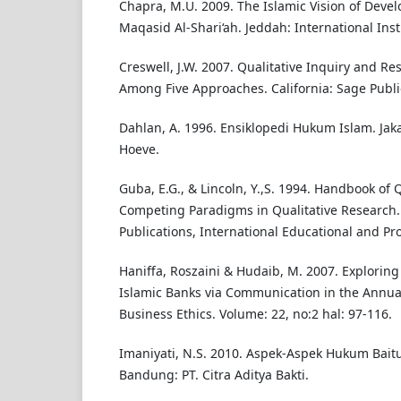
Chapra, M.U. 2009. The Islamic Vision of Devel
Maqasid Al-Shari‘ah. Jeddah: International Inst
Creswell, J.W. 2007. Qualitative Inquiry and R
Among Five Approaches. California: Sage Public
Dahlan, A. 1996. Ensiklopedi Hukum Islam. Jaka
Hoeve.
Guba, E.G., & Lincoln, Y.,S. 1994. Handbook of 
Competing Paradigms in Qualitative Research
Publications, International Educational and Pro
Haniffa, Roszaini & Hudaib, M. 2007. Exploring 
Islamic Banks via Communication in the Annual
Business Ethics. Volume: 22, no:2 hal: 97-116.
Imaniyati, N.S. 2010. Aspek-Aspek Hukum Bait
Bandung: PT. Citra Aditya Bakti.