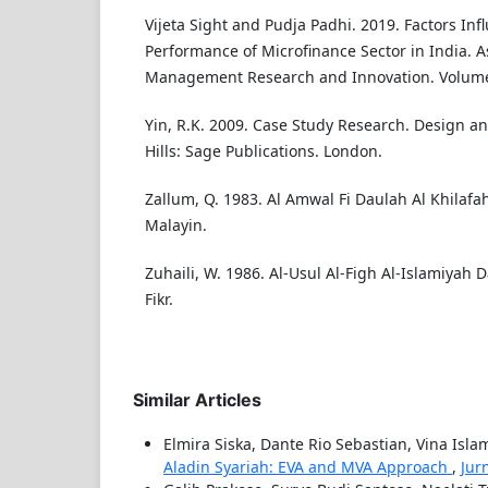
Vijeta Sight and Pudja Padhi. 2019. Factors In
Performance of Microfinance Sector in India. As
Management Research and Innovation. Volume:
Yin, R.K. 2009. Case Study Research. Design a
Hills: Sage Publications. London.
Zallum, Q. 1983. Al Amwal Fi Daulah Al Khilafah. 
Malayin.
Zuhaili, W. 1986. Al-Usul Al-Figh Al-Islamiyah 
Fikr.
Similar Articles
Elmira Siska, Dante Rio Sebastian, Vina Isla
Aladin Syariah: EVA and MVA Approach
,
Jur