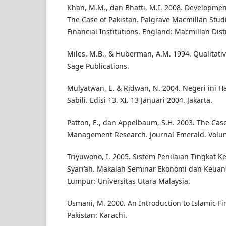
Khan, M.M., dan Bhatti, M.I. 2008. Developmen
The Case of Pakistan. Palgrave Macmillan Stud
Financial Institutions. England: Macmillan Dist
Miles, M.B., & Huberman, A.M. 1994. Qualitativ
Sage Publications.
Mulyatwan, E. & Ridwan, N. 2004. Negeri ini H
Sabili. Edisi 13. XI. 13 Januari 2004. Jakarta.
Patton, E., dan Appelbaum, S.H. 2003. The Case
Management Research. Journal Emerald. Volume
Triyuwono, I. 2005. Sistem Penilaian Tingkat K
Syari’ah. Makalah Seminar Ekonomi dan Keuan
Lumpur: Universitas Utara Malaysia.
Usmani, M. 2000. An Introduction to Islamic Fin
Pakistan: Karachi.