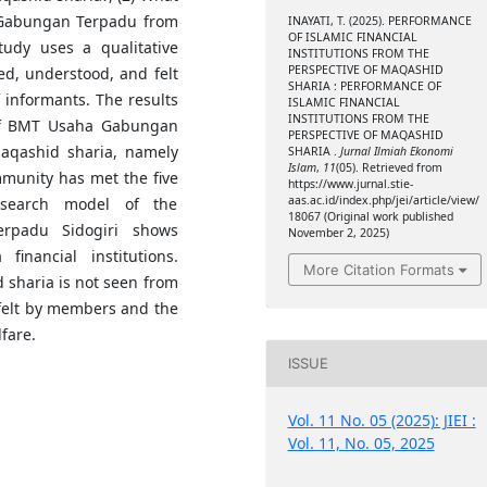
 Gabungan Terpadu from
INAYATI, T. (2025). PERFORMANCE
OF ISLAMIC FINANCIAL
tudy uses a qualitative
INSTITUTIONS FROM THE
PERSPECTIVE OF MAQASHID
d, understood, and felt
SHARIA : PERFORMANCE OF
 informants. The results
ISLAMIC FINANCIAL
INSTITUTIONS FROM THE
 of BMT Usaha Gabungan
PERSPECTIVE OF MAQASHID
maqashid sharia, namely
SHARIA .
Jurnal Ilmiah Ekonomi
Islam
,
11
(05). Retrieved from
mmunity has met the five
https://www.jurnal.stie-
aas.ac.id/index.php/jei/article/view/
esearch model of the
18067 (Original work published
rpadu Sidogiri shows
November 2, 2025)
financial institutions.
More Citation Formats
 sharia is not seen from
s felt by members and the
fare.
ISSUE
Vol. 11 No. 05 (2025): JIEI :
Vol. 11, No. 05, 2025