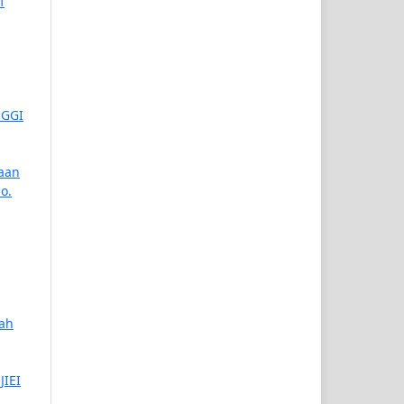
f
NGGI
aan
No.
iah
JIEI