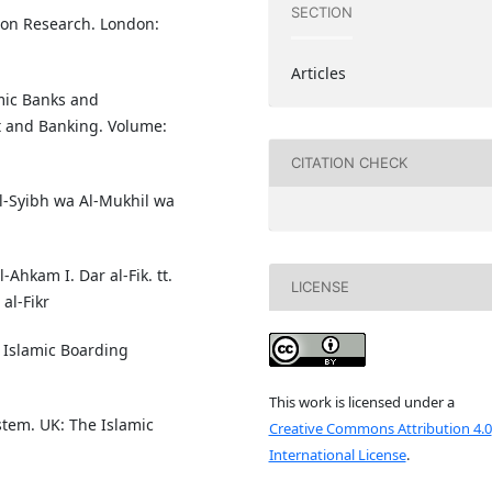
SECTION
ion Research. London:
Articles
amic Banks and
t and Banking. Volume:
CITATION CHECK
 Al-Syibh wa Al-Mukhil wa
-Ahkam I. Dar al-Fik. tt.
LICENSE
al-Fikr
 Islamic Boarding
This work is licensed under a
tem. UK: The Islamic
Creative Commons Attribution 4.0
International License
.