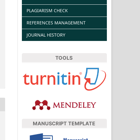
PLAGIARISM CHECK
REFERENCES MANAGEMENT
JOURNAL HISTORY
TOOLS
MANUSCRIPT TEMPLATE