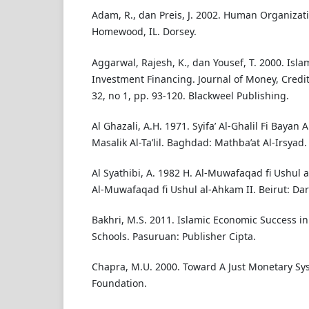
Adam, R., dan Preis, J. 2002. Human Organizat
Homewood, IL. Dorsey.
Aggarwal, Rajesh, K., dan Yousef, T. 2000. Isl
Investment Financing. Journal of Money, Credi
32, no 1, pp. 93-120. Blackweel Publishing.
Al Ghazali, A.H. 1971. Syifa’ Al-Ghalil Fi Bayan
Masalik Al-Ta’lil. Baghdad: Mathba’at Al-Irsyad.
Al Syathibi, A. 1982 H. Al-Muwafaqad fi Ushul al
Al-Muwafaqad fi Ushul al-Ahkam II. Beirut: Dar 
Bakhri, M.S. 2011. Islamic Economic Success in
Schools. Pasuruan: Publisher Cipta.
Chapra, M.U. 2000. Toward A Just Monetary Sys
Foundation.