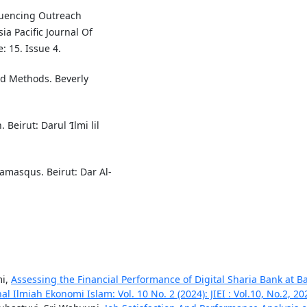
fluencing Outreach
ia Pacific Journal Of
 15. Issue 4.
nd Methods. Beverly
Beirut: Darul ‘Ilmi lil
Damasqus. Beirut: Dar Al-
mi,
Assessing the Financial Performance of Digital Sharia Bank at B
nal Ilmiah Ekonomi Islam: Vol. 10 No. 2 (2024): JIEI : Vol.10, No.2, 20