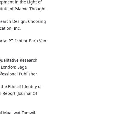
opment in the Light of
itute of Islamic Thought.
esearch Design, Choosing
ation, Inc.
rta: PT. Ichtiar Baru Van
Qualitative Research:
. London: Sage
fessional Publisher.
the Ethical Identity of
 Report. Journal Of
ul Maal wat Tamwil.