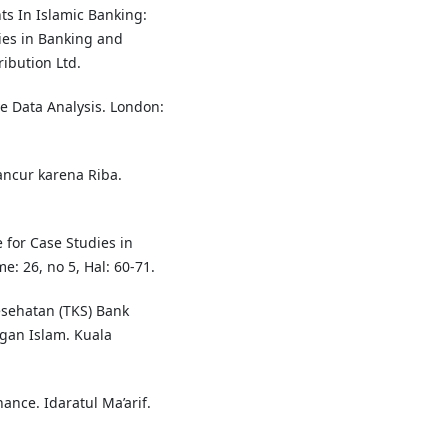
ts In Islamic Banking:
ies in Banking and
ribution Ltd.
e Data Analysis. London:
ancur karena Riba.
 for Case Studies in
: 26, no 5, Hal: 60-71.
esehatan (TKS) Bank
gan Islam. Kuala
ance. Idaratul Ma’arif.