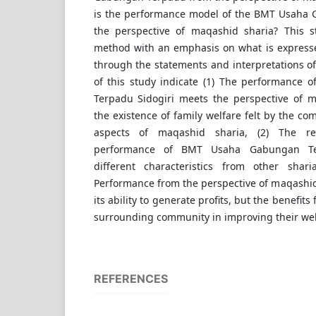
is the performance model of the BMT Usaha
the perspective of maqashid sharia? This s
method with an emphasis on what is expresse
through the statements and interpretations of
of this study indicate (1) The performance
Terpadu Sidogiri meets the perspective of 
the existence of family welfare felt by the co
aspects of maqashid sharia, (2) The r
performance of BMT Usaha Gabungan Te
different characteristics from other sharia 
Performance from the perspective of maqashid
its ability to generate profits, but the benefit
surrounding community in improving their wel
REFERENCES