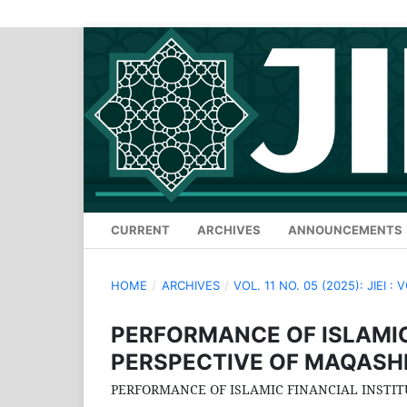
CURRENT
ARCHIVES
ANNOUNCEMENTS
HOME
/
ARCHIVES
/
VOL. 11 NO. 05 (2025): JIEI : 
PERFORMANCE OF ISLAMIC
PERSPECTIVE OF MAQASH
PERFORMANCE OF ISLAMIC FINANCIAL INSTIT