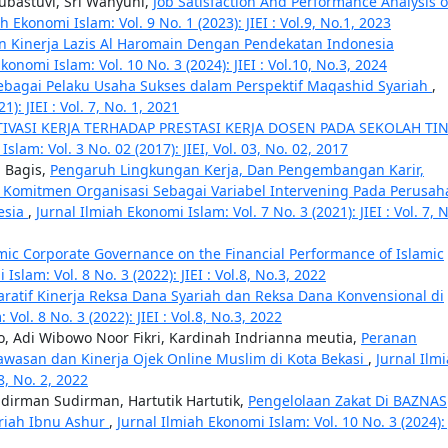
Tubastuvi, Sri Wahyuni,
Job Satisfaction And Performance Analysis o
h Ekonomi Islam: Vol. 9 No. 1 (2023): JIEI : Vol.9, No.1, 2023
ian Kinerja Lazis Al Haromain Dengan Pendekatan Indonesia
konomi Islam: Vol. 10 No. 3 (2024): JIEI : Vol.10, No.3, 2024
Sebagai Pelaku Usaha Sukses dalam Perspektif Maqashid Syariah
,
): JIEI : Vol. 7, No. 1, 2021
VASI KERJA TERHADAP PRESTASI KERJA DOSEN PADA SEKOLAH TI
slam: Vol. 3 No. 02 (2017): JIEI, Vol. 03, No. 02, 2017
 Bagis,
Pengaruh Lingkungan Kerja, Dan Pengembangan Karir,
Komitmen Organisasi Sebagai Variabel Intervening Pada Perusah
esia
,
Jurnal Ilmiah Ekonomi Islam: Vol. 7 No. 3 (2021): JIEI : Vol. 7, 
lamic Corporate Governance on the Financial Performance of Islamic
Islam: Vol. 8 No. 3 (2022): JIEI : Vol.8, No.3, 2022
aratif Kinerja Reksa Dana Syariah dan Reksa Dana Konvensional di
Vol. 8 No. 3 (2022): JIEI : Vol.8, No.3, 2022
 Adi Wibowo Noor Fikri, Kardinah Indrianna meutia,
Peranan
asan dan Kinerja Ojek Online Muslim di Kota Bekasi
,
Jurnal Ilm
 8, No. 2, 2022
udirman Sudirman, Hartutik Hartutik,
Pengelolaan Zakat Di BAZNAS
riah Ibnu Ashur
,
Jurnal Ilmiah Ekonomi Islam: Vol. 10 No. 3 (2024): 