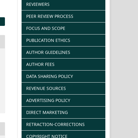
REVIEWERS
PEER REVIEW PROCESS
FOCUS AND SCOPE
PUBLICATION ETHICS
AUTHOR GUIDELINES
AUTHOR FEES
DATA SHARING POLICY
REVENUE SOURCES
ADVERTISING POLICY
DIRECT MARKETING
RETRACTION-CORRECTIONS
COPYRIGHT NOTICE