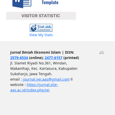
VISITOR STATISTIC
View My Stats
Jurnal Ilmiah Ekonomi Islam | ISSN:
2579-6534
(online);
2477-6157
(printed)
Jl. Slamet Riyadi No.361, Windan,
Makamhaji, Kec. Kartasura, Kabupaten
Sukoharjo, Jawa Tengah.
email :
journal.jiei.aas@gmail.com
ll
website :
https://jurnal.stie-
aas.ac.id/index.php/jei