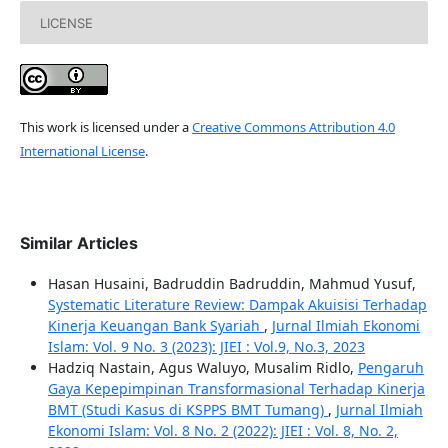
LICENSE
This work is licensed under a
Creative Commons Attribution 4.0
International License
.
Similar Articles
Hasan Husaini, Badruddin Badruddin, Mahmud Yusuf,
Systematic Literature Review: Dampak Akuisisi Terhadap
Kinerja Keuangan Bank Syariah
,
Jurnal Ilmiah Ekonomi
Islam: Vol. 9 No. 3 (2023): JIEI : Vol.9, No.3, 2023
Hadziq Nastain, Agus Waluyo, Musalim Ridlo,
Pengaruh
Gaya Kepepimpinan Transformasional Terhadap Kinerja
BMT (Studi Kasus di KSPPS BMT Tumang)
,
Jurnal Ilmiah
Ekonomi Islam: Vol. 8 No. 2 (2022): JIEI : Vol. 8, No. 2,