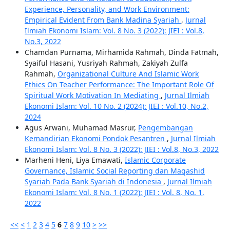
Experience, Personality, and Work Environment:
Empirical Evident From Bank Madina Syariah
,
Jurnal
Ilmiah Ekonomi Islam: Vol. 8 No. 3 (2022): JIEI : Vol.8,
No.3, 2022
Chamdan Purnama, Mirhamida Rahmah, Dinda Fatmah,
Syaiful Hasani, Yusriyah Rahmah, Zakiyah Zulfa
Rahmah,
Organizational Culture And Islamic Work
Ethics On Teacher Performance: The Important Role Of
Spiritual Work Motivation In Mediating
,
Jurnal Ilmiah
Ekonomi Islam: Vol. 10 No. 2 (2024): JIEI : Vol.10, No.2,
2024
Agus Arwani, Muhamad Masrur,
Pengembangan
Kemandirian Ekonomi Pondok Pesantren
,
Jurnal Ilmiah
Ekonomi Islam: Vol. 8 No. 3 (2022): JIEI : Vol.8, No.3, 2022
Marheni Heni, Liya Emawati,
Islamic Corporate
Governance, Islamic Social Reporting dan Maqashid
Syariah Pada Bank Syariah di Indonesia
,
Jurnal Ilmiah
Ekonomi Islam: Vol. 8 No. 1 (2022): JIEI : Vol. 8, No. 1,
2022
<<
<
1
2
3
4
5
6
7
8
9
10
>
>>