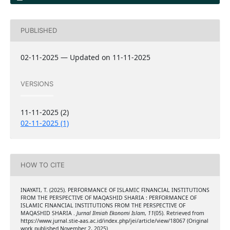
PUBLISHED
02-11-2025 — Updated on 11-11-2025
VERSIONS
11-11-2025 (2)
02-11-2025 (1)
HOW TO CITE
INAYATI, T. (2025). PERFORMANCE OF ISLAMIC FINANCIAL INSTITUTIONS
FROM THE PERSPECTIVE OF MAQASHID SHARIA : PERFORMANCE OF
ISLAMIC FINANCIAL INSTITUTIONS FROM THE PERSPECTIVE OF
MAQASHID SHARIA .
Jurnal Ilmiah Ekonomi Islam
,
11
(05). Retrieved from
https://www.jurnal.stie-aas.ac.id/index.php/jei/article/view/18067 (Original
work published November 2, 2025)