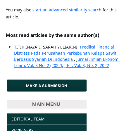
You may also
start an advanced similarity search
for this
article.
Most read articles by the same author(s)
TITIK INAYATI, SARAH YULIARINI,
Prediksi Financial
Distress Pada Perusahaan Perkebunan Kelapa Sawit
Berbasis Syariah Di Indonesia
,
Jurnal Ilmiah Ekonomi
Islam: Vol. 8 No. 2 (2022): JIEI : Vol. 8, No. 2, 2022
MAKE A SUBMISSION
MAIN MENU
EDITORIAL TEAM
REVIEWERS