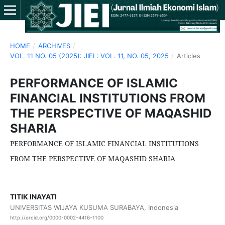
HOME
/
ARCHIVES
/
VOL. 11 NO. 05 (2025): JIEI : VOL. 11, NO. 05, 2025
/
Articles
PERFORMANCE OF ISLAMIC
FINANCIAL INSTITUTIONS FROM
THE PERSPECTIVE OF MAQASHID
SHARIA
PERFORMANCE OF ISLAMIC FINANCIAL INSTITUTIONS
FROM THE PERSPECTIVE OF MAQASHID SHARIA
TITIK INAYATI
UNIVERSITAS WIJAYA KUSUMA SURABAYA, Indonesia
http://orcid.org/0000-0002-4416-1100