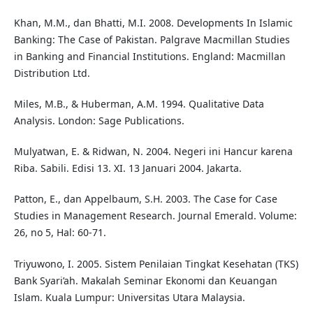
Khan, M.M., dan Bhatti, M.I. 2008. Developments In Islamic
Banking: The Case of Pakistan. Palgrave Macmillan Studies
in Banking and Financial Institutions. England: Macmillan
Distribution Ltd.
Miles, M.B., & Huberman, A.M. 1994. Qualitative Data
Analysis. London: Sage Publications.
Mulyatwan, E. & Ridwan, N. 2004. Negeri ini Hancur karena
Riba. Sabili. Edisi 13. XI. 13 Januari 2004. Jakarta.
Patton, E., dan Appelbaum, S.H. 2003. The Case for Case
Studies in Management Research. Journal Emerald. Volume:
26, no 5, Hal: 60-71.
Triyuwono, I. 2005. Sistem Penilaian Tingkat Kesehatan (TKS)
Bank Syari’ah. Makalah Seminar Ekonomi dan Keuangan
Islam. Kuala Lumpur: Universitas Utara Malaysia.