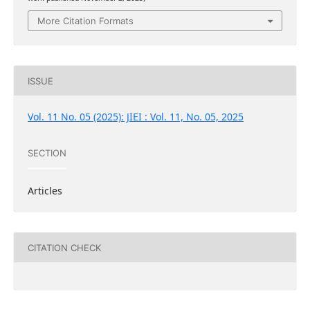
More Citation Formats
ISSUE
Vol. 11 No. 05 (2025): JIEI : Vol. 11, No. 05, 2025
SECTION
Articles
CITATION CHECK