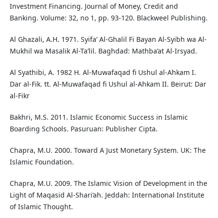
Investment Financing. Journal of Money, Credit and
Banking. Volume: 32, no 1, pp. 93-120. Blackweel Publishing.
Al Ghazali, A.H. 1971. Syifa’ Al-Ghalil Fi Bayan Al-Syibh wa Al-
Mukhil wa Masalik Al-Ta’lil. Baghdad: Mathba’at Al-Irsyad.
Al Syathibi, A. 1982 H. Al-Muwafaqad fi Ushul al-Ahkam I.
Dar al-Fik. tt. Al-Muwafaqad fi Ushul al-Ahkam II. Beirut: Dar
al-Fikr
Bakhri, M.S. 2011. Islamic Economic Success in Islamic
Boarding Schools. Pasuruan: Publisher Cipta.
Chapra, M.U. 2000. Toward A Just Monetary System. UK: The
Islamic Foundation.
Chapra, M.U. 2009. The Islamic Vision of Development in the
Light of Maqasid Al-Shari‘ah. Jeddah: International Institute
of Islamic Thought.