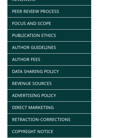
PEER REVIEW PROCESS
FOCUS AND SCOPE
PUBLICATION ETHICS
AUTHOR GUIDELINES
AUTHOR FEES
DATA SHARING POLICY
REVENUE SOURCES
ADVERTISING POLICY
DIRECT MARKETING
RETRACTION-CORRECTIONS
COPYRIGHT NOTICE