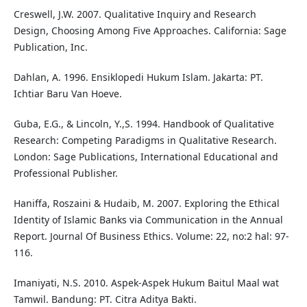
Creswell, J.W. 2007. Qualitative Inquiry and Research
Design, Choosing Among Five Approaches. California: Sage
Publication, Inc.
Dahlan, A. 1996. Ensiklopedi Hukum Islam. Jakarta: PT.
Ichtiar Baru Van Hoeve.
Guba, E.G., & Lincoln, Y.,S. 1994. Handbook of Qualitative
Research: Competing Paradigms in Qualitative Research.
London: Sage Publications, International Educational and
Professional Publisher.
Haniffa, Roszaini & Hudaib, M. 2007. Exploring the Ethical
Identity of Islamic Banks via Communication in the Annual
Report. Journal Of Business Ethics. Volume: 22, no:2 hal: 97-
116.
Imaniyati, N.S. 2010. Aspek-Aspek Hukum Baitul Maal wat
Tamwil. Bandung: PT. Citra Aditya Bakti.