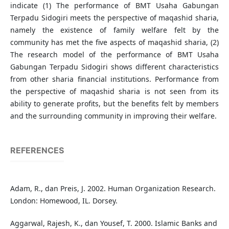
indicate (1) The performance of BMT Usaha Gabungan
Terpadu Sidogiri meets the perspective of maqashid sharia,
namely the existence of family welfare felt by the
community has met the five aspects of maqashid sharia, (2)
The research model of the performance of BMT Usaha
Gabungan Terpadu Sidogiri shows different characteristics
from other sharia financial institutions. Performance from
the perspective of maqashid sharia is not seen from its
ability to generate profits, but the benefits felt by members
and the surrounding community in improving their welfare.
REFERENCES
Adam, R., dan Preis, J. 2002. Human Organization Research.
London: Homewood, IL. Dorsey.
Aggarwal, Rajesh, K., dan Yousef, T. 2000. Islamic Banks and