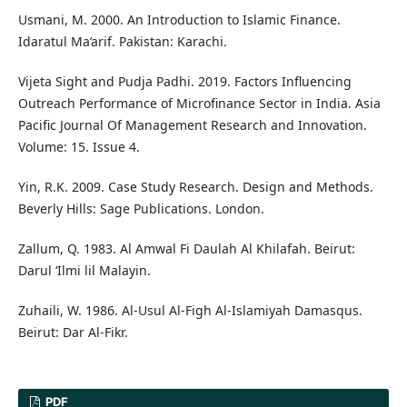
Usmani, M. 2000. An Introduction to Islamic Finance.
Idaratul Ma’arif. Pakistan: Karachi.
Vijeta Sight and Pudja Padhi. 2019. Factors Influencing
Outreach Performance of Microfinance Sector in India. Asia
Pacific Journal Of Management Research and Innovation.
Volume: 15. Issue 4.
Yin, R.K. 2009. Case Study Research. Design and Methods.
Beverly Hills: Sage Publications. London.
Zallum, Q. 1983. Al Amwal Fi Daulah Al Khilafah. Beirut:
Darul ‘Ilmi lil Malayin.
Zuhaili, W. 1986. Al-Usul Al-Figh Al-Islamiyah Damasqus.
Beirut: Dar Al-Fikr.
PDF