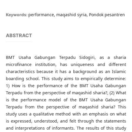
performance, maqashid syria, Pondok pesantren
Keywords:
ABSTRACT
BMT Usaha Gabungan Terpadu Sidogiri, as a sharia
microfinance institution, has uniqueness and different
characteristics because it has a background as an Islamic
boarding school. This study aims to empirically determine:
1) How is the performance of the BMT Usaha Gabungan
Terpadu from the perspective of maqashid sharia?, (2) What
is the performance model of the BMT Usaha Gabungan
Terpadu from the perspective of maqashid sharia? This
study uses a qualitative method with an emphasis on what
is expressed, understood, and felt through the statements
and interpretations of informants. The results of this study