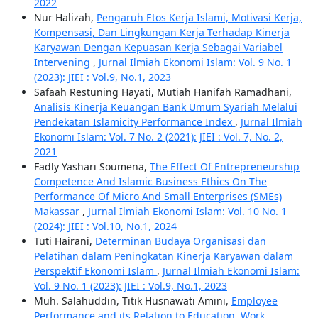
2022
Nur Halizah,
Pengaruh Etos Kerja Islami, Motivasi Kerja,
Kompensasi, Dan Lingkungan Kerja Terhadap Kinerja
Karyawan Dengan Kepuasan Kerja Sebagai Variabel
Intervening
,
Jurnal Ilmiah Ekonomi Islam: Vol. 9 No. 1
(2023): JIEI : Vol.9, No.1, 2023
Safaah Restuning Hayati, Mutiah Hanifah Ramadhani,
Analisis Kinerja Keuangan Bank Umum Syariah Melalui
Pendekatan Islamicity Performance Index
,
Jurnal Ilmiah
Ekonomi Islam: Vol. 7 No. 2 (2021): JIEI : Vol. 7, No. 2,
2021
Fadly Yashari Soumena,
The Effect Of Entrepreneurship
Competence And Islamic Business Ethics On The
Performance Of Micro And Small Enterprises (SMEs)
Makassar
,
Jurnal Ilmiah Ekonomi Islam: Vol. 10 No. 1
(2024): JIEI : Vol.10, No.1, 2024
Tuti Hairani,
Determinan Budaya Organisasi dan
Pelatihan dalam Peningkatan Kinerja Karyawan dalam
Perspektif Ekonomi Islam
,
Jurnal Ilmiah Ekonomi Islam:
Vol. 9 No. 1 (2023): JIEI : Vol.9, No.1, 2023
Muh. Salahuddin, Titik Husnawati Amini,
Employee
Performance and its Relation to Education, Work