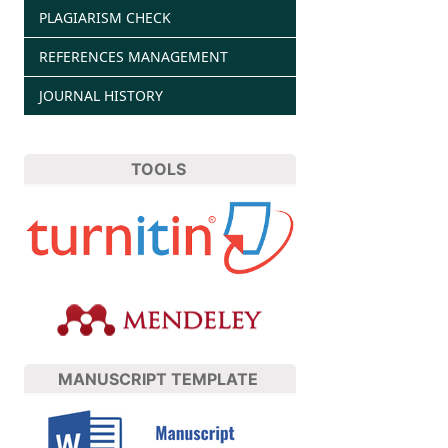
PLAGIARISM CHECK
REFERENCES MANAGEMENT
JOURNAL HISTORY
TOOLS
MANUSCRIPT TEMPLATE