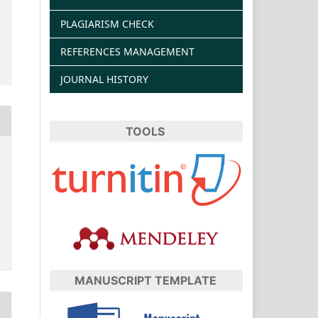
PLAGIARISM CHECK
REFERENCES MANAGEMENT
JOURNAL HISTORY
TOOLS
MANUSCRIPT TEMPLATE