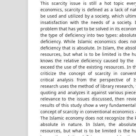
This scarcity issue is still a hot topic eve
economics, scarcity is defined as a lack of na
be used and utilized by a society, which ultim
insatisfaction with the needs of a society. 
problem that has yet to be solved in its economi
the type of deficiency into two types: absolut
deficiency. While Islamic economics does no
deficiency that is absolute. In Islam, the abs
resources, but what is to be limited is the 
knows the relative deficiency caused by the
exceed the use of the existing resources. In th
criticize the concept of scarcity in conve
critical analysis from the perspective of 
research uses the method of library research, 
quoting and analyzes it against various pieces
relevance to the issues discussed, then rev
results of this study show a very fundamenta
concept of scarcity in conventional economics 
The Islamic economy does not recognize the ki
absolute in nature. In Islam, the absolu
resources, but what is to be limited is the 