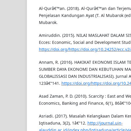
Al-Qurâ€™an. (2018). Al-Qurâ€™an dan Terjem
Penjelasan Kandungan Ayat (T. Al Mubarok (ed.);
Mubarok.
Amiruddin. (2015). NILAI MASLAHAT DALAM S
Ecces: Economic, Social and Development Studie
https://doi.org/https://doi.org/10.24252/ecc.v2
Annam, R. (2016). HAKIKAT EKONOMI ISLAM
SUMBER DAYA EKONOMI DAN KEBUTUHAN MAN
GLOBALISSASI DAN INDUSTRIALISASI). Jurnal Al
123â€“141.
https://doi.org/https://doi.org/10.
Asad Zaman, P. D. (2010). Scarcity : East and We
Economics, Banking and Finance, 6(1), 86â€“10
Asriadi. (2017). Masalah Kelangkaan Dalam Ke
Iqtisaduna, 3(2), 1â€“12.
http://journal.uin-
alauddin.ac.id/index.php/Iqtisaduna/article/v