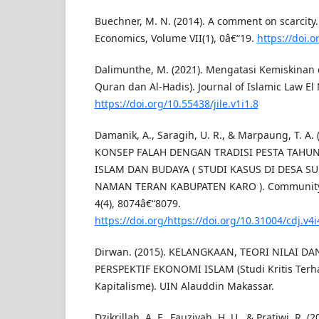
Buechner, M. N. (2014). A comment on scarcity. 
Economics, Volume VII(1), 0â€“19.
https://doi.
Dalimunthe, M. (2021). Mengatasi Kemiskinan d
Quran dan Al-Hadis). Journal of Islamic Law El 
https://doi.org/10.55438/jile.v1i1.8
Damanik, A., Saragih, U. R., & Marpaung, T. A
KONSEP FALAH DENGAN TRADISI PESTA TAHUN
ISLAM DAN BUDAYA ( STUDI KASUS DI DESA 
NAMAN TERAN KABUPATEN KARO ). Community 
4(4), 8074â€“8079.
https://doi.org/https://doi.org/10.31004/cdj.v4
Dirwan. (2015). KELANGKAAN, TEORI NILAI D
PERSPEKTIF EKONOMI ISLAM (Studi Kritis Terha
Kapitalisme). UIN Alauddin Makassar.
Dzikrillah, A. F., Fauziyah, H. U., & Pratiwi, R.