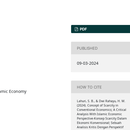
PDF
PUBLISHED
09-03-2024
HOW TO CITE
lamic Economy
Lahuri, S. B., & Dwi Rahayu, H. M.
(2024). Concept of Scarcity in
Conventional Economics; A Critical
Analysis With Islamic Economic
Perspective-Konsep Scarcity Dalam
Ekonomi Konvensional; Sebuah
Analisis Kritis Dengan Perspektif