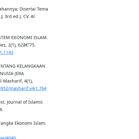
ahannya; Disertai Tema
 3rd ed.). CV. Al
ISTEM EKONOMI ISLAM.
s, 2(1), 62â€“75.
i1.1143
 TENTANG KELANGKAAN
USIA (ERA
-Masharif, 4(1),
24952/masharif.v4i1.764
st. Journal of Islamic
4.
rangka Ekonomi Islam.
iew/4040