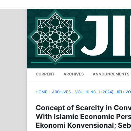
CURRENT
ARCHIVES
ANNOUNCEMENTS
HOME
/
ARCHIVES
/
VOL. 10 NO. 1 (2024): JIEI : V
Concept of Scarcity in Conv
With Islamic Economic Per
Ekonomi Konvensional; Sebu