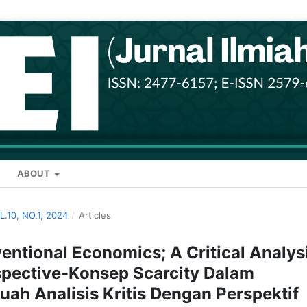
ABOUT
OL.10, NO.1, 2024
/
Articles
entional Economics; A Critical Analys
spective-Konsep Scarcity Dalam
ah Analisis Kritis Dengan Perspektif