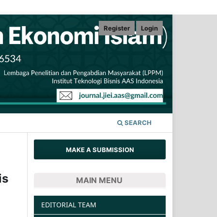
Register
Login
SEARCH
MAKE A SUBMISSION
is
MAIN MENU
EDITORIAL TEAM