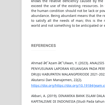
knows the relative deficiency caused by the
exceed the use of the existing resources. In 
the human condition should not be lack or pov
abundance. Being abundant means that the real
to satisfy all the needs of man; this is the 
world and not something to be anticipated or 
REFERENCES
Ahmad â€˜Azam â€˜Ulwan, Y. (2023). ANALISI
PENYUSUNAN LAPORAN KEUANGAN PADA PERS
DRUJU KABUPATEN MALANGPERIODE 2021-2022.
Akutansi Dan Manajemen, 22(2).
https://doi.org/https://doi.org/10.19184/jeam.
Akbari, A. (2019). DINAMIKA BANK ISLAM D
KAPITALISME DI INDONESIA (Studi Pada tahun 