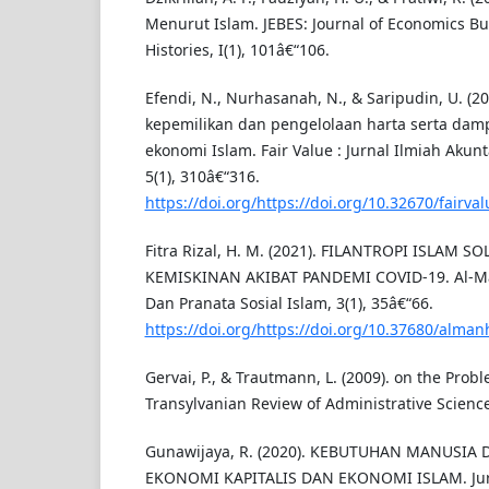
Menurut Islam. JEBES: Journal of Economics Bu
Histories, I(1), 101â€“106.
Efendi, N., Nurhasanah, N., & Saripudin, U. (20
kepemilikan dan pengelolaan harta serta dam
ekonomi Islam. Fair Value : Jurnal Ilmiah Aku
5(1), 310â€“316.
https://doi.org/https://doi.org/10.32670/fairva
Fitra Rizal, H. M. (2021). FILANTROPI ISLAM 
KEMISKINAN AKIBAT PANDEMI COVID-19. Al-Ma
Dan Pranata Sosial Islam, 3(1), 35â€“66.
https://doi.org/https://doi.org/10.37680/alman
Gervai, P., & Trautmann, L. (2009). on the Probl
Transylvanian Review of Administrative Science
Gunawijaya, R. (2020). KEBUTUHAN MANUSI
EKONOMI KAPITALIS DAN EKONOMI ISLAM. Jurn