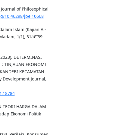
Journal of Philosophical
org/10.46298/jpe.10668
alam Islam (Kajian Al-
Madani, 1(1), 31â€“39.
. (2023). DETERMINASI
 : TINJAUAN EKONOMI
SUKANDEBI KECAMATAN
Development Journal,
i4.18784
AN TEORI HARGA DALAM
dap Ekonomi Politik
 (2023). Perilaku Konsumen