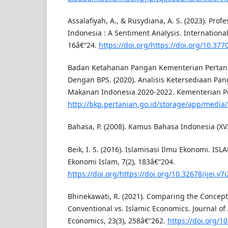
Assalafiyah, A., & Rusydiana, A. S. (2023). Profe
Indonesia : A Sentiment Analysis. International 
16â€“24.
https://doi.org/https://doi.org/10.3770
Badan Ketahanan Pangan Kementerian Pertan
Dengan BPS. (2020). Analisis Ketersediaan Pa
Makanan Indonesia 2020-2022. Kementerian Pe
http://bkp.pertanian.go.id/storage/app/medi
Bahasa, P. (2008). Kamus Bahasa Indonesia (XVI
Beik, I. S. (2016). Islamisasi Ilmu Ekonomi. I
Ekonomi Islam, 7(2), 183â€“204.
https://doi.org/https://doi.org/10.32678/ijei.v7i
Bhinekawati, R. (2021). Comparing the Concept 
Conventional vs. Islamic Economics. Journal o
Economics, 23(3), 258â€“262.
https://doi.org/1