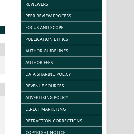
REVIEWERS
PEER REVIEW PROCESS
FOCUS AND SCOPE
PUBLICATION ETHICS
AUTHOR GUIDELINES
AUTHOR FEES
DATA SHARING POLICY
REVENUE SOURCES
ADVERTISING POLICY
DIRECT MARKETING
RETRACTION-CORRECTIONS
COPYRIGHT NOTICE