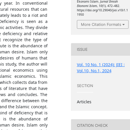
Ekonomi Islam.
Jurnal Ilmiah
ry year. In conventional
Ekonomi Islam
,
10
(1), 472–482.
tural resources that can
https://doi.org/10.29040/jiei.v10i1.1
ately leads to a riot and
1950
Deficiency is seen as a
More Citation Formats
c activities. They divide
e deficiency and relative
t recognize the type of
olute is the abundance of
ISSUE
human desire. Islam only
 desires of humans that
is study, the author will
Vol. 10 No. 1 (2024): JIEI :
ntional economics using
Vol.10, No.1, 2024
Islamic economics. This
which collects data from
SECTION
 of literature that have
iews and concludes. The
l difference between the
Articles
and the Islamic concept.
nd of deficiency that is
te is the abundance of
human desire. Islam only
CITATION CHECK