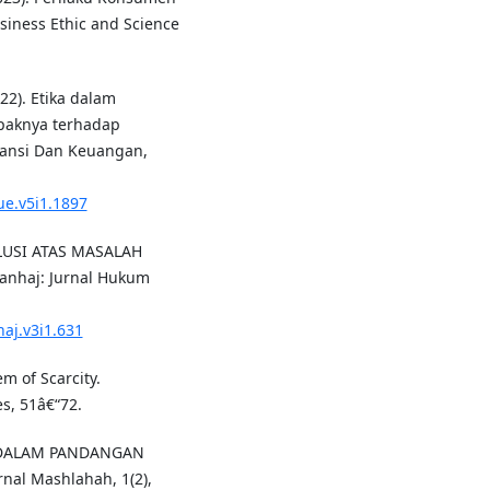
siness Ethic and Science
22). Etika dalam
paknya terhadap
ntansi Dan Keuangan,
lue.v5i1.1897
SOLUSI ATAS MASALAH
nhaj: Jurnal Hukum
haj.v3i1.631
em of Scarcity.
s, 51â€“72.
A DALAM PANDANGAN
al Mashlahah, 1(2),