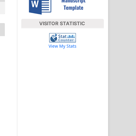
VISITOR STATISTIC
View My Stats