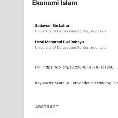
Ekonomi Islam
Setiawan Bin Lahuri
University of Darussalam Gontor, Indonesia
Hesti Maharani Dwi Rahayu
University of Darussalam Gontor, Indonesia
DOI:
https://doi.org/10.29040/jiei.v10i1.11950
Scarcity, Conventional Economy, Is
Keywords:
ABSTRACT