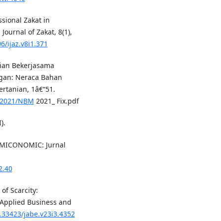
ssional Zakat in
Journal of Zakat, 8(1),
6/ijaz.v8i1.371
ian Bekerjasama
ngan: Neraca Bahan
rtanian, 1â€“51.
a/2021/NBM
2021_ Fix.pdf
).
SLAMICONOMIC: Jurnal
2.40
of Scarcity:
f Applied Business and
0.33423/jabe.v23i3.4352