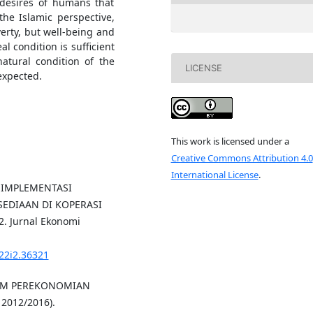
 desires of humans that
the Islamic perspective,
erty, but well-being and
 condition is sufficient
natural condition of the
LICENSE
expected.
This work is licensed under a
Creative Commons Attribution 4.0
International License
.
S IMPLEMENTASI
EDIAAN DI KOPERASI
 Jurnal Ekonomi
v22i2.36321
ALAM PEREKONOMIAN
2012/2016).