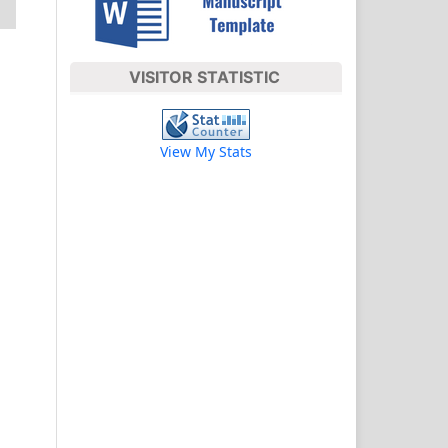
VISITOR STATISTIC
View My Stats