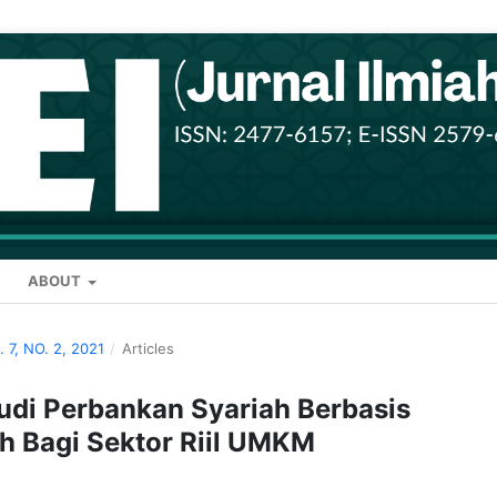
ABOUT
. 7, NO. 2, 2021
/
Articles
di Perbankan Syariah Berbasis
ah Bagi Sektor Riil UMKM