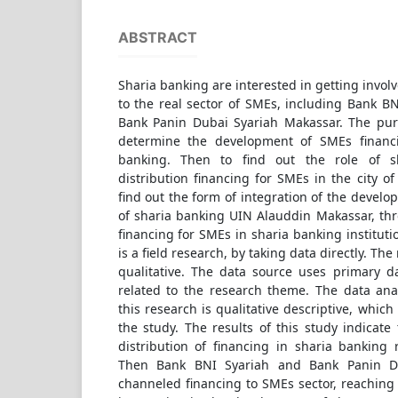
ABSTRACT
Sharia banking are interested in getting invol
to the real sector of SMEs, including Bank B
Bank Panin Dubai Syariah Makassar. The purp
determine the development of SMEs financ
banking. Then to find out the role of s
distribution financing for SMEs in the city of
find out the form of integration of the devel
of sharia banking UIN Alauddin Makassar, thr
financing for SMEs in sharia banking instituti
is a field research, by taking data directly. The
qualitative. The data source uses primary 
related to the research theme. The data ana
this research is qualitative descriptive, which
the study. The results of this study indicat
distribution of financing in sharia banking 
Then Bank BNI Syariah and Bank Panin D
channeled financing to SMEs sector, reaching