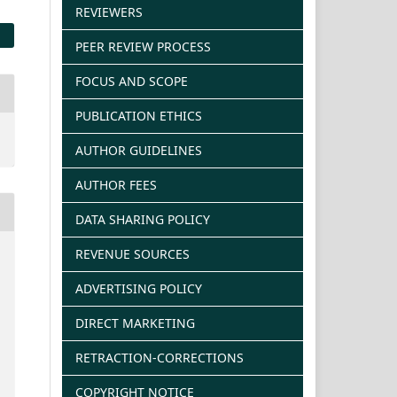
REVIEWERS
PEER REVIEW PROCESS
FOCUS AND SCOPE
PUBLICATION ETHICS
AUTHOR GUIDELINES
AUTHOR FEES
DATA SHARING POLICY
REVENUE SOURCES
ADVERTISING POLICY
DIRECT MARKETING
RETRACTION-CORRECTIONS
COPYRIGHT NOTICE