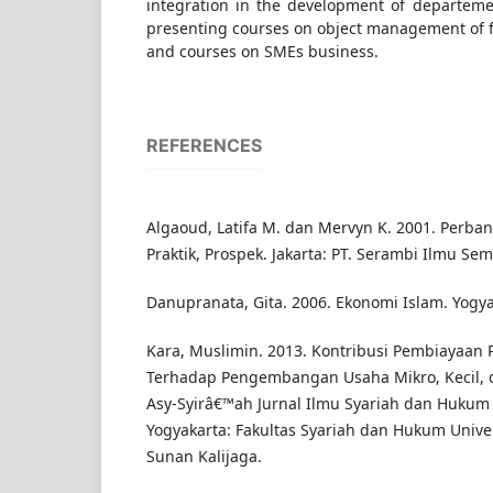
integration in the development of departeme
presenting courses on object management of f
and courses on SMEs business.
REFERENCES
Algaoud, Latifa M. dan Mervyn K. 2001. Perbank
Praktik, Prospek. Jakarta: PT. Serambi Ilmu Sem
Danupranata, Gita. 2006. Ekonomi Islam. Yogy
Kara, Muslimin. 2013. Kontribusi Pembiayaan 
Terhadap Pengembangan Usaha Mikro, Kecil, 
Asy-Syirâ€™ah Jurnal Ilmu Syariah dan Hukum V
Yogyakarta: Fakultas Syariah dan Hukum Unive
Sunan Kalijaga.