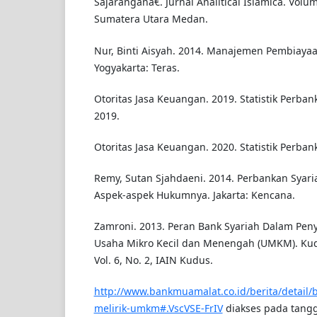
Sajaranganâ€. Jurnal Analitical Islamica. Volu
Sumatera Utara Medan.
Nur, Binti Aisyah. 2014. Manajemen Pembiayaa
Yogyakarta: Teras.
Otoritas Jasa Keuangan. 2019. Statistik Perba
2019.
Otoritas Jasa Keuangan. 2020. Statistik Perban
Remy, Sutan Sjahdaeni. 2014. Perbankan Syar
Aspek-aspek Hukumnya. Jakarta: Kencana.
Zamroni. 2013. Peran Bank Syariah Dalam Pen
Usaha Mikro Kecil dan Menengah (UMKM). Kudu
Vol. 6, No. 2, IAIN Kudus.
http://www.bankmuamalat.co.id/berita/detail/b
melirik-umkm#.VscVSE-FrIV
diakses pada tangg