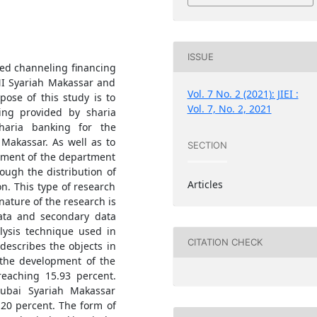
ISSUE
ved channeling financing
NI Syariah Makassar and
Vol. 7 No. 2 (2021): JIEI :
ose of this study is to
Vol. 7, No. 2, 2021
ing provided by sharia
haria banking for the
 Makassar. As well as to
SECTION
opment of the department
ough the distribution of
Articles
on. This type of research
 nature of the research is
data and secondary data
lysis technique used in
CITATION CHECK
 describes the objects in
e the development of the
reaching 15.93 percent.
ubai Syariah Makassar
 20 percent. The form of