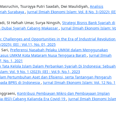
Masruchin, Tsuroyya Putri Saadah, Dwi Maulidiyah,
Analisis
riah Surabaya
,
Jurnal Ilmiah Ekonomi Islam: Vol. 8 No. 3 (2022): JIEI
adi, St Hafsah Umar, Surya Ningsih,
Strategi Bisnis Bank Syariah di
n Dubai Syariah Cabang Makassar
,
Jurnal Ilmiah Ekonomi Islam: Vo
n: Challenges and Opportunities in the Era of Industrial Revolution
2025): JIEI : Vol.11, No. 01, 2025
 Sari,
Preferensi Nasabah Pelaku UMKM dalam Menggunakan
i Kasus UMKM Kota Mataram Nusa Tenggara Barat)
,
Jurnal Ilmiah
 7, No. 1, 2021
 Tata Kelola Islam Dalam Perbankan Syariah Di Indonesia: Sebuah
am: Vol. 9 No. 1 (2023): JIEI : Vol.9, No.1, 2023
lam Pertumbuhan Aset dan Efisiensi, serta Tantangan Pengaruh
ada BPRS di Indonesia
,
Jurnal Ilmiah Ekonomi Islam: Vol. 12 No. 1
Anggraeni,
Kontribusi Pembiayan Mikro dan Pembiayaan Implan
ia (BSI) Cabang Kalianda Era Covid-19
,
Jurnal Ilmiah Ekonomi Isla