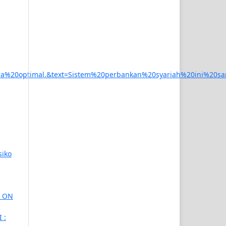
%20optimal.&text=Sistem%20perbankan%20syariah%20ini%20
siko
T ON
 :