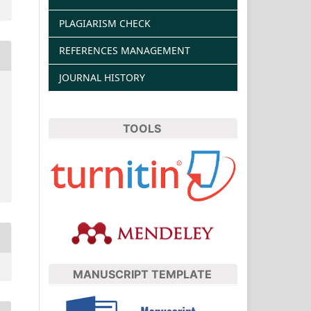
PLAGIARISM CHECK
REFERENCES MANAGEMENT
JOURNAL HISTORY
TOOLS
MANUSCRIPT TEMPLATE