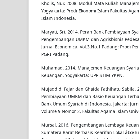
Kholis, Nur. 2008. Modul Mata Kuliah Manaje
Yogyakarta: Prodi Ekonomi Islam Fakultas Agam
Islam Indonesia.
Maryati, Sri. 2014. Peran Bank Pembiayaan Sy
Pengembangan UMKM dan Agrisbisnis Pedesaa
Jurnal Economica. Vol.3.No.1 Padang: Prodi P
PGRI Padang.
Muhamad. 2014. Manajemen Keuangan Syariah 
Keuangan. Yogyakarta: UPP STIM YKPN.
Mujaddid, Fajar dan Ghaida Fathihatu Sabila.
Pembiayaan UMKM dan Rasio Keuangan Terh
Bank Umum Syariah di Indonesia. Jakarta: Jurn
Volume 9 Nomor 2, Fakultas Agama Islam Unive
Mursal. 2016. Pengembangan Lembaga Keuang
Sumatera Barat Berbasis Kearifan Lokal â€œT