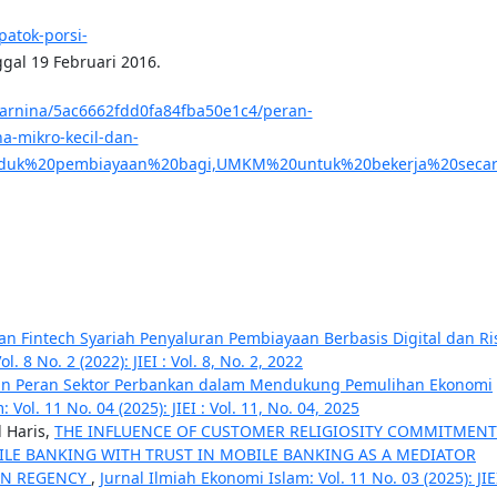
patok-porsi-
ggal 19 Februari 2016.
arnina/5ac6662fdd0fa84fba50e1c4/peran-
-mikro-kecil-dan-
duk%20pembiayaan%20bagi,UMKM%20untuk%20bekerja%20secara
an Fintech Syariah Penyaluran Pembiayaan Berbasis Digital dan Ri
. 8 No. 2 (2022): JIEI : Vol. 8, No. 2, 2022
n Peran Sektor Perbankan dalam Mendukung Pemulihan Ekonomi
Vol. 11 No. 04 (2025): JIEI : Vol. 11, No. 04, 2025
l Haris,
THE INFLUENCE OF CUSTOMER RELIGIOSITY COMMITMEN
LE BANKING WITH TRUST IN MOBILE BANKING AS A MEDIATOR
EN REGENCY
,
Jurnal Ilmiah Ekonomi Islam: Vol. 11 No. 03 (2025): JIEI