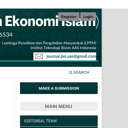
Register
Login
SEARCH
MAKE A SUBMISSION
MAIN MENU
EDITORIAL TEAM