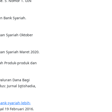
me. 5. Nomor 1. UIN
n Bank Syariah.
nkan Syariah Oktober
kan Syariah Maret 2020.
iah Produk-produk dan
yaluran Dana Bagi
s: Jurnal Iqtishadia,
ank-syariah-lebih-
al 19 Februari 2016.