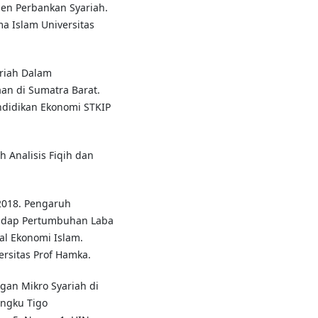
men Perbankan Syariah.
a Islam Universitas
ariah Dalam
n di Sumatra Barat.
endidikan Ekonomi STKIP
Analisis Fiqih dan
 2018. Pengaruh
adap Pertumbuhan Laba
al Ekonomi Islam.
rsitas Prof Hamka.
an Mikro Syariah di
ungku Tigo