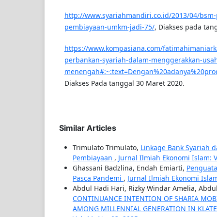
http://www.syariahmandiri.co.id/2013/04/bsm-
pembiayaan-umkm-jadi-75/
, Diakses pada tan
https://www.kompasiana.com/fatimahimaniark
perbankan-syariah-dalam-menggerakkan-usaha
menengah#:~:text=Dengan%20adanya%20pro
Diakses Pada tanggal 30 Maret 2020.
Similar Articles
Trimulato Trimulato,
Linkage Bank Syariah d
Pembiayaan
,
Jurnal Ilmiah Ekonomi Islam: Vol
Ghassani Badzlina, Endah Emiarti,
Penguata
Pasca Pandemi
,
Jurnal Ilmiah Ekonomi Islam: 
Abdul Hadi Hari, Rizky Windar Amelia, Abdu
CONTINUANCE INTENTION OF SHARIA MOBI
AMONG MILLENNIAL GENERATION IN KLAT