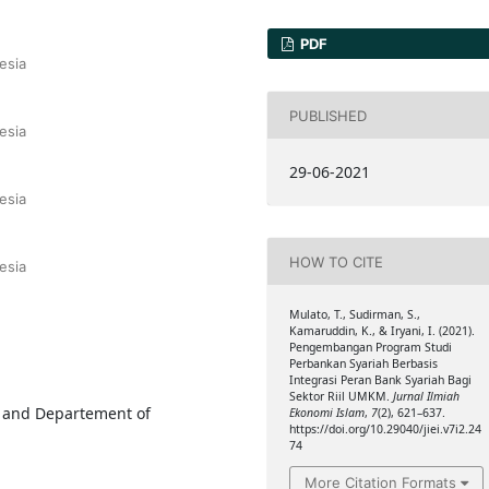
PDF
esia
PUBLISHED
esia
29-06-2021
esia
HOW TO CITE
esia
Mulato, T., Sudirman, S.,
Kamaruddin, K., & Iryani, I. (2021).
Pengembangan Program Studi
Perbankan Syariah Berbasis
Integrasi Peran Bank Syariah Bagi
Sektor Riil UMKM.
Jurnal Ilmiah
, and Departement of
Ekonomi Islam
,
7
(2), 621–637.
https://doi.org/10.29040/jiei.v7i2.24
74
More Citation Formats