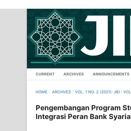
CURRENT
ARCHIVES
ANNOUNCEMENTS
HOME
/
ARCHIVES
/
VOL. 7 NO. 2 (2021): JIEI : VOL
Pengembangan Program Stu
Integrasi Peran Bank Syari