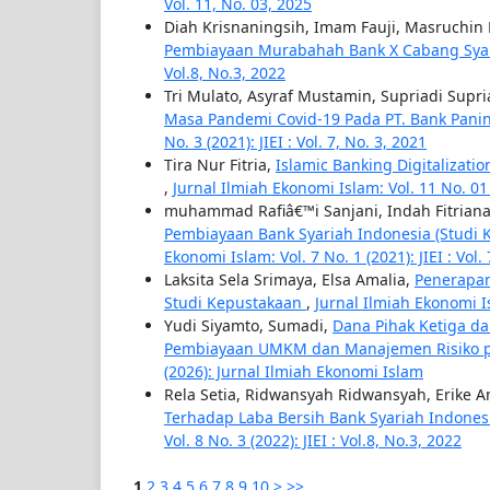
Vol. 11, No. 03, 2025
Diah Krisnaningsih, Imam Fauji, Masruchin 
Pembiayaan Murabahah Bank X Cabang Sya
Vol.8, No.3, 2022
Tri Mulato, Asyraf Mustamin, Supriadi Supri
Masa Pandemi Covid-19 Pada PT. Bank Pani
No. 3 (2021): JIEI : Vol. 7, No. 3, 2021
Tira Nur Fitria,
Islamic Banking Digitalizatio
,
Jurnal Ilmiah Ekonomi Islam: Vol. 11 No. 01 (
muhammad Rafiâ€™i Sanjani, Indah Fitriana
Pembiayaan Bank Syariah Indonesia (Stud
Ekonomi Islam: Vol. 7 No. 1 (2021): JIEI : Vol.
Laksita Sela Srimaya, Elsa Amalia,
Penerapan
Studi Kepustakaan
,
Jurnal Ilmiah Ekonomi Isl
Yudi Siyamto, Sumadi,
Dana Pihak Ketiga da
Pembiayaan UMKM dan Manajemen Risiko p
(2026): Jurnal Ilmiah Ekonomi Islam
Rela Setia, Ridwansyah Ridwansyah, Erike 
Terhadap Laba Bersih Bank Syariah Indones
Vol. 8 No. 3 (2022): JIEI : Vol.8, No.3, 2022
1
2
3
4
5
6
7
8
9
10
>
>>