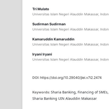
Tri Mulato
Universitas Islam Negeri Alauddin Makassar, Indon
Sudirman Sudirman
Universitas Islam Negeri Alauddin Makassar, Indon
Kamaruddin Kamaruddin
Universitas Islam Negeri Alauddin Makassar, Indon
Iryani Iryani
Universitas Islam Negeri Alauddin Makassar, Indon
DOI:
https://doi.org/10.29040/jiei.v7i2.2474
Sharia Banking, Financing of SMEs
Keywords:
Sharia Banking UIN Alauddin Makassar