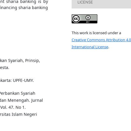
nt sharia banking is by
LICENSE
inancing sharia banking
This work is licensed under a
Creative Commons Attribution 4.0
International License
.
an Syariah, Prinsip,
esta.
akarta: UPFE-UMY.
Perbankan Syariah
dan Menengah. Jurnal
ol. 47. No 1.
rsitas Islam Negeri