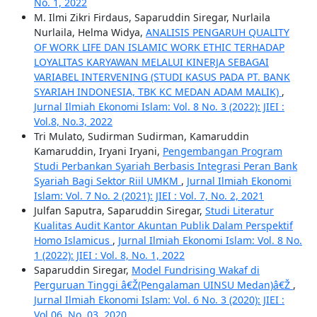
No. 1, 2022
M. Ilmi Zikri Firdaus, Saparuddin Siregar, Nurlaila
Nurlaila, Helma Widya,
ANALISIS PENGARUH QUALITY
OF WORK LIFE DAN ISLAMIC WORK ETHIC TERHADAP
LOYALITAS KARYAWAN MELALUI KINERJA SEBAGAI
VARIABEL INTERVENING (STUDI KASUS PADA PT. BANK
SYARIAH INDONESIA, TBK KC MEDAN ADAM MALIK)
,
Jurnal Ilmiah Ekonomi Islam: Vol. 8 No. 3 (2022): JIEI :
Vol.8, No.3, 2022
Tri Mulato, Sudirman Sudirman, Kamaruddin
Kamaruddin, Iryani Iryani,
Pengembangan Program
Studi Perbankan Syariah Berbasis Integrasi Peran Bank
Syariah Bagi Sektor Riil UMKM
,
Jurnal Ilmiah Ekonomi
Islam: Vol. 7 No. 2 (2021): JIEI : Vol. 7, No. 2, 2021
Julfan Saputra, Saparuddin Siregar,
Studi Literatur
Kualitas Audit Kantor Akuntan Publik Dalam Perspektif
Homo Islamicus
,
Jurnal Ilmiah Ekonomi Islam: Vol. 8 No.
1 (2022): JIEI : Vol. 8, No. 1, 2022
Saparuddin Siregar,
Model Fundrising Wakaf di
Perguruan Tinggi â€Ž(Pengalaman UINSU Medan)â€Ž
,
Jurnal Ilmiah Ekonomi Islam: Vol. 6 No. 3 (2020): JIEI :
Vol.06, No. 03, 2020