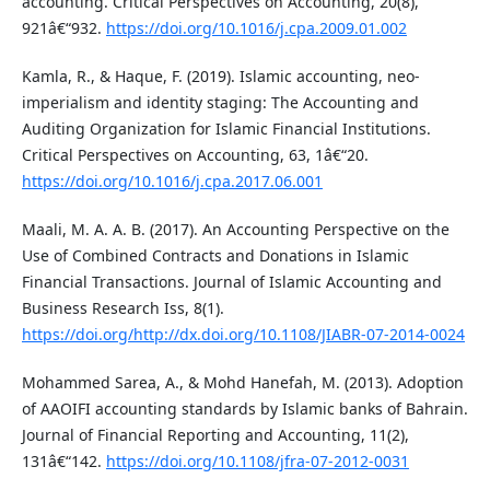
accounting. Critical Perspectives on Accounting, 20(8),
921â€“932.
https://doi.org/10.1016/j.cpa.2009.01.002
Kamla, R., & Haque, F. (2019). Islamic accounting, neo-
imperialism and identity staging: The Accounting and
Auditing Organization for Islamic Financial Institutions.
Critical Perspectives on Accounting, 63, 1â€“20.
https://doi.org/10.1016/j.cpa.2017.06.001
Maali, M. A. A. B. (2017). An Accounting Perspective on the
Use of Combined Contracts and Donations in Islamic
Financial Transactions. Journal of Islamic Accounting and
Business Research Iss, 8(1).
https://doi.org/http://dx.doi.org/10.1108/JIABR-07-2014-0024
Mohammed Sarea, A., & Mohd Hanefah, M. (2013). Adoption
of AAOIFI accounting standards by Islamic banks of Bahrain.
Journal of Financial Reporting and Accounting, 11(2),
131â€“142.
https://doi.org/10.1108/jfra-07-2012-0031