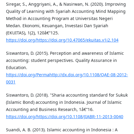
Siregar, S., Anggriyani, A., & Nasirwan, N. (2020). Improving
Quality of Learning with Syariah Accounting Mind Mapping
Method in Accounting Program at Universitas Negeri
Medan. Ekonomi, Keuangan, Investasi Dan Syariah
(EKUITAS), 1(2), 120â€“125.
https://doi.org/https://doi.org/10.47065/ekuitas.v1i2.104
Siswantoro, D. (2015). Perception and awareness of Islamic
accounting: student perspectives. Quality Assurance in
Education.
https://doi.org/Permahttp://dx.doi.org/10.1108/QAE-08-2012-
0031
Siswantoro, D. (2018). "Sharia accounting standard for Sukuk
(Islamic Bond) accounting in Indonesia. Journal of Islamic
Accounting and Business Research, 1â€“16.
https://doi.org/https://doi.org/10.1108/JIABR-11-2013-0040
Suandi, A. B. (2013). Islamic accounting in Indonesia : A