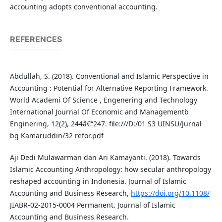
accounting adopts conventional accounting.
REFERENCES
Abdullah, S. (2018). Conventional and Islamic Perspective in
Accounting : Potential for Alternative Reporting Framework.
World Academi Of Science , Engenering and Technology
International Journal Of Economic and Managementb
Enginering, 12(2), 244â€“247. file:///D:/01 S3 UINSU/Jurnal
bg Kamaruddin/32 refor.pdf
Aji Dedi Mulawarman dan Ari Kamayanti. (2018). Towards
Islamic Accounting Anthropology: how secular anthropology
reshaped accounting in Indonesia. Journal of Islamic
Accounting and Business Research,
https://doi.org/10.1108/
JIABR-02-2015-0004 Permanent. Journal of Islamic
Accounting and Business Research.