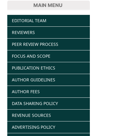
MAIN MENU
EDITORIAL TEAM
REVIEWERS
PEER REVIEW PROCESS
FOCUS AND SCOPE
PUBLICATION ETHICS
AUTHOR GUIDELINES
AUTHOR FEES
DATA SHARING POLICY
REVENUE SOURCES
ADVERTISING POLICY