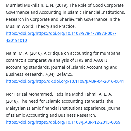
Murniati Mukhlisin, L. N. (2019). The Role of Good Corporate
Governance and Accounting in Islamic Financial Institutions.
Research in Corporate and Shariâ€™ah Governance in the
Muslim World: Theory and Practice.
https://doi.org/https://doi.org/10.1108/978-1-78973-007-
420191010
Naim, M. A. (2016). A critique on accounting for murabaha
contract: a comparative analysis of IFRS and AAOIFI
accounting standards. Journal of Islamic Accounting and
Business Research, 7(34), 24â€“25.
https://doi.org/http://dx.doi.org/10.1108/JIABR-04-2016-0041
Nor Farizal Mohammed, Fadzlina Mohd Fahmi, A. E. A.
(2018). The need for Islamic accounting standards: the
Malaysian Islamic financial Institutions experience. Journal
of Islamic Accounting and Business Research.
https://doi.org/https://doi.org/10.1108/JIABR-12-2015-0059