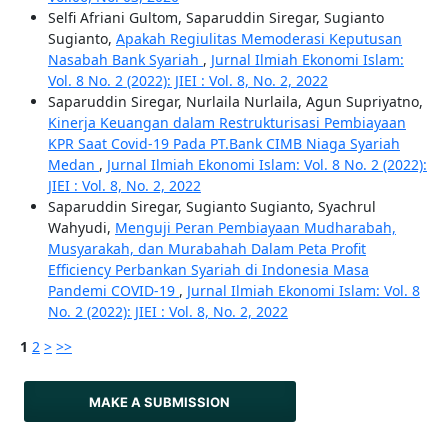
Selfi Afriani Gultom, Saparuddin Siregar, Sugianto
Sugianto,
Apakah Regiulitas Memoderasi Keputusan
Nasabah Bank Syariah
,
Jurnal Ilmiah Ekonomi Islam:
Vol. 8 No. 2 (2022): JIEI : Vol. 8, No. 2, 2022
Saparuddin Siregar, Nurlaila Nurlaila, Agun Supriyatno,
Kinerja Keuangan dalam Restrukturisasi Pembiayaan
KPR Saat Covid-19 Pada PT.Bank CIMB Niaga Syariah
Medan
,
Jurnal Ilmiah Ekonomi Islam: Vol. 8 No. 2 (2022):
JIEI : Vol. 8, No. 2, 2022
Saparuddin Siregar, Sugianto Sugianto, Syachrul
Wahyudi,
Menguji Peran Pembiayaan Mudharabah,
Musyarakah, dan Murabahah Dalam Peta Profit
Efficiency Perbankan Syariah di Indonesia Masa
Pandemi COVID-19
,
Jurnal Ilmiah Ekonomi Islam: Vol. 8
No. 2 (2022): JIEI : Vol. 8, No. 2, 2022
1
2
>
>>
MAKE A SUBMISSION