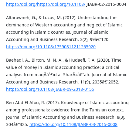
https://doi.org/https://doi.org/10.1108/
JIABR-02-2015-0004
Altarawneh, G., & Lucas, M. (2012). Understanding the
dominance of Western accounting and neglect of Islamic
accounting in Islamic countries. Journal of Islamic
Accounting and Business Research, 3(2), 99â€“120.
https://doi.org/10.1108/17590811211265920
Baehaqi, A., Birton, M. N. A., & Hudaefi, F. A. (2020). Time
value of money in Islamic accounting practice: a critical
analysis from maqÄá¹£id al-SharÄ«â€˜ah. Journal of Islamic
Accounting and Business Research, 11(9), 2035â€“2052.
https://doi.org/10.1108/JIABR-09-2018-0155
Ben Abd El Afou, R. (2017). Knowledge of Islamic accounting
among professionals: evidence from the Tunisian context.
Journal of Islamic Accounting and Business Research, 8(3),
304â€“325.
https://doi.org/10.1108/JIABR-03-2015-0008