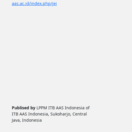
aas.ac.id/index.php/jei
Publised by
LPPM ITB AAS Indonesia of
ITB AAS Indonesia, Sukoharjo, Central
Java, Indonesia