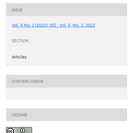
ISSUE
Vol. 8 No. 2 (2022): JIEI : Vol. 8, No. 2, 2022
SECTION
Articles
CITATION CHECK
LICENSE