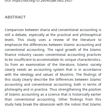
DOI:
https://doi.org/10.29040/jiei.v8i2.5427
ABSTRACT
Comparison between sharia and conventional accounting is
still a debate, especially at the practical and philosophical
levels. This study uses a review of the literature to
emphasize the differences between Islamic accounting and
conventional accounting. The rapid growth of the Islamic
finance industry causes conventional accounting practices
to be insufficient to accommodate its unique characteristics.
So from an examination of the literature, Islamic society
clearly needs an accounting system that is in accordance
with the ideology and values of Muslims. The findings of
this study clearly describe the differences between Islamic
accounting and conventional accounting, both in terms of
philosophy and in practice. Thus strengthening the position
of Islamic accounting as a science that is historically earlier
than conventional accounting. Other findings from this
study help break the obsession with the notion that Islamic