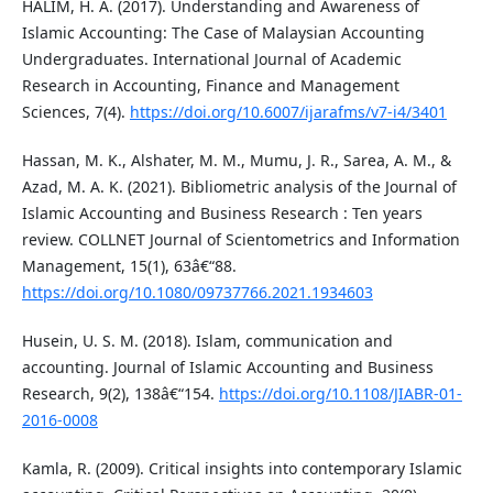
HALIM, H. A. (2017). Understanding and Awareness of
Islamic Accounting: The Case of Malaysian Accounting
Undergraduates. International Journal of Academic
Research in Accounting, Finance and Management
Sciences, 7(4).
https://doi.org/10.6007/ijarafms/v7-i4/3401
Hassan, M. K., Alshater, M. M., Mumu, J. R., Sarea, A. M., &
Azad, M. A. K. (2021). Bibliometric analysis of the Journal of
Islamic Accounting and Business Research : Ten years
review. COLLNET Journal of Scientometrics and Information
Management, 15(1), 63â€“88.
https://doi.org/10.1080/09737766.2021.1934603
Husein, U. S. M. (2018). Islam, communication and
accounting. Journal of Islamic Accounting and Business
Research, 9(2), 138â€“154.
https://doi.org/10.1108/JIABR-01-
2016-0008
Kamla, R. (2009). Critical insights into contemporary Islamic