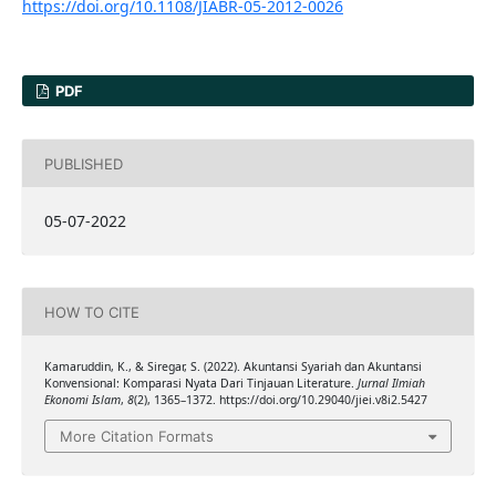
https://doi.org/10.1108/JIABR-05-2012-0026
PDF
PUBLISHED
05-07-2022
HOW TO CITE
Kamaruddin, K., & Siregar, S. (2022). Akuntansi Syariah dan Akuntansi
Konvensional: Komparasi Nyata Dari Tinjauan Literature.
Jurnal Ilmiah
Ekonomi Islam
,
8
(2), 1365–1372. https://doi.org/10.29040/jiei.v8i2.5427
More Citation Formats