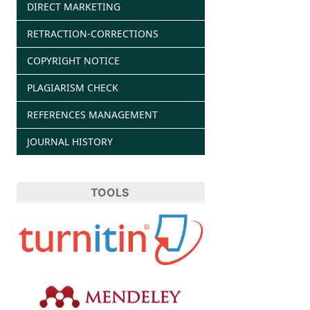
DIRECT MARKETING
RETRACTION-CORRECTIONS
COPYRIGHT NOTICE
PLAGIARISM CHECK
REFERENCES MANAGEMENT
JOURNAL HISTORY
TOOLS