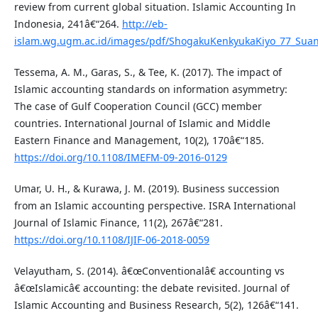
review from current global situation. Islamic Accounting In
Indonesia, 241â€“264.
http://eb-
islam.wg.ugm.ac.id/images/pdf/ShogakuKenkyukaKiyo_77_Suan
Tessema, A. M., Garas, S., & Tee, K. (2017). The impact of
Islamic accounting standards on information asymmetry:
The case of Gulf Cooperation Council (GCC) member
countries. International Journal of Islamic and Middle
Eastern Finance and Management, 10(2), 170â€“185.
https://doi.org/10.1108/IMEFM-09-2016-0129
Umar, U. H., & Kurawa, J. M. (2019). Business succession
from an Islamic accounting perspective. ISRA International
Journal of Islamic Finance, 11(2), 267â€“281.
https://doi.org/10.1108/IJIF-06-2018-0059
Velayutham, S. (2014). â€œConventionalâ€ accounting vs
â€œIslamicâ€ accounting: the debate revisited. Journal of
Islamic Accounting and Business Research, 5(2), 126â€“141.