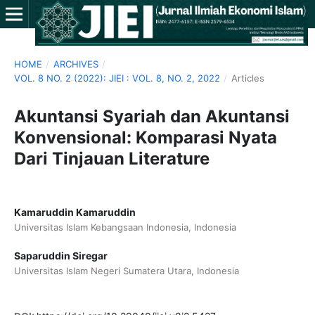
HOME
/
ARCHIVES
/
VOL. 8 NO. 2 (2022): JIEI : VOL. 8, NO. 2, 2022
/
Articles
Akuntansi Syariah dan Akuntansi
Konvensional: Komparasi Nyata
Dari Tinjauan Literature
Kamaruddin Kamaruddin
Universitas Islam Kebangsaan Indonesia, Indonesia
Saparuddin Siregar
Universitas Islam Negeri Sumatera Utara, Indonesia