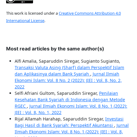
This work is licensed under a
Creative Commons Attribution 4.0
International License
.
Most read articles by the same author(s)
Alfi Amalia, Saparuddin Siregar, Sugianto Sugianto,
Transaksi Valuta Asing (Sharf) dalam Perspektif Islam
dan Aplikasinya dalam Bank Syariah
,
Jurnal Ilmiah
Ekonomi Islam: Vol. 8 No. 2 (2022): JIEI : Vol. 8, No. 2,
2022
Selfi Afriani Gultom, Saparuddin Siregar,
Penilaian
Kesehatan Bank Syariah di Indonesia dengan Metode
RGEC
,
Jurnal Ilmiah Ekonomi Islam: Vol. 8 No. 1 (2022):
JIEI : Vol. 8, No. 1, 2022
Rijal Allamah Harahap, Saparuddin Siregar,
Investasi
Bagi Hasil di Bank Syariah: Perspektif Akuntansi
,
Jurnal
Ilmiah Ekonomi Islam: Vol. 8 No. 1 (2022): JIEI : Vol. 8,