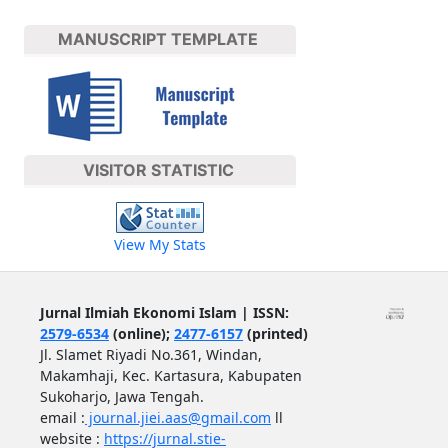
MANUSCRIPT TEMPLATE
VISITOR STATISTIC
View My Stats
Jurnal Ilmiah Ekonomi Islam | ISSN:
2579-6534
(online);
2477-6157
(printed)
Jl. Slamet Riyadi No.361, Windan,
Makamhaji, Kec. Kartasura, Kabupaten
Sukoharjo, Jawa Tengah.
email :
journal.jiei.aas@gmail.com
ll
website :
https://jurnal.stie-