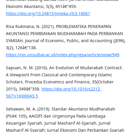
Ekonomi Akuntansi, 5(3), 451â€“459.
https://doi.org/10.24815/jimeka.v5i3.16061
Risa Rukmana, N. (2021). PROBLEMATIKA PENERAPAN
AKUNTANSI PEMBIAYAAN MUDHARABAH PADA PERBANKAN
SYARIAH. Journal of Economic, Public, and Accounting (JEPA),
3(2), 126â€“138.
https://ojs.unsulbar.ac.id/index.php/jepa/article/view/949
Sapuan, N. M. (2016). An Evolution of Mudarabah Contract:
A Viewpoint From Classical and Contemporary Islamic
Scholars. Procedia Economics and Finance, 35(October
2015), 349â€“358.
https://doi.org/10.1016/s2212-
5671(16)00043-5
Setiawan, M. A. (2019). Standar Akuntansi Mudharabah
(PSAK 105), AAOIFI dan Urgensinya Pada Lembaga
Keuangan Syariah. Jurnal Masharif Al-Syariah. Jurnal
Masharif Al-Syariah: Jurnal Ekonomi Dan Perbankan Syariah