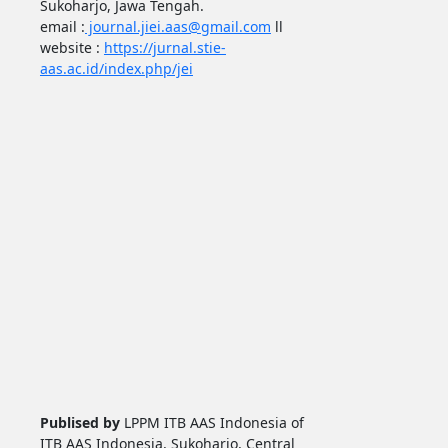
Sukoharjo, Jawa Tengah.
email :
journal.jiei.aas@gmail.com
ll
website :
https://jurnal.stie-
aas.ac.id/index.php/jei
Publised by
LPPM ITB AAS Indonesia of
ITB AAS Indonesia, Sukoharjo, Central