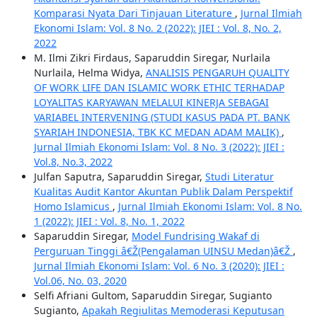
Komparasi Nyata Dari Tinjauan Literature
,
Jurnal Ilmiah
Ekonomi Islam: Vol. 8 No. 2 (2022): JIEI : Vol. 8, No. 2,
2022
M. Ilmi Zikri Firdaus, Saparuddin Siregar, Nurlaila
Nurlaila, Helma Widya,
ANALISIS PENGARUH QUALITY
OF WORK LIFE DAN ISLAMIC WORK ETHIC TERHADAP
LOYALITAS KARYAWAN MELALUI KINERJA SEBAGAI
VARIABEL INTERVENING (STUDI KASUS PADA PT. BANK
SYARIAH INDONESIA, TBK KC MEDAN ADAM MALIK)
,
Jurnal Ilmiah Ekonomi Islam: Vol. 8 No. 3 (2022): JIEI :
Vol.8, No.3, 2022
Julfan Saputra, Saparuddin Siregar,
Studi Literatur
Kualitas Audit Kantor Akuntan Publik Dalam Perspektif
Homo Islamicus
,
Jurnal Ilmiah Ekonomi Islam: Vol. 8 No.
1 (2022): JIEI : Vol. 8, No. 1, 2022
Saparuddin Siregar,
Model Fundrising Wakaf di
Perguruan Tinggi â€Ž(Pengalaman UINSU Medan)â€Ž
,
Jurnal Ilmiah Ekonomi Islam: Vol. 6 No. 3 (2020): JIEI :
Vol.06, No. 03, 2020
Selfi Afriani Gultom, Saparuddin Siregar, Sugianto
Sugianto,
Apakah Regiulitas Memoderasi Keputusan