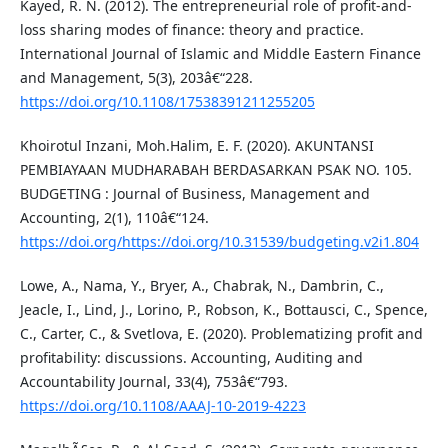
Kayed, R. N. (2012). The entrepreneurial role of profit-and-
loss sharing modes of finance: theory and practice.
International Journal of Islamic and Middle Eastern Finance
and Management, 5(3), 203â€“228.
https://doi.org/10.1108/17538391211255205
Khoirotul Inzani, Moh.Halim, E. F. (2020). AKUNTANSI
PEMBIAYAAN MUDHARABAH BERDASARKAN PSAK NO. 105.
BUDGETING : Journal of Business, Management and
Accounting, 2(1), 110â€“124.
https://doi.org/https://doi.org/10.31539/budgeting.v2i1.804
Lowe, A., Nama, Y., Bryer, A., Chabrak, N., Dambrin, C.,
Jeacle, I., Lind, J., Lorino, P., Robson, K., Bottausci, C., Spence,
C., Carter, C., & Svetlova, E. (2020). Problematizing profit and
profitability: discussions. Accounting, Auditing and
Accountability Journal, 33(4), 753â€“793.
https://doi.org/10.1108/AAAJ-10-2019-4223