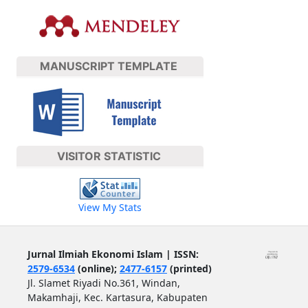
MANUSCRIPT TEMPLATE
VISITOR STATISTIC
View My Stats
Jurnal Ilmiah Ekonomi Islam | ISSN:
2579-6534
(online);
2477-6157
(printed)
Jl. Slamet Riyadi No.361, Windan,
Makamhaji, Kec. Kartasura, Kabupaten