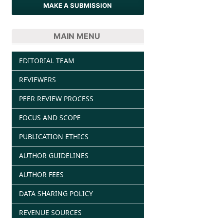
MAKE A SUBMISSION
MAIN MENU
EDITORIAL TEAM
REVIEWERS
PEER REVIEW PROCESS
FOCUS AND SCOPE
PUBLICATION ETHICS
AUTHOR GUIDELINES
AUTHOR FEES
DATA SHARING POLICY
REVENUE SOURCES