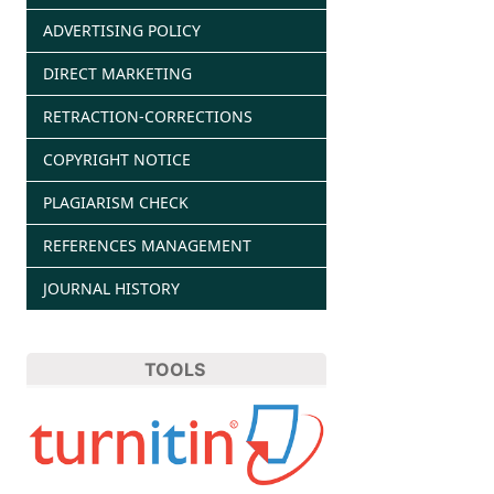
ADVERTISING POLICY
DIRECT MARKETING
RETRACTION-CORRECTIONS
COPYRIGHT NOTICE
PLAGIARISM CHECK
REFERENCES MANAGEMENT
JOURNAL HISTORY
TOOLS