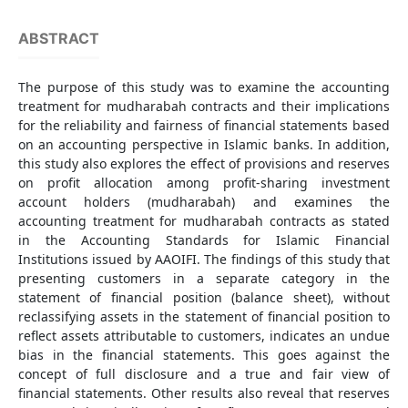
ABSTRACT
The purpose of this study was to examine the accounting
treatment for mudharabah contracts and their implications
for the reliability and fairness of financial statements based
on an accounting perspective in Islamic banks. In addition,
this study also explores the effect of provisions and reserves
on profit allocation among profit-sharing investment
account holders (mudharabah) and examines the
accounting treatment for mudharabah contracts as stated
in the Accounting Standards for Islamic Financial
Institutions issued by AAOIFI. The findings of this study that
presenting customers in a separate category in the
statement of financial position (balance sheet), without
reclassifying assets in the statement of financial position to
reflect assets attributable to customers, indicates an undue
bias in the financial statements. This goes against the
concept of full disclosure and a true and fair view of
financial statements. Other results also reveal that reserves