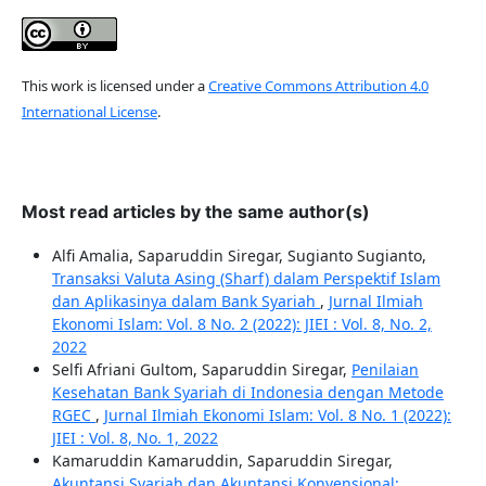
This work is licensed under a
Creative Commons Attribution 4.0
International License
.
Most read articles by the same author(s)
Alfi Amalia, Saparuddin Siregar, Sugianto Sugianto,
Transaksi Valuta Asing (Sharf) dalam Perspektif Islam
dan Aplikasinya dalam Bank Syariah
,
Jurnal Ilmiah
Ekonomi Islam: Vol. 8 No. 2 (2022): JIEI : Vol. 8, No. 2,
2022
Selfi Afriani Gultom, Saparuddin Siregar,
Penilaian
Kesehatan Bank Syariah di Indonesia dengan Metode
RGEC
,
Jurnal Ilmiah Ekonomi Islam: Vol. 8 No. 1 (2022):
JIEI : Vol. 8, No. 1, 2022
Kamaruddin Kamaruddin, Saparuddin Siregar,
Akuntansi Syariah dan Akuntansi Konvensional: