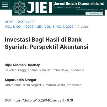
HOME
/
ARCHIVES
/
VOL. 8 NO. 1 (2022): JIEI : VOL. 8, NO. 1, 2022
/
Articles
Investasi Bagi Hasil di Bank
Syariah: Perspektif Akuntansi
Rijal Allamah Harahap
Sekolah Tinggi Agama Islam Barumun Raya, Indonesia
Saparuddin Siregar
Universitas Islam Negeri Sumatera Utara, Indonesia
DOI:
https://doi.org/10.29040/jiei.v8i1.4678