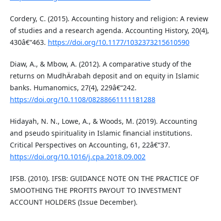
Cordery, C. (2015). Accounting history and religion: A review
of studies and a research agenda. Accounting History, 20(4),
430â€“463.
https://doi.org/10.1177/1032373215610590
Diaw, A., & Mbow, A. (2012). A comparative study of the
returns on MudhÄrabah deposit and on equity in Islamic
banks. Humanomics, 27(4), 229â€“242.
https://doi.org/10.1108/08288661111181288
Hidayah, N. N., Lowe, A., & Woods, M. (2019). Accounting
and pseudo spirituality in Islamic financial institutions.
Critical Perspectives on Accounting, 61, 22â€“37.
https://doi.org/10.1016/j.cpa.2018.09.002
IFSB. (2010). IFSB: GUIDANCE NOTE ON THE PRACTICE OF
SMOOTHING THE PROFITS PAYOUT TO INVESTMENT
ACCOUNT HOLDERS (Issue December).