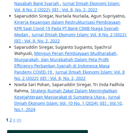
Nasabah Bank Syariah
,
Jurnal Ilmiah Ekonomi Islam:
Vol. 8 No. 2 (2022): JIEI : Vol. 8, No. 2, 2022
Saparuddin Siregar, Nurlaila Nurlaila, Agun Supriyatno,
Kinerja Keuangan dalam Restrukturisasi Pembiayaan
KPR Saat Covid-19 Pada PT.Bank CIMB Niaga Syariah
Medan
,
Jurnal Ilmiah Ekonomi Islam: Vol. 8 No. 2 (2022):
JIEI : Vol. 8, No. 2, 2022
Saparuddin Siregar, Sugianto Sugianto, Syachrul
Wahyudi,
Menguji Peran Pembiayaan Mudharabah,
Musyarakah, dan Murabahah Dalam Peta Profit
Efficiency Perbankan Syariah di Indonesia Masa
Pandemi COVID-19
,
Jurnal Ilmiah Ekonomi Islam: Vol. 8
No. 2 (2022): JIEI : Vol. 8, No. 2, 2022
Novita Sari Pohan, Saparuddin Siregar, Tri Inda Fadhila
Rahma,
Strategi Rumah Zakat Dalam Meningkatkan
Kesejahteraan Masyarakat di Sumatera Utara
,
Jurnal
Ilmiah Ekonomi Islam: Vol. 10 No. 1 (2024): JIEI : Vol.10,
No.1, 2024
1
2
>
>>