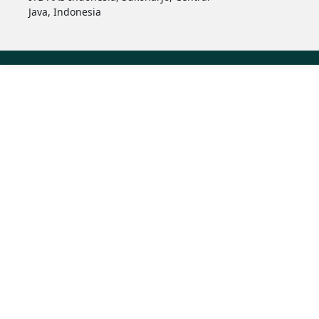
Java, Indonesia