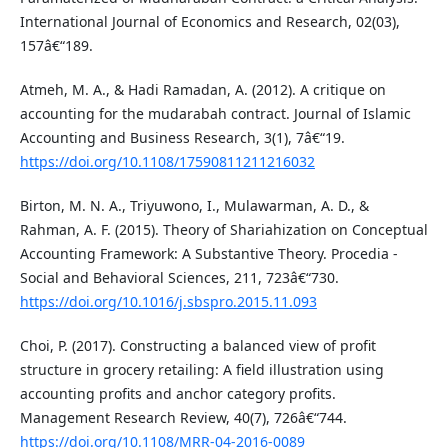
International Journal of Economics and Research, 02(03),
157â€“189.
Atmeh, M. A., & Hadi Ramadan, A. (2012). A critique on
accounting for the mudarabah contract. Journal of Islamic
Accounting and Business Research, 3(1), 7â€“19.
https://doi.org/10.1108/17590811211216032
Birton, M. N. A., Triyuwono, I., Mulawarman, A. D., &
Rahman, A. F. (2015). Theory of Shariahization on Conceptual
Accounting Framework: A Substantive Theory. Procedia -
Social and Behavioral Sciences, 211, 723â€“730.
https://doi.org/10.1016/j.sbspro.2015.11.093
Choi, P. (2017). Constructing a balanced view of profit
structure in grocery retailing: A field illustration using
accounting profits and anchor category profits.
Management Research Review, 40(7), 726â€“744.
https://doi.org/10.1108/MRR-04-2016-0089