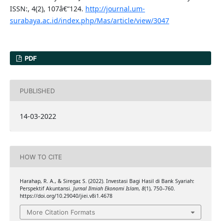
ISSN:, 4(2), 107â€“124.
http://journal.um-
surabaya.ac.id/index.php/Mas/article/view/3047
PDF
PUBLISHED
14-03-2022
HOW TO CITE
Harahap, R. A., & Siregar, S. (2022). Investasi Bagi Hasil di Bank Syariah:
Perspektif Akuntansi.
Jurnal Ilmiah Ekonomi Islam
,
8
(1), 750–760.
https://doi.org/10.29040/jiei.v8i1.4678
More Citation Formats