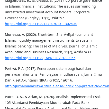
MagalhÃ£es, R., & Al-Saad, S. (2013). Corporate governance
in Islamic financial institutions: The issues surrounding
unrestricted investment account holders. Corporate
Governance (Bingley), 13(1), 39â€“57.
https://doi.org/10.1108/14720701311302404
Muneeza, A. (2020). Short-term SharÄ«Ê¿ah-compliant
Islamic liquidity management instruments to sustain
Islamic banking: The case of Maldives. Journal of Islamic
Accounting and Business Research, 11(2), 428â€“439.
https://doi.org/10.1108/JIABR-04-2018-0055
Pertiwi, P. A. (2017). Penerapan sistem bagi hasil dan
perlakuan akuntansi Pembiayaan mudharabah. Jurnal Ilmu
Dan Riset Akuntansi (JIRA), 6(105), 1â€“16.
http://jurnalmahasiswa.stiesia.ac.id/index.php/jira/article/do
Putra, D. A., & Arfan, M. (2020). Analisis Implementasi Psak
105 Akuntansi Pembiayaan Mudharabah Pada Bank
Muamalat Cabang Banda Aceh. Jurnal Ilmiah Mahasiswa