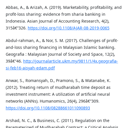
Abbas, A., & Arizah, A. (2019). Marketability, profitability, and
profit-loss sharing: evidence from sharia banking in
Indonesia. Asian Journal of Accounting Research, 4(2),
315â€“326.
https://doi.org/10.1108/AJAR-08-2019-0065
Abdul-rahman, A., & Nor, S. M. (2017). Challenges of profit-
and-loss sharing financing in Malaysian Islamic banking.
Geografia : Malaysian Journal of Society and Space, 12(2),
39â€“46.
http://journalarticle.ukm.my/9811/1/4x.geografia-
si-feb16-aisyah-edam.pdf
Anwar, S., Romansyah, D., Pramono, S., & Watanabe, K.
(2012). Treating return of mudharabah time deposit as
investment instrument: A utilization of artificial neural
networks (ANNs). Humanomics, 26(4), 296â€“309.
https://doi.org/10.1108/08288661011090893
Arshad, N. C., & Business, C. (2011). Regulation on the
Paramaterized of Mudharabah Contract: a Critical Analysis.