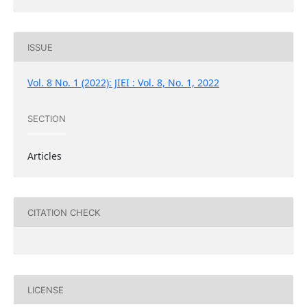
ISSUE
Vol. 8 No. 1 (2022): JIEI : Vol. 8, No. 1, 2022
SECTION
Articles
CITATION CHECK
LICENSE