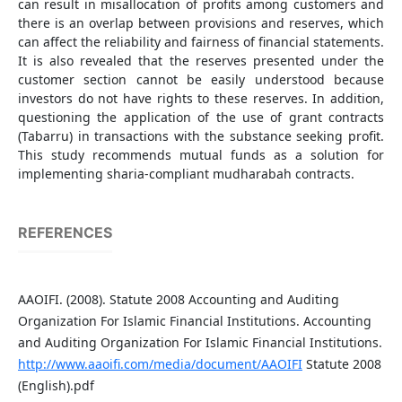
can result in misallocation of profits among customers and
there is an overlap between provisions and reserves, which
can affect the reliability and fairness of financial statements.
It is also revealed that the reserves presented under the
customer section cannot be easily understood because
investors do not have rights to these reserves. In addition,
questioning the application of the use of grant contracts
(Tabarru) in transactions with the substance seeking profit.
This study recommends mutual funds as a solution for
implementing sharia-compliant mudharabah contracts.
REFERENCES
AAOIFI. (2008). Statute 2008 Accounting and Auditing
Organization For Islamic Financial Institutions. Accounting
and Auditing Organization For Islamic Financial Institutions.
http://www.aaoifi.com/media/document/AAOIFI
Statute 2008
(English).pdf