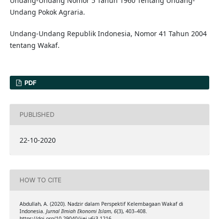
Undang-Undang Nomor 5 Tahun 1960 Tentang Undang-
Undang Pokok Agraria.
Undang-Undang Republik Indonesia, Nomor 41 Tahun 2004
tentang Wakaf.
PDF
PUBLISHED
22-10-2020
HOW TO CITE
Abdullah, A. (2020). Nadzir dalam Perspektif Kelembagaan Wakaf di
Indonesia.
Jurnal Ilmiah Ekonomi Islam
,
6
(3), 403–408.
https://doi.org/10.29040/jiei.v6i3.1216