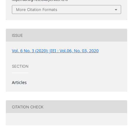
More Citation Formats
ISSUE
Vol. 6 No. 3 (2020): JIEI : Vol.06, No. 03, 2020
SECTION
Articles
CITATION CHECK