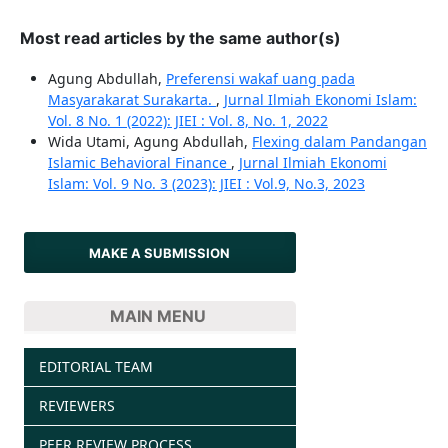
Most read articles by the same author(s)
Agung Abdullah,
Preferensi wakaf uang pada
Masyarakarat Surakarta.
,
Jurnal Ilmiah Ekonomi Islam:
Vol. 8 No. 1 (2022): JIEI : Vol. 8, No. 1, 2022
Wida Utami, Agung Abdullah,
Flexing dalam Pandangan
Islamic Behavioral Finance
,
Jurnal Ilmiah Ekonomi
Islam: Vol. 9 No. 3 (2023): JIEI : Vol.9, No.3, 2023
MAKE A SUBMISSION
MAIN MENU
EDITORIAL TEAM
REVIEWERS
PEER REVIEW PROCESS