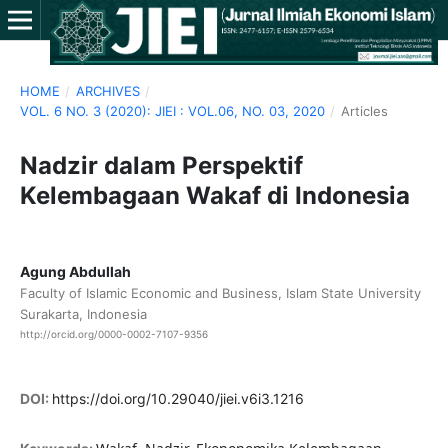
HOME
/
ARCHIVES
/
VOL. 6 NO. 3 (2020): JIEI : VOL.06, NO. 03, 2020
/
Articles
Nadzir dalam Perspektif
Kelembagaan Wakaf di Indonesia
Agung Abdullah
Faculty of Islamic Economic and Business, Islam State University
Surakarta, Indonesia
http://orcid.org/0000-0002-7107-9356
DOI:
https://doi.org/10.29040/jiei.v6i3.1216