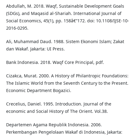
Abdullah, M. 2018. Waqf, Sustainable Development Goals
(SDGs), and Maqasid al-Shariah. International Journal of
Social Economics, 45(1), pp. 158â€“172. doi: 10.1108/IJSE-10-
2016-0295.
Ali, Muhammad Daud. 1988. Sistem Ekonomi Islam; Zakat
dan Wakaf. Jakarta: UI Press.
Bank Indonesia. 2018. Waqf Core Principal, pdf.
Cizakca, Murat. 2000. A History of Philantropic Foundations:
The Islamic World from the Seventh Century to the Present.
Economic Department Bogazici.
Crecelius, Daniel. 1995. Introduction. Journal of the
economic and Social History of The Orient. Vol.38.
Departemen Agama Republik Indonesia. 2006.
Perkembangan Pengelolaan Wakaf di Indonesia, Jakarta: