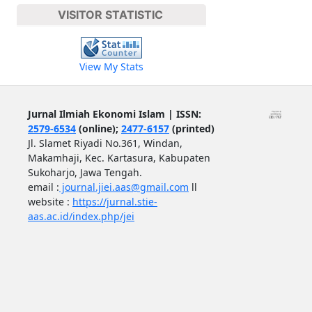
VISITOR STATISTIC
View My Stats
Jurnal Ilmiah Ekonomi Islam | ISSN:
2579-6534
(online);
2477-6157
(printed)
Jl. Slamet Riyadi No.361, Windan,
Makamhaji, Kec. Kartasura, Kabupaten
Sukoharjo, Jawa Tengah.
email :
journal.jiei.aas@gmail.com
ll
website :
https://jurnal.stie-
aas.ac.id/index.php/jei