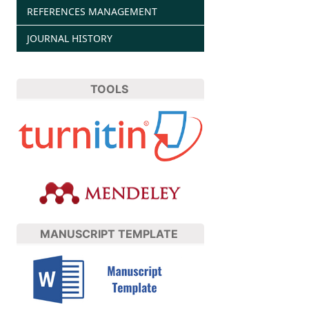
REFERENCES MANAGEMENT
JOURNAL HISTORY
TOOLS
MANUSCRIPT TEMPLATE