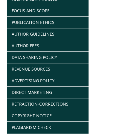
FOCUS AND SCOPE
PUBLICATION ETHICS
AUTHOR GUIDELINES
AUTHOR FEES
DATA SHARING POLICY
REVENUE SOURCES
ADVERTISING POLICY
DIRECT MARKETING
RETRACTION-CORRECTIONS
COPYRIGHT NOTICE
PLAGIARISM CHECK