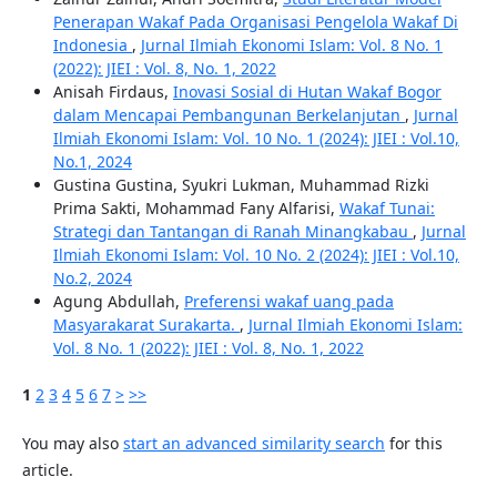
Penerapan Wakaf Pada Organisasi Pengelola Wakaf Di
Indonesia
,
Jurnal Ilmiah Ekonomi Islam: Vol. 8 No. 1
(2022): JIEI : Vol. 8, No. 1, 2022
Anisah Firdaus,
Inovasi Sosial di Hutan Wakaf Bogor
dalam Mencapai Pembangunan Berkelanjutan
,
Jurnal
Ilmiah Ekonomi Islam: Vol. 10 No. 1 (2024): JIEI : Vol.10,
No.1, 2024
Gustina Gustina, Syukri Lukman, Muhammad Rizki
Prima Sakti, Mohammad Fany Alfarisi,
Wakaf Tunai:
Strategi dan Tantangan di Ranah Minangkabau
,
Jurnal
Ilmiah Ekonomi Islam: Vol. 10 No. 2 (2024): JIEI : Vol.10,
No.2, 2024
Agung Abdullah,
Preferensi wakaf uang pada
Masyarakarat Surakarta.
,
Jurnal Ilmiah Ekonomi Islam:
Vol. 8 No. 1 (2022): JIEI : Vol. 8, No. 1, 2022
1
2
3
4
5
6
7
>
>>
You may also
start an advanced similarity search
for this
article.