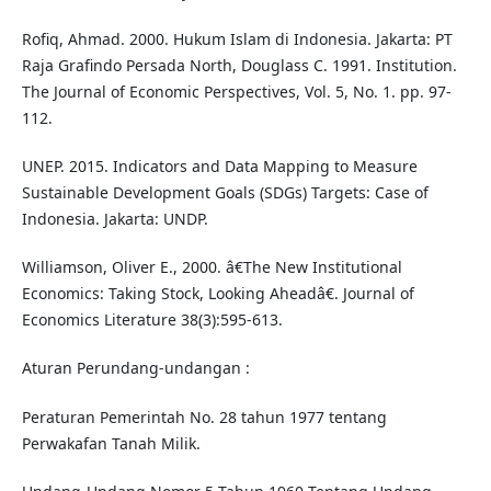
Rofiq, Ahmad. 2000. Hukum Islam di Indonesia. Jakarta: PT
Raja Grafindo Persada North, Douglass C. 1991. Institution.
The Journal of Economic Perspectives, Vol. 5, No. 1. pp. 97-
112.
UNEP. 2015. Indicators and Data Mapping to Measure
Sustainable Development Goals (SDGs) Targets: Case of
Indonesia. Jakarta: UNDP.
Williamson, Oliver E., 2000. â€The New Institutional
Economics: Taking Stock, Looking Aheadâ€. Journal of
Economics Literature 38(3):595-613.
Aturan Perundang-undangan :
Peraturan Pemerintah No. 28 tahun 1977 tentang
Perwakafan Tanah Milik.