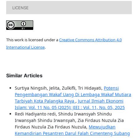
LICENSE
This work is licensed under a
Creative Commons Attribution 4.0
International License
.
Similar Articles
Surtiya Ningsih, Jelita, Zulkifli, Tri Hidayati,
Potensi
Pengembangan Wakaf Uang Di Lembaga Wakaf Mutiara
Tarbiyah Kota Palangka Raya
,
Jurnal Ilmiah Ekonomi
Islam: Vol. 11 No. 05 (2025): JIEI : Vol. 11, No. 05, 2025
Redi Hadiyanto redi, Shindu Irwansyah Shindu
Irwansyah Shindu Irwansyah, Zia Firdaus Nuzula Zia
Firdaus Nuzula Zia Firdaus Nuzula,
Mewujudkan
Kemandirian Pesantren Darul Falah Cimenteng Subang