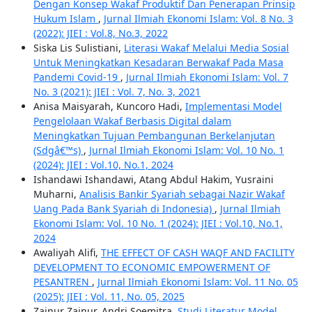
Dengan Konsep Wakaf Produktif Dan Penerapan Prinsip
Hukum Islam
,
Jurnal Ilmiah Ekonomi Islam: Vol. 8 No. 3
(2022): JIEI : Vol.8, No.3, 2022
Siska Lis Sulistiani,
Literasi Wakaf Melalui Media Sosial
Untuk Meningkatkan Kesadaran Berwakaf Pada Masa
Pandemi Covid-19
,
Jurnal Ilmiah Ekonomi Islam: Vol. 7
No. 3 (2021): JIEI : Vol. 7, No. 3, 2021
Anisa Maisyarah, Kuncoro Hadi,
Implementasi Model
Pengelolaan Wakaf Berbasis Digital dalam
Meningkatkan Tujuan Pembangunan Berkelanjutan
(Sdgâ€™s)
,
Jurnal Ilmiah Ekonomi Islam: Vol. 10 No. 1
(2024): JIEI : Vol.10, No.1, 2024
Ishandawi Ishandawi, Atang Abdul Hakim, Yusraini
Muharni,
Analisis Bankir Syariah sebagai Nazir Wakaf
Uang Pada Bank Syariah di Indonesia)
,
Jurnal Ilmiah
Ekonomi Islam: Vol. 10 No. 1 (2024): JIEI : Vol.10, No.1,
2024
Awaliyah Alifi,
THE EFFECT OF CASH WAQF AND FACILITY
DEVELOPMENT TO ECONOMIC EMPOWERMENT OF
PESANTREN
,
Jurnal Ilmiah Ekonomi Islam: Vol. 11 No. 05
(2025): JIEI : Vol. 11, No. 05, 2025
Zainur Zainur, Andri Soemitra,
Studi Literatur Model