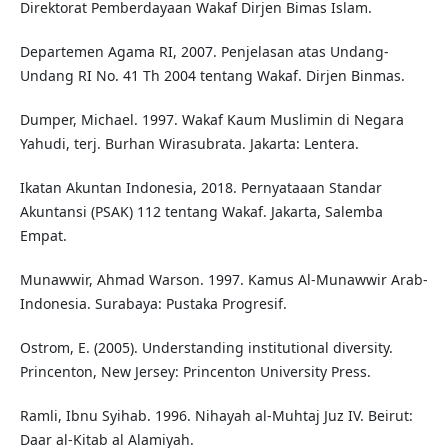
Direktorat Pemberdayaan Wakaf Dirjen Bimas Islam.
Departemen Agama RI, 2007. Penjelasan atas Undang-
Undang RI No. 41 Th 2004 tentang Wakaf. Dirjen Binmas.
Dumper, Michael. 1997. Wakaf Kaum Muslimin di Negara
Yahudi, terj. Burhan Wirasubrata. Jakarta: Lentera.
Ikatan Akuntan Indonesia, 2018. Pernyataaan Standar
Akuntansi (PSAK) 112 tentang Wakaf. Jakarta, Salemba
Empat.
Munawwir, Ahmad Warson. 1997. Kamus Al-Munawwir Arab-
Indonesia. Surabaya: Pustaka Progresif.
Ostrom, E. (2005). Understanding institutional diversity.
Princenton, New Jersey: Princenton University Press.
Ramli, Ibnu Syihab. 1996. Nihayah al-Muhtaj Juz IV. Beirut:
Daar al-Kitab al Alamiyah.