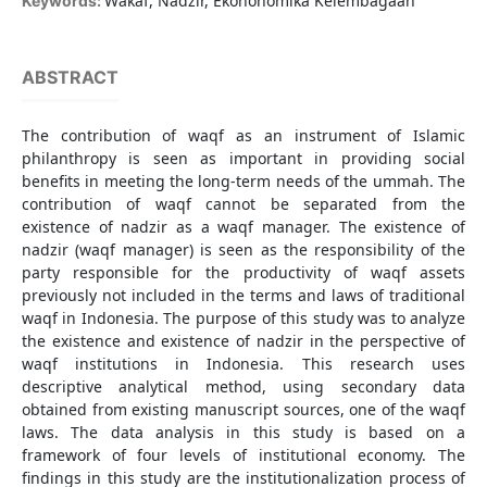
Wakaf, Nadzir, Ekononomika Kelembagaan
Keywords:
ABSTRACT
The contribution of waqf as an instrument of Islamic
philanthropy is seen as important in providing social
benefits in meeting the long-term needs of the ummah. The
contribution of waqf cannot be separated from the
existence of nadzir as a waqf manager. The existence of
nadzir (waqf manager) is seen as the responsibility of the
party responsible for the productivity of waqf assets
previously not included in the terms and laws of traditional
waqf in Indonesia. The purpose of this study was to analyze
the existence and existence of nadzir in the perspective of
waqf institutions in Indonesia. This research uses
descriptive analytical method, using secondary data
obtained from existing manuscript sources, one of the waqf
laws. The data analysis in this study is based on a
framework of four levels of institutional economy. The
findings in this study are the institutionalization process of