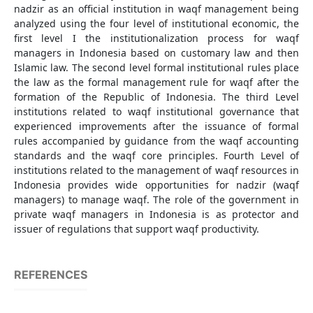
nadzir as an official institution in waqf management being
analyzed using the four level of institutional economic, the
first level I the institutionalization process for waqf
managers in Indonesia based on customary law and then
Islamic law. The second level formal institutional rules place
the law as the formal management rule for waqf after the
formation of the Republic of Indonesia. The third Level
institutions related to waqf institutional governance that
experienced improvements after the issuance of formal
rules accompanied by guidance from the waqf accounting
standards and the waqf core principles. Fourth Level of
institutions related to the management of waqf resources in
Indonesia provides wide opportunities for nadzir (waqf
managers) to manage waqf. The role of the government in
private waqf managers in Indonesia is as protector and
issuer of regulations that support waqf productivity.
REFERENCES