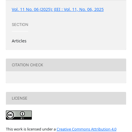
Vol. 11 No. 06 (2025): JIEI : Vol. 11, No. 06, 2025
SECTION
Articles
CITATION CHECK
LICENSE
This work is licensed under a
Creative Commons Attribution 4.0