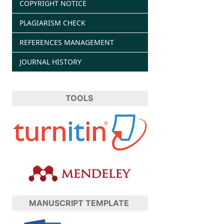
COPYRIGHT NOTICE
PLAGIARISM CHECK
REFERENCES MANAGEMENT
JOURNAL HISTORY
TOOLS
MANUSCRIPT TEMPLATE