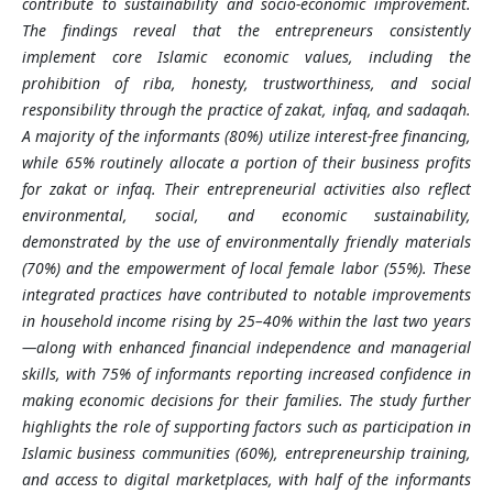
contribute to sustainability and socio-economic improvement.
The findings reveal that the entrepreneurs consistently
implement core Islamic economic values, including the
prohibition of riba, honesty, trustworthiness, and social
responsibility through the practice of zakat, infaq, and sadaqah.
A majority of the informants (80%) utilize interest-free financing,
while 65% routinely allocate a portion of their business profits
for zakat or infaq. Their entrepreneurial activities also reflect
environmental, social, and economic sustainability,
demonstrated by the use of environmentally friendly materials
(70%) and the empowerment of local female labor (55%). These
integrated practices have contributed to notable improvements
in household income rising by 25–40% within the last two years
—along with enhanced financial independence and managerial
skills, with 75% of informants reporting increased confidence in
making economic decisions for their families. The study further
highlights the role of supporting factors such as participation in
Islamic business communities (60%), entrepreneurship training,
and access to digital marketplaces, with half of the informants