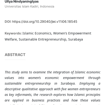
Ullya Nindyaningtyas
Universitas Islam Kadiri, Indonesia
DOI:
https://doi.org/10.29040/jiei.v11i06.18545
Islamic Economics, Women’s Empowerment
Keywords:
Welfare, Sustainable Entrepreneurship, Surabaya
ABSTRACT
This study aims to examine the integration of Islamic economic
values into women’s economic empowerment through
sustainable entrepreneurship in Surabaya. Employing a
descriptive qualitative approach with five women entrepreneurs
as key informants, the research explores how Islamic principles
are applied in business practices and how these values