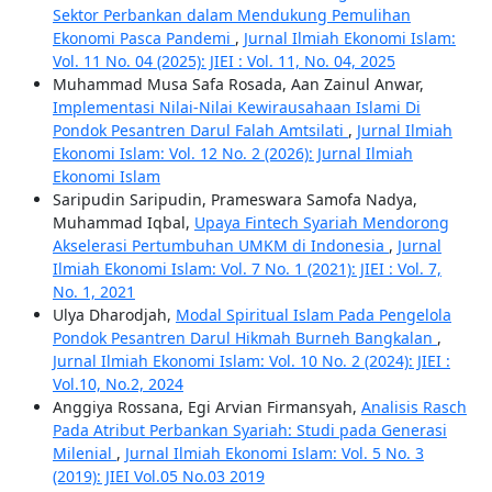
Sektor Perbankan dalam Mendukung Pemulihan
Ekonomi Pasca Pandemi
,
Jurnal Ilmiah Ekonomi Islam:
Vol. 11 No. 04 (2025): JIEI : Vol. 11, No. 04, 2025
Muhammad Musa Safa Rosada, Aan Zainul Anwar,
Implementasi Nilai-Nilai Kewirausahaan Islami Di
Pondok Pesantren Darul Falah Amtsilati
,
Jurnal Ilmiah
Ekonomi Islam: Vol. 12 No. 2 (2026): Jurnal Ilmiah
Ekonomi Islam
Saripudin Saripudin, Prameswara Samofa Nadya,
Muhammad Iqbal,
Upaya Fintech Syariah Mendorong
Akselerasi Pertumbuhan UMKM di Indonesia
,
Jurnal
Ilmiah Ekonomi Islam: Vol. 7 No. 1 (2021): JIEI : Vol. 7,
No. 1, 2021
Ulya Dharodjah,
Modal Spiritual Islam Pada Pengelola
Pondok Pesantren Darul Hikmah Burneh Bangkalan
,
Jurnal Ilmiah Ekonomi Islam: Vol. 10 No. 2 (2024): JIEI :
Vol.10, No.2, 2024
Anggiya Rossana, Egi Arvian Firmansyah,
Analisis Rasch
Pada Atribut Perbankan Syariah: Studi pada Generasi
Milenial
,
Jurnal Ilmiah Ekonomi Islam: Vol. 5 No. 3
(2019): JIEI Vol.05 No.03 2019