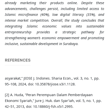
already marketing their products online. Despite these
advancements, challenges persist, including limited access to
Islamic microfinance (40%), low digital literacy (35%), and
intense market competition. Overall, the study concludes that
integrating Islamic economic values into sustainable
entrepreneurship provides a strategic pathway for
strengthening women’s economic empowerment and promoting
inclusive, sustainable development in Surabaya.
REFERENCES
asyarakat,” JIOSE J. Indones. Sharia Econ., vol. 3, no. 1, pp.
95–108, 2024, doi: 10.35878/jiose.v3i1.1128.
[2] A. Huda, “Peran Perempuan Dalam Pemberdayaan
Ekonomi Syariah,” Jure J. Huk. dan Syar’iah, vol. 5, no. 1, pp.
42–51, 2013, doi: 10.18860/j-fsh.v5i1.2995.