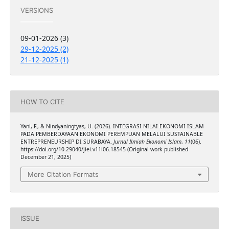
VERSIONS
09-01-2026 (3)
29-12-2025 (2)
21-12-2025 (1)
HOW TO CITE
Yani, F., & Nindyaningtyas, U. (2026). INTEGRASI NILAI EKONOMI ISLAM
PADA PEMBERDAYAAN EKONOMI PEREMPUAN MELALUI SUSTAINABLE
ENTREPRENEURSHIP DI SURABAYA.
Jurnal Ilmiah Ekonomi Islam
,
11
(06).
https://doi.org/10.29040/jiei.v11i06.18545 (Original work published
December 21, 2025)
More Citation Formats
ISSUE