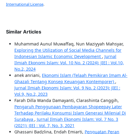
International License
.
Similar Articles
Muhammad Aunul Muwaffaq, Nun Maziyyah Mahsyar,
Exploring the Utilization of Social Media Channels for
Indonesian Islamic Economic Development
,
Jurnal
Ilmiah Ekonomi Islam: Vol. 10 No. 2 (2024): JIEI : Vol.10,
No.2, 2024
anek anriani,
Ekonomi Islam (Telaah Pemikiran Imam Al-
Ghazali Tentang Konsep Keuangan Kontemporer)
,
Jurnal Ilmiah Ekonomi Islam: Vol. 9 No. 2 (2023): JIEI :
Vol.9, No.2, 2023
Farah Dilla Wanda Damayanti, Clarashinta Canggih,
Pengaruh Penggunaan Pembayaran Shopeepay Later
Terhadap Perilaku Konsumsi Islam Generasi Milenial Di
Surabaya
,
Jurnal Ilmiah Ekonomi Islam: Vol. 7 No. 3
(2021): JIEI : Vol. 7, No. 3, 2021
Ghassani Badzlina, Endah Emiarti,
Penguatan Peran