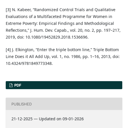
[3] N. Kabeer, “Randomized Control Trials and Qualitative
Evaluations of a Multifaceted Programme for Women in
Extreme Poverty: Empirical Findings and Methodological
Reflections,” J. Hum. Dev. Capab., vol. 20, no. 2, pp. 197–217,
2019, doi: 10.1080/19452829.2018.1536696.
[4] J. Elkington, “Enter the triple bottom line,” Triple Bottom
Line Does it All Add Up, vol. 1, no. 1986, pp. 1–16, 2013, doi:
10.4324/9781849773348.
PDF
PUBLISHED
21-12-2025 — Updated on 09-01-2026