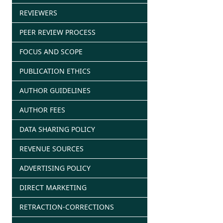
REVIEWERS
PEER REVIEW PROCESS
FOCUS AND SCOPE
PUBLICATION ETHICS
AUTHOR GUIDELINES
AUTHOR FEES
DATA SHARING POLICY
REVENUE SOURCES
ADVERTISING POLICY
DIRECT MARKETING
RETRACTION-CORRECTIONS