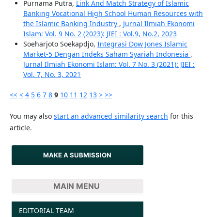
Purnama Putra,
Link And Match Strategy of Islamic
Banking Vocational High School Human Resources with
the Islamic Banking Industry
,
Jurnal Ilmiah Ekonomi
Islam: Vol. 9 No. 2 (2023): JIEI : Vol.9, No.2, 2023
Soeharjoto Soekapdjo,
Integrasi Dow Jones Islamic
Market-5 Dengan Indeks Saham Syariah Indonesia
,
Jurnal Ilmiah Ekonomi Islam: Vol. 7 No. 3 (2021): JIEI :
Vol. 7, No. 3, 2021
<<
<
4
5
6
7
8
9
10
11
12
13
>
>>
You may also
start an advanced similarity search
for this
article.
MAKE A SUBMISSION
MAIN MENU
EDITORIAL TEAM