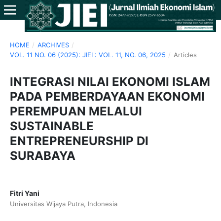
HOME
/
ARCHIVES
/
VOL. 11 NO. 06 (2025): JIEI : VOL. 11, NO. 06, 2025
/
Articles
INTEGRASI NILAI EKONOMI ISLAM
PADA PEMBERDAYAAN EKONOMI
PEREMPUAN MELALUI
SUSTAINABLE
ENTREPRENEURSHIP DI
SURABAYA
Fitri Yani
Universitas Wijaya Putra, Indonesia