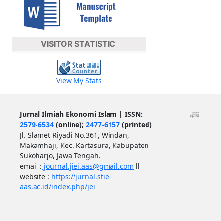
VISITOR STATISTIC
View My Stats
Jurnal Ilmiah Ekonomi Islam | ISSN:
2579-6534
(online);
2477-6157
(printed)
Jl. Slamet Riyadi No.361, Windan,
Makamhaji, Kec. Kartasura, Kabupaten
Sukoharjo, Jawa Tengah.
email :
journal.jiei.aas@gmail.com
ll
website :
https://jurnal.stie-
aas.ac.id/index.php/jei