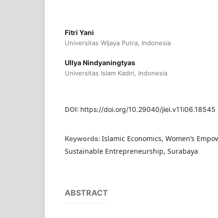
Fitri Yani
Universitas Wijaya Putra, Indonesia
Ullya Nindyaningtyas
Universitas Islam Kadiri, Indonesia
DOI:
https://doi.org/10.29040/jiei.v11i06.18545
Islamic Economics, Women’s Empo
Keywords:
Sustainable Entrepreneurship, Surabaya
ABSTRACT