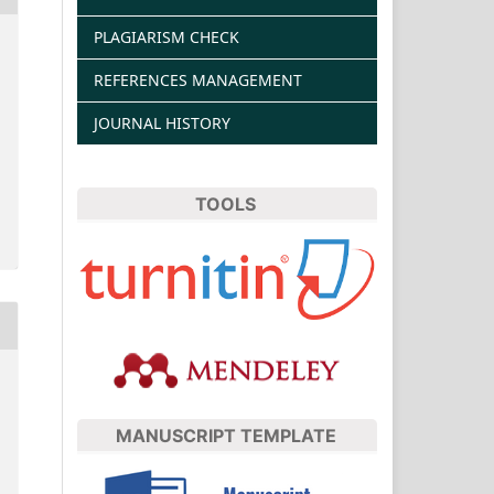
PLAGIARISM CHECK
REFERENCES MANAGEMENT
JOURNAL HISTORY
TOOLS
MANUSCRIPT TEMPLATE