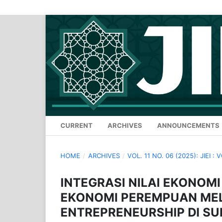
CURRENT
ARCHIVES
ANNOUNCEMENTS
HOME
/
ARCHIVES
/
VOL. 11 NO. 06 (2025): JIEI : 
INTEGRASI NILAI EKONOM
EKONOMI PEREMPUAN MEL
ENTREPRENEURSHIP DI S