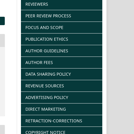
REVIEWERS
PEER REVIEW PROCESS
FOCUS AND SCOPE
PUBLICATION ETHICS
AUTHOR GUIDELINES
AUTHOR FEES
DATA SHARING POLICY
REVENUE SOURCES
ADVERTISING POLICY
DIRECT MARKETING
RETRACTION-CORRECTIONS
COPYRIGHT NOTICE