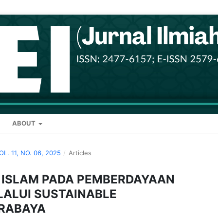
ABOUT
VOL. 11, NO. 06, 2025
/
Articles
I ISLAM PADA PEMBERDAYAAN
ALUI SUSTAINABLE
URABAYA