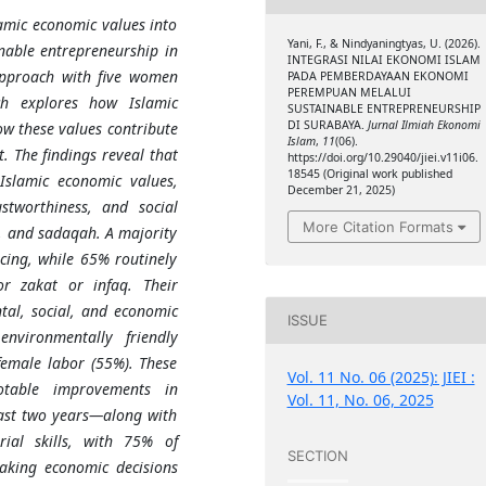
lamic economic values into
Yani, F., & Nindyaningtyas, U. (2026).
able entrepreneurship in
INTEGRASI NILAI EKONOMI ISLAM
approach with five women
PADA PEMBERDAYAAN EKONOMI
PEREMPUAN MELALUI
ch explores how Islamic
SUSTAINABLE ENTREPRENEURSHIP
DI SURABAYA.
Jurnal Ilmiah Ekonomi
ow these values contribute
Islam
,
11
(06).
. The findings reveal that
https://doi.org/10.29040/jiei.v11i06.
18545 (Original work published
Islamic economic values,
December 21, 2025)
ustworthiness, and social
More Citation Formats
q, and sadaqah. A majority
ncing, while 65% routinely
or zakat or infaq. Their
ntal, social, and economic
ISSUE
nvironmentally friendly
emale labor (55%). These
Vol. 11 No. 06 (2025): JIEI :
otable improvements in
Vol. 11, No. 06, 2025
ast two years—along with
ial skills, with 75% of
SECTION
aking economic decisions