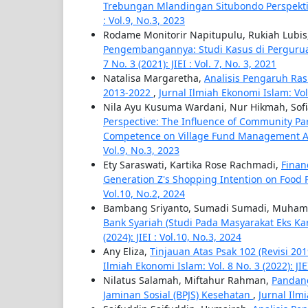
Trebungan Mlandingan Situbondo Perspekt
: Vol.9, No.3, 2023
Rodame Monitorir Napitupulu, Rukiah Lubis
Pengembangannya: Studi Kasus di Perguru
7 No. 3 (2021): JIEI : Vol. 7, No. 3, 2021
Natalisa Margaretha,
Analisis Pengaruh Ras
2013-2022
,
Jurnal Ilmiah Ekonomi Islam: Vol. 
Nila Ayu Kusuma Wardani, Nur Hikmah, Sofia
Perspective: The Influence of Community Par
Competence on Village Fund Management A
Vol.9, No.3, 2023
Ety Saraswati, Kartika Rose Rachmadi,
Finan
Generation Z's Shopping Intention on Food
Vol.10, No.2, 2024
Bambang Sriyanto, Sumadi Sumadi, Muha
Bank Syariah (Studi Pada Masyarakat Eks K
(2024): JIEI : Vol.10, No.3, 2024
Any Eliza,
Tinjauan Atas Psak 102 (Revisi 2
Ilmiah Ekonomi Islam: Vol. 8 No. 3 (2022): JIE
Nilatus Salamah, Miftahur Rahman,
Pandan
Jaminan Sosial (BPJS) Kesehatan
,
Jurnal Ilmi