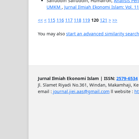
Saifuddin Saifuddin, Humairoh,
Analisis Pe
UMKM
,
Jurnal Ilmiah Ekonomi Islam: Vol. 11 
<<
<
115
116
117
118
119
120
121
>
>>
You may also
start an advanced similarity searc
Jurnal Ilmiah Ekonomi Islam | ISSN:
2579-6534
Jl. Slamet Riyadi No.361, Windan, Makamhaji, K
email :
journal.jiei.aas@gmail.com
ll
website :
ht