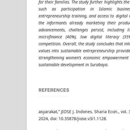
for their families. The study further highlights the
such as participation in Islamic busine
entrepreneurship training, and access to digital 
the informants already marketing their produc
advancements, challenges persist, including l
microfinance (40%), low digital literacy (3
competition. Overall, the study concludes that in
values into sustainable entrepreneurship provide
strengthening women’s economic empowerment a
sustainable development in Surabaya.
REFERENCES
asyarakat,” JIOSE J. Indones. Sharia Econ., vol. 
2024, doi: 10.35878/jiose.v3i1.1128.