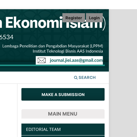
Register
Login
SEARCH
MAKE A SUBMISSION
MAIN MENU
EDITORIAL TEAM