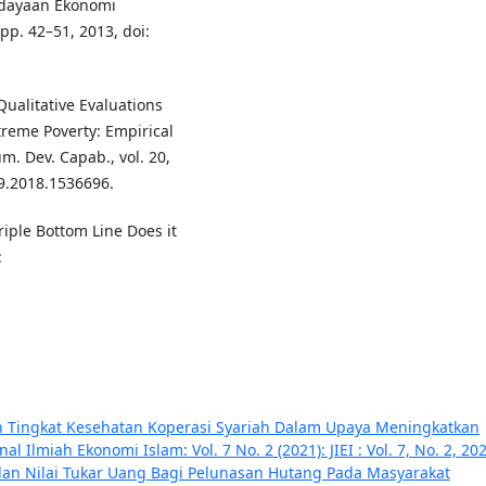
rdayaan Ekonomi
, pp. 42–51, 2013, doi:
Qualitative Evaluations
reme Poverty: Empirical
m. Dev. Capab., vol. 20,
29.2018.1536696.
Triple Bottom Line Does it
:
an Tingkat Kesehatan Koperasi Syariah Dalam Upaya Meningkatkan
nal Ilmiah Ekonomi Islam: Vol. 7 No. 2 (2021): JIEI : Vol. 7, No. 2, 20
dan Nilai Tukar Uang Bagi Pelunasan Hutang Pada Masyarakat