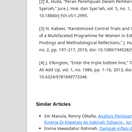
[2] A. Huda, “Peran Perempuan Dalam Pembe
Syariah,” Jure J. Huk. dan Syar’iah, vol. 5, no. 1
10.18860/j-fsh.v5i1.2995.
[3] N. Kabeer, “Randomized Control Trials and 
of a Multifaceted Programme for Women in Ext
Findings and Methodological Reflections,” J. Hu
no. 2, pp. 197–217, 2019, doi: 10.1080/194528
[4] J. Elkington, “Enter the triple bottom line,” 
All Add Up, vol. 1, no. 1986, pp. 1–16, 2013, doi
10.4324/9781849773348.
Similar Articles
Siti Masula, Renny Oktafia,
Analisis Penilai
Kinerja Di Koperasi As-Sakinah Sidoarjo
,
Jur
Isvina Vawaidatur Rohmah,
Dampak inflasi 