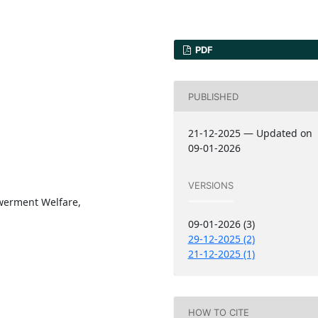
PDF
PUBLISHED
21-12-2025 — Updated on
09-01-2026
VERSIONS
werment Welfare,
09-01-2026 (3)
29-12-2025 (2)
21-12-2025 (1)
HOW TO CITE