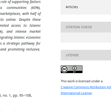
 role of supporting factors
Articles
ss communities (60%),
marketplaces, with half of
ts online. Despite these
imited access to Islamic
CITATION CHECK
5%), and intense market
tegrating Islamic economic
s a strategic pathway for
nd promoting inclusive,
LICENSE
This work is licensed under a
Creative Commons Attribution 4.0
International License
.
3, no. 1, pp. 95–108,