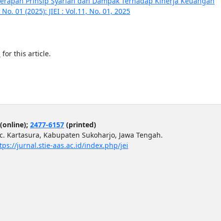
nerapan Prinsip Syariah dan Dampak Terhadap Kinerja Keuangan
No. 01 (2025): JIEI : Vol.11, No. 01, 2025
h
for this article.
(online);
2477-6157
(printed)
ec. Kartasura, Kabupaten Sukoharjo, Jawa Tengah.
tps://jurnal.stie-aas.ac.id/index.php/jei