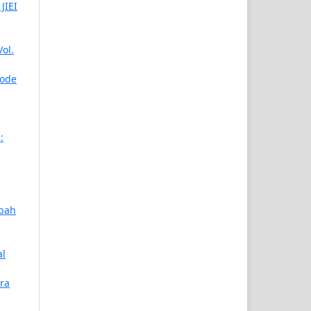
JIEI
ol.
iode
:
abah
al
ra