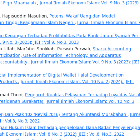
if Fiqh Muamalah
,
Jurnal Ilmiah Ekonomi Islam: Vol. 9 No. 3 (2023): 
, Hapisuddin Nasution,
Potensi Wakaf Uang dan Model
an Tinggi Keagamaan Islam Negeri
,
Jurnal Ilmiah Ekonomi Islam: V
io Keuangan Terhadap Profitabilitas Pada Bank Umum Syariah Per
9 No. 3 (2023): JIEI : Vol.9, No.3, 2023
 Ulfah, Mar'atus Sholikah, Purwati Purwati,
Sharia Accounting
ticipation, Use of Information Technology, and Apparatus
ccountability
,
Jurnal Ilmiah Ekonomi Islam: Vol. 9 No. 3 (2023): JIEI 
cial Implementation of Digital Wallet Halal Development on
 Products
,
Jurnal Ilmiah Ekonomi Islam: Vol. 10 No. 2 (2024): JIEI :
mmad Thoin,
Pengaruh Kualitas Pelayanan Terhadap Loyalitas Nas
aresidenan Surakarta)
,
Jurnal Ilmiah Ekonomi Islam: Vol. 10 No. 3
019) Dan Psak 102 (Revisi 2016) Tentang Akuntansi Murabahah
,
Jurn
I : Vol.8, No.3, 2022
gan Hukum Islam terhadap pengelolaan Dana Badan Penyelengga
ah Ekonomi Islam: Vol. 8 No. 3 (2022): JIEI : Vol.8, No.3, 2022