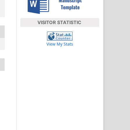
VISITOR STATISTIC
View My Stats