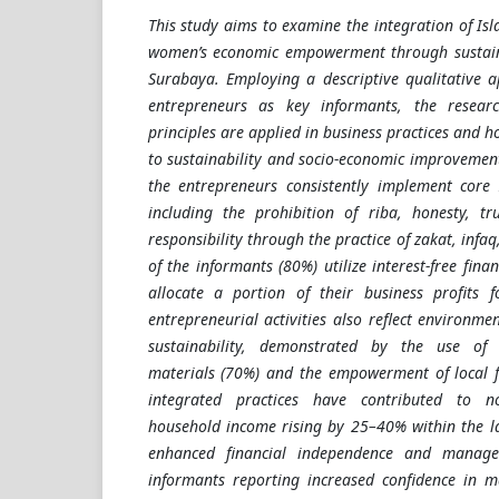
This study aims to examine the integration of Is
women’s economic empowerment through sustain
Surabaya. Employing a descriptive qualitative 
entrepreneurs as key informants, the resear
principles are applied in business practices and h
to sustainability and socio-economic improvement
the entrepreneurs consistently implement core 
including the prohibition of riba, honesty, tr
responsibility through the practice of zakat, infa
of the informants (80%) utilize interest-free fina
allocate a portion of their business profits f
entrepreneurial activities also reflect environme
sustainability, demonstrated by the use of e
materials (70%) and the empowerment of local f
integrated practices have contributed to n
household income rising by 25–40% within the l
enhanced financial independence and manager
informants reporting increased confidence in m