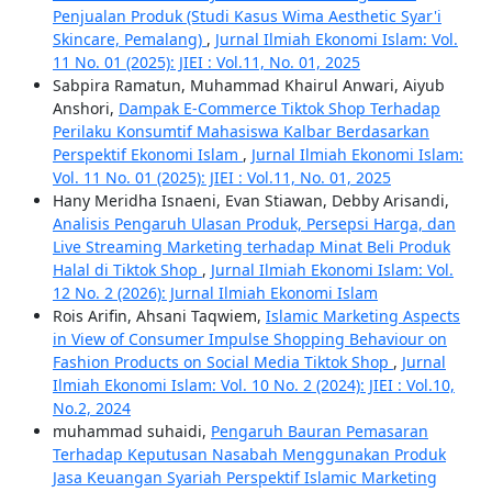
Penjualan Produk (Studi Kasus Wima Aesthetic Syar'i
Skincare, Pemalang)
,
Jurnal Ilmiah Ekonomi Islam: Vol.
11 No. 01 (2025): JIEI : Vol.11, No. 01, 2025
Sabpira Ramatun, Muhammad Khairul Anwari, Aiyub
Anshori,
Dampak E-Commerce Tiktok Shop Terhadap
Perilaku Konsumtif Mahasiswa Kalbar Berdasarkan
Perspektif Ekonomi Islam
,
Jurnal Ilmiah Ekonomi Islam:
Vol. 11 No. 01 (2025): JIEI : Vol.11, No. 01, 2025
Hany Meridha Isnaeni, Evan Stiawan, Debby Arisandi,
Analisis Pengaruh Ulasan Produk, Persepsi Harga, dan
Live Streaming Marketing terhadap Minat Beli Produk
Halal di Tiktok Shop
,
Jurnal Ilmiah Ekonomi Islam: Vol.
12 No. 2 (2026): Jurnal Ilmiah Ekonomi Islam
Rois Arifin, Ahsani Taqwiem,
Islamic Marketing Aspects
in View of Consumer Impulse Shopping Behaviour on
Fashion Products on Social Media Tiktok Shop
,
Jurnal
Ilmiah Ekonomi Islam: Vol. 10 No. 2 (2024): JIEI : Vol.10,
No.2, 2024
muhammad suhaidi,
Pengaruh Bauran Pemasaran
Terhadap Keputusan Nasabah Menggunakan Produk
Jasa Keuangan Syariah Perspektif Islamic Marketing