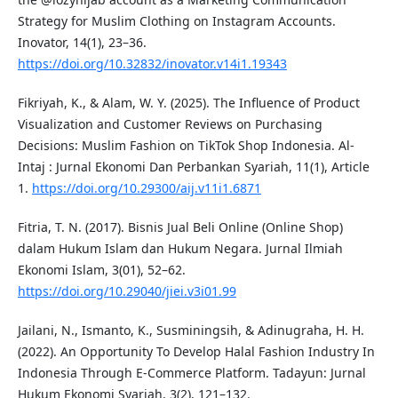
Strategy for Muslim Clothing on Instagram Accounts.
Inovator, 14(1), 23–36.
https://doi.org/10.32832/inovator.v14i1.19343
Fikriyah, K., & Alam, W. Y. (2025). The Influence of Product
Visualization and Customer Reviews on Purchasing
Decisions: Muslim Fashion on TikTok Shop Indonesia. Al-
Intaj : Jurnal Ekonomi Dan Perbankan Syariah, 11(1), Article
1.
https://doi.org/10.29300/aij.v11i1.6871
Fitria, T. N. (2017). Bisnis Jual Beli Online (Online Shop)
dalam Hukum Islam dan Hukum Negara. Jurnal Ilmiah
Ekonomi Islam, 3(01), 52–62.
https://doi.org/10.29040/jiei.v3i01.99
Jailani, N., Ismanto, K., Susminingsih, & Adinugraha, H. H.
(2022). An Opportunity To Develop Halal Fashion Industry In
Indonesia Through E-Commerce Platform. Tadayun: Jurnal
Hukum Ekonomi Syariah, 3(2), 121–132.