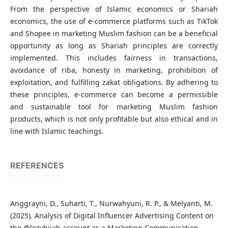
From the perspective of Islamic economics or Shariah
economics, the use of e-commerce platforms such as TikTok
and Shopee in marketing Muslim fashion can be a beneficial
opportunity as long as Shariah principles are correctly
implemented. This includes fairness in transactions,
avoidance of riba, honesty in marketing, prohibition of
exploitation, and fulfilling zakat obligations. By adhering to
these principles, e-commerce can become a permissible
and sustainable tool for marketing Muslim fashion
products, which is not only profitable but also ethical and in
line with Islamic teachings.
REFERENCES
Anggrayni, D., Suharti, T., Nurwahyuni, R. P., & Melyanti, M.
(2025). Analysis of Digital Influencer Advertising Content on
the @lozyhijab account as a Marketing Communication