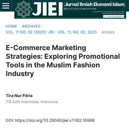
HOME
/
ARCHIVES
/
VOL. 11 NO. 02 (2025): JIEI : VOL. 11, NO. 02, 2025
/
Articles
E-Commerce Marketing
Strategies: Exploring Promotional
Tools in the Muslim Fashion
Industry
Tira Nur Fitria
ITB AAS Indonesia, Indonesia
DOI:
https://doi.org/10.29040/jiei.v11i02.16968