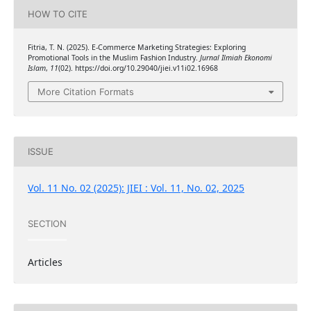
HOW TO CITE
Fitria, T. N. (2025). E-Commerce Marketing Strategies: Exploring
Promotional Tools in the Muslim Fashion Industry.
Jurnal Ilmiah Ekonomi
Islam
,
11
(02). https://doi.org/10.29040/jiei.v11i02.16968
More Citation Formats
ISSUE
Vol. 11 No. 02 (2025): JIEI : Vol. 11, No. 02, 2025
SECTION
Articles