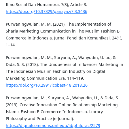
Ilmu Sosial Dan Humaniora, 7(3), Article 3.
https://doi.org/10.37329/ganaya.v7i3.3436
Purwaningwulan, M. M. (2021). The Implementation of
Sharia Marketing Communication in The Muslim Fashion E-
Commerce in Indonesia. Jurnal Penelitian Komunikasi, 24(1),
1–14.
Purwaningwulan, M. M., Suryana, A., Wahyudin, U. ud, &
Dida, S. S. (2018). The Uniqueness of Influencer Marketing in
The Indonesian Muslim Fashion Industry on Digital
Marketing Communication Era. 114–119.
https://doi.org/10.2991/icobest-18.2018.26
Purwaningwulan, M., Suryana, A., Wahyudin, U., & Dida, S.
(2019). Creative Innovation Online Relationship Marketing
Islamic Fashion E-Commerce In Indonesia. Library
Philosophy and Practice (e-Journal).
https://digitalcommons.unl.edu/libphilprac/2579