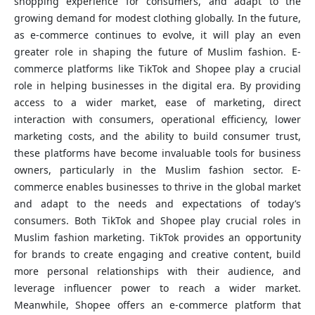
shopping experience for consumers, and adapt to the
growing demand for modest clothing globally. In the future,
as e-commerce continues to evolve, it will play an even
greater role in shaping the future of Muslim fashion. E-
commerce platforms like TikTok and Shopee play a crucial
role in helping businesses in the digital era. By providing
access to a wider market, ease of marketing, direct
interaction with consumers, operational efficiency, lower
marketing costs, and the ability to build consumer trust,
these platforms have become invaluable tools for business
owners, particularly in the Muslim fashion sector. E-
commerce enables businesses to thrive in the global market
and adapt to the needs and expectations of today’s
consumers. Both TikTok and Shopee play crucial roles in
Muslim fashion marketing. TikTok provides an opportunity
for brands to create engaging and creative content, build
more personal relationships with their audience, and
leverage influencer power to reach a wider market.
Meanwhile, Shopee offers an e-commerce platform that