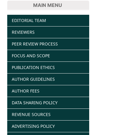
MAIN MENU
EDITORIAL TEAM
REVIEWERS
PEER REVIEW PROCESS
FOCUS AND SCOPE
PUBLICATION ETHICS
AUTHOR GUIDELINES
AUTHOR FEES
DATA SHARING POLICY
REVENUE SOURCES
ADVERTISING POLICY