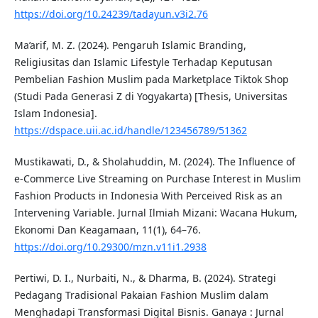
https://doi.org/10.24239/tadayun.v3i2.76
Ma’arif, M. Z. (2024). Pengaruh Islamic Branding,
Religiusitas dan Islamic Lifestyle Terhadap Keputusan
Pembelian Fashion Muslim pada Marketplace Tiktok Shop
(Studi Pada Generasi Z di Yogyakarta) [Thesis, Universitas
Islam Indonesia].
https://dspace.uii.ac.id/handle/123456789/51362
Mustikawati, D., & Sholahuddin, M. (2024). The Influence of
e-Commerce Live Streaming on Purchase Interest in Muslim
Fashion Products in Indonesia With Perceived Risk as an
Intervening Variable. Jurnal Ilmiah Mizani: Wacana Hukum,
Ekonomi Dan Keagamaan, 11(1), 64–76.
https://doi.org/10.29300/mzn.v11i1.2938
Pertiwi, D. I., Nurbaiti, N., & Dharma, B. (2024). Strategi
Pedagang Tradisional Pakaian Fashion Muslim dalam
Menghadapi Transformasi Digital Bisnis. Ganaya : Jurnal