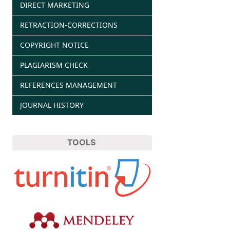
DIRECT MARKETING
RETRACTION-CORRECTIONS
COPYRIGHT NOTICE
PLAGIARISM CHECK
REFERENCES MANAGEMENT
JOURNAL HISTORY
TOOLS