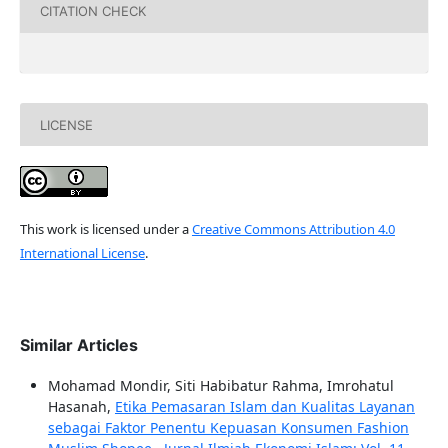
CITATION CHECK
LICENSE
This work is licensed under a
Creative Commons Attribution 4.0
International License
.
Similar Articles
Mohamad Mondir, Siti Habibatur Rahma, Imrohatul
Hasanah,
Etika Pemasaran Islam dan Kualitas Layanan
sebagai Faktor Penentu Kepuasan Konsumen Fashion