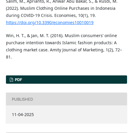
Salim, M., Aprianto, R., Anwar Abu Bakar, S., & Rusdi, M.
(2022). Muslim Clothing Online Purchases in Indonesia
during COVID-19 Crisis. Economies, 10(1), 19.
https://doi.org/10.3390/economies10010019
Win, H. T., & Jan, M. T. (2016). Muslim consumers’ online
purchase intention towards Islamic fashion products: A
clothing market case. Amity Journal of Marketing, 1(2), 72–
81.
PDF
PUBLISHED
11-04-2025