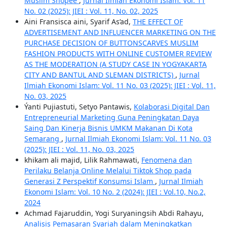
Muslim Shopee
,
Jurnal Ilmiah Ekonomi Islam: Vol. 11
No. 02 (2025): JIEI : Vol. 11, No. 02, 2025
Aini Fransisca aini, Syarif As’ad,
THE EFFECT OF
ADVERTISEMENT AND INFLUENCER MARKETING ON THE
PURCHASE DECISION OF BUTTONSCARVES MUSLIM
FASHION PRODUCTS WITH ONLINE CUSTOMER REVIEW
AS THE MODERATION (A STUDY CASE IN YOGYAKARTA
CITY AND BANTUL AND SLEMAN DISTRICTS)
,
Jurnal
Ilmiah Ekonomi Islam: Vol. 11 No. 03 (2025): JIEI : Vol. 11,
No. 03, 2025
Ýanti Pujiastuti, Setyo Pantawis,
Kolaborasi Digital Dan
Entrepreneurial Marketing Guna Peningkatan Daya
Saing Dan Kinerja Bisnis UMKM Makanan Di Kota
Semarang
,
Jurnal Ilmiah Ekonomi Islam: Vol. 11 No. 03
(2025): JIEI : Vol. 11, No. 03, 2025
khikam ali majid, Lilik Rahmawati,
Fenomena dan
Perilaku Belanja Online Melalui Tiktok Shop pada
Generasi Z Perspektif Konsumsi Islam
,
Jurnal Ilmiah
Ekonomi Islam: Vol. 10 No. 2 (2024): JIEI : Vol.10, No.2,
2024
Achmad Fajaruddin, Yogi Suryaningsih Abdi Rahayu,
Analisis Pemasaran Syariah dalam Meningkatkan