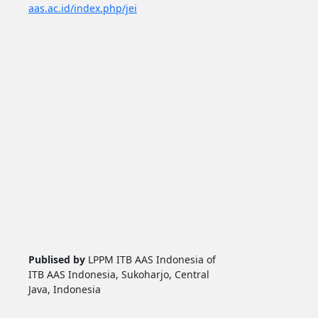
aas.ac.id/index.php/jei
Publised by
LPPM ITB AAS Indonesia of
ITB AAS Indonesia, Sukoharjo, Central
Java, Indonesia