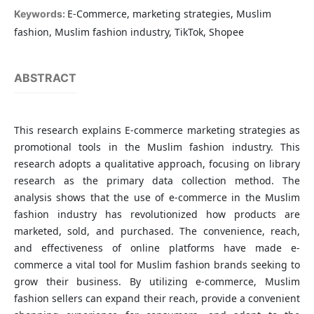
E-Commerce, marketing strategies, Muslim
Keywords:
fashion, Muslim fashion industry, TikTok, Shopee
ABSTRACT
This research explains E-commerce marketing strategies as
promotional tools in the Muslim fashion industry. This
research adopts a qualitative approach, focusing on library
research as the primary data collection method. The
analysis shows that the use of e-commerce in the Muslim
fashion industry has revolutionized how products are
marketed, sold, and purchased. The convenience, reach,
and effectiveness of online platforms have made e-
commerce a vital tool for Muslim fashion brands seeking to
grow their business. By utilizing e-commerce, Muslim
fashion sellers can expand their reach, provide a convenient