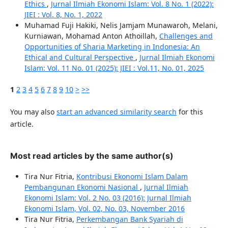
Ethics
,
Jurnal Ilmiah Ekonomi Islam: Vol. 8 No. 1 (2022):
JIEI : Vol. 8, No. 1, 2022
Muhamad Fuji Hakiki, Nelis Jamjam Munawaroh, Melani,
Kurniawan, Mohamad Anton Athoillah,
Challenges and
Opportunities of Sharia Marketing in Indonesia: An
Ethical and Cultural Perspective
,
Jurnal Ilmiah Ekonomi
Islam: Vol. 11 No. 01 (2025): JIEI : Vol.11, No. 01, 2025
1
2
3
4
5
6
7
8
9
10
>
>>
You may also
start an advanced similarity search
for this
article.
Most read articles by the same author(s)
Tira Nur Fitria,
Kontribusi Ekonomi Islam Dalam
Pembangunan Ekonomi Nasional
,
Jurnal Ilmiah
Ekonomi Islam: Vol. 2 No. 03 (2016): Jurnal Ilmiah
Ekonomi Islam, Vol. 02, No. 03, November 2016
Tira Nur Fitria,
Perkembangan Bank Syariah di