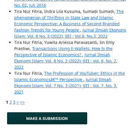
No. 02, Juli 2016
Tira Nur Fitria, Indra Lila Kusuma, Sumadi Sumadi,
The
phenomenon of Thrifting in State Law and Islamic
Economic Perspective: A Business of Second Branded
Fashion Trends for Young People
,
Jurnal Ilmiah Ekonomi
Islam: Vol. 8 No. 3 (2022): JIEI : Vol.8, No.3, 2022
Tira Nur Fitria, Yuwita Ariessa Paravasanti, Iin Emy
Prastiwi,
Transactions Using E-Wallets: How Is the
Perspective of Islamic Economics?
,
Jurnal Ilmiah
Ekonomi Islam: Vol. 8 No. 2 (2022): JIEI : Vol. 8, No. 2,
2022
Tira Nur Fitria,
The Profession of YouTuber: Ethics in the
Islamic Economicsâ€™ Perspective
,
Jurnal Ilmiah
Ekonomi Islam: Vol. 7 No. 3 (2021): JIEI : Vol. 7, No. 3,
2021
1
2
3
>
>>
MAKE A SUBMISSION