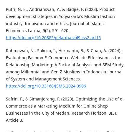
Putri, N. E., Andriansyah, Y., & Badjie, F. (2023). Product
development strategies in Yogyakarta’s Muslim fashion
industry: Innovation and ethics. Journal of Islamic
Economics Lariba, 9(2), 591–620.
https://doi.org/10.20885/jielariba.vol9.iss2.art15
Rahmawati, N., Sukoco, I., Hermanto, B., & Chan, A. (2024).
Evaluating Fashion E-Commerce Website Effectiveness for
Relationship Marketing: A Factorial Analysis and SEM Study
among Millennial and Gen Z Muslims in Indonesia. Journal
of System and Management Sciences.
https://doi.org/10.33168/JSMS.2024.0906
Safrin, F., & Simanjorang, F. (2023). Optimizing the Use of e-
Commerce as a Marketing Medium for Online Shop
Businesses in the City of Medan. Research Horizon, 3(3),
Article 3.