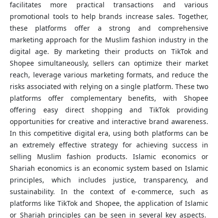
facilitates more practical transactions and various
promotional tools to help brands increase sales. Together,
these platforms offer a strong and comprehensive
marketing approach for the Muslim fashion industry in the
digital age. By marketing their products on TikTok and
Shopee simultaneously, sellers can optimize their market
reach, leverage various marketing formats, and reduce the
risks associated with relying on a single platform. These two
platforms offer complementary benefits, with Shopee
offering easy direct shopping and TikTok providing
opportunities for creative and interactive brand awareness.
In this competitive digital era, using both platforms can be
an extremely effective strategy for achieving success in
selling Muslim fashion products. Islamic economics or
Shariah economics is an economic system based on Islamic
principles, which includes justice, transparency, and
sustainability. In the context of e-commerce, such as
platforms like TikTok and Shopee, the application of Islamic
or Shariah principles can be seen in several key aspects.