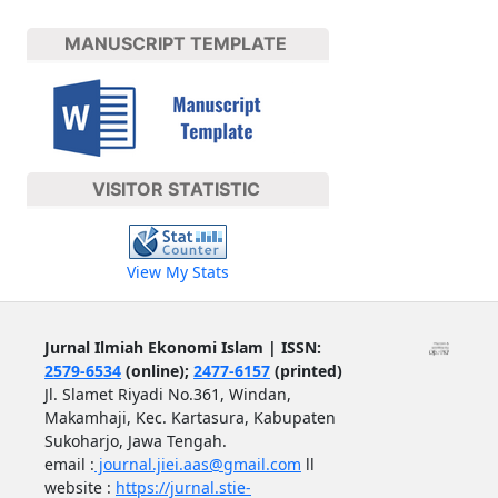
MANUSCRIPT TEMPLATE
VISITOR STATISTIC
View My Stats
Jurnal Ilmiah Ekonomi Islam | ISSN:
2579-6534
(online);
2477-6157
(printed)
Jl. Slamet Riyadi No.361, Windan,
Makamhaji, Kec. Kartasura, Kabupaten
Sukoharjo, Jawa Tengah.
email :
journal.jiei.aas@gmail.com
ll
website :
https://jurnal.stie-