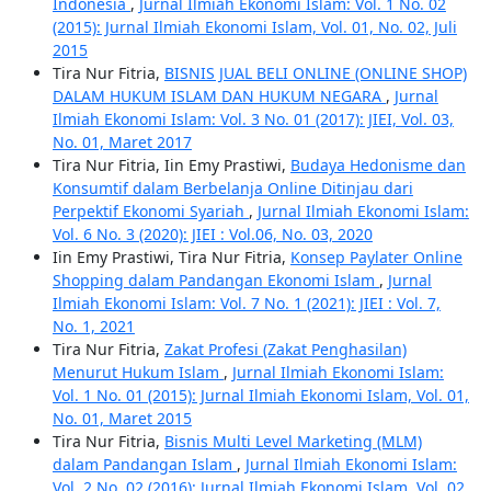
Indonesia
,
Jurnal Ilmiah Ekonomi Islam: Vol. 1 No. 02
(2015): Jurnal Ilmiah Ekonomi Islam, Vol. 01, No. 02, Juli
2015
Tira Nur Fitria,
BISNIS JUAL BELI ONLINE (ONLINE SHOP)
DALAM HUKUM ISLAM DAN HUKUM NEGARA
,
Jurnal
Ilmiah Ekonomi Islam: Vol. 3 No. 01 (2017): JIEI, Vol. 03,
No. 01, Maret 2017
Tira Nur Fitria, Iin Emy Prastiwi,
Budaya Hedonisme dan
Konsumtif dalam Berbelanja Online Ditinjau dari
Perpektif Ekonomi Syariah
,
Jurnal Ilmiah Ekonomi Islam:
Vol. 6 No. 3 (2020): JIEI : Vol.06, No. 03, 2020
Iin Emy Prastiwi, Tira Nur Fitria,
Konsep Paylater Online
Shopping dalam Pandangan Ekonomi Islam
,
Jurnal
Ilmiah Ekonomi Islam: Vol. 7 No. 1 (2021): JIEI : Vol. 7,
No. 1, 2021
Tira Nur Fitria,
Zakat Profesi (Zakat Penghasilan)
Menurut Hukum Islam
,
Jurnal Ilmiah Ekonomi Islam:
Vol. 1 No. 01 (2015): Jurnal Ilmiah Ekonomi Islam, Vol. 01,
No. 01, Maret 2015
Tira Nur Fitria,
Bisnis Multi Level Marketing (MLM)
dalam Pandangan Islam
,
Jurnal Ilmiah Ekonomi Islam:
Vol. 2 No. 02 (2016): Jurnal Ilmiah Ekonomi Islam, Vol. 02,