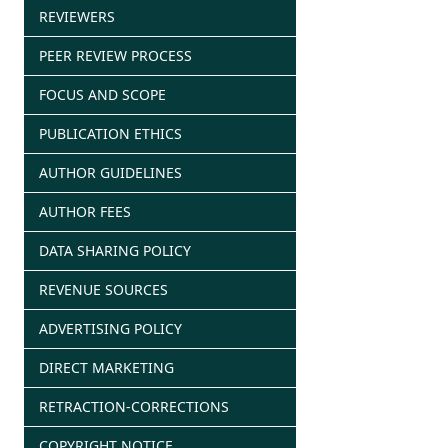
REVIEWERS
PEER REVIEW PROCESS
FOCUS AND SCOPE
PUBLICATION ETHICS
AUTHOR GUIDELINES
AUTHOR FEES
DATA SHARING POLICY
REVENUE SOURCES
ADVERTISING POLICY
DIRECT MARKETING
RETRACTION-CORRECTIONS
COPYRIGHT NOTICE