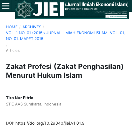
HOME
/
ARCHIVES
/
VOL. 1 NO. 01 (2015): JURNAL ILMIAH EKONOMI ISLAM, VOL. 01,
NO. 01, MARET 2015
/
Articles
Zakat Profesi (Zakat Penghasilan)
Menurut Hukum Islam
Tira Nur Fitria
STIE AAS Surakarta, Indonesia
DOI:
https://doi.org/10.29040/jiei.v1i01.9