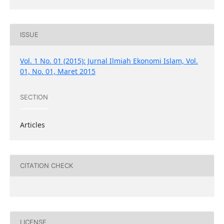
ISSUE
Vol. 1 No. 01 (2015): Jurnal Ilmiah Ekonomi Islam, Vol.
01, No. 01, Maret 2015
SECTION
Articles
CITATION CHECK
LICENSE