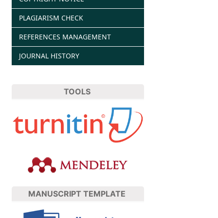
PLAGIARISM CHECK
REFERENCES MANAGEMENT
JOURNAL HISTORY
TOOLS
MANUSCRIPT TEMPLATE