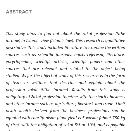
ABSTRACT
This study aims to find out about the zakat profession (tithe
income) in Islamic view (Islamic law). This research is qualitative
descriptive. This study included literature to examine the written
sources such as scientific journals, books referesni, literature,
encyclopedias, scientific articles, scientific papers and other
sources that are relevant and related to the object being
studied. As for the object of study of this research is in the form
of texts or writings that describe and explain about the
profession zakat (tithe income). Results from this study is
obligatory of Zakat profession together with the charity business
and other income such as agriculture, livestock and trade. Limit
nisab wealth derived from the business professions can be
equated with charity nisab plant yield is 5 wasaq (about 750 kg
of rice), with the obligation of zakat 5% or 10%, and is payable