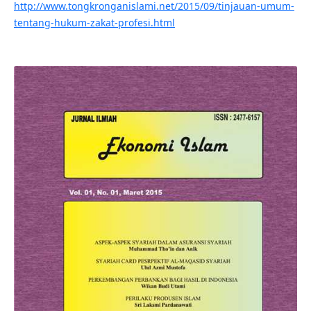
http://www.tongkronganislami.net/2015/09/tinjauan-umum-
tentang-hukum-zakat-profesi.html