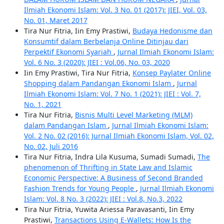
Ilmiah Ekonomi Islam: Vol. 3 No. 01 (2017): JIEI, Vol. 03,
No. 01, Maret 2017
Tira Nur Fitria, Iin Emy Prastiwi,
Budaya Hedonisme dan
Konsumtif dalam Berbelanja Online Ditinjau dari
Perpektif Ekonomi Syariah
,
Jurnal Ilmiah Ekonomi Islam:
Vol. 6 No. 3 (2020): JIEI : Vol.06, No. 03, 2020
Iin Emy Prastiwi, Tira Nur Fitria,
Konsep Paylater Online
Shopping dalam Pandangan Ekonomi Islam
,
Jurnal
Ilmiah Ekonomi Islam: Vol. 7 No. 1 (2021): JIEI : Vol. 7,
No. 1, 2021
Tira Nur Fitria,
Bisnis Multi Level Marketing (MLM)
dalam Pandangan Islam
,
Jurnal Ilmiah Ekonomi Islam:
Vol. 2 No. 02 (2016): Jurnal Ilmiah Ekonomi Islam, Vol. 02,
No. 02, Juli 2016
Tira Nur Fitria, Indra Lila Kusuma, Sumadi Sumadi,
The
phenomenon of Thrifting in State Law and Islamic
Economic Perspective: A Business of Second Branded
Fashion Trends for Young People
,
Jurnal Ilmiah Ekonomi
Islam: Vol. 8 No. 3 (2022): JIEI : Vol.8, No.3, 2022
Tira Nur Fitria, Yuwita Ariessa Paravasanti, Iin Emy
Prastiwi,
Transactions Using E-Wallets: How Is the