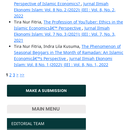
Perspective of Islamic Economics?
,
Jurnal Ilmiah
Ekonomi Islam: Vol. 8 No. 2 (2022): JIEI : Vol. 8, No. 2,
2022
Tira Nur Fitria,
The Profession of YouTuber: Ethics in the
Islamic Economicsâ€™ Perspective
,
Jurnal Ilmiah
Ekonomi Islam: Vol. 7 No. 3 (2021): JIEI : Vol. 7, No. 3,
2021
Tira Nur Fitria, Indra Lila Kusuma,
The Phenomenon of
Seasonal Beggars in The Month of Ramadan: An Islamic
Economicâ€™s Perspective
,
Jurnal Ilmiah Ekonomi
Islam: Vol. 8 No. 1 (2022): JIEI : Vol. 8, No. 1, 2022
1
2
3
>
>>
MAKE A SUBMISSION
MAIN MENU
EDITORIAL TEAM