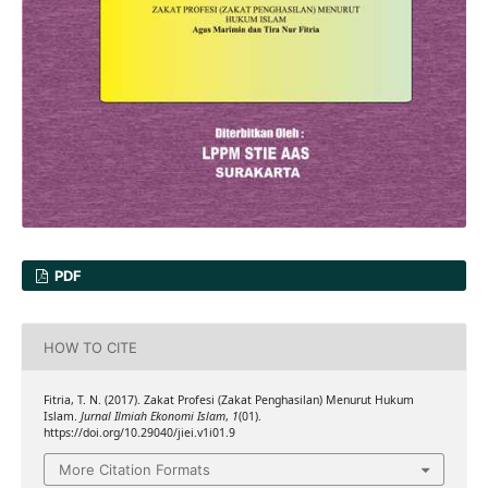
PDF
HOW TO CITE
Fitria, T. N. (2017). Zakat Profesi (Zakat Penghasilan) Menurut Hukum
Islam.
Jurnal Ilmiah Ekonomi Islam
,
1
(01).
https://doi.org/10.29040/jiei.v1i01.9
More Citation Formats