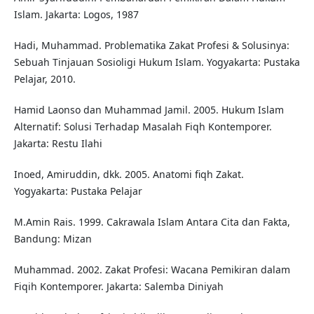
Islam. Jakarta: Logos, 1987
Hadi, Muhammad. Problematika Zakat Profesi & Solusinya:
Sebuah Tinjauan Sosioligi Hukum Islam. Yogyakarta: Pustaka
Pelajar, 2010.
Hamid Laonso dan Muhammad Jamil. 2005. Hukum Islam
Alternatif: Solusi Terhadap Masalah Fiqh Kontemporer.
Jakarta: Restu Ilahi
Inoed, Amiruddin, dkk. 2005. Anatomi fiqh Zakat.
Yogyakarta: Pustaka Pelajar
M.Amin Rais. 1999. Cakrawala Islam Antara Cita dan Fakta,
Bandung: Mizan
Muhammad. 2002. Zakat Profesi: Wacana Pemikiran dalam
Fiqih Kontemporer. Jakarta: Salemba Diniyah