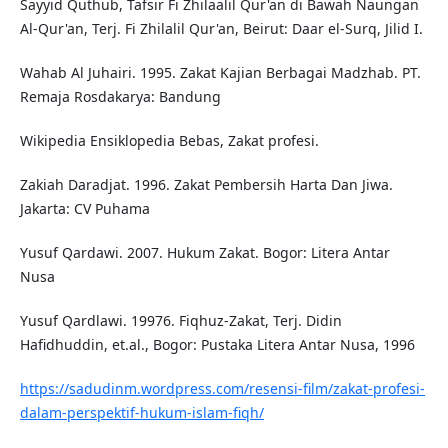
Sayyid Quthub, Tafsir Fi Zhilaalil Qur'an di Bawah Naungan
Al-Qur'an, Terj. Fi Zhilalil Qur'an, Beirut: Daar el-Surq, Jilid I.
Wahab Al Juhairi. 1995. Zakat Kajian Berbagai Madzhab. PT.
Remaja Rosdakarya: Bandung
Wikipedia Ensiklopedia Bebas, Zakat profesi.
Zakiah Daradjat. 1996. Zakat Pembersih Harta Dan Jiwa.
Jakarta: CV Puhama
Yusuf Qardawi. 2007. Hukum Zakat. Bogor: Litera Antar
Nusa
Yusuf Qardlawi. 19976. Fiqhuz-Zakat, Terj. Didin
Hafidhuddin, et.al., Bogor: Pustaka Litera Antar Nusa, 1996
https://sadudinm.wordpress.com/resensi-film/zakat-profesi-
dalam-perspektif-hukum-islam-fiqh/