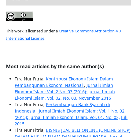
This work is licensed under a
Creative Commons Attribution 4.0
International License
.
Most read articles by the same author(s)
Tira Nur Fitria,
Kontribusi Ekonomi Islam Dalam
Pembangunan Ekonomi Nasional
,
Jurnal Ilmiah
Ekonomi Islam: Vol. 2 No. 03 (2016): Jurnal Ilmiah
Ekonomi Islam, Vol. 02, No. 03, November 2016
Tira Nur Fitria,
Perkembangan Bank Syariah di
Indonesia
,
Jurnal Ilmiah Ekonomi Islam: Vol. 1 No. 02
(2015): Jurnal Ilmiah Ekonomi Islam, Vol. 01, No. 02, Juli
2015
Tira Nur Fitria,
BISNIS JUAL BELI ONLINE (ONLINE SHOP)
DALAM HUKUM ISLAM DAN HUKUM NEGARA
,
Jurnal