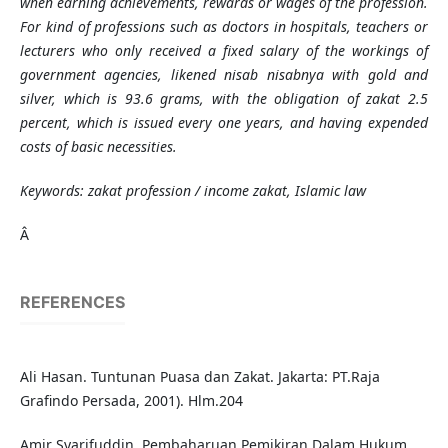
when earning achievements, rewards or wages of the profession.
For kind of professions such as doctors in hospitals, teachers or
lecturers who only received a fixed salary of the workings of
government agencies, likened nisab nisabnya with gold and
silver, which is 93.6 grams, with the obligation of zakat 2.5
percent, which is issued every one years, and having expended
costs of basic necessities.
Keywords: zakat profession / income zakat, Islamic law
Â
REFERENCES
Ali Hasan. Tuntunan Puasa dan Zakat. Jakarta: PT.Raja
Grafindo Persada, 2001). Hlm.204
Amir Syarifuddin. Pembaharuan Pemikiran Dalam Hukum