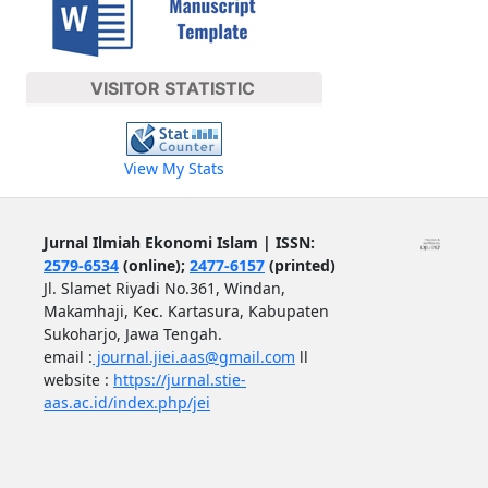
VISITOR STATISTIC
View My Stats
Jurnal Ilmiah Ekonomi Islam | ISSN:
2579-6534
(online);
2477-6157
(printed)
Jl. Slamet Riyadi No.361, Windan,
Makamhaji, Kec. Kartasura, Kabupaten
Sukoharjo, Jawa Tengah.
email :
journal.jiei.aas@gmail.com
ll
website :
https://jurnal.stie-
aas.ac.id/index.php/jei