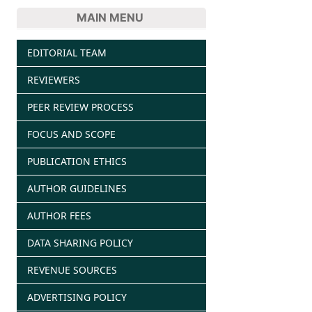
MAIN MENU
EDITORIAL TEAM
REVIEWERS
PEER REVIEW PROCESS
FOCUS AND SCOPE
PUBLICATION ETHICS
AUTHOR GUIDELINES
AUTHOR FEES
DATA SHARING POLICY
REVENUE SOURCES
ADVERTISING POLICY