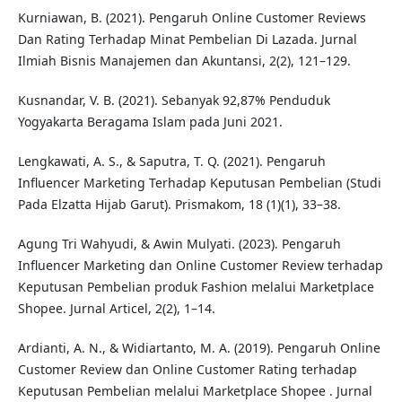
Kurniawan, B. (2021). Pengaruh Online Customer Reviews
Dan Rating Terhadap Minat Pembelian Di Lazada. Jurnal
Ilmiah Bisnis Manajemen dan Akuntansi, 2(2), 121–129.
Kusnandar, V. B. (2021). Sebanyak 92,87% Penduduk
Yogyakarta Beragama Islam pada Juni 2021.
Lengkawati, A. S., & Saputra, T. Q. (2021). Pengaruh
Influencer Marketing Terhadap Keputusan Pembelian (Studi
Pada Elzatta Hijab Garut). Prismakom, 18 (1)(1), 33–38.
Agung Tri Wahyudi, & Awin Mulyati. (2023). Pengaruh
Influencer Marketing dan Online Customer Review terhadap
Keputusan Pembelian produk Fashion melalui Marketplace
Shopee. Jurnal Articel, 2(2), 1–14.
Ardianti, A. N., & Widiartanto, M. A. (2019). Pengaruh Online
Customer Review dan Online Customer Rating terhadap
Keputusan Pembelian melalui Marketplace Shopee . Jurnal