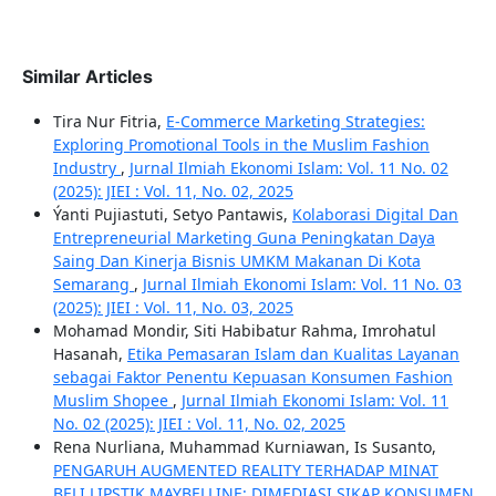
Similar Articles
Tira Nur Fitria,
E-Commerce Marketing Strategies:
Exploring Promotional Tools in the Muslim Fashion
Industry
,
Jurnal Ilmiah Ekonomi Islam: Vol. 11 No. 02
(2025): JIEI : Vol. 11, No. 02, 2025
Ýanti Pujiastuti, Setyo Pantawis,
Kolaborasi Digital Dan
Entrepreneurial Marketing Guna Peningkatan Daya
Saing Dan Kinerja Bisnis UMKM Makanan Di Kota
Semarang
,
Jurnal Ilmiah Ekonomi Islam: Vol. 11 No. 03
(2025): JIEI : Vol. 11, No. 03, 2025
Mohamad Mondir, Siti Habibatur Rahma, Imrohatul
Hasanah,
Etika Pemasaran Islam dan Kualitas Layanan
sebagai Faktor Penentu Kepuasan Konsumen Fashion
Muslim Shopee
,
Jurnal Ilmiah Ekonomi Islam: Vol. 11
No. 02 (2025): JIEI : Vol. 11, No. 02, 2025
Rena Nurliana, Muhammad Kurniawan, Is Susanto,
PENGARUH AUGMENTED REALITY TERHADAP MINAT
BELI LIPSTIK MAYBELLINE: DIMEDIASI SIKAP KONSUMEN