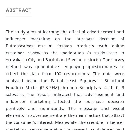
ABSTRACT
The study aims at learning the effect of advertisement and
influencer marketing on the purchase decision of
Buttonscarves muslim fashion products with online
customer review as the moderation (a study case in
Yogyakarta City and Bantul and Sleman districts). The survey
method was quantitative, employing questionnaires to
collect the data from 100 respondents. The data were
analysed using the Partial Least Squares – Structural
Equation Model (PLS-SEM) through Smartpls v. 4. 1. 0. 9
software. The result indicated that advertisement and
influencer marketing affected the purchase decision
positively and significantly. The message and visual
elements in advertisement are the main factors that attract
the consumer’s interest. Meanwhile, the credible influencer
marketing recommendation increased confidence and