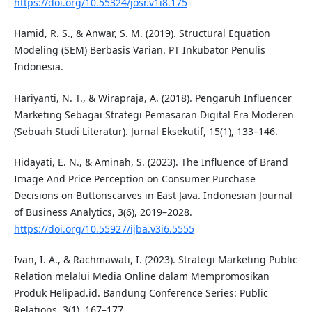
https://doi.org/10.55324/josr.v1i8.175
Hamid, R. S., & Anwar, S. M. (2019). Structural Equation
Modeling (SEM) Berbasis Varian. PT Inkubator Penulis
Indonesia.
Hariyanti, N. T., & Wirapraja, A. (2018). Pengaruh Influencer
Marketing Sebagai Strategi Pemasaran Digital Era Moderen
(Sebuah Studi Literatur). Jurnal Eksekutif, 15(1), 133–146.
Hidayati, E. N., & Aminah, S. (2023). The Influence of Brand
Image And Price Perception on Consumer Purchase
Decisions on Buttonscarves in East Java. Indonesian Journal
of Business Analytics, 3(6), 2019–2028.
https://doi.org/10.55927/ijba.v3i6.5555
Ivan, I. A., & Rachmawati, I. (2023). Strategi Marketing Public
Relation melalui Media Online dalam Mempromosikan
Produk Helipad.id. Bandung Conference Series: Public
Relations, 3(1), 167–177.