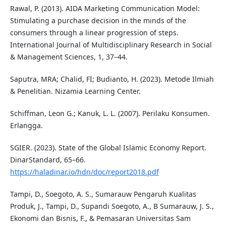
Rawal, P. (2013). AIDA Marketing Communication Model:
Stimulating a purchase decision in the minds of the
consumers through a linear progression of steps.
International Journal of Multidisciplinary Research in Social
& Management Sciences, 1, 37–44.
Saputra, MRA; Chalid, FI; Budianto, H. (2023). Metode Ilmiah
& Penelitian. Nizamia Learning Center.
Schiffman, Leon G.; Kanuk, L. L. (2007). Perilaku Konsumen.
Erlangga.
SGIER. (2023). State of the Global Islamic Economy Report.
DinarStandard, 65–66.
https://haladinar.io/hdn/doc/report2018.pdf
Tampi, D., Soegoto, A. S., Sumarauw Pengaruh Kualitas
Produk, J., Tampi, D., Supandi Soegoto, A., B Sumarauw, J. S.,
Ekonomi dan Bisnis, F., & Pemasaran Universitas Sam