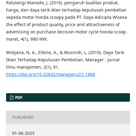
Ratulangi Manado, J. (2016). pengaruh kualitas produk,
harga, dan daya tarik iklan terhadap keputusan pembelian
sepeda motor honda scoopy pada PT. Daya Adicipta Wisesa
the effect of product quality, price and attractiveness of
advertising on purchase decision motor cycle honda scoop.
maret, 4(1), 990-999.
Widyana, N. A., Eldine, A., & Muniroh, L. (2019). Daya Tarik
Iklan Terhadap Keputusan Pembelian. Manager : Jurnal
Ilmu manajemen, 2(1), 91.
https://doi.org/10.32832/manager.v2i1.1868
PDF
PUBLISHED
01-06-2025