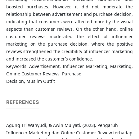
boosted purchases. However, it did not moderate the
relationship between advertisement and purchase decision,
indicating that consumers were affected more by the visual
aspects than customer reviews. On the other hand, online
customer reviews moderated the effect of influencer
marketing on the purchase decision, where the positive
reviews strengthened the credibility of influencer marketing
and increased the customer’s confidence.
Keywords: Advertisement, Influencer Marketing, Marketing,
Online Customer Reviews, Purchase
Decision, Muslim Outfit
REFERENCES
Agung Tri Wahyudi, & Awin Mulyati. (2023). Pengaruh
Influencer Marketing dan Online Customer Review terhadap