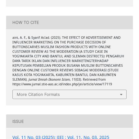
HOW TO CITE
aini, A. F., & Syarif As’ad. (2025). THE EFFECT OF ADVERTISEMENT AND
INFLUENCER MARKETING ON THE PURCHASE DECISION OF
BUTTONSCARVES MUSLIM FASHION PRODUCTS WITH ONLINE
CUSTOMER REVIEW AS THE MODERATION (A STUDY CASE IN
YOGYAKARTA CITY AND BANTUL AND SLEMAN DISTRICTS): PENGARUH
DAYA TARIK IKLAN DAN INFLUENCER MARKETINGTERHADAP
KEPUTUSAN PEMBELIAN PRODUK BUSANA MUSLIM BUTTONSCARVES
DENGAN ONLINE CUSTOMER REVIEWS SEBAGAI MODERASI (STUDI
KASUS KOTA YOGYAKARTA, KABUPATEN BANTUL DAN KABUPATEN
SLEMAN).
Jurnal Ilmiah Ekonomi Islam
,
11
(03). Retrieved from
https://www.jurnal.stie-aas.ac.id/index.php/jei/article/view/17119
More Citation Formats
ISSUE
Vol. 11 No. 03 (2025): JIEI : Vol. 11, No. 03, 2025