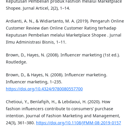
Keputusan Pembelian produk Fashion melalui Marketplace
Shopee. Jurnal Articel, 2(2), 1–14.
Ardianti, A. N., & Widiartanto, M. A. (2019). Pengaruh Online
Customer Review dan Online Customer Rating terhadap
Keputusan Pembelian melalui Marketplace Shopee . Jurnal
Ilmu Administrasi Bisnis, 1–11.
Brown, D., Hayes, N. (2008). Influencer marketing (1st ed.).
Routledge.
Brown, D., & Hayes, N. (2008). Influencer marketing.
Influencer marketing, 1–235.
https://doi.org/10.4324/9780080557700
Chetioui, Y., Benlafqih, H., & Lebdaoui, H. (2020). How
fashion influencers contribute to consumers’ purchase
intention. Journal of Fashion Marketing and Management,
24(3), 361–380.
https://doi.org/10.1108/JFMM-08-2019-0157