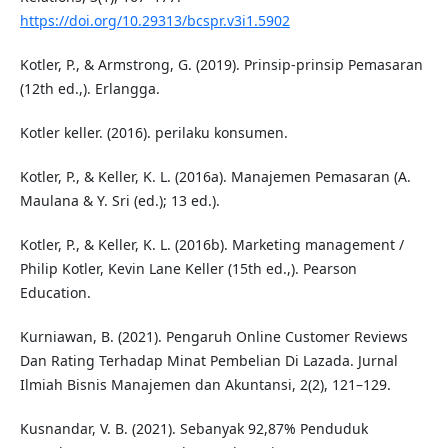
https://doi.org/10.29313/bcspr.v3i1.5902
Kotler, P., & Armstrong, G. (2019). Prinsip-prinsip Pemasaran
(12th ed.,). Erlangga.
Kotler keller. (2016). perilaku konsumen.
Kotler, P., & Keller, K. L. (2016a). Manajemen Pemasaran (A.
Maulana & Y. Sri (ed.); 13 ed.).
Kotler, P., & Keller, K. L. (2016b). Marketing management /
Philip Kotler, Kevin Lane Keller (15th ed.,). Pearson
Education.
Kurniawan, B. (2021). Pengaruh Online Customer Reviews
Dan Rating Terhadap Minat Pembelian Di Lazada. Jurnal
Ilmiah Bisnis Manajemen dan Akuntansi, 2(2), 121–129.
Kusnandar, V. B. (2021). Sebanyak 92,87% Penduduk