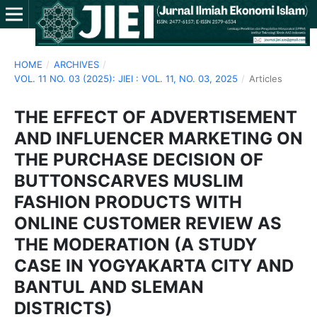
HOME
/
ARCHIVES
/
VOL. 11 NO. 03 (2025): JIEI : VOL. 11, NO. 03, 2025
/
Articles
THE EFFECT OF ADVERTISEMENT
AND INFLUENCER MARKETING ON
THE PURCHASE DECISION OF
BUTTONSCARVES MUSLIM
FASHION PRODUCTS WITH
ONLINE CUSTOMER REVIEW AS
THE MODERATION (A STUDY
CASE IN YOGYAKARTA CITY AND
BANTUL AND SLEMAN
DISTRICTS)