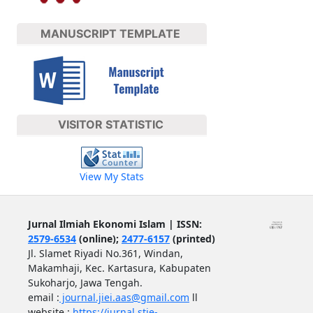
MANUSCRIPT TEMPLATE
VISITOR STATISTIC
View My Stats
Jurnal Ilmiah Ekonomi Islam | ISSN:
2579-6534
(online);
2477-6157
(printed)
Jl. Slamet Riyadi No.361, Windan,
Makamhaji, Kec. Kartasura, Kabupaten
Sukoharjo, Jawa Tengah.
email :
journal.jiei.aas@gmail.com
ll
website :
https://jurnal.stie-