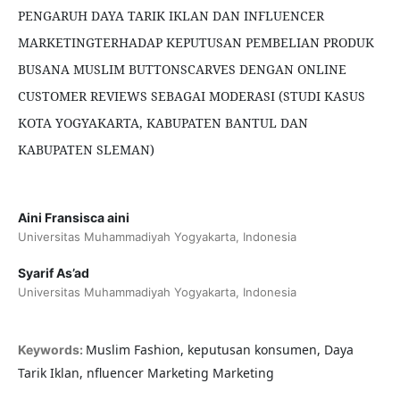
PENGARUH DAYA TARIK IKLAN DAN INFLUENCER
MARKETINGTERHADAP KEPUTUSAN PEMBELIAN PRODUK
BUSANA MUSLIM BUTTONSCARVES DENGAN ONLINE
CUSTOMER REVIEWS SEBAGAI MODERASI (STUDI KASUS
KOTA YOGYAKARTA, KABUPATEN BANTUL DAN
KABUPATEN SLEMAN)
Aini Fransisca aini
Universitas Muhammadiyah Yogyakarta, Indonesia
Syarif As’ad
Universitas Muhammadiyah Yogyakarta, Indonesia
Muslim Fashion, keputusan konsumen, Daya
Keywords:
Tarik Iklan, nfluencer Marketing Marketing