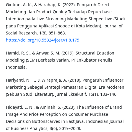
Ginting, A. K., & Harahap, K. (2022). Pengaruh Direct
Marketing dan Product Quality Terhadap Repurchase
Intention pada Live Streaming Marketing Shopee Live (Studi
pada Pengguna Aplikasi Shopee di Kota Medan). Journal of
Social Research, 1(8), 851–863.
https://doi.org/10.55324/josr.v1i8.175
Hamid, R. S., & Anwar, S. M. (2019). Structural Equation
Modeling (SEM) Berbasis Varian. PT Inkubator Penulis
Indonesia.
Hariyanti, N. T., & Wirapraja, A. (2018). Pengaruh Influencer
Marketing Sebagai Strategi Pemasaran Digital Era Moderen
(Sebuah Studi Literatur). Jurnal Eksekutif, 15(1), 133–146.
Hidayati, E. N., & Aminah, S. (2023). The Influence of Brand
Image And Price Perception on Consumer Purchase
Decisions on Buttonscarves in East Java. Indonesian Journal
of Business Analytics, 3(6), 2019–2028.