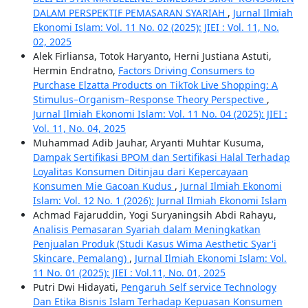
DALAM PERSPEKTIF PEMASARAN SYARIAH
,
Jurnal Ilmiah
Ekonomi Islam: Vol. 11 No. 02 (2025): JIEI : Vol. 11, No.
02, 2025
Alek Firliansa, Totok Haryanto, Herni Justiana Astuti,
Hermin Endratno,
Factors Driving Consumers to
Purchase Elzatta Products on TikTok Live Shopping: A
Stimulus–Organism–Response Theory Perspective
,
Jurnal Ilmiah Ekonomi Islam: Vol. 11 No. 04 (2025): JIEI :
Vol. 11, No. 04, 2025
Muhammad Adib Jauhar, Aryanti Muhtar Kusuma,
Dampak Sertifikasi BPOM dan Sertifikasi Halal Terhadap
Loyalitas Konsumen Ditinjau dari Kepercayaan
Konsumen Mie Gacoan Kudus
,
Jurnal Ilmiah Ekonomi
Islam: Vol. 12 No. 1 (2026): Jurnal Ilmiah Ekonomi Islam
Achmad Fajaruddin, Yogi Suryaningsih Abdi Rahayu,
Analisis Pemasaran Syariah dalam Meningkatkan
Penjualan Produk (Studi Kasus Wima Aesthetic Syar'i
Skincare, Pemalang)
,
Jurnal Ilmiah Ekonomi Islam: Vol.
11 No. 01 (2025): JIEI : Vol.11, No. 01, 2025
Putri Dwi Hidayati,
Pengaruh Self service Technology
Dan Etika Bisnis Islam Terhadap Kepuasan Konsumen