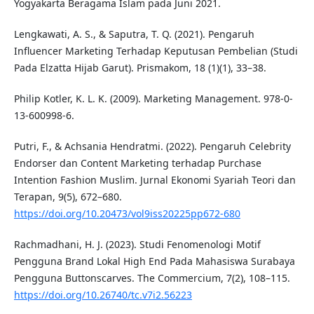
Yogyakarta Beragama Islam pada Juni 2021.
Lengkawati, A. S., & Saputra, T. Q. (2021). Pengaruh
Influencer Marketing Terhadap Keputusan Pembelian (Studi
Pada Elzatta Hijab Garut). Prismakom, 18 (1)(1), 33–38.
Philip Kotler, K. L. K. (2009). Marketing Management. 978-0-
13-600998-6.
Putri, F., & Achsania Hendratmi. (2022). Pengaruh Celebrity
Endorser dan Content Marketing terhadap Purchase
Intention Fashion Muslim. Jurnal Ekonomi Syariah Teori dan
Terapan, 9(5), 672–680.
https://doi.org/10.20473/vol9iss20225pp672-680
Rachmadhani, H. J. (2023). Studi Fenomenologi Motif
Pengguna Brand Lokal High End Pada Mahasiswa Surabaya
Pengguna Buttonscarves. The Commercium, 7(2), 108–115.
https://doi.org/10.26740/tc.v7i2.56223