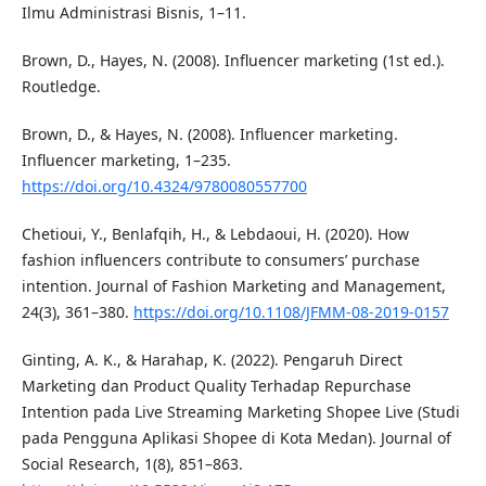
Ilmu Administrasi Bisnis, 1–11.
Brown, D., Hayes, N. (2008). Influencer marketing (1st ed.).
Routledge.
Brown, D., & Hayes, N. (2008). Influencer marketing.
Influencer marketing, 1–235.
https://doi.org/10.4324/9780080557700
Chetioui, Y., Benlafqih, H., & Lebdaoui, H. (2020). How
fashion influencers contribute to consumers’ purchase
intention. Journal of Fashion Marketing and Management,
24(3), 361–380.
https://doi.org/10.1108/JFMM-08-2019-0157
Ginting, A. K., & Harahap, K. (2022). Pengaruh Direct
Marketing dan Product Quality Terhadap Repurchase
Intention pada Live Streaming Marketing Shopee Live (Studi
pada Pengguna Aplikasi Shopee di Kota Medan). Journal of
Social Research, 1(8), 851–863.