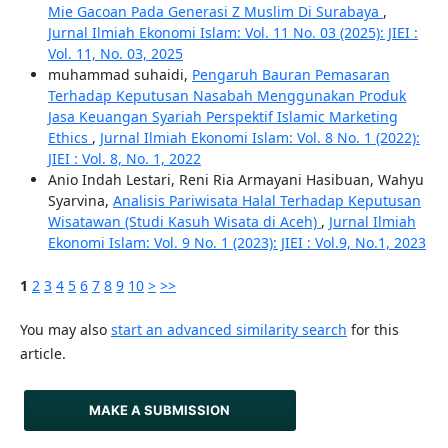
Mie Gacoan Pada Generasi Z Muslim Di Surabaya
,
Jurnal Ilmiah Ekonomi Islam: Vol. 11 No. 03 (2025): JIEI :
Vol. 11, No. 03, 2025
muhammad suhaidi,
Pengaruh Bauran Pemasaran
Terhadap Keputusan Nasabah Menggunakan Produk
Jasa Keuangan Syariah Perspektif Islamic Marketing
Ethics
,
Jurnal Ilmiah Ekonomi Islam: Vol. 8 No. 1 (2022):
JIEI : Vol. 8, No. 1, 2022
Anio Indah Lestari, Reni Ria Armayani Hasibuan, Wahyu
Syarvina,
Analisis Pariwisata Halal Terhadap Keputusan
Wisatawan (Studi Kasuh Wisata di Aceh)
,
Jurnal Ilmiah
Ekonomi Islam: Vol. 9 No. 1 (2023): JIEI : Vol.9, No.1, 2023
1
2
3
4
5
6
7
8
9
10
>
>>
You may also
start an advanced similarity search
for this
article.
MAKE A SUBMISSION