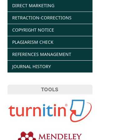
DIRECT MARKETING
RETRACTION-CORRECTIONS
COPYRIGHT NOTICE
PLAGIARISM CHECK
REFERENCES MANAGEMENT
JOURNAL HISTORY
TOOLS