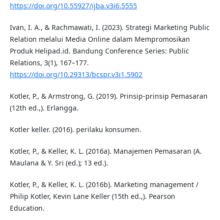
https://doi.org/10.55927/ijba.v3i6.5555
Ivan, I. A., & Rachmawati, I. (2023). Strategi Marketing Public
Relation melalui Media Online dalam Mempromosikan
Produk Helipad.id. Bandung Conference Series: Public
Relations, 3(1), 167–177.
https://doi.org/10.29313/bcspr.v3i1.5902
Kotler, P., & Armstrong, G. (2019). Prinsip-prinsip Pemasaran
(12th ed.,). Erlangga.
Kotler keller. (2016). perilaku konsumen.
Kotler, P., & Keller, K. L. (2016a). Manajemen Pemasaran (A.
Maulana & Y. Sri (ed.); 13 ed.).
Kotler, P., & Keller, K. L. (2016b). Marketing management /
Philip Kotler, Kevin Lane Keller (15th ed.,). Pearson
Education.