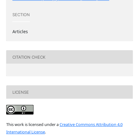
SECTION
Articles
CITATION CHECK
LICENSE
This work is licensed under a
Creative Commons Attribution 4.0
International License
.