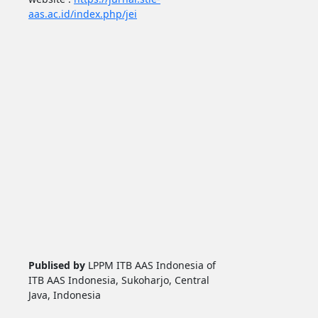
aas.ac.id/index.php/jei
Publised by
LPPM ITB AAS Indonesia of
ITB AAS Indonesia, Sukoharjo, Central
Java, Indonesia