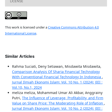
LICENSE
This work is licensed under a
Creative Commons Attribution 4.0
International License
.
Similar Articles
Rahma Suciati, Deny Setiawan, Misdawita Misdawita,
Comparison Analysis Of Sharia Financial Technology
With Conventional Financial Technology In Indonesia
,
Jurnal Ilmiah Ekonomi Islam: Vol. 10 No. 1 (2024): JIEI :
Vol.10, No.1, 2024
meliza meliza, Mohammad Umar Ali Akbar, Anggrainy
Putri,
The Influence of Leverage, Profitability, and Firm
Value on Share Price: The Moderating Role of Inflation
,
Jurnal Ilmiah Ekonomi Islam: Vol. 10 No. 2 (2024): JIEI :