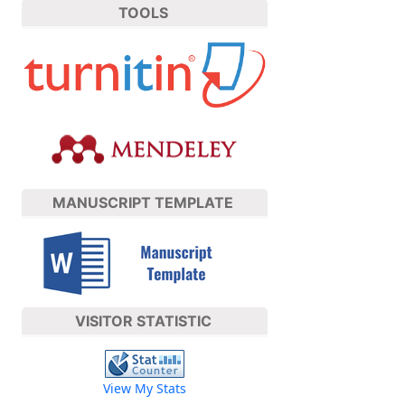
TOOLS
MANUSCRIPT TEMPLATE
VISITOR STATISTIC
View My Stats