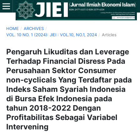
HOME
/
ARCHIVES
/
VOL. 10 NO. 1 (2024): JIEI : VOL.10, NO.1, 2024
/
Articles
Pengaruh Likuditas dan Leverage
Terhadap Financial Disress Pada
Perusahaan Sektor Consumer
non-cyclicals Yang Terdaftar pada
Indeks Saham Syariah Indonesia
di Bursa Efek Indonesia pada
tahun 2018-2022 Dengan
Profitabilitas Sebagai Variabel
Intervening