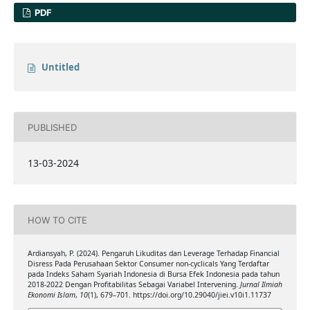
PDF
Untitled
PUBLISHED
13-03-2024
HOW TO CITE
Ardiansyah, P. (2024). Pengaruh Likuditas dan Leverage Terhadap Financial
Disress Pada Perusahaan Sektor Consumer non-cyclicals Yang Terdaftar
pada Indeks Saham Syariah Indonesia di Bursa Efek Indonesia pada tahun
2018-2022 Dengan Profitabilitas Sebagai Variabel Intervening.
Jurnal Ilmiah
Ekonomi Islam
,
10
(1), 679–701. https://doi.org/10.29040/jiei.v10i1.11737