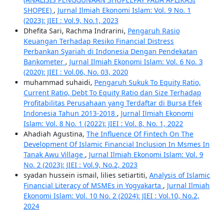
SHOPEE)
,
Jurnal Ilmiah Ekonomi Islam: Vol. 9 No. 1
(2023): JIEI : Vol.9, No.1, 2023
Dhefita Sari, Rachma Indrarini,
Pengaruh Rasio
Keuangan Terhadap Resiko Financial Distress
Perbankan Syariah di Indonesia Dengan Pendekatan
Bankometer
,
Jurnal Ilmiah Ekonomi Islam: Vol. 6 No. 3
(2020): JIEI : Vol.06, No. 03, 2020
muhammad suhaidi,
Pengaruh Sukuk To Equity Ratio,
Current Ratio, Debt To Equity Ratio dan Size Terhadap
Profitabilitas Perusahaan yang Terdaftar di Bursa Efek
Indonesia Tahun 2013-2018
,
Jurnal Ilmiah Ekonomi
Islam: Vol. 8 No. 1 (2022): JIEI : Vol. 8, No. 1, 2022
Ahadiah Agustina,
The Influence Of Fintech On The
Development Of Islamic Financial Inclusion In Msmes In
Tanak Awu Village
,
Jurnal Ilmiah Ekonomi Islam: Vol. 9
No. 2 (2023): JIEI : Vol.9, No.2, 2023
syadan hussein ismail, lilies setiartiti,
Analysis of Islamic
Financial Literacy of MSMEs in Yogyakarta
,
Jurnal Ilmiah
Ekonomi Islam: Vol. 10 No. 2 (2024): JIEI : Vol.10, No.2,
2024