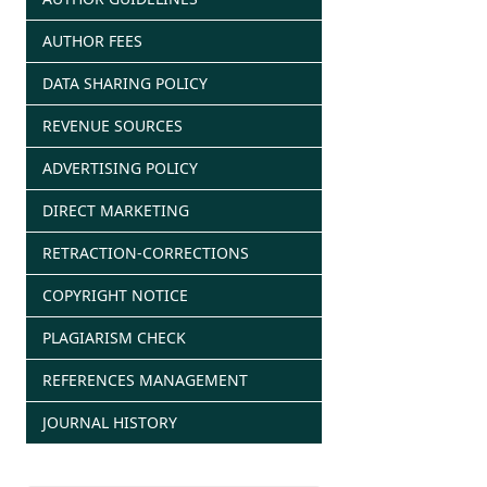
AUTHOR FEES
DATA SHARING POLICY
REVENUE SOURCES
ADVERTISING POLICY
DIRECT MARKETING
RETRACTION-CORRECTIONS
COPYRIGHT NOTICE
PLAGIARISM CHECK
REFERENCES MANAGEMENT
JOURNAL HISTORY