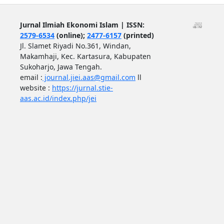
Jurnal Ilmiah Ekonomi Islam | ISSN:
2579-6534
(online);
2477-6157
(printed)
Jl. Slamet Riyadi No.361, Windan,
Makamhaji, Kec. Kartasura, Kabupaten
Sukoharjo, Jawa Tengah.
email :
journal.jiei.aas@gmail.com
ll
website :
https://jurnal.stie-
aas.ac.id/index.php/jei