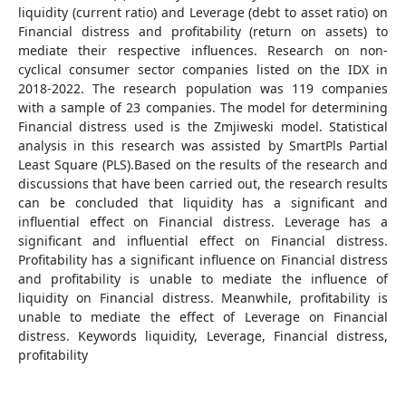
liquidity (current ratio) and Leverage (debt to asset ratio) on
Financial distress and profitability (return on assets) to
mediate their respective influences. Research on non-
cyclical consumer sector companies listed on the IDX in
2018-2022. The research population was 119 companies
with a sample of 23 companies. The model for determining
Financial distress used is the Zmjiweski model. Statistical
analysis in this research was assisted by SmartPls Partial
Least Square (PLS).Based on the results of the research and
discussions that have been carried out, the research results
can be concluded that liquidity has a significant and
influential effect on Financial distress. Leverage has a
significant and influential effect on Financial distress.
Profitability has a significant influence on Financial distress
and profitability is unable to mediate the influence of
liquidity on Financial distress. Meanwhile, profitability is
unable to mediate the effect of Leverage on Financial
distress. Keywords liquidity, Leverage, Financial distress,
profitability