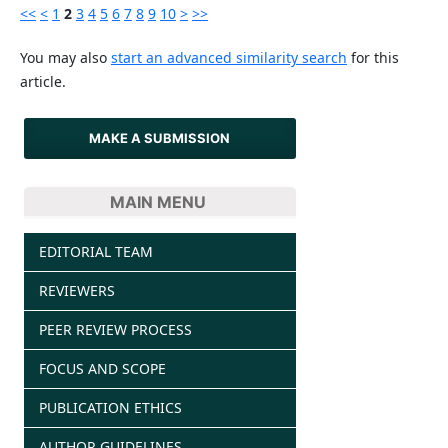
<<
<
1
2
3
4
5
6
7
8
9
10
>
>>
You may also
start an advanced similarity search
for this
article.
MAKE A SUBMISSION
MAIN MENU
EDITORIAL TEAM
REVIEWERS
PEER REVIEW PROCESS
FOCUS AND SCOPE
PUBLICATION ETHICS
AUTHOR GUIDELINES