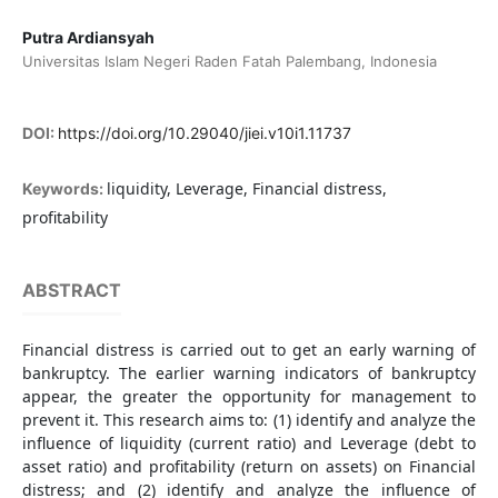
Putra Ardiansyah
Universitas Islam Negeri Raden Fatah Palembang, Indonesia
DOI:
https://doi.org/10.29040/jiei.v10i1.11737
liquidity, Leverage, Financial distress,
Keywords:
profitability
ABSTRACT
Financial distress is carried out to get an early warning of
bankruptcy. The earlier warning indicators of bankruptcy
appear, the greater the opportunity for management to
prevent it. This research aims to: (1) identify and analyze the
influence of liquidity (current ratio) and Leverage (debt to
asset ratio) and profitability (return on assets) on Financial
distress; and (2) identify and analyze the influence of