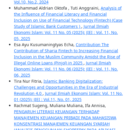
Vol.10, No.2, 2024
Muhammad Aldrian Oktofa , Tuti Anggraini,
Analysis of
the Influence of Financial Literacy and Financial
Inclusion on Use of Financial Technology (Fintech) (Case
Study of Islamic Bank Customers )
,
Jurnal Ilmiah
Ekonomi Islam: Vol. 11 No. 05 (2025): JIEI : Vol. 11, No.
05, 2025
Esa Ayu Kusumaningtyas Echa,
Contribution The
Contribution of Sharia Fintech to Increasing Financial
Inclusion in the Muslim Community Amidst the Rise of
Illegal Online Loans (Pinjol) in 2025
,
Jurnal Ilmiah
Ekonomi Islam: Vol. 11 No. 06 (2025): JIEI : Vol. 11, No.
06, 2025
Tira Nur Fitria,
Islamic Banking Digitalization:
Challenges and Opportunities in the Era of Industrial
Revolution 4.0
,
Jurnal Ilmiah Ekonomi Islam: Vol. 11 No.
01 (2025): JIEI : Vol.11, No. 01, 2025
Rachmat Sugeng, Muliana Muliana, Ifa Annisa,
PENGARUH LITERASI KEUANGAN TERHADAP
MANAJEMEN KEUANGAN PRIBADI PADA MAHASISWA
KONSENTRASI MANAJEMEN KEUANGAN SYARIAH
(ANALISIS PENGGUNAAN SHOPEEPAY PADA APLIKASI