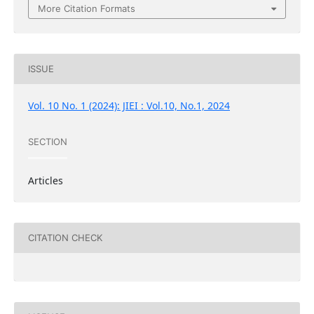
More Citation Formats
ISSUE
Vol. 10 No. 1 (2024): JIEI : Vol.10, No.1, 2024
SECTION
Articles
CITATION CHECK