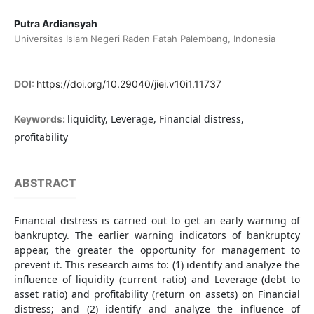
Putra Ardiansyah
Universitas Islam Negeri Raden Fatah Palembang, Indonesia
DOI:
https://doi.org/10.29040/jiei.v10i1.11737
liquidity, Leverage, Financial distress,
Keywords:
profitability
ABSTRACT
Financial distress is carried out to get an early warning of
bankruptcy. The earlier warning indicators of bankruptcy
appear, the greater the opportunity for management to
prevent it. This research aims to: (1) identify and analyze the
influence of liquidity (current ratio) and Leverage (debt to
asset ratio) and profitability (return on assets) on Financial
distress; and (2) identify and analyze the influence of