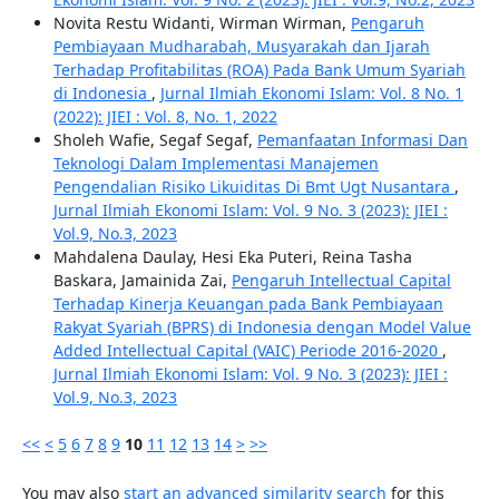
Novita Restu Widanti, Wirman Wirman,
Pengaruh
Pembiayaan Mudharabah, Musyarakah dan Ijarah
Terhadap Profitabilitas (ROA) Pada Bank Umum Syariah
di Indonesia
,
Jurnal Ilmiah Ekonomi Islam: Vol. 8 No. 1
(2022): JIEI : Vol. 8, No. 1, 2022
Sholeh Wafie, Segaf Segaf,
Pemanfaatan Informasi Dan
Teknologi Dalam Implementasi Manajemen
Pengendalian Risiko Likuiditas Di Bmt Ugt Nusantara
,
Jurnal Ilmiah Ekonomi Islam: Vol. 9 No. 3 (2023): JIEI :
Vol.9, No.3, 2023
Mahdalena Daulay, Hesi Eka Puteri, Reina Tasha
Baskara, Jamainida Zai,
Pengaruh Intellectual Capital
Terhadap Kinerja Keuangan pada Bank Pembiayaan
Rakyat Syariah (BPRS) di Indonesia dengan Model Value
Added Intellectual Capital (VAIC) Periode 2016-2020
,
Jurnal Ilmiah Ekonomi Islam: Vol. 9 No. 3 (2023): JIEI :
Vol.9, No.3, 2023
<<
<
5
6
7
8
9
10
11
12
13
14
>
>>
You may also
start an advanced similarity search
for this