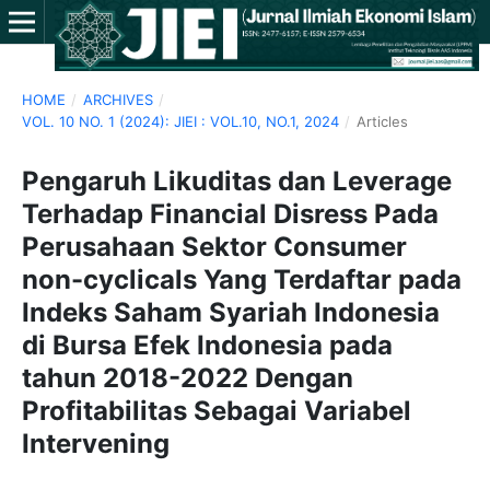
HOME
/
ARCHIVES
/
VOL. 10 NO. 1 (2024): JIEI : VOL.10, NO.1, 2024
/
Articles
Pengaruh Likuditas dan Leverage
Terhadap Financial Disress Pada
Perusahaan Sektor Consumer
non-cyclicals Yang Terdaftar pada
Indeks Saham Syariah Indonesia
di Bursa Efek Indonesia pada
tahun 2018-2022 Dengan
Profitabilitas Sebagai Variabel
Intervening