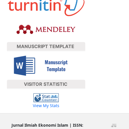
MANUSCRIPT TEMPLATE
VISITOR STATISTIC
View My Stats
Jurnal Ilmiah Ekonomi Islam | ISSN: