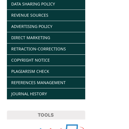
DATA SHARING POLICY
REVENUE SOURCES
ADVERTISING POLICY
DIRECT MARKETING
RETRACTION-CORRECTIONS
COPYRIGHT NOTICE
PLAGIARISM CHECK
REFERENCES MANAGEMENT
JOURNAL HISTORY
TOOLS