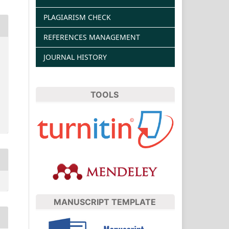
PLAGIARISM CHECK
REFERENCES MANAGEMENT
JOURNAL HISTORY
TOOLS
MANUSCRIPT TEMPLATE