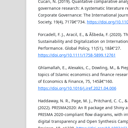
Cucari, N. (2019). Qualitative comparative anal
governance research: A systematic literature re
Corporate Governance: The International Journ
Society, 19(4), 717â€“734.
https://doi.org/10.1
Forcadell, F. J., Aracil, E., & Ãšbeda, F. (2020).
Sustainability and Digitalization on Internati
Performance. Global Policy, 11(S1), 18â€“27.
https://doi.org/10.1111/1758-5899.12761
Ghlamallah, E., Alexakis, C., Dowling, M., & Pie
topics of Islamic economics and finance resear
of Economics & Finance, 75, 145â€“160.
https://doi.org/10.1016/j.iref.2021.04.006
Haddaway, N. R., Page, M. J., Pritchard, C. C., 
(2022). PRISMA2020: An R package and Shiny a
PRISMA 2020-compliant flow diagrams, with inte
digital transparency and Open Synthesis Camp