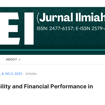
ABOUT
L.9, NO.3, 2023
/
Articles
lity and Financial Performance in