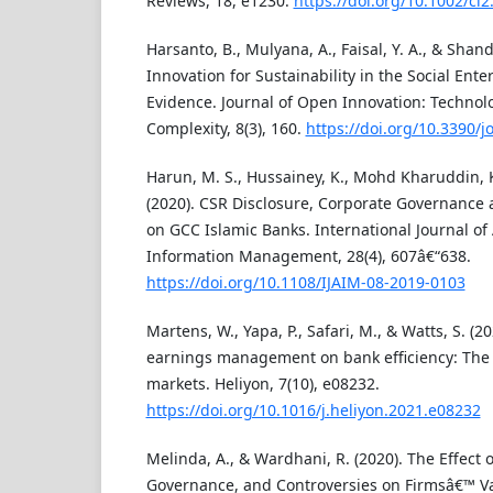
Reviews, 18, e1230.
https://doi.org/10.1002/cl2
Harsanto, B., Mulyana, A., Faisal, Y. A., & Shan
Innovation for Sustainability in the Social Ente
Evidence. Journal of Open Innovation: Technol
Complexity, 8(3), 160.
https://doi.org/10.3390/
Harun, M. S., Hussainey, K., Mohd Kharuddin, K
(2020). CSR Disclosure, Corporate Governance 
on GCC Islamic Banks. International Journal of
Information Management, 28(4), 607â€“638.
https://doi.org/10.1108/IJAIM-08-2019-0103
Martens, W., Yapa, P., Safari, M., & Watts, S. (2
earnings management on bank efficiency: The c
markets. Heliyon, 7(10), e08232.
https://doi.org/10.1016/j.heliyon.2021.e08232
Melinda, A., & Wardhani, R. (2020). The Effect 
Governance, and Controversies on Firmsâ€™ Va