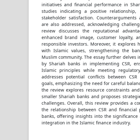
initiatives and financial performance in Sha
studies indicating a positive relationship, 
stakeholder satisfaction. Counterarguments a
are also addressed, acknowledging challeng
review discusses the reputational advant
enhanced brand image, customer loyalty, and
responsible investors. Moreover, it explores h
with Islamic values, strengthening the ban
Muslim community. The essay further delves i
by Shariah banks in implementing CSR, en
Islamic principles while meeting regulator
addresses potential conflicts between CSR 
goals, emphasizing the need for careful balanc
the review explores resource constraints and
smaller Shariah banks and proposes strategi
challenges. Overall, this review provides a c
the relationship between CSR and financial
banks, offering insights into the significance
integration in the Islamic finance industry.