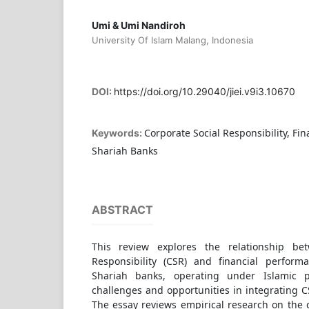
Umi & Umi Nandiroh
University Of Islam Malang, Indonesia
DOI:
https://doi.org/10.29040/jiei.v9i3.10670
Corporate Social Responsibility, Fi
Keywords:
Shariah Banks
ABSTRACT
This review explores the relationship be
Responsibility (CSR) and financial perform
Shariah banks, operating under Islamic p
challenges and opportunities in integrating CS
The essay reviews empirical research on the 