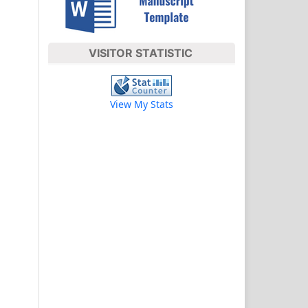
VISITOR STATISTIC
View My Stats