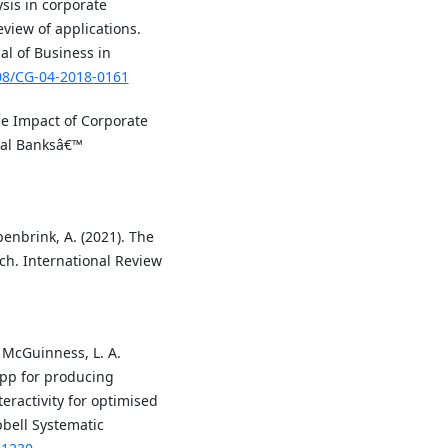
ysis in corporate
view of applications.
al of Business in
108/CG-04-2018-0161
 The Impact of Corporate
onal Banksâ€™
penbrink, A. (2021). The
ch. International Review
& McGuinness, L. A.
pp for producing
ractivity for optimised
bell Systematic