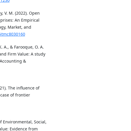
.1230
dy, V. M. (2022). Open
rprises: An Empirical
ogy, Market, and
joitmc8030160
. A., & Farooque, O. A.
and Firm Value: A study
 Accounting &
021). The influence of
ase of frontier
of Environmental, Social,
lue: Evidence from