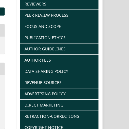
REVIEWERS
PEER REVIEW PROCESS
FOCUS AND SCOPE
PUBLICATION ETHICS
AUTHOR GUIDELINES
AUTHOR FEES
DATA SHARING POLICY
REVENUE SOURCES
ADVERTISING POLICY
DIRECT MARKETING
RETRACTION-CORRECTIONS
COPYRIGHT NOTICE