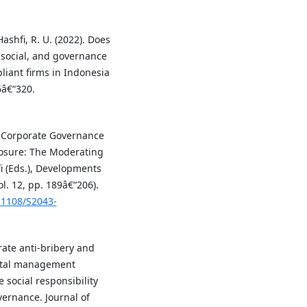
Hashfi, R. U. (2022). Does
 social, and governance
iant firms in Indonesia
6â€“320.
). Corporate Governance
losure: The Moderating
fi (Eds.), Developments
l. 12, pp. 189â€“206).
0.1108/S2043-
rate anti-bribery and
ntal management
social responsibility
ernance. Journal of