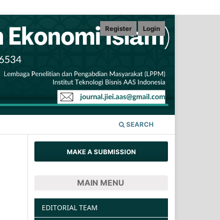
Register
Login
SEARCH
MAKE A SUBMISSION
MAIN MENU
EDITORIAL TEAM