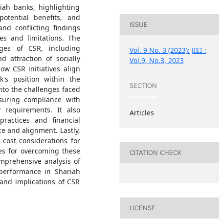
riah banks, highlighting
potential benefits, and
ISSUE
nd conflicting findings
es and limitations. The
ages of CSR, including
Vol. 9 No. 3 (2023): JIEI :
 attraction of socially
Vol.9, No.3, 2023
ow CSR initiatives align
k's position within the
SECTION
nto the challenges faced
suring compliance with
y requirements. It also
Articles
practices and financial
e and alignment. Lastly,
 cost considerations for
es for overcoming these
CITATION CHECK
omprehensive analysis of
 performance in Shariah
 and implications of CSR
LICENSE