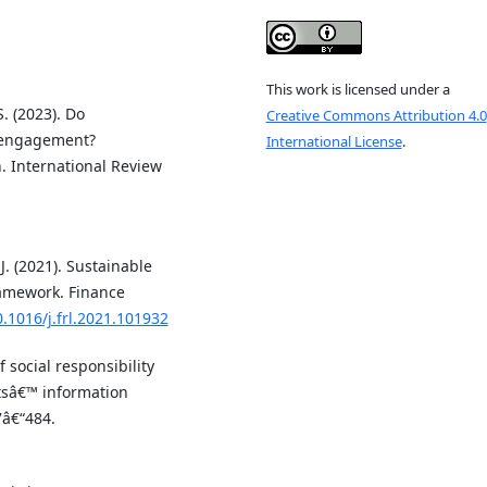
This work is licensed under a
S. (2023). Do
Creative Commons Attribution 4.0
 engagement?
International License
.
. International Review
 J. (2021). Sustainable
ramework. Finance
0.1016/j.frl.2021.101932
 social responsibility
tsâ€™ information
7â€“484.