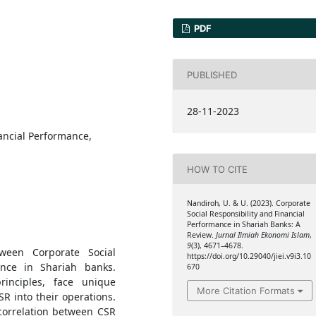
PDF
PUBLISHED
28-11-2023
nancial Performance,
HOW TO CITE
Nandiroh, U. & U. (2023). Corporate
Social Responsibility and Financial
Performance in Shariah Banks: A
Review.
Jurnal Ilmiah Ekonomi Islam
,
9
(3), 4671–4678.
tween Corporate Social
https://doi.org/10.29040/jiei.v9i3.10
ance in Shariah banks.
670
rinciples, face unique
More Citation Formats
R into their operations.
correlation between CSR