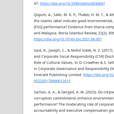
47.
https://doi.org/10.3390/joitmc6030047
Qoyum, A., Sakti, M. R. P., Thaker, H. M. T., & Al
the islamic label indicate good environmental,
(ESG) performance? Evidence from sharia-compl
and Malaysia. Borsa Istanbul Review, 22(2), 30
https://doi.org/10.1016/j.bir.2021.06.001
Said, R., Joseph, C., & Mohd Sidek, N. Z. (2017
and Corporate Social Responsibility (CSR) Disc
Role of Cultural Values. In D. Crowther & S. Sei
in Corporate Governance and Responsibility (Vo
Emerald Publishing Limited.
https://doi.org/1
052320170000012013
Sarhan, A. A., & Gerged, A. M. (2023). Do corpo
corruption commitments enhance environme
performance? The moderating role of corporate 
accountability and executive compensation gov