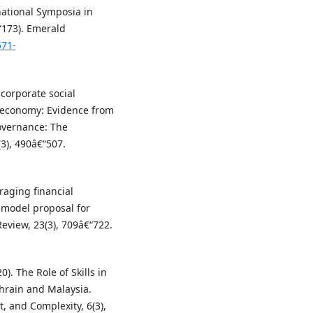
rnational Symposia in
“173). Emerald
571-
corporate social
g economy: Evidence from
overnance: The
(3), 490â€“507.
eraging financial
 model proposal for
Review, 23(3), 709â€“722.
0). The Role of Skills in
ahrain and Malaysia.
, and Complexity, 6(3),