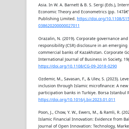
Asia. In W. A. Barnett & B. S. Sergi (Eds.), Inte
Economic Theory and Econometrics (pp. 147â€
Publishing Limited.
https://doi.org/10.1108/S1
038620200000027011
Orazalin, N. (2019). Corporate governance and 
responsibility (CSR) disclosure in an emergin
commercial banks of Kazakhstan. Corporate G
International Journal of Business in Society, 19
https://doi.org/10.1108/CG-09-2018-0290
Ozdemir, M., Savasan, F., & Ulev, S. (2023). Lev
inclusion through Islamic microfinance: A new
participation banks in Turkiye. Borsa Istanbul 
https://doi.org/10.1016/j.bir.2023.01.011
Poon, J., Chow, Y. W., Ewers, M., & Ramli, R. (202
Islamic Financial Innovation: Evidence from B
Journal of Open Innovation: Technology, Market