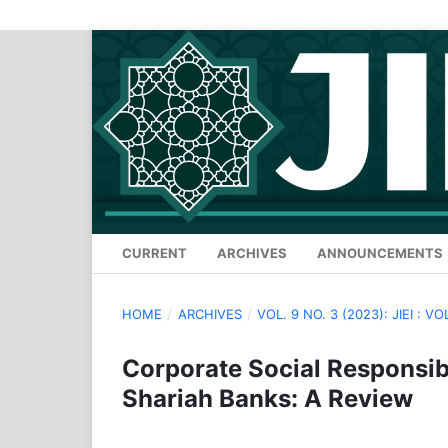
CURRENT
ARCHIVES
ANNOUNCEMENTS
HOME
/
ARCHIVES
/
VOL. 9 NO. 3 (2023): JIEI : VO
Corporate Social Responsibi
Shariah Banks: A Review