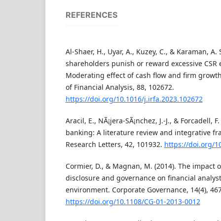
REFERENCES
Al-Shaer, H., Uyar, A., Kuzey, C., & Karaman, A. 
shareholders punish or reward excessive CSR
Moderating effect of cash flow and firm growth
of Financial Analysis, 88, 102672.
https://doi.org/10.1016/j.irfa.2023.102672
Aracil, E., NÃ¡jera-SÃ¡nchez, J.-J., & Forcadell, F.
banking: A literature review and integrative f
Research Letters, 42, 101932.
https://doi.org/1
Cormier, D., & Magnan, M. (2014). The impact of
disclosure and governance on financial analys
environment. Corporate Governance, 14(4), 46
https://doi.org/10.1108/CG-01-2013-0012