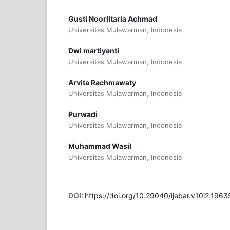
Gusti Noorlitaria Achmad
Universitas Mulawarman, Indonesia
Dwi martiyanti
Universitas Mulawarman, Indonesia
Arvita Rachmawaty
Universitas Mulawarman, Indonesia
Purwadi
Universitas Mulawarman, Indonesia
Muhammad Wasil
Universitas Mulawarman, Indonesia
DOI:
https://doi.org/10.29040/ijebar.v10i2.1963