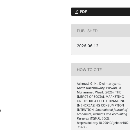
PDF
PUBLISHED
2026-06-12
HOW TO CITE
Achmad, G. N., Dwi martiyanti,
Arvita Rachmawaty, Purwadi, &
Muhammad Wasil. (2026). THE
IMPACT OF SOCIAL MARKETING
ON LIBERICA COFFEE BRANDING
IN INCREASING CONSUMPTION
INTENTION.
International Journal of
5
Economics, Business and Accounting
Research (IJEBAR)
,
10
(2).
https://doi.org/10.29040/ijebar.v10i2
.19635