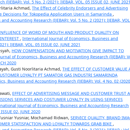
 (IJEBAR): Vol. 5 No. 2 (2021): IJEBAR, VOL. 05 ISSUE 02, JUNE 202
orlitaria Achmad,
The Effect of Celebrity Endorsers and Advertising
 Decisions for Tokopedia Application Users in Samarinda
,
 and Accounting Research (IJEBAR): Vol. 5 No. 2 (2021): IJEBAR, VOL
INFLUENCE OF WORD OF MOUTH AND PRODUCT QUALITY ON
 INTEREST
,
International Journal of Economics, Business and
2021): IJEBAR, VOL. 05 ISSUE 02, JUNE 2021
nsyah,
HOW COMPENSATION AND MOTIVATION GIVE IMPACT TO
ournal of Economics, Business and Accounting Research (IJEBAR): Vo
ARCH 2020
yah, Gusti Noorlitaria Achmad,
THE EFFECT OF CUSTOMER VALUE
USTOMER LOYALTY PT SAMATOR GAS INDUSTRI SAMARINDA
ics, Business and Accounting Research (IJEBAR): Vol. 4 No. 02 (2020
awati,
EFFECT OF ADVERTISING MESSAGE AND CUSTOMER TRUST 
SIONS SERVICES AND COSTUMER LOYALTY IN USING SERVICES
rnational Journal of Economics, Business and Accounting Research
04 ISSUE 02, JUNE 2020
 Yusniar Yusniar, Mochamad Ridwan,
SERVICE QUALITY, BRAND IM
TOMER STATISFACTION AND LOYALTY TOWARDS GRAB BIKE
,
and Accounting Research (IJEBAR): Vol. 5 No. 3 (2021): IJEBAR : Vol.