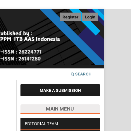
Register
Login
SEARCH
MAKE A SUBMISSION
MAIN MENU
EDITORIAL TEAM