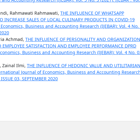
andi, Rahmawati Rahmawati,
THE INFLUENCE OF WHATSAPP
 INCREASE SALES OF LOCAL CULINARY PRODUCTS IN COVID-19
f Economics, Business and Accounting Research (IJEBAR): Vol. 4 No.
 2020
aria Achmad,
THE INFLUENCE OF PERSONALITY AND ORGANIZATIO
EMPLOYEE SATISFACTION AND EMPLOYEE PERFORMANCE DPRD
 Economics, Business and Accounting Research (IJEBAR): Vol. 4 No. 0
 Zainal Ilmi,
THE INFLUENCE OF HEDONIC VALUE AND UTILITARIA
ernational Journal of Economics, Business and Accounting Researc
 04 ISSUE 03, SEPTEMBER 2020