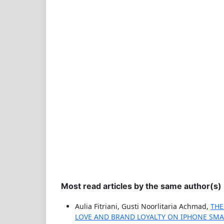
Most read articles by the same author(s)
Aulia Fitriani, Gusti Noorlitaria Achmad,
THE
LOVE AND BRAND LOYALTY ON IPHONE SM