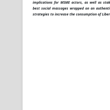
implications for MSME actors, as well as sta
best social massages wrapped on an authenti
strategies to increase the consumption of Liber