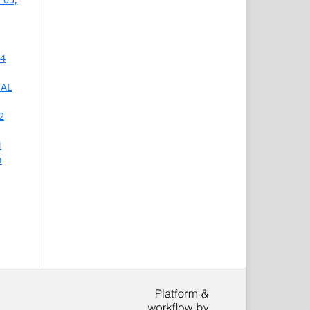
 4
NAL
2
N
h