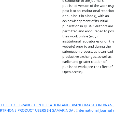
distribution of the journal's
published version of the work (e.g.
post it to an institutional reposito
or publish it in a book), with an
acknowledgement of its initial
publication in IJEBAR. Authors are
permitted and encouraged to pos
their work online (e.g., in
institutional repositories or on the
website) prior to and during the
submission process, as it can lead 
productive exchanges, as well as
earlier and greater citation of
published work (See The Effect of
Open Access).
 EFFECT OF BRAND IDENTIFICATION AND BRAND IMAGE ON BRAN
ARTPHONE PRODUCT USERS IN SAMARINDA
,
International Journal 