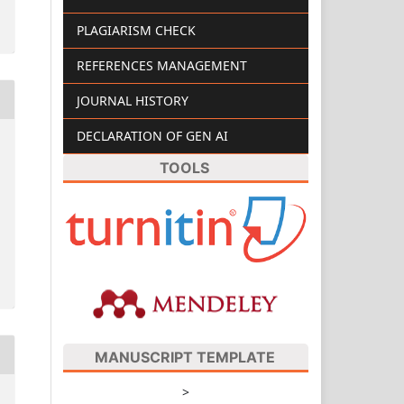
PLAGIARISM CHECK
REFERENCES MANAGEMENT
JOURNAL HISTORY
DECLARATION OF GEN AI
TOOLS
MANUSCRIPT TEMPLATE
>