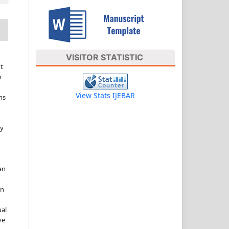
VISITOR STATISTIC
t
n
View Stats IJEBAR
ns
ny
an
in
ual
ve