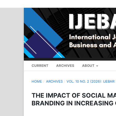
CURRENT
ARCHIVES
ABOUT
HOME
/
ARCHIVES
/
VOL. 10 NO. 2 (2026): IJEBAR
THE IMPACT OF SOCIAL M
BRANDING IN INCREASING