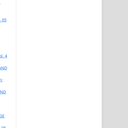
1
. 05
l. 4
 AND
):
AND
AGE
 05,