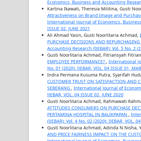
Economics, Business and Accounting Research
Kartina Ikawati, Theresia Militina, Gusti No
Attractiveness on Brand Image and Purchase
International Journal of Economics, Business
ISSUE 02, JUNE 2021
Ali Ahmad Yasin, Gusti Noorlitaria Achmad,
PURCHASE DECISIONS AND REPURCHASING
Accounting Research (IJEBAR): Vol. 5 No. 2 (
Gusti Noorlitaria Achmad, Fitriansyah Fitria
EMPLOYEE PERFORMANCE?
,
International J
No. 01 (2020): IJEBAR, VOL. 04 ISSUE 01, M
Indra Permana Kusuma Putra, Syarifah Huda
CUSTOMER TRUST ON SATISFACTION AND C
SEBERANG
,
International Journal of Econom
IJEBAR, VOL. 04 ISSUE 02, JUNE 2020
Gusti Noorlitaria Achmad, Rahmawati Rahm
ATTITUDES CONSUMERS ON PURCHASE DECI
PERTAMINA HOSPITAL IN BALIKPAPAN
,
Inte
(IJEBAR): Vol. 4 No. 02 (2020): IJEBAR, VOL. 
Gusti Noorlitaria Achmad, Adinda N Nisha,
AND PRICE FAIRNESS IMPACT ON THE CUS
International Journal of Economics, Business 