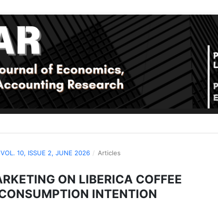
: VOL. 10, ISSUE 2, JUNE 2026
/
Articles
ARKETING ON LIBERICA COFFEE
 CONSUMPTION INTENTION