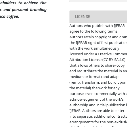
keholders to achieve the
c and personal branding
ica coffee.
LICENSE
Authors who publish with IJEBAR
agree to the following terms:
Authors retain copyright and gran
the IJEBAR right of first publicatio
with the work simultaneously
licensed under a Creative Commo
Attribution License (CC BY-SA 4.0)
that allows others to share (copy
and redistribute the material in a
medium or format) and adapt
(remix, transform, and build upon
the material) the work for any
purpose, even commercially with 
acknowledgement of the work's
authorship and initial publication 
IJEBAR. Authors are able to enter
into separate, additional contract
arrangements for the non-exclusi