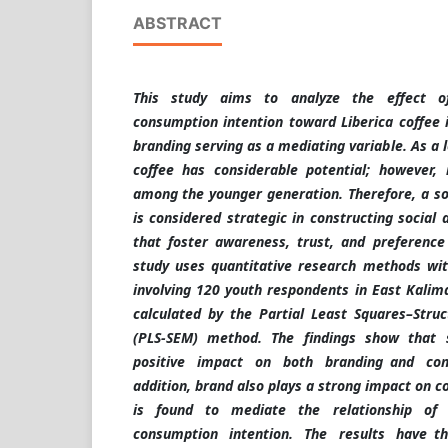
ABSTRACT
This study aims to analyze the effect o
consumption intention toward Liberica coffee 
branding serving as a mediating variable. As a 
coffee has considerable potential; however, 
among the younger generation. Therefore, a s
is considered strategic in constructing social
that foster awareness, trust, and preference 
study uses quantitative research methods wi
involving 120 youth respondents in East Kali
calculated by the Partial Least Squares–Stru
(PLS-SEM) method. The findings show that 
positive impact on both branding and con
addition, brand also plays a strong impact on 
is found to mediate the relationship of
consumption intention. The results have th