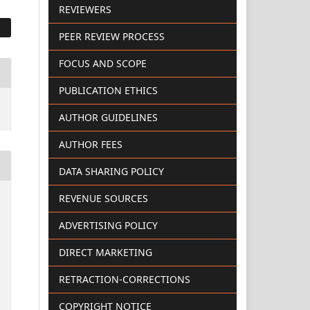
REVIEWERS
PEER REVIEW PROCESS
FOCUS AND SCOPE
PUBLICATION ETHICS
AUTHOR GUIDELINES
AUTHOR FEES
DATA SHARING POLICY
REVENUE SOURCES
ADVERTISING POLICY
DIRECT MARKETING
RETRACTION-CORRECTIONS
COPYRIGHT NOTICE