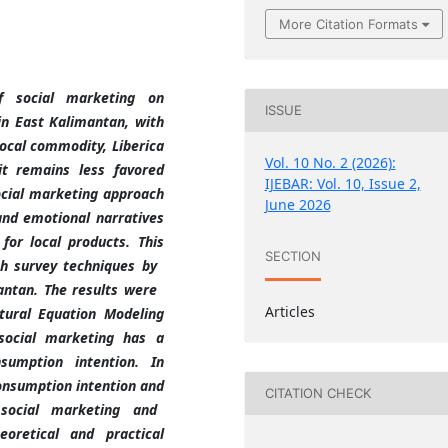
More Citation Formats
f social marketing on
ISSUE
in East Kalimantan, with
local commodity, Liberica
Vol. 10 No. 2 (2026):
it remains less favored
IJEBAR: Vol. 10, Issue 2,
ocial marketing approach
June 2026
 and emotional narratives
for local products. This
SECTION
th survey techniques by
mantan. The results were
Articles
ctural Equation Modeling
social marketing has a
sumption intention. In
consumption intention and
CITATION CHECK
 social marketing and
eoretical and practical