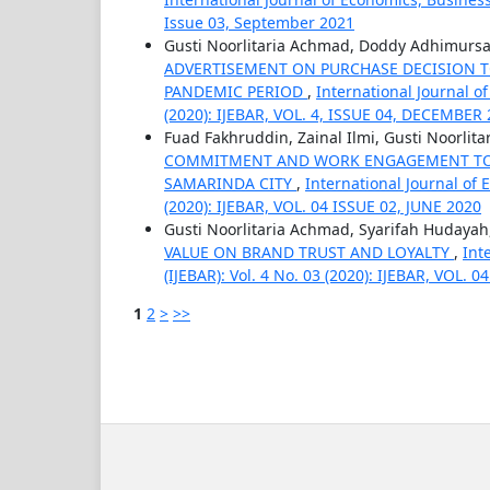
Issue 03, September 2021
Gusti Noorlitaria Achmad, Doddy Adhimurs
ADVERTISEMENT ON PURCHASE DECISION TO
PANDEMIC PERIOD
,
International Journal o
(2020): IJEBAR, VOL. 4, ISSUE 04, DECEMBER
Fuad Fakhruddin, Zainal Ilmi, Gusti Noorlit
COMMITMENT AND WORK ENGAGEMENT TO 
SAMARINDA CITY
,
International Journal of
(2020): IJEBAR, VOL. 04 ISSUE 02, JUNE 2020
Gusti Noorlitaria Achmad, Syarifah Hudayah,
VALUE ON BRAND TRUST AND LOYALTY
,
Int
(IJEBAR): Vol. 4 No. 03 (2020): IJEBAR, VOL.
1
2
>
>>