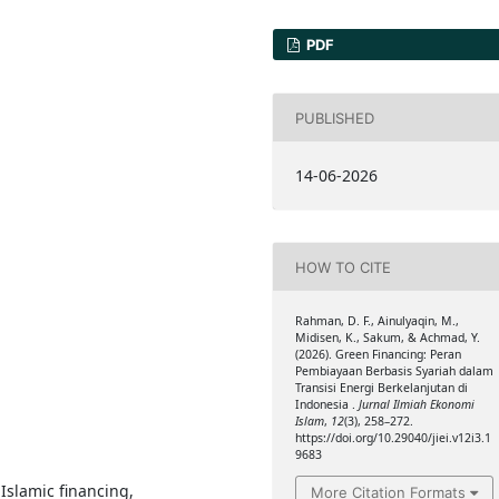
PDF
PUBLISHED
14-06-2026
HOW TO CITE
Rahman, D. F., Ainulyaqin, M.,
Midisen, K., Sakum, & Achmad, Y.
(2026). Green Financing: Peran
Pembiayaan Berbasis Syariah dalam
Transisi Energi Berkelanjutan di
Indonesia .
Jurnal Ilmiah Ekonomi
Islam
,
12
(3), 258–272.
https://doi.org/10.29040/jiei.v12i3.1
9683
Islamic financing,
More Citation Formats