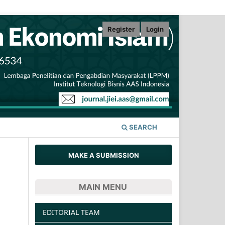
Register
Login
SEARCH
MAKE A SUBMISSION
MAIN MENU
EDITORIAL TEAM