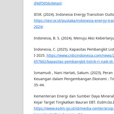
d9df3056/detail/
IESR. (2024). Indonesia Energy Transition Outlo
https://iesr.or.id/pustaka/indonesia-energy-tran
2024/
Indonesia, B. S. (2024). Menuju Aksi Keberlan
Indonesia, C. (2025). Kapasitas Pembangkit List
I-2025.
https://www.cnbcindonesia.com/news/
657662/kapasitas-pembangkit-listrik-ri-naik-di
Ismamudi , Nani Hartati, Sakum. (2023). Pera
Keuangan dalam Pengembangan Ekonomi : Tinja
35–44.
Kementerian Energi dan Sumber Daya Mineral.
Kejar Target Tingkatkan Bauran EBT. Esdm.Go.I
https://www.esdm.go.id/id/media-center/arsip