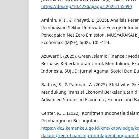
https://doi.org/10.4236/ojapps.2025.155090
Aminin, R. I., & Khayati, I. (2025). Analisis Pe
Pembiayaan Sektor Renewable Energy di Ind
Pencapaian Net Zero Emission. MUSYARAKAH: J
Economics (MJSE), 5(02), 105–124.
Azuwardi. (2025). Green Islamic Finance : Mod
Berbasis Keberlanjutan Untuk Mendukung Eko
Indonesia. SUJUD: Jurnal Agama, Sosial Dan Bu
Badrus, S., & Rahman, A. (2025). Efektivitas G
Mendukung Transisi Ekonomi Berkelanjutan d
Advanced Studies in Economic, Finance and Ban
Center, K. L. (2022). Komitmen Indonesia dala
Pembangunan Berlanjutan.
https://klc2.kemenkeu.go.id/kms/knowledge/k
dalam-green-financing-untuk-pembangunan-b