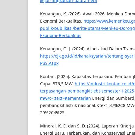
kejar-tingkatkan-bauran-ebt
Keuangan, K. (2026). Awali 2026, Menkeu Do
Ekonomi Berkualitas.
https://www.kemenkeu.go
publik/publikasi/berita-utama/Menkeu-Doron
Ekonomi-Berkualitas
Keuangan, O. J. (2024). Akad-akad Dalam Trans
https://ojk.go.id/id/kanal/syariah/tentang-sya
PBS.Aspx
Kontan. (2025). Kapasitas Terpasang Pembangk
Capai 876,5 MW.
https://industri.kontan.co.id
terpasangan-pembangkit-ebt-semester-i-2025-
mw#:~:text=Kementerian
Energi dan Sumberday
pembangkit listrik nasional.&text=37%2C8 MW-
29%2C4%25.
Mineral, K. E. dan S. D. (2024). Laporan Kinerja
Energi Baru, Terbarukan, dan Konsservasi Ene