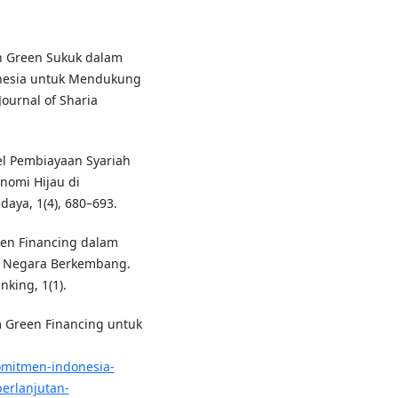
ran Green Sukuk dalam
onesia untuk Mendukung
ournal of Sharia
el Pembiayaan Syariah
nomi Hijau di
daya, 1(4), 680–693.
reen Financing dalam
i Negara Berkembang.
king, 1(1).
m Green Financing untuk
omitmen-indonesia-
erlanjutan-