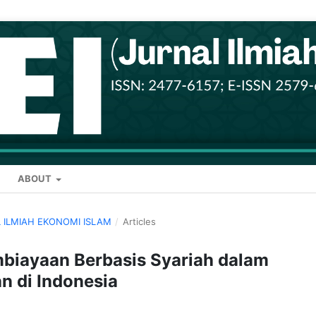
ABOUT
AL ILMIAH EKONOMI ISLAM
/
Articles
mbiayaan Berbasis Syariah dalam
an di Indonesia