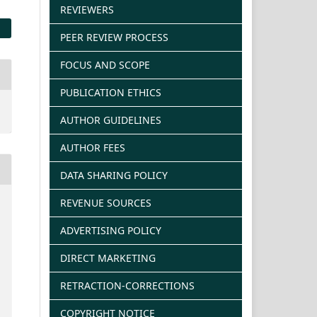
REVIEWERS
PEER REVIEW PROCESS
FOCUS AND SCOPE
PUBLICATION ETHICS
AUTHOR GUIDELINES
AUTHOR FEES
DATA SHARING POLICY
REVENUE SOURCES
ADVERTISING POLICY
DIRECT MARKETING
RETRACTION-CORRECTIONS
COPYRIGHT NOTICE