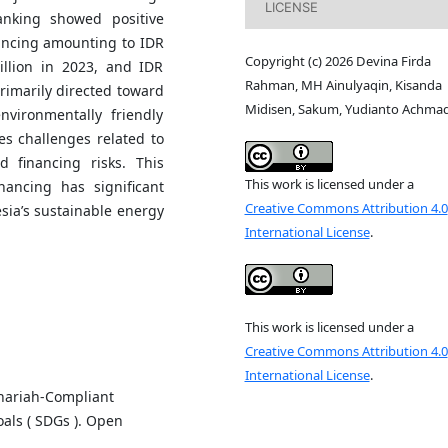
LICENSE
anking showed positive
ancing amounting to IDR
Copyright (c) 2026 Devina Firda
illion in 2023, and IDR
Rahman, MH Ainulyaqin, Kisanda
primarily directed toward
Midisen, Sakum, Yudianto Achma
nvironmentally friendly
ces challenges related to
nd financing risks. This
This work is licensed under a
nancing has significant
Creative Commons Attribution 4.0
esia’s sustainable energy
International License
.
This work is licensed under a
Creative Commons Attribution 4.0
International License
.
Shariah-Compliant
als ( SDGs ). Open