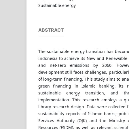
Sustainable energy
ABSTRACT
The sustainable energy transition has become
Indonesia to achieve its New and Renewable 
and net-zero emissions by 2060. Howev
development still faces challenges, particularly
of long-term financing. This study aims to an
green financing in Islamic banking, its 
sustainable energy transition, and t
implementation. This research employs a qu
library research design. Data were collected
sustainability reports of Islamic banks, publi
Services Authority (OJK) and the Ministry
Resources (ESDM), as well as relevant scientif