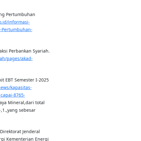
rong Pertumbuhan
.id/informasi-
g-Pertumbuhan-
aksi Perbankan Syariah.
riah/pages/akad-
it EBT Semester I-2025
/news/kapasitas-
capai-8765-
a Mineral,dari total
,1.,yang sebesar
 Direktorat Jenderal
rgi Kementerian Energi