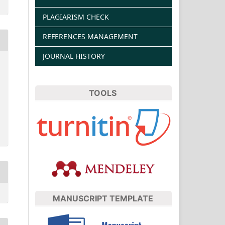
PLAGIARISM CHECK
REFERENCES MANAGEMENT
JOURNAL HISTORY
TOOLS
MANUSCRIPT TEMPLATE