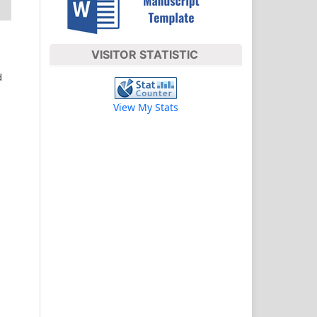
VISITOR STATISTIC
d
View My Stats