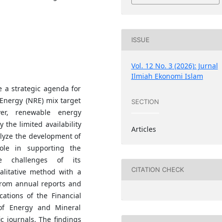
ISSUE
Vol. 12 No. 3 (2026): Jurnal
Ilmiah Ekonomi Islam
 a strategic agenda for
Energy (NRE) mix target
SECTION
er, renewable energy
 the limited availability
Articles
alyze the development of
role in supporting the
he challenges of its
CITATION CHECK
alitative method with a
 from annual reports and
cations of the Financial
 of Energy and Mineral
ic journals. The findings