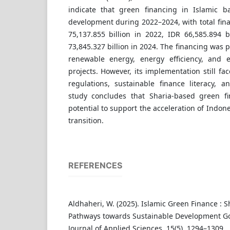
indicate that green financing in Islamic b
development during 2022–2024, with total fin
75,137.855 billion in 2022, IDR 66,585.894 b
73,845.327 billion in 2024. The financing was 
renewable energy, energy efficiency, and e
projects. However, its implementation still fa
regulations, sustainable finance literacy, a
study concludes that Sharia-based green fi
potential to support the acceleration of Indon
transition.
REFERENCES
Aldhaheri, W. (2025). Islamic Green Finance : 
Pathways towards Sustainable Development Go
Journal of Applied Sciences, 15(5), 1294–1309.