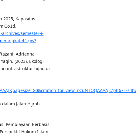
un 2025, Kapasitas
m.Go.Id.
-archives/semester-i-
meningkat-44-gw?
tazani, Adrianna
qin. (2023). Ekologi
 infrastruktur hijau di
AAAJ&pagesize=80&citation_for_view=pzuNTOQAAAAJ:Zph67rFs4h
 dalam Jalan Hijrah
asi Pembiayaan Berbasis
Perspektif Hukum Islam.