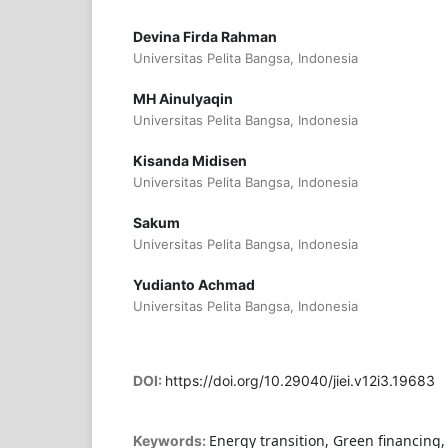
Devina Firda Rahman
Universitas Pelita Bangsa, Indonesia
MH Ainulyaqin
Universitas Pelita Bangsa, Indonesia
Kisanda Midisen
Universitas Pelita Bangsa, Indonesia
Sakum
Universitas Pelita Bangsa, Indonesia
Yudianto Achmad
Universitas Pelita Bangsa, Indonesia
DOI:
https://doi.org/10.29040/jiei.v12i3.19683
Energy transition, Green financing, 
Keywords: