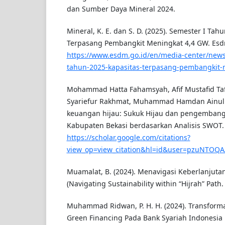
dan Sumber Daya Mineral 2024.
Mineral, K. E. dan S. D. (2025). Semester I Tah
Terpasang Pembangkit Meningkat 4,4 GW. Esd
https://www.esdm.go.id/en/media-center/news
tahun-2025-kapasitas-terpasang-pembangkit-
Mohammad Hatta Fahamsyah, Afif Mustafid Taf
Syariefur Rakhmat, Muhammad Hamdan Ainul Ya
keuangan hijau: Sukuk Hijau dan pengembangan
Kabupaten Bekasi berdasarkan Analisis SWOT.
https://scholar.google.com/citations?
view_op=view_citation&hl=id&user=pzuNTOQA
Muamalat, B. (2024). Menavigasi Keberlanjutan
(Navigating Sustainability within “Hijrah” Path.
Muhammad Ridwan, P. H. H. (2024). Transform
Green Financing Pada Bank Syariah Indonesia 