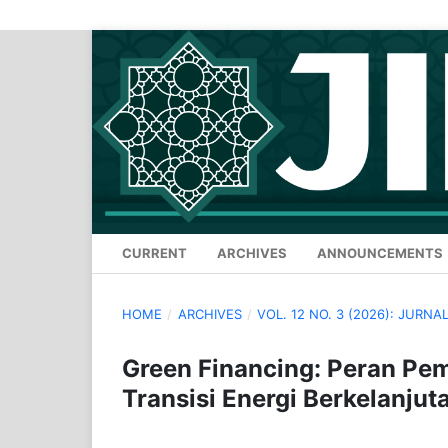
CURRENT
ARCHIVES
ANNOUNCEMENTS
HOME
/
ARCHIVES
/
VOL. 12 NO. 3 (2026): JURN
Green Financing: Peran Pe
Transisi Energi Berkelanjut