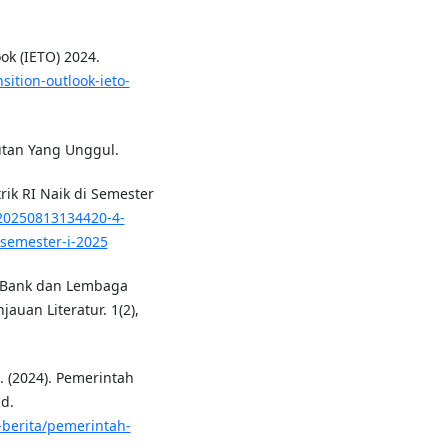
ok (IETO) 2024.
sition-outlook-ieto-
jutan Yang Unggul.
rik RI Naik di Semester
20250813134420-4-
-semester-i-2025
n Bank dan Lembaga
uan Literatur. 1(2),
 (2024). Pemerintah
d.
-berita/pemerintah-