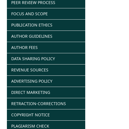
PEER REVIEW PROCESS
FOCUS AND SCOPE
PUBLICATION ETHICS
AUTHOR GUIDELINES
AUTHOR FEES
DATA SHARING POLICY
REVENUE SOURCES
ADVERTISING POLICY
DIRECT MARKETING
RETRACTION-CORRECTIONS
COPYRIGHT NOTICE
PLAGIARISM CHECK