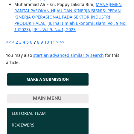
Muhammad Ali Fikri, Poppy Laksita Rini,
MANAJEMEN
RANTAI PASOKAN HIJAU DAN KINERJA BISNIS: PERAN
KINERJA OPERASIONAL PADA SEKTOR INDUSTRI
PRODUK HALAL
,
Jurnal Ilmiah Ekonomi Islam: Vol. 9 No.
1 (2023): JIEI : Vol.9, No.1, 2023
<<
<
2
3
4
5
6
7
8
9
10
11
>
>>
You may also
start an advanced similarity search
for this
article.
MAKE A SUBMISSION
MAIN MENU
EDITORIAL TEAM
REVIEWERS