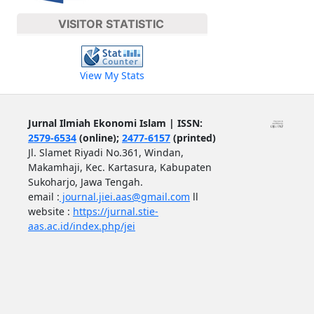
VISITOR STATISTIC
View My Stats
Jurnal Ilmiah Ekonomi Islam | ISSN:
2579-6534
(online);
2477-6157
(printed)
Jl. Slamet Riyadi No.361, Windan,
Makamhaji, Kec. Kartasura, Kabupaten
Sukoharjo, Jawa Tengah.
email :
journal.jiei.aas@gmail.com
ll
website :
https://jurnal.stie-
aas.ac.id/index.php/jei