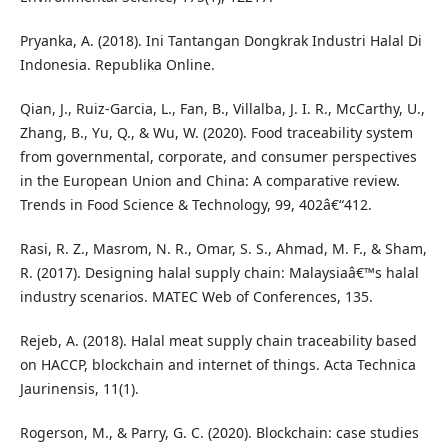
Pryanka, A. (2018). Ini Tantangan Dongkrak Industri Halal Di
Indonesia. Republika Online.
Qian, J., Ruiz-Garcia, L., Fan, B., Villalba, J. I. R., McCarthy, U.,
Zhang, B., Yu, Q., & Wu, W. (2020). Food traceability system
from governmental, corporate, and consumer perspectives
in the European Union and China: A comparative review.
Trends in Food Science & Technology, 99, 402â€“412.
Rasi, R. Z., Masrom, N. R., Omar, S. S., Ahmad, M. F., & Sham,
R. (2017). Designing halal supply chain: Malaysiaâ€™s halal
industry scenarios. MATEC Web of Conferences, 135.
Rejeb, A. (2018). Halal meat supply chain traceability based
on HACCP, blockchain and internet of things. Acta Technica
Jaurinensis, 11(1).
Rogerson, M., & Parry, G. C. (2020). Blockchain: case studies