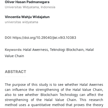
Oliver Hasan Padmanegara
Universitas Widyatama, Indonesia
Vincentia Wahju Widajatun
universitas widyatama
DOI:
https://doi.org/10.29040/jiei.v9i3.10383
Halal Awerness, Teknologi Blockchain, Halal
Keywords:
Value Chain
ABSTRACT
The purpose of this study is to see whether Halal Awernes
can influence the strengthening of the Halal Value Chain,
also to see whether Blockchain Technology can affect the
strengthening of the Halal Value Chain. This research
method uses a quantitative method that proves the theory