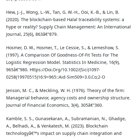
Hew, J.-J., Wong, L.-W., Tan, G. W.-H., Ooi, K.-B., & Lin, B.
(2020). The blockchain-based Halal traceability systems: a
hype or reality? Supply Chain Management: An International
Journal, 25(6), 863â€“879.
Hosmer, D. W., Hosmer, T., Le Cessie, S., & Lemeshow, S.
(1997). A Comparison Of Goodness-Of-Fit Tests For The
Logistic Regression Model. Statistics In Medicine, 16(9),
965â€“980. Https://Doi.Org/10.1002/(Sici)1097-
0258(19970515)16:9<965::Aid-Sim509>3.0.Co;2-O
Jenson, M. C., & Meckling, W. H. (1976). Theory of the firm:
Managerial behavior, agency costs and ownership structure.
Journal of Financial Economics, 3(4), 305â€“360.
Kamble, S. S., Gunasekaran, A., Subramanian, N., Ghadge,
A., Belhadi, A., & Venkatesh, M. (2023). Blockchain
technologyâ€™s impact on supply chain integration and