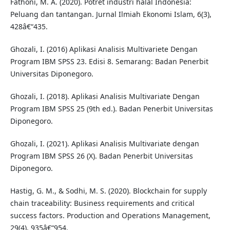
Fathoni, M. A. (2020). Potret industri halal Indonesia:
Peluang dan tantangan. Jurnal Ilmiah Ekonomi Islam, 6(3),
428â€“435.
Ghozali, I. (2016) Aplikasi Analisis Multivariete Dengan
Program IBM SPSS 23. Edisi 8. Semarang: Badan Penerbit
Universitas Diponegoro.
Ghozali, I. (2018). Aplikasi Analisis Multivariate Dengan
Program IBM SPSS 25 (9th ed.). Badan Penerbit Universitas
Diponegoro.
Ghozali, I. (2021). Aplikasi Analisis Multivariate dengan
Program IBM SPSS 26 (X). Badan Penerbit Universitas
Diponegoro.
Hastig, G. M., & Sodhi, M. S. (2020). Blockchain for supply
chain traceability: Business requirements and critical
success factors. Production and Operations Management,
29(4), 935â€“954.