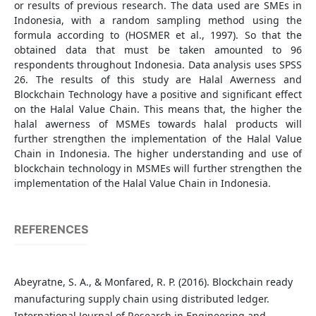
or results of previous research. The data used are SMEs in
Indonesia, with a random sampling method using the
formula according to (HOSMER et al., 1997). So that the
obtained data that must be taken amounted to 96
respondents throughout Indonesia. Data analysis uses SPSS
26. The results of this study are Halal Awerness and
Blockchain Technology have a positive and significant effect
on the Halal Value Chain. This means that, the higher the
halal awerness of MSMEs towards halal products will
further strengthen the implementation of the Halal Value
Chain in Indonesia. The higher understanding and use of
blockchain technology in MSMEs will further strengthen the
implementation of the Halal Value Chain in Indonesia.
REFERENCES
Abeyratne, S. A., & Monfared, R. P. (2016). Blockchain ready
manufacturing supply chain using distributed ledger.
International Journal of Research in Engineering and