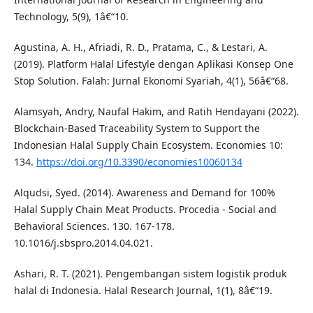
Technology, 5(9), 1â€“10.
Agustina, A. H., Afriadi, R. D., Pratama, C., & Lestari, A.
(2019). Platform Halal Lifestyle dengan Aplikasi Konsep One
Stop Solution. Falah: Jurnal Ekonomi Syariah, 4(1), 56â€“68.
Alamsyah, Andry, Naufal Hakim, and Ratih Hendayani (2022).
Blockchain-Based Traceability System to Support the
Indonesian Halal Supply Chain Ecosystem. Economies 10:
134.
https://doi.org/10.3390/economies10060134
Alqudsi, Syed. (2014). Awareness and Demand for 100%
Halal Supply Chain Meat Products. Procedia - Social and
Behavioral Sciences. 130. 167-178.
10.1016/j.sbspro.2014.04.021.
Ashari, R. T. (2021). Pengembangan sistem logistik produk
halal di Indonesia. Halal Research Journal, 1(1), 8â€“19.