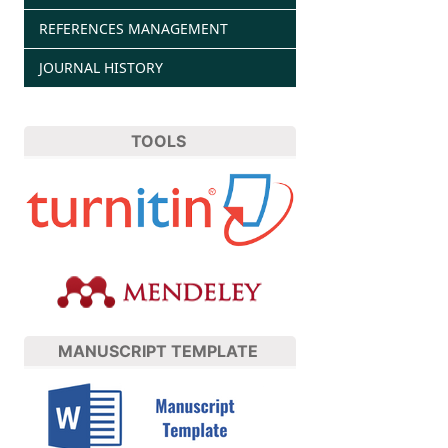
REFERENCES MANAGEMENT
JOURNAL HISTORY
TOOLS
MANUSCRIPT TEMPLATE