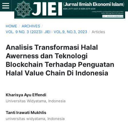
HOME
/
ARCHIVES
/
VOL. 9 NO. 3 (2023): JIEI : VOL.9, NO.3, 2023
/
Articles
Analisis Transformasi Halal
Awerness dan Teknologi
Blockchain Terhadap Penguatan
Halal Value Chain Di Indonesia
Kharisya Ayu Effendi
Universitas Widyatama, Indonesia
Tanti Irawati Mukhlis
universitas widyatama, Indonesia