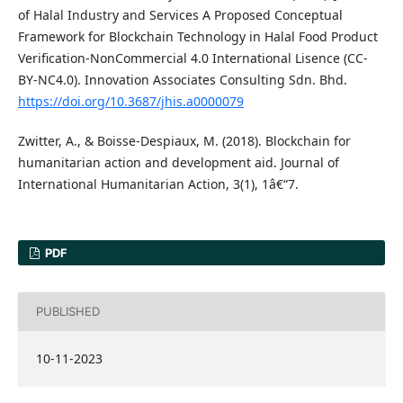
of Halal Industry and Services A Proposed Conceptual
Framework for Blockchain Technology in Halal Food Product
Verification-NonCommercial 4.0 International Lisence (CC-
BY-NC4.0). Innovation Associates Consulting Sdn. Bhd.
https://doi.org/10.3687/jhis.a0000079
Zwitter, A., & Boisse-Despiaux, M. (2018). Blockchain for
humanitarian action and development aid. Journal of
International Humanitarian Action, 3(1), 1â€“7.
PDF
PUBLISHED
10-11-2023