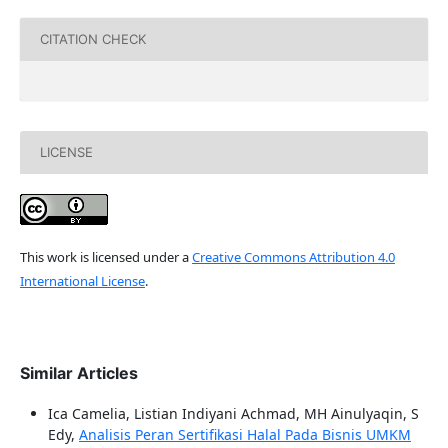
CITATION CHECK
LICENSE
This work is licensed under a
Creative Commons Attribution 4.0
International License
.
Similar Articles
Ica Camelia, Listian Indiyani Achmad, MH Ainulyaqin, S
Edy,
Analisis Peran Sertifikasi Halal Pada Bisnis UMKM