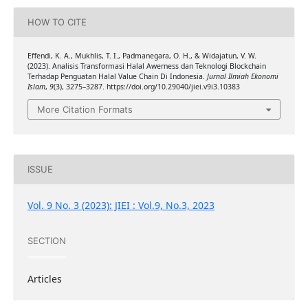
HOW TO CITE
Effendi, K. A., Mukhlis, T. I., Padmanegara, O. H., & Widajatun, V. W.
(2023). Analisis Transformasi Halal Awerness dan Teknologi Blockchain
Terhadap Penguatan Halal Value Chain Di Indonesia.
Jurnal Ilmiah Ekonomi
Islam
,
9
(3), 3275–3287. https://doi.org/10.29040/jiei.v9i3.10383
More Citation Formats
ISSUE
Vol. 9 No. 3 (2023): JIEI : Vol.9, No.3, 2023
SECTION
Articles