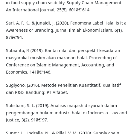
in food supply chain visibility. Supply Chain Management:
An International Journal, 25(5), 601â€“614.
Sari, A. F. K., & Junaidi, J. (2020). Fenomena Label Halal is it a
Awareness or Branding. Jurnal Ilmiah Ekonomi Islam, 6(1),
87â€“94.
Subianto, P. (2019). Rantai nilai dan perspektif kesadaran
masyarakat muslim akan makanan halal. Proceeding of
Conference on Islamic Management, Accounting, and
Economics, 141â€“146.
Sugiyono. (2016). Metode Penelitian Kuantitatif, Kualitatif
dan R&D. Bandung: PT Alfabet.
Sulistiani, S. L. (2019). Analisis maqashid syariah dalam
pengembangan hukum industri halal di Indonesia. Law and
Justice, 3(2), 91â€“97.
Sunny, J., Undralla, N., & Pillai, V. M. (2020). Supply chain