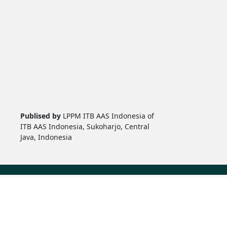
Publised by
LPPM ITB AAS Indonesia of
ITB AAS Indonesia, Sukoharjo, Central
Java, Indonesia