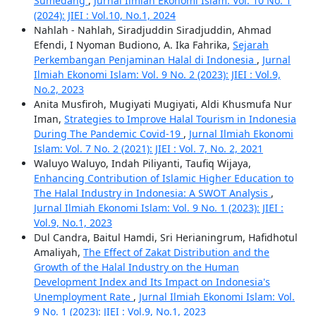
Sumedang
,
Jurnal Ilmiah Ekonomi Islam: Vol. 10 No. 1
(2024): JIEI : Vol.10, No.1, 2024
Nahlah - Nahlah, Siradjuddin Siradjuddin, Ahmad
Efendi, I Nyoman Budiono, A. Ika Fahrika,
Sejarah
Perkembangan Penjaminan Halal di Indonesia
,
Jurnal
Ilmiah Ekonomi Islam: Vol. 9 No. 2 (2023): JIEI : Vol.9,
No.2, 2023
Anita Musfiroh, Mugiyati Mugiyati, Aldi Khusmufa Nur
Iman,
Strategies to Improve Halal Tourism in Indonesia
During The Pandemic Covid-19
,
Jurnal Ilmiah Ekonomi
Islam: Vol. 7 No. 2 (2021): JIEI : Vol. 7, No. 2, 2021
Waluyo Waluyo, Indah Piliyanti, Taufiq Wijaya,
Enhancing Contribution of Islamic Higher Education to
The Halal Industry in Indonesia: A SWOT Analysis
,
Jurnal Ilmiah Ekonomi Islam: Vol. 9 No. 1 (2023): JIEI :
Vol.9, No.1, 2023
Dul Candra, Baitul Hamdi, Sri Herianingrum, Hafidhotul
Amaliyah,
The Effect of Zakat Distribution and the
Growth of the Halal Industry on the Human
Development Index and Its Impact on Indonesia's
Unemployment Rate
,
Jurnal Ilmiah Ekonomi Islam: Vol.
9 No. 1 (2023): JIEI : Vol.9, No.1, 2023