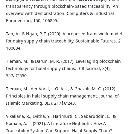
transparency through blockchain-based traceability: An
overview with demonstration. Computers & Industrial
Engineering, 150, 106895.
Tan, A., & Ngan, P. T. (2020). A proposed framework model
for dairy supply chain traceability. Sustainable Futures, 2,
100034.
Tieman, M., & Darun, M. R. (2017). Leveraging blockchain
technology for halal supply chains. ICR Journal, 8(4),
547â€“550.
Tieman, M., der Vorst, J. G. A. J., & Ghazali, M. C. (2012).
Principles in halal supply chain management. Journal of
Islamic Marketing, 3(3), 217â€“243.
Vikaliana, R., Evitha, Y., Harimurti, C., Sabaruddin, L., &
Komala, A. L. (2021). A Literature Highlight: How A
Traceability System Can Support Halal Supply Chain?