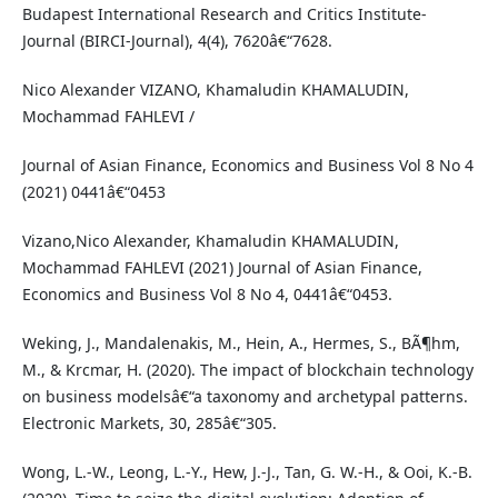
Budapest International Research and Critics Institute-
Journal (BIRCI-Journal), 4(4), 7620â€“7628.
Nico Alexander VIZANO, Khamaludin KHAMALUDIN,
Mochammad FAHLEVI /
Journal of Asian Finance, Economics and Business Vol 8 No 4
(2021) 0441â€“0453
Vizano,Nico Alexander, Khamaludin KHAMALUDIN,
Mochammad FAHLEVI (2021) Journal of Asian Finance,
Economics and Business Vol 8 No 4, 0441â€“0453.
Weking, J., Mandalenakis, M., Hein, A., Hermes, S., BÃ¶hm,
M., & Krcmar, H. (2020). The impact of blockchain technology
on business modelsâ€“a taxonomy and archetypal patterns.
Electronic Markets, 30, 285â€“305.
Wong, L.-W., Leong, L.-Y., Hew, J.-J., Tan, G. W.-H., & Ooi, K.-B.