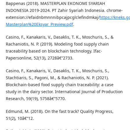
Bappenas (2018). MASTERPLAN EKONOMI SYARIAH
INDONESIA 2019-2024. PT Zahir Syariah Indonesia. chrome-
extension://efaidnbmnnnibpcajpcglclefindmkaj/
https://kneks.
Masterplan%20Eksyar_Preview.pdf
.
Casino, F., Kanakaris, V., Dasaklis, T. K., Moschuris, S., &
Rachaniotis, N. P. (2019). Modeling food supply chain
traceability based on blockchain technology. Ifac-
Papersonline, 52(13), 2728â€“2733.
Casino, F., Kanakaris, V., Dasaklis, T. K., Moschuris, S.,
Stachtiaris, S., Pagoni, M., & Rachaniotis, N. P. (2021).
Blockchain-based food supply chain traceability: a case
study in the dairy sector. International Journal of Production
Research, 59(19), 5758â€“5770.
Edmund, M. (2018). On the fast track? Quality Progress,
51(2), 10â€“12.