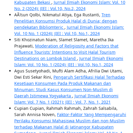
Kabupaten Bekasi
,
Jurnal Ilmiah Ekonomi Islam: Vol. 10
No. 2 (2024): JIEI : Vol.10, No.2, 2024
AÃ½un Qolbi, Nikmatul Atiya, Ega Rustanti,
Tren
Penelitian Konsumsi Produk Halal di Dunia; dengan
pendekatan Bibliomteric
,
Jurnal Ilmiah Ekonomi Islam:
Vol. 10 No. 1 (2024): JIEI : Vol.10, No.1, 2024
Siti Khozinatun Niam, Slamet Slamet, Maretha Ika
Prajawati,
Moderation of Religiosity and Factors that
Influence Tourists' Intentions to Visit Halal Tourism
Destinations on Lombok Island
,
Jurnal Ilmiah Ekonomi
Islam: Vol. 10 No. 1 (2024): JIEI : Vol.10, No.1, 2024
Agus Susetyohadi, Mufti Alam Adha, Afrilia Dwi Utami,
Dwi Esti Sekar Rini,
Pengaruh Sertifikasi Halal Terhadap
Kesetiaan Konsumen Pada Produk Makanan dan
Minuman: Studi Kasus Konsumen Non-Muslim di
Daerah Istimewa Yogyakarta
,
Jurnal Ilmiah Ekonomi
Islam: Vol. 7 No. 1 (2021): JIEI : Vol. 7, No. 1, 2021
Cupian Cupian, Rahmah Rahmah, Zahrah Salsabila,
Sarah Annisa Noven,
Faktor-Faktor Yang Mempengaruhi
Perilaku Konsumsi Mahasiswa Muslim dan non-Muslim
terhadap Makanan Halal di Jatinangor Kabupaten