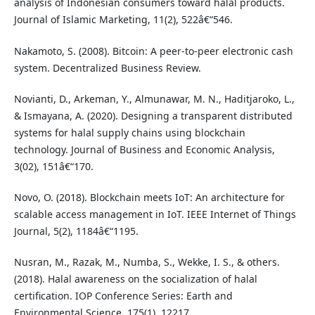
analysis of Indonesian consumers toward halal products.
Journal of Islamic Marketing, 11(2), 522â€“546.
Nakamoto, S. (2008). Bitcoin: A peer-to-peer electronic cash
system. Decentralized Business Review.
Novianti, D., Arkeman, Y., Almunawar, M. N., Haditjaroko, L.,
& Ismayana, A. (2020). Designing a transparent distributed
systems for halal supply chains using blockchain
technology. Journal of Business and Economic Analysis,
3(02), 151â€“170.
Novo, O. (2018). Blockchain meets IoT: An architecture for
scalable access management in IoT. IEEE Internet of Things
Journal, 5(2), 1184â€“1195.
Nusran, M., Razak, M., Numba, S., Wekke, I. S., & others.
(2018). Halal awareness on the socialization of halal
certification. IOP Conference Series: Earth and
Environmental Science, 175(1), 12217.