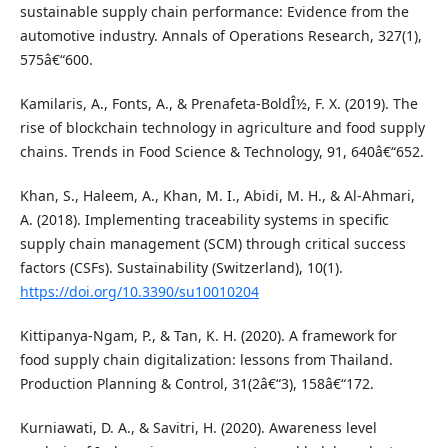
sustainable supply chain performance: Evidence from the
automotive industry. Annals of Operations Research, 327(1),
575â€“600.
Kamilaris, A., Fonts, A., & Prenafeta-BoldÎ½, F. X. (2019). The
rise of blockchain technology in agriculture and food supply
chains. Trends in Food Science & Technology, 91, 640â€“652.
Khan, S., Haleem, A., Khan, M. I., Abidi, M. H., & Al-Ahmari,
A. (2018). Implementing traceability systems in specific
supply chain management (SCM) through critical success
factors (CSFs). Sustainability (Switzerland), 10(1).
https://doi.org/10.3390/su10010204
Kittipanya-Ngam, P., & Tan, K. H. (2020). A framework for
food supply chain digitalization: lessons from Thailand.
Production Planning & Control, 31(2â€“3), 158â€“172.
Kurniawati, D. A., & Savitri, H. (2020). Awareness level