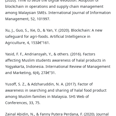
(2020). Time to seize the digital evolution: Adoption of
blockchain in operations and supply chain management
among Malaysian SMEs. International Journal of Information
Management, 52, 101997.
Xu, J., Guo, S., Xie, D., & Yan, Y. (2020). Blockchain: A new
safeguard for agri-foods. Artificial Intelligence in
Agriculture, 4, 153â€“161.
Yasid, F. F., Andriansyah, Y., & others. (2016). Factors
affecting Muslim students awareness of halal products in
Yogyakarta, Indonesia. International Review of Management
and Marketing, 6(4), 27â€“31.
Yusoff, S. Z., & Adzharuddin, N. A. (2017). Factor of
awareness in searching and sharing of halal food product
among Muslim families in Malaysia. SHS Web of
Conferences, 33, 75.
Zainal Abidin, N., & Fanny Putera Perdana, F. (2020). Journal