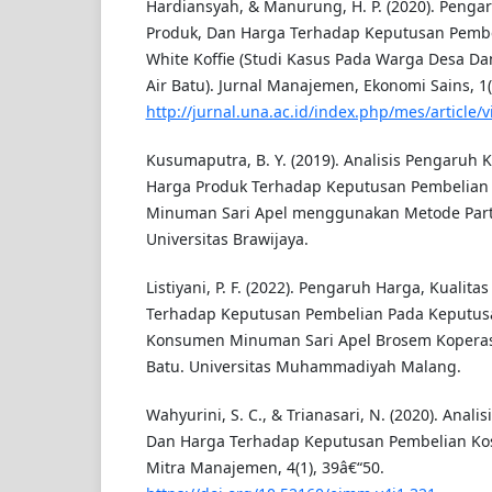
Hardiansyah, & Manurung, H. P. (2020). Pengaru
Produk, Dan Harga Terhadap Keputusan Pemb
White Koffie (Studi Kasus Pada Warga Desa D
Air Batu). Jurnal Manajemen, Ekonomi Sains, 1(
http://jurnal.una.ac.id/index.php/mes/article/
Kusumaputra, B. Y. (2019). Analisis Pengaruh 
Harga Produk Terhadap Keputusan Pembelia
Minuman Sari Apel menggunakan Metode Parti
Universitas Brawijaya.
Listiyani, P. F. (2022). Pengaruh Harga, Kualit
Terhadap Keputusan Pembelian Pada Keputus
Konsumen Minuman Sari Apel Brosem Koperas
Batu. Universitas Muhammadiyah Malang.
Wahyurini, S. C., & Trianasari, N. (2020). Anali
Dan Harga Terhadap Keputusan Pembelian Kos
Mitra Manajemen, 4(1), 39â€“50.