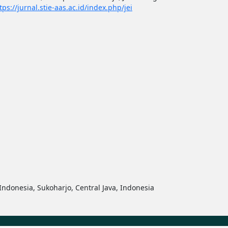
tps://jurnal.stie-aas.ac.id/index.php/jei
ndonesia, Sukoharjo, Central Java, Indonesia