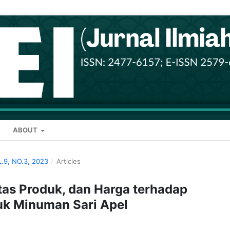
ABOUT
L.9, NO.3, 2023
/
Articles
itas Produk, dan Harga terhadap
uk Minuman Sari Apel