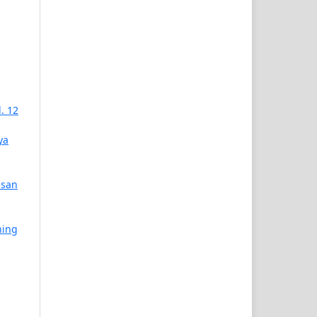
. 12
ya
asan
ning