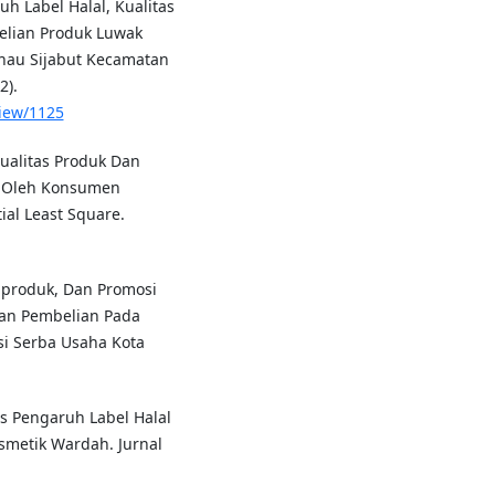
h Label Halal, Kualitas
elian Produk Luwak
anau Sijabut Kecamatan
2).
view/1125
Kualitas Produk Dan
n Oleh Konsumen
al Least Square.
as produk, Dan Promosi
an Pembelian Pada
i Serba Usaha Kota
sis Pengaruh Label Halal
metik Wardah. Jurnal