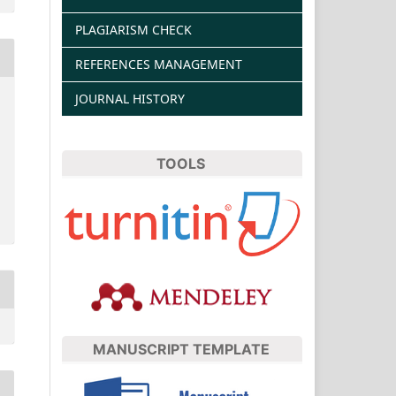
PLAGIARISM CHECK
REFERENCES MANAGEMENT
JOURNAL HISTORY
TOOLS
MANUSCRIPT TEMPLATE