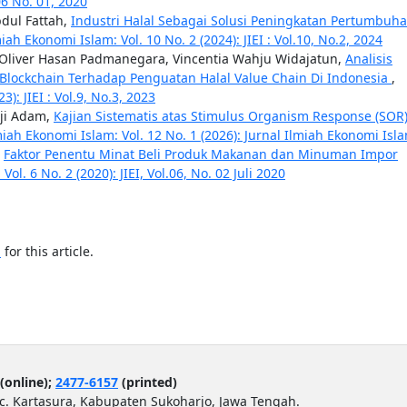
 06 No. 01, 2020
dul Fattah,
Industri Halal Sebagai Solusi Peningkatan Pertumbuh
iah Ekonomi Islam: Vol. 10 No. 2 (2024): JIEI : Vol.10, No.2, 2024
s, Oliver Hasan Padmanegara, Vincentia Wahju Widajatun,
Analisis
 Blockchain Terhadap Penguatan Halal Value Chain Di Indonesia
,
): JIEI : Vol.9, No.3, 2023
ji Adam,
Kajian Sistematis atas Stimulus Organism Response (SOR
miah Ekonomi Islam: Vol. 12 No. 1 (2026): Jurnal Ilmiah Ekonomi Isl
,
Faktor Penentu Minat Beli Produk Makanan dan Minuman Impor
ol. 6 No. 2 (2020): JIEI, Vol.06, No. 02 Juli 2020
h
for this article.
(online);
2477-6157
(printed)
ec. Kartasura, Kabupaten Sukoharjo, Jawa Tengah.