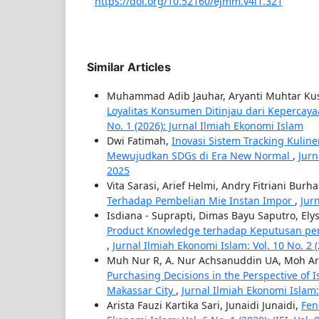
https://doi.org/10.52160/ejmm.v4i1.321
Similar Articles
Muhammad Adib Jauhar, Aryanti Muhtar K
Loyalitas Konsumen Ditinjau dari Keperc
No. 1 (2026): Jurnal Ilmiah Ekonomi Islam
Dwi Fatimah,
Inovasi Sistem Tracking Kulin
Mewujudkan SDGs di Era New Normal
,
Jurn
2025
Vita Sarasi, Arief Helmi, Andry Fitriani Bur
Terhadap Pembelian Mie Instan Impor
,
Jurn
Isdiana - Suprapti, Dimas Bayu Saputro, Ely
Product Knowledge terhadap Keputusan pem
,
Jurnal Ilmiah Ekonomi Islam: Vol. 10 No. 2 (2
Muh Nur R, A. Nur Achsanuddin UA, Moh Ari
Purchasing Decisions in the Perspective of 
Makassar City
,
Jurnal Ilmiah Ekonomi Islam: V
Arista Fauzi Kartika Sari, Junaidi Junaidi,
Fen