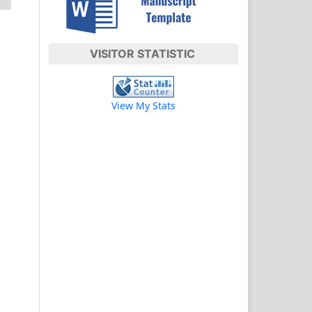
VISITOR STATISTIC
View My Stats