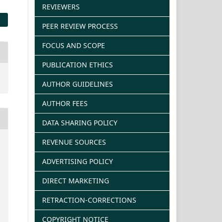
REVIEWERS
PEER REVIEW PROCESS
FOCUS AND SCOPE
PUBLICATION ETHICS
AUTHOR GUIDELINES
AUTHOR FEES
DATA SHARING POLICY
REVENUE SOURCES
ADVERTISING POLICY
DIRECT MARKETING
RETRACTION-CORRECTIONS
COPYRIGHT NOTICE