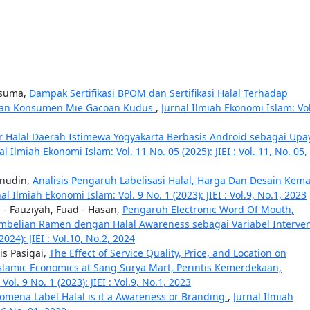
usuma,
Dampak Sertifikasi BPOM dan Sertifikasi Halal Terhadap
ayaan Konsumen Mie Gacoan Kudus
,
Jurnal Ilmiah Ekonomi Islam: Vol
er Halal Daerah Istimewa Yogyakarta Berbasis Android sebagai Upa
al Ilmiah Ekonomi Islam: Vol. 11 No. 05 (2025): JIEI : Vol. 11, No. 05,
hanudin,
Analisis Pengaruh Labelisasi Halal, Harga Dan Desain Kem
al Ilmiah Ekonomi Islam: Vol. 9 No. 1 (2023): JIEI : Vol.9, No.1, 2023
s - Fauziyah, Fuad - Hasan,
Pengaruh Electronic Word Of Mouth,
belian Ramen dengan Halal Awareness sebagai Variabel Interve
024): JIEI : Vol.10, No.2, 2024
s Pasigai,
The Effect of Service Quality, Price, and Location on
Islamic Economics at Sang Surya Mart, Perintis Kemerdekaan,
ol. 9 No. 1 (2023): JIEI : Vol.9, No.1, 2023
omena Label Halal is it a Awareness or Branding
,
Jurnal Ilmiah