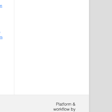
an
)
am