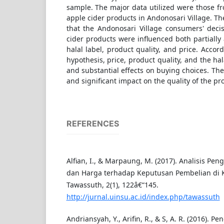
sample. The major data utilized were those f
apple cider products in Andonosari Village. T
that the Andonosari Village consumers' deci
cider products were influenced both partially
halal label, product quality, and price. Accor
hypothesis, price, product quality, and the hala
and substantial effects on buying choices. They
and significant impact on the quality of the pr
REFERENCES
Alfian, I., & Marpaung, M. (2017). Analisis Pen
dan Harga terhadap Keputusan Pembelian di K
Tawassuth, 2(1), 122â€“145.
http://jurnal.uinsu.ac.id/index.php/tawassuth
Andriansyah, Y., Arifin, R., & S, A. R. (2016). Pe