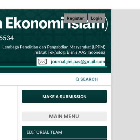
Register
Login
SEARCH
MAKE A SUBMISSION
MAIN MENU
EDITORIAL TEAM