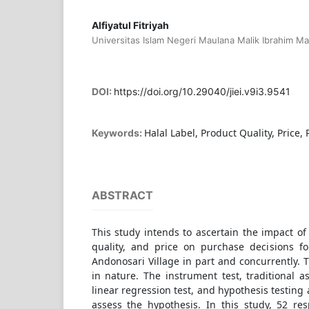
Alfiyatul Fitriyah
Universitas Islam Negeri Maulana Malik Ibrahim Ma
DOI:
https://doi.org/10.29040/jiei.v9i3.9541
Halal Label, Product Quality, Price,
Keywords:
ABSTRACT
This study intends to ascertain the impact of 
quality, and price on purchase decisions f
Andonosari Village in part and concurrently. T
in nature. The instrument test, traditional a
linear regression test, and hypothesis testing
assess the hypothesis. In this study, 52 r