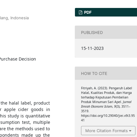
PDF
lang, Indonesia
PUBLISHED
15-11-2023
 Purchase Decision
HOW TO CITE
Fitriyah, A. (2023). Pengaruh Label
Halal, Kualitas Produk, dan Harga
terhadap Keputusan Pembelian
Produk Minuman Sari Apel.
Jurnal
the halal label, product
Ilmiah Ekonomi Islam
,
9
(3), 3511–
or apple cider goods in
3519.
his study is quantitative
https://doi.org/10.29040/jiei.v9i3.95
41
ssumption test, multiple
 are the methods used to
More Citation Formats
espondents made up the