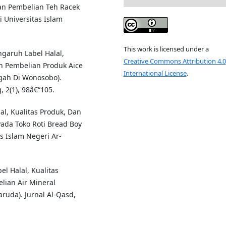
an Pembelian Teh Racek
 Universitas Islam
This work is licensed under a
engaruh Label Halal,
Creative Commons Attribution 4.0
n Pembelian Produk Aice
International License
.
gah Di Wonosobo).
 2(1), 98â€“105.
lal, Kualitas Produk, Dan
ada Toko Roti Bread Boy
s Islam Negeri Ar-
el Halal, Kualitas
ian Air Mineral
uda). Jurnal Al-Qasd,