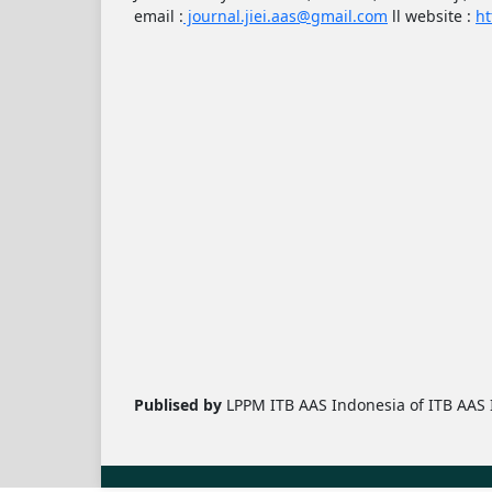
email :
journal.jiei.aas@gmail.com
ll
website :
ht
Publised by
LPPM ITB AAS Indonesia of ITB AAS I