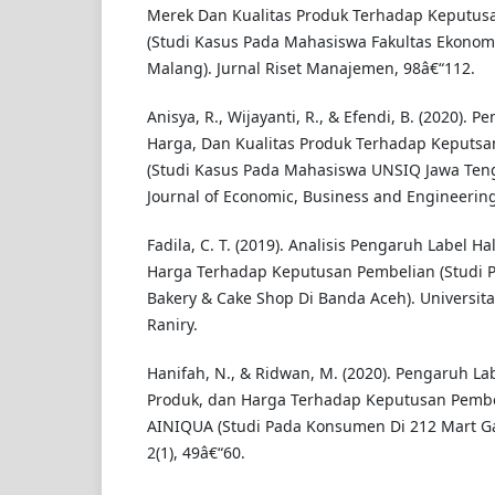
Merek Dan Kualitas Produk Terhadap Keputus
(Studi Kasus Pada Mahasiswa Fakultas Ekonomi
Malang). Jurnal Riset Manajemen, 98â€“112.
Anisya, R., Wijayanti, R., & Efendi, B. (2020). P
Harga, Dan Kualitas Produk Terhadap Keputsa
(Studi Kasus Pada Mahasiswa UNSIQ Jawa Ten
Journal of Economic, Business and Engineering,
Fadila, C. T. (2019). Analisis Pengaruh Label Ha
Harga Terhadap Keputusan Pembelian (Studi P
Bakery & Cake Shop Di Banda Aceh). Universita
Raniry.
Hanifah, N., & Ridwan, M. (2020). Pengaruh Lab
Produk, dan Harga Terhadap Keputusan Pembel
AINIQUA (Studi Pada Konsumen Di 212 Mart Gar
2(1), 49â€“60.