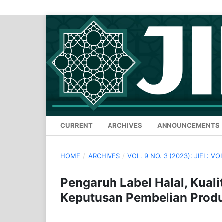
CURRENT
ARCHIVES
ANNOUNCEMENTS
HOME
/
ARCHIVES
/
VOL. 9 NO. 3 (2023): JIEI : VO
Pengaruh Label Halal, Kual
Keputusan Pembelian Prod