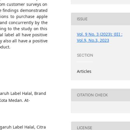
rom customer surveys on
he findings demonstrated
sions to purchase apple
ISSUE
 and concurrently by the
ding to the study on this
Vol. 9 No. 3 (2023): JIEI :
l label all have positive
Vol.9, No.3, 2023
 also all have a positive
oduct.
SECTION
Articles
garuh Label Halal, Brand
CITATION CHECK
ota Medan. At-
ngaruh Label Halal, Citra
LICENSE