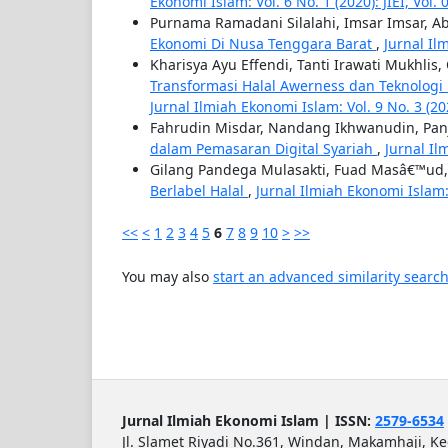
Ekonomi Islam: Vol. 6 No. 1 (2020): JIEI, Vol.
Purnama Ramadani Silalahi, Imsar Imsar, Ab
Ekonomi Di Nusa Tenggara Barat
,
Jurnal Ilm
Kharisya Ayu Effendi, Tanti Irawati Mukhli
Transformasi Halal Awerness dan Teknologi
Jurnal Ilmiah Ekonomi Islam: Vol. 9 No. 3 (2023
Fahrudin Misdar, Nandang Ikhwanudin, Pan
dalam Pemasaran Digital Syariah
,
Jurnal Il
Gilang Pandega Mulasakti, Fuad Masâ€™ud
Berlabel Halal
,
Jurnal Ilmiah Ekonomi Islam: V
<<
<
1
2
3
4
5
6
7
8
9
10
>
>>
You may also
start an advanced similarity searc
Jurnal Ilmiah Ekonomi Islam | ISSN:
2579-6534
Jl. Slamet Riyadi No.361, Windan, Makamhaji, K