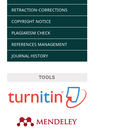
RETRACTION-CORRECTIONS
COPYRIGHT NOTICE
PLAGIARISM CHECK
REFERENCES MANAGEMENT
JOURNAL HISTORY
TOOLS