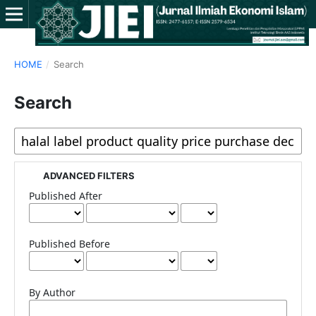
HOME
/
Search
Search
ADVANCED FILTERS
Published After
Published Before
By Author