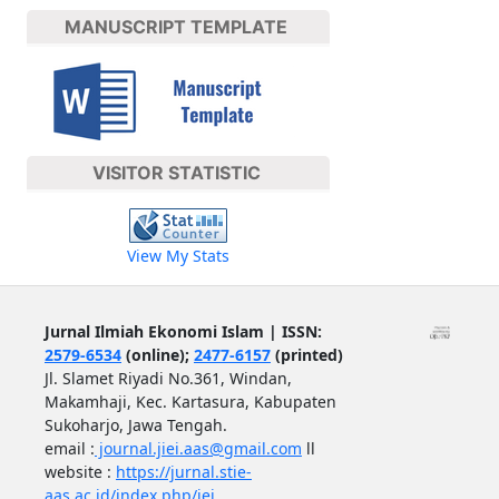
MANUSCRIPT TEMPLATE
VISITOR STATISTIC
View My Stats
Jurnal Ilmiah Ekonomi Islam | ISSN:
2579-6534
(online);
2477-6157
(printed)
Jl. Slamet Riyadi No.361, Windan,
Makamhaji, Kec. Kartasura, Kabupaten
Sukoharjo, Jawa Tengah.
email :
journal.jiei.aas@gmail.com
ll
website :
https://jurnal.stie-
aas.ac.id/index.php/jei