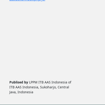
Publised by
LPPM ITB AAS Indonesia of
ITB AAS Indonesia, Sukoharjo, Central
Java, Indonesia