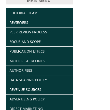
MAIN MENU
EDITORIAL TEAM
REVIEWERS
PEER REVIEW PROCESS
FOCUS AND SCOPE
PUBLICATION ETHICS
AUTHOR GUIDELINES
AUTHOR FEES
DATA SHARING POLICY
REVENUE SOURCES
ADVERTISING POLICY
DIRECT MARKETING