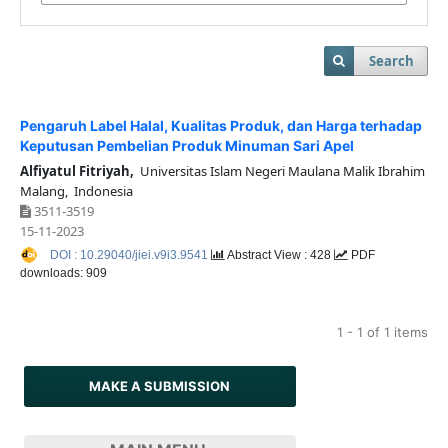
Search
Pengaruh Label Halal, Kualitas Produk, dan Harga terhadap
Keputusan Pembelian Produk Minuman Sari Apel
Alfiyatul Fitriyah,
Universitas Islam Negeri Maulana Malik Ibrahim
Malang, Indonesia
3511-3519
15-11-2023
DOI : 10.29040/jiei.v9i3.9541
Abstract View : 428
PDF
downloads: 909
1 - 1 of 1 items
MAKE A SUBMISSION