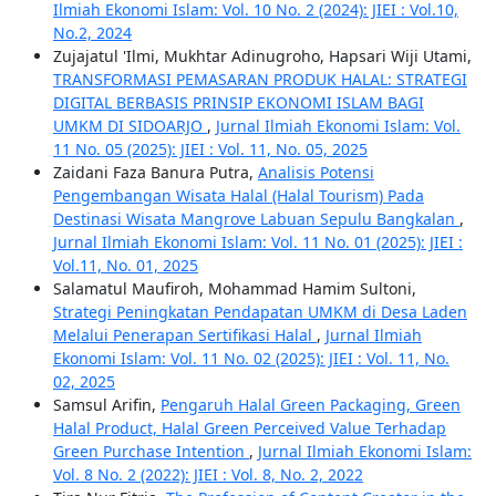
Ilmiah Ekonomi Islam: Vol. 10 No. 2 (2024): JIEI : Vol.10,
No.2, 2024
Zujajatul 'Ilmi, Mukhtar Adinugroho, Hapsari Wiji Utami,
TRANSFORMASI PEMASARAN PRODUK HALAL: STRATEGI
DIGITAL BERBASIS PRINSIP EKONOMI ISLAM BAGI
UMKM DI SIDOARJO
,
Jurnal Ilmiah Ekonomi Islam: Vol.
11 No. 05 (2025): JIEI : Vol. 11, No. 05, 2025
Zaidani Faza Banura Putra,
Analisis Potensi
Pengembangan Wisata Halal (Halal Tourism) Pada
Destinasi Wisata Mangrove Labuan Sepulu Bangkalan
,
Jurnal Ilmiah Ekonomi Islam: Vol. 11 No. 01 (2025): JIEI :
Vol.11, No. 01, 2025
Salamatul Maufiroh, Mohammad Hamim Sultoni,
Strategi Peningkatan Pendapatan UMKM di Desa Laden
Melalui Penerapan Sertifikasi Halal
,
Jurnal Ilmiah
Ekonomi Islam: Vol. 11 No. 02 (2025): JIEI : Vol. 11, No.
02, 2025
Samsul Arifin,
Pengaruh Halal Green Packaging, Green
Halal Product, Halal Green Perceived Value Terhadap
Green Purchase Intention
,
Jurnal Ilmiah Ekonomi Islam:
Vol. 8 No. 2 (2022): JIEI : Vol. 8, No. 2, 2022