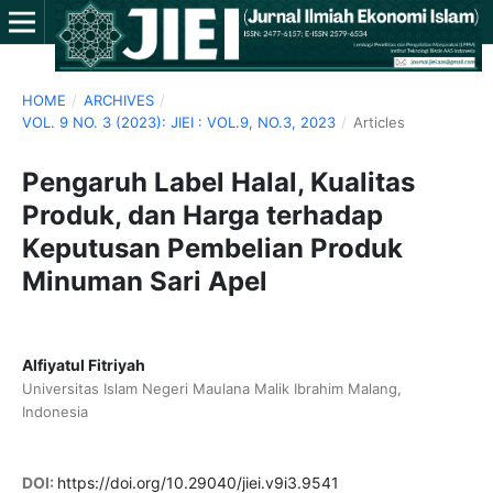
HOME
/
ARCHIVES
/
VOL. 9 NO. 3 (2023): JIEI : VOL.9, NO.3, 2023
/
Articles
Pengaruh Label Halal, Kualitas
Produk, dan Harga terhadap
Keputusan Pembelian Produk
Minuman Sari Apel
Alfiyatul Fitriyah
Universitas Islam Negeri Maulana Malik Ibrahim Malang,
Indonesia
DOI:
https://doi.org/10.29040/jiei.v9i3.9541