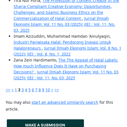
Tira Nur Fitria,
The Profession of Content Creator in the
Sharia-Compliant Creative Economy: Opportunities,
Challenges, and Islamic Business Ethics on the
Commercialization of Halal Content
,
Jurnal Ilmiah
Ekonomi Islam: Vol. 11 No. 03 (2025): JIEI : Vol. 11, No.
03, 2025
Imam Azizuddin, Muhammad Hamdan 'Ainulyaqin,
Industri Pariwisata Halal: Pendorong Inovasi Untuk
Halalpreneurs
,
Jurnal Ilmiah Ekonomi Islam: Vol. 8 No. 1
(2022): JIEI : Vol. 8, No. 1, 2022
Zana Zein Hardimanto,
The The Appeal of Halal Labels:
How much Influence Does It Have on Purchasing
Decisions?
,
Jurnal Ilmiah Ekonomi Islam: Vol. 11 No. 03
(2025): JIEI : Vol. 11, No. 03, 2025
<<
<
1
2
3
4
5
6
7
8
9
10
>
>>
You may also
start an advanced similarity search
for this
article.
MAKE A SUBMISSION