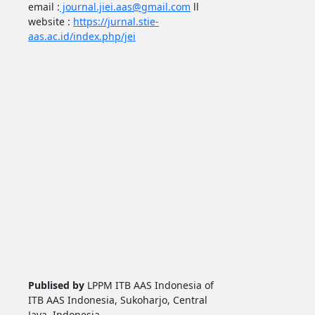
email :
journal.jiei.aas@gmail.com
ll
website :
https://jurnal.stie-
aas.ac.id/index.php/jei
Publised by
LPPM ITB AAS Indonesia of
ITB AAS Indonesia, Sukoharjo, Central
Java, Indonesia