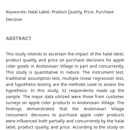
Halal Label, Product Quality, Price, Purchase
Keywords:
Decision
ABSTRACT
This study intends to ascertain the impact of the halal label,
product quality, and price on purchase decisions for apple
cider goods in Andonosari Village in part and concurrently.
This study is quantitative in nature. The instrument test,
traditional assumption test, multiple linear regression test,
and hypothesis testing are the methods used to assess the
hypothesis. In this study, 52 respondents made up the
sample. The major data utilized were those from customer
surveys on apple cider products in Andonosari Village. The
findings demonstrated that the Andonosari Village
consumers' decisions to purchase apple cider products
were influenced both partially and concurrently by the halal
label, product quality, and price. According to the study on