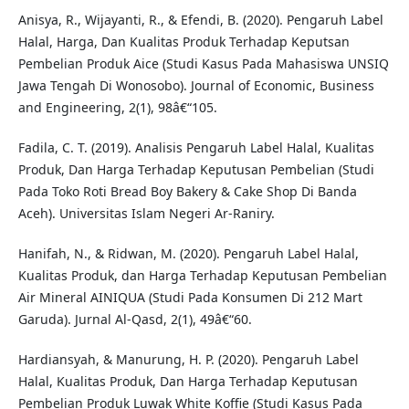
Anisya, R., Wijayanti, R., & Efendi, B. (2020). Pengaruh Label
Halal, Harga, Dan Kualitas Produk Terhadap Keputsan
Pembelian Produk Aice (Studi Kasus Pada Mahasiswa UNSIQ
Jawa Tengah Di Wonosobo). Journal of Economic, Business
and Engineering, 2(1), 98â€“105.
Fadila, C. T. (2019). Analisis Pengaruh Label Halal, Kualitas
Produk, Dan Harga Terhadap Keputusan Pembelian (Studi
Pada Toko Roti Bread Boy Bakery & Cake Shop Di Banda
Aceh). Universitas Islam Negeri Ar-Raniry.
Hanifah, N., & Ridwan, M. (2020). Pengaruh Label Halal,
Kualitas Produk, dan Harga Terhadap Keputusan Pembelian
Air Mineral AINIQUA (Studi Pada Konsumen Di 212 Mart
Garuda). Jurnal Al-Qasd, 2(1), 49â€“60.
Hardiansyah, & Manurung, H. P. (2020). Pengaruh Label
Halal, Kualitas Produk, Dan Harga Terhadap Keputusan
Pembelian Produk Luwak White Koffie (Studi Kasus Pada