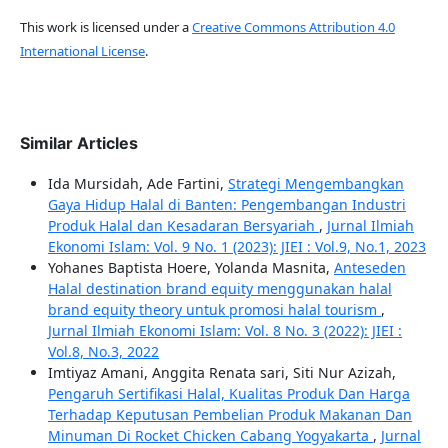
This work is licensed under a
Creative Commons Attribution 4.0
International License
.
Similar Articles
Ida Mursidah, Ade Fartini,
Strategi Mengembangkan
Gaya Hidup Halal di Banten: Pengembangan Industri
Produk Halal dan Kesadaran Bersyariah
,
Jurnal Ilmiah
Ekonomi Islam: Vol. 9 No. 1 (2023): JIEI : Vol.9, No.1, 2023
Yohanes Baptista Hoere, Yolanda Masnita,
Anteseden
Halal destination brand equity menggunakan halal
brand equity theory untuk promosi halal tourism
,
Jurnal Ilmiah Ekonomi Islam: Vol. 8 No. 3 (2022): JIEI :
Vol.8, No.3, 2022
Imtiyaz Amani, Anggita Renata sari, Siti Nur Azizah,
Pengaruh Sertifikasi Halal, Kualitas Produk Dan Harga
Terhadap Keputusan Pembelian Produk Makanan Dan
Minuman Di Rocket Chicken Cabang Yogyakarta
,
Jurnal