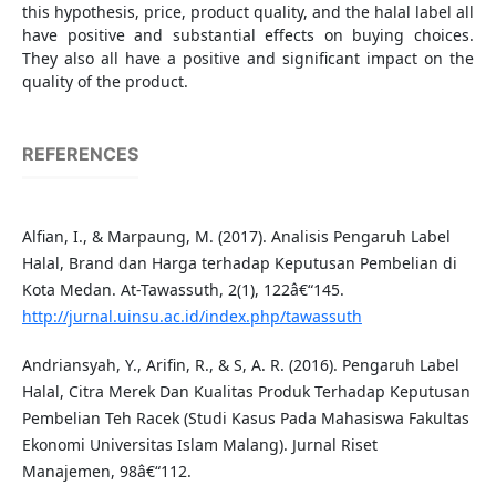
this hypothesis, price, product quality, and the halal label all
have positive and substantial effects on buying choices.
They also all have a positive and significant impact on the
quality of the product.
REFERENCES
Alfian, I., & Marpaung, M. (2017). Analisis Pengaruh Label
Halal, Brand dan Harga terhadap Keputusan Pembelian di
Kota Medan. At-Tawassuth, 2(1), 122â€“145.
http://jurnal.uinsu.ac.id/index.php/tawassuth
Andriansyah, Y., Arifin, R., & S, A. R. (2016). Pengaruh Label
Halal, Citra Merek Dan Kualitas Produk Terhadap Keputusan
Pembelian Teh Racek (Studi Kasus Pada Mahasiswa Fakultas
Ekonomi Universitas Islam Malang). Jurnal Riset
Manajemen, 98â€“112.