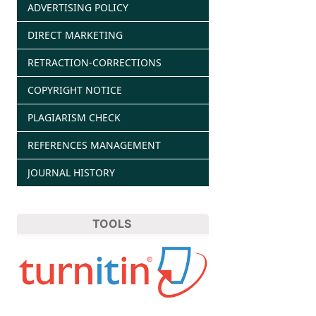
ADVERTISING POLICY
DIRECT MARKETING
RETRACTION-CORRECTIONS
COPYRIGHT NOTICE
PLAGIARISM CHECK
REFERENCES MANAGEMENT
JOURNAL HISTORY
TOOLS