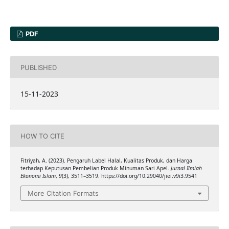
PDF
PUBLISHED
15-11-2023
HOW TO CITE
Fitriyah, A. (2023). Pengaruh Label Halal, Kualitas Produk, dan Harga
terhadap Keputusan Pembelian Produk Minuman Sari Apel.
Jurnal Ilmiah
Ekonomi Islam
,
9
(3), 3511–3519. https://doi.org/10.29040/jiei.v9i3.9541
More Citation Formats