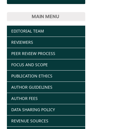
MAIN MENU
EDITORIAL TEAM
REVIEWERS
PEER REVIEW PROCESS
FOCUS AND SCOPE
PUBLICATION ETHICS
AUTHOR GUIDELINES
AUTHOR FEES
DATA SHARING POLICY
REVENUE SOURCES