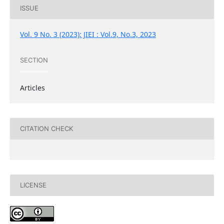
ISSUE
Vol. 9 No. 3 (2023): JIEI : Vol.9, No.3, 2023
SECTION
Articles
CITATION CHECK
LICENSE