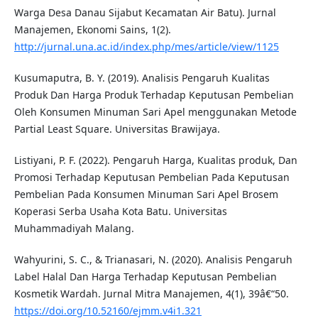
Warga Desa Danau Sijabut Kecamatan Air Batu). Jurnal
Manajemen, Ekonomi Sains, 1(2).
http://jurnal.una.ac.id/index.php/mes/article/view/1125
Kusumaputra, B. Y. (2019). Analisis Pengaruh Kualitas
Produk Dan Harga Produk Terhadap Keputusan Pembelian
Oleh Konsumen Minuman Sari Apel menggunakan Metode
Partial Least Square. Universitas Brawijaya.
Listiyani, P. F. (2022). Pengaruh Harga, Kualitas produk, Dan
Promosi Terhadap Keputusan Pembelian Pada Keputusan
Pembelian Pada Konsumen Minuman Sari Apel Brosem
Koperasi Serba Usaha Kota Batu. Universitas
Muhammadiyah Malang.
Wahyurini, S. C., & Trianasari, N. (2020). Analisis Pengaruh
Label Halal Dan Harga Terhadap Keputusan Pembelian
Kosmetik Wardah. Jurnal Mitra Manajemen, 4(1), 39â€“50.
https://doi.org/10.52160/ejmm.v4i1.321