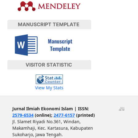
MANUSCRIPT TEMPLATE
VISITOR STATISTIC
View My Stats
Jurnal Ilmiah Ekonomi Islam | ISSN:
2579-6534
(online);
2477-6157
(printed)
Jl. Slamet Riyadi No.361, Windan,
Makamhaji, Kec. Kartasura, Kabupaten
Sukoharjo, Jawa Tengah.