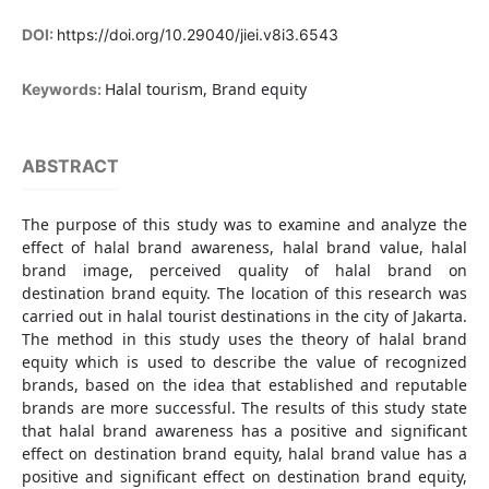
DOI:
https://doi.org/10.29040/jiei.v8i3.6543
Halal tourism, Brand equity
Keywords:
ABSTRACT
The purpose of this study was to examine and analyze the
effect of halal brand awareness, halal brand value, halal
brand image, perceived quality of halal brand on
destination brand equity. The location of this research was
carried out in halal tourist destinations in the city of Jakarta.
The method in this study uses the theory of halal brand
equity which is used to describe the value of recognized
brands, based on the idea that established and reputable
brands are more successful. The results of this study state
that halal brand awareness has a positive and significant
effect on destination brand equity, halal brand value has a
positive and significant effect on destination brand equity,