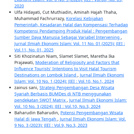
2020
Ulfa Hidayati, Cut Muthiadin, Aminah Hajah Thaha,
Muhammad Fachrurrazy,
Korelasi Kebijakan
Pemerintah, Kesadaran Halal dan Kompensasi Terhadap
Kompetensi Pendamping Produk Halal : Pengembangan
Sumber Daya Manusia Sebagai Variabel Intervening
,
Jurnal Ilmiah Ekonomi Islam: Vol. 11 No. 01 (2025): JIEI :
Vol.11, No. 01, 2025
Siti Khozinatun Niam, Slamet Slamet, Maretha Ika
Prajawati,
Moderation of Religiosity and Factors that
Influence Tourists' Intentions to Visit Halal Tourism
Destinations on Lombok Island
,
Jurnal Ilmiah Ekonomi
Islam: Vol. 10 No. 1 (2024): JIEI : Vol.10, No.1, 2024
zainus sani,
Strategi Pengembangan Desa Wisata
Syariah Berbasis BUMDes di NTB menggunakan
pendekatan SWOT Matrix
,
Jurnal Ilmiah Ekonomi Islam:
Vol. 10 No. 3 (2024): JIEI : Vol.10, No.3, 2024
Baharudin Baharudin,
Potensi Pengembangan Wisata
Halal di Jawa Tengah
,
Jurnal Ilmiah Ekonomi Islam: Vol.
9 No. 3 (2023): JIEI : Vol.9, No.3, 2023