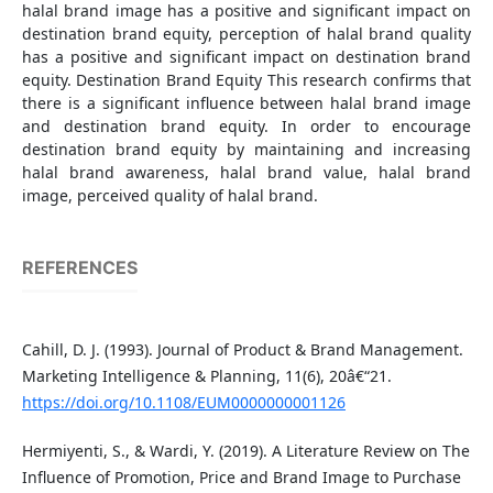
halal brand image has a positive and significant impact on
destination brand equity, perception of halal brand quality
has a positive and significant impact on destination brand
equity. Destination Brand Equity This research confirms that
there is a significant influence between halal brand image
and destination brand equity. In order to encourage
destination brand equity by maintaining and increasing
halal brand awareness, halal brand value, halal brand
image, perceived quality of halal brand.
REFERENCES
Cahill, D. J. (1993). Journal of Product & Brand Management.
Marketing Intelligence & Planning, 11(6), 20â€“21.
https://doi.org/10.1108/EUM0000000001126
Hermiyenti, S., & Wardi, Y. (2019). A Literature Review on The
Influence of Promotion, Price and Brand Image to Purchase