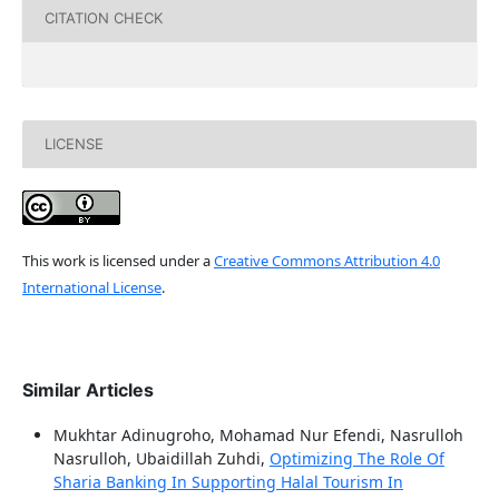
CITATION CHECK
LICENSE
This work is licensed under a
Creative Commons Attribution 4.0
International License
.
Similar Articles
Mukhtar Adinugroho, Mohamad Nur Efendi, Nasrulloh
Nasrulloh, Ubaidillah Zuhdi,
Optimizing The Role Of
Sharia Banking In Supporting Halal Tourism In