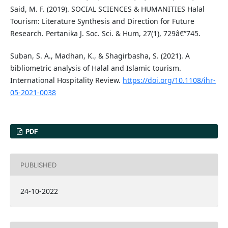
Said, M. F. (2019). SOCIAL SCIENCES & HUMANITIES Halal
Tourism: Literature Synthesis and Direction for Future
Research. Pertanika J. Soc. Sci. & Hum, 27(1), 729â€“745.
Suban, S. A., Madhan, K., & Shagirbasha, S. (2021). A
bibliometric analysis of Halal and Islamic tourism.
International Hospitality Review.
https://doi.org/10.1108/ihr-
05-2021-0038
PDF
PUBLISHED
24-10-2022