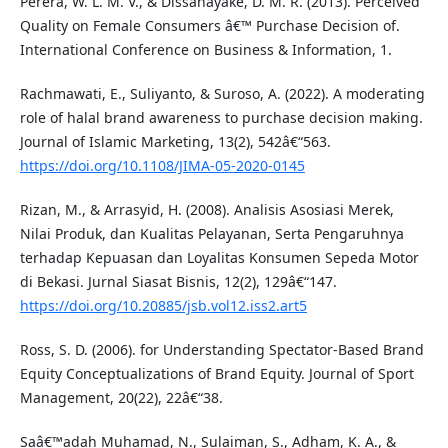
Perera, W. L. M. V., & Dissanayake, D. M. R. (2013). Perceived
Quality on Female Consumers â€™ Purchase Decision of.
International Conference on Business & Information, 1.
Rachmawati, E., Suliyanto, & Suroso, A. (2022). A moderating
role of halal brand awareness to purchase decision making.
Journal of Islamic Marketing, 13(2), 542â€“563.
https://doi.org/10.1108/JIMA-05-2020-0145
Rizan, M., & Arrasyid, H. (2008). Analisis Asosiasi Merek,
Nilai Produk, dan Kualitas Pelayanan, Serta Pengaruhnya
terhadap Kepuasan dan Loyalitas Konsumen Sepeda Motor
di Bekasi. Jurnal Siasat Bisnis, 12(2), 129â€“147.
https://doi.org/10.20885/jsb.vol12.iss2.art5
Ross, S. D. (2006). for Understanding Spectator-Based Brand
Equity Conceptualizations of Brand Equity. Journal of Sport
Management, 20(22), 22â€“38.
Saâ€™adah Muhamad, N., Sulaiman, S., Adham, K. A., &