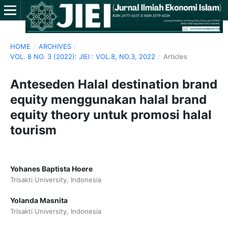
HOME
/
ARCHIVES
/
VOL. 8 NO. 3 (2022): JIEI : VOL.8, NO.3, 2022
/
Articles
Anteseden Halal destination brand
equity menggunakan halal brand
equity theory untuk promosi halal
tourism
Yohanes Baptista Hoere
Trisakti University, Indonesia
Yolanda Masnita
Trisakti University, Indonesia