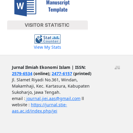
VISITOR STATISTIC
View My Stats
Jurnal Ilmiah Ekonomi Islam | ISSN:
2579-6534
(online);
2477-6157
(printed)
Jl. Slamet Riyadi No.361, Windan,
Makamhaji, Kec. Kartasura, Kabupaten
Sukoharjo, Jawa Tengah.
email :
journal.jiei.aas@gmail.com
ll
website :
https://jurnal.stie-
aas.ac.id/index.php/jei