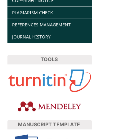
COPYRIGHT NOTICE
PLAGIARISM CHECK
REFERENCES MANAGEMENT
JOURNAL HISTORY
TOOLS
MANUSCRIPT TEMPLATE