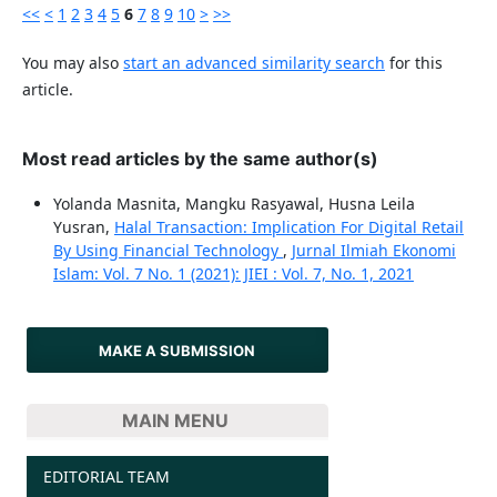
<<
<
1
2
3
4
5
6
7
8
9
10
>
>>
You may also
start an advanced similarity search
for this
article.
Most read articles by the same author(s)
Yolanda Masnita, Mangku Rasyawal, Husna Leila
Yusran,
Halal Transaction: Implication For Digital Retail
By Using Financial Technology
,
Jurnal Ilmiah Ekonomi
Islam: Vol. 7 No. 1 (2021): JIEI : Vol. 7, No. 1, 2021
MAKE A SUBMISSION
MAIN MENU
EDITORIAL TEAM