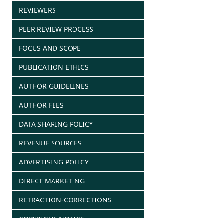
REVIEWERS
PEER REVIEW PROCESS
FOCUS AND SCOPE
PUBLICATION ETHICS
AUTHOR GUIDELINES
AUTHOR FEES
DATA SHARING POLICY
REVENUE SOURCES
ADVERTISING POLICY
DIRECT MARKETING
RETRACTION-CORRECTIONS