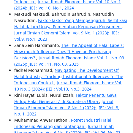
Indonesia
,
Jurnal Ilmiah Ekonomi Islam: Vol. 10 No. 1
(2024): JIEI : Vol.10, No.1, 2024
Maksudi Maksudi, Bahrudin Bahrudin, Nasruddin
Nasruddin,
Faktor-faktor Yang Mempengaruhi Sertifikasi
Halal dalam Upaya Pemenuhan Kepuasan Konsumen
,
Jurnal Ilmiah Ekonomi Islam: Vol. 9 No. 1 (2023): JIEI :
Vol.9, No.1, 2023
Zana Zein Hardimanto,
The The Appeal of Halal Labels:
How much Influence Does It Have on Purchasing
Decisions?
,
Jurnal Ilmiah Ekonomi Islam: Vol. 11 No. 03
(2025): JIEI : Vol. 11, No. 03, 2025
fadhel Mohammad,
Navigating The Development Of
Halal Industry: Tracking Institutional Influences In The
Indonesian Context
,
Jurnal Ilmiah Ekonomi Islam: Vol.
10 No. 3 (2024): JIEI : Vol.10, No.3, 2024
Rini Hayati Lubis, Nurul Izzah,
Faktor Penentu Gaya
Hidup Halal Generasi Z di Sumatera Utara
,
Jurnal
Ilmiah Ekonomi Islam: Vol. 8 No. 1 (2022): JIEI : Vol. 8,
No. 1, 2022
Muhammad Anwar Fathoni,
Potret Industri Halal
Indonesia: Peluang dan Tantangan
,
Jurnal Ilmiah
Ekonomi Islam: Vol. 6 No. 3 (2020): JIEI : Vol.06, No. 03,