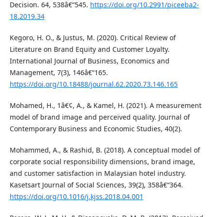
Decision. 64, 538â€“545.
https://doi.org/10.2991/piceeba2-
18.2019.34
Kegoro, H. O., & Justus, M. (2020). Critical Review of
Literature on Brand Equity and Customer Loyalty.
International Journal of Business, Economics and
Management, 7(3), 146â€“165.
https://doi.org/10.18488/journal.62.2020.73.146.165
Mohamed, H., 1â€¢, A., & Kamel, H. (2021). A measurement
model of brand image and perceived quality. Journal of
Contemporary Business and Economic Studies, 40(2).
Mohammed, A., & Rashid, B. (2018). A conceptual model of
corporate social responsibility dimensions, brand image,
and customer satisfaction in Malaysian hotel industry.
Kasetsart Journal of Social Sciences, 39(2), 358â€“364.
https://doi.org/10.1016/j.kjss.2018.04.001