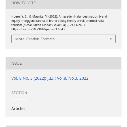
HOW TO CITE
Hoere, Y. B., & Masnita, Y. (2022). Anteseden Halal destination brand
equity menggunakan halal brand equity theory untuk promosi halal
tourism.
Jurnal Ilmiah Ekonomi Islam
,
8
(3), 2473–2481.
https://doi.org/10.29040/jiei.v8i3.6543
More Citation Formats
ISSUE
Vol. 8 No. 3 (2022): JIEI : Vol.8, No.3, 2022
SECTION
Articles