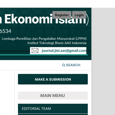
Register
Login
SEARCH
MAKE A SUBMISSION
MAIN MENU
EDITORIAL TEAM