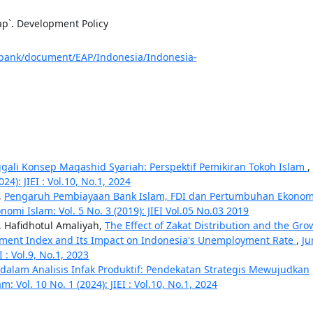
ap`. Development Policy
bank/document/EAP/Indonesia/Indonesia-
ali Konsep Maqashid Syariah: Perspektif Pemikiran Tokoh Islam
,
24): JIEI : Vol.10, No.1, 2024
,
Pengaruh Pembiayaan Bank Islam, FDI dan Pertumbuhan Ekonom
nomi Islam: Vol. 5 No. 3 (2019): JIEI Vol.05 No.03 2019
, Hafidhotul Amaliyah,
The Effect of Zakat Distribution and the Gro
pment Index and Its Impact on Indonesia's Unemployment Rate
,
Ju
I : Vol.9, No.1, 2023
dalam Analisis Infak Produktif: Pendekatan Strategis Mewujudkan
: Vol. 10 No. 1 (2024): JIEI : Vol.10, No.1, 2024