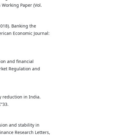
 Working Paper (Vol.
(2018). Banking the
rican Economic Journal:
sion and financial
arket Regulation and
y reduction in India.
€“33.
sion and stability in
inance Research Letters,