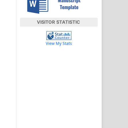
VISITOR STATISTIC
View My Stats