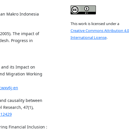
inan Makro Indonesia
This work is licensed under a
Creative Commons Attribution 4.0
(2005). The impact of
International License
.
desh. Progress in
y and its Impact on
nd Migration Working
ncwxv6j-en
 and causality between
l Research, 47(1),
312429
ing Financial Inclusion :