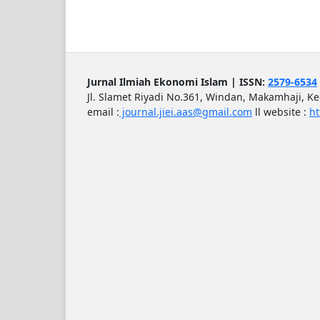
Jurnal Ilmiah Ekonomi Islam | ISSN:
2579-6534
Jl. Slamet Riyadi No.361, Windan, Makamhaji, K
email :
journal.jiei.aas@gmail.com
ll
website :
ht