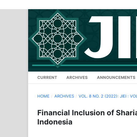
CURRENT
ARCHIVES
ANNOUNCEMENTS
HOME
/
ARCHIVES
/
VOL. 8 NO. 2 (2022): JIEI : VO
Financial Inclusion of Shar
Indonesia