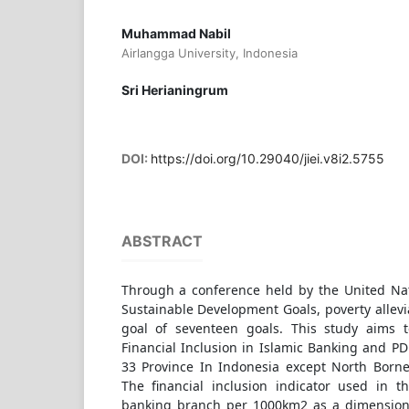
Muhammad Nabil
Airlangga University, Indonesia
Sri Herianingrum
DOI:
https://doi.org/10.29040/jiei.v8i2.5755
ABSTRACT
Through a conference held by the United Na
Sustainable Development Goals, poverty allev
goal of seventeen goals. This study aims t
Financial Inclusion in Islamic Banking and PD
33 Province In Indonesia except North Borne
The financial inclusion indicator used in th
banking branch per 1000km2 as a dimension