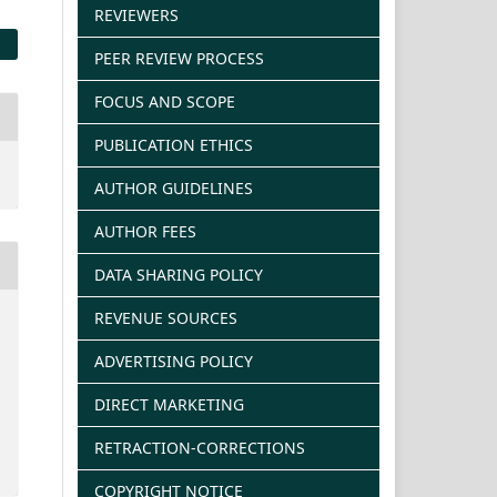
REVIEWERS
PEER REVIEW PROCESS
FOCUS AND SCOPE
PUBLICATION ETHICS
AUTHOR GUIDELINES
AUTHOR FEES
DATA SHARING POLICY
REVENUE SOURCES
ADVERTISING POLICY
DIRECT MARKETING
RETRACTION-CORRECTIONS
COPYRIGHT NOTICE