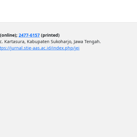
(online);
2477-6157
(printed)
ec. Kartasura, Kabupaten Sukoharjo, Jawa Tengah.
tps://jurnal.stie-aas.ac.id/index.php/jei