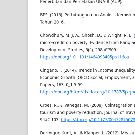
Penerbitan dan Percetakan UNAIR (AUP).
BPS. (2016). Perhitungan dan Analisis Kemisk
Tahun 2016.
Chowdhury, M. J. A., Ghosh, D., & Wright, R. E. 
micro-credit on poverty: Evidence from Bangla
Development Studies, 5(4), 298â€“309.
https://doi.org/10.1191/1464993405ps116oa
Cingano, F. (2014). Trends in Income Inequalit
Economic Growth. OECD Social, Employment, a
Papers, 163, 0_1,5-59.
https://doi.org/http://dx.doi.org/10.1787/5jxrj
Croes, R., & Vanegas, M. (2008). Cointegration
tourism and poverty reduction. Journal of Trave
94â€“103.
https://doi.org/10.1177/0047287507
Dermiguc-Kunt, A., & Klapper, L. (2012). Measur