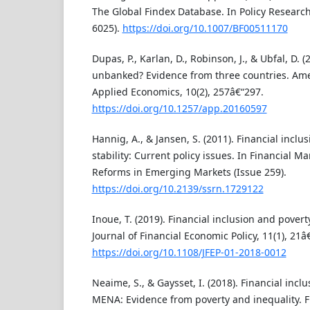
The Global Findex Database. In Policy Research
6025).
https://doi.org/10.1007/BF00511170
Dupas, P., Karlan, D., Robinson, J., & Ubfal, D. 
unbanked? Evidence from three countries. Ame
Applied Economics, 10(2), 257â€“297.
https://doi.org/10.1257/app.20160597
Hannig, A., & Jansen, S. (2011). Financial inclu
stability: Current policy issues. In Financial M
Reforms in Emerging Markets (Issue 259).
https://doi.org/10.2139/ssrn.1729122
Inoue, T. (2019). Financial inclusion and povert
Journal of Financial Economic Policy, 11(1), 21â
https://doi.org/10.1108/JFEP-01-2018-0012
Neaime, S., & Gaysset, I. (2018). Financial inclu
MENA: Evidence from poverty and inequality. F