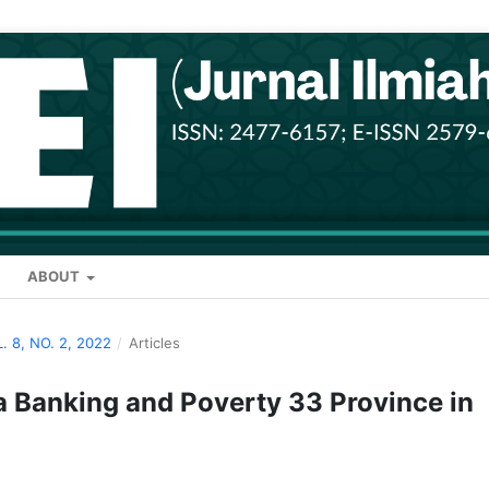
ABOUT
L. 8, NO. 2, 2022
/
Articles
ia Banking and Poverty 33 Province in