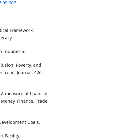
7.09.007
tical Framework:
eracy.
an Indonesia.
clusion, Poverty, and
ctronic Journal, 426.
- A measure of financial
n Money, Finance, Trade
Development Goals.
 Facility.