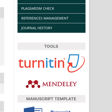
PLAGIARISM CHECK
REFERENCES MANAGEMENT
JOURNAL HISTORY
TOOLS
MANUSCRIPT TEMPLATE