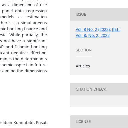
l as a dimension of use
 panel data regression
ISSUE
models as estimation
there is a simultaneous
lamic banking finance and
Vol. 8 No. 2 (2022): JIEI :
ia. While partially, the
Vol. 8, No. 2, 2022
 not have a significant
GDP and Islamic banking
SECTION
icant negative effect on
xamines the determinants
onomic aspect. in future
Articles
d examine the dimensions
CITATION CHECK
LICENSE
elitian Kuantitatif. Pusat