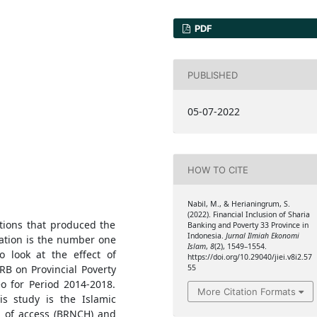
PDF
PUBLISHED
05-07-2022
HOW TO CITE
Nabil, M., & Herianingrum, S.
(2022). Financial Inclusion of Sharia
tions that produced the
Banking and Poverty 33 Province in
Indonesia.
Jurnal Ilmiah Ekonomi
iation is the number one
Islam
,
8
(2), 1549–1554.
o look at the effect of
https://doi.org/10.29040/jiei.v8i2.57
RB on Provincial Poverty
55
o for Period 2014-2018.
More Citation Formats
is study is the Islamic
 of access (BRNCH) and