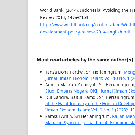
World Bank. (2014). Indonesia: Avoiding the Tr
Review 2014, 147â€“153.
http://www.worldbank.org/content/dam/World
development-policy-review-2014-english.pdf
Most read articles by the same author(s)
Tanza Dona Pertiwi, Sri Herianingrum,
Mengg
Jurnal Ilmiah Ekonomi Islam: Vol. 10 No. 1 (20
Annisa Masruri Zaimsyah, Sri Herianingrum
Studi Empiris Negara OKI
,
Jurnal Ilmiah Eko
Dul Candra, Baitul Hamdi, Sri Herianingrum
of the Halal Industry on the Human Develo
Ilmiah Ekonomi Islam: Vol. 9 No. 1 (2023): JIE
Samsul Arifin, Sri Herianingrum,
Kajian Men
Maqasid Syariah
,
Jurnal Ilmiah Ekonomi Islam