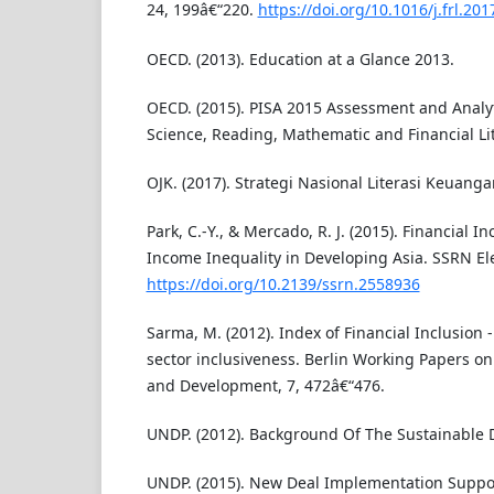
24, 199â€“220.
https://doi.org/10.1016/j.frl.201
OECD. (2013). Education at a Glance 2013.
OECD. (2015). PISA 2015 Assessment and Analy
Science, Reading, Mathematic and Financial Lit
OJK. (2017). Strategi Nasional Literasi Keuang
Park, C.-Y., & Mercado, R. J. (2015). Financial In
Income Inequality in Developing Asia. SSRN Ele
https://doi.org/10.2139/ssrn.2558936
Sarma, M. (2012). Index of Financial Inclusion 
sector inclusiveness. Berlin Working Papers o
and Development, 7, 472â€“476.
UNDP. (2012). Background Of The Sustainable 
UNDP. (2015). New Deal Implementation Support