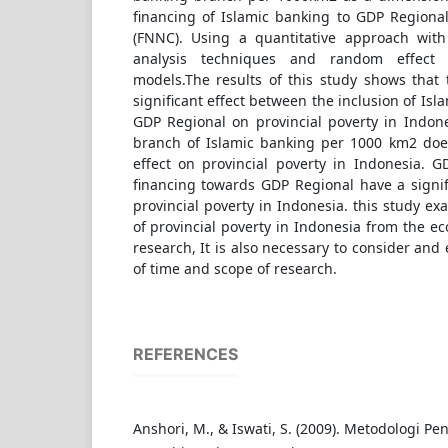
financing of Islamic banking to GDP Regiona
(FNNC). Using a quantitative approach with
analysis techniques and random effect 
models.The results of this study shows that 
significant effect between the inclusion of Is
GDP Regional on provincial poverty in Indones
branch of Islamic banking per 1000 km2 does
effect on provincial poverty in Indonesia. 
financing towards GDP Regional have a signif
provincial poverty in Indonesia. this study e
of provincial poverty in Indonesia from the ec
research, It is also necessary to consider an
of time and scope of research.
REFERENCES
Anshori, M., & Iswati, S. (2009). Metodologi Pen