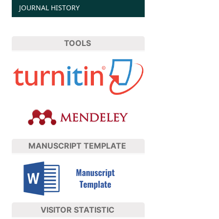
JOURNAL HISTORY
TOOLS
MANUSCRIPT TEMPLATE
VISITOR STATISTIC