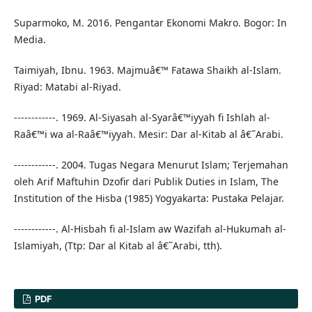
Suparmoko, M. 2016. Pengantar Ekonomi Makro. Bogor: In
Media.
Taimiyah, Ibnu. 1963. Majmuâ€™ Fatawa Shaikh al-Islam.
Riyad: Matabi al-Riyad.
------------. 1969. Al-Siyasah al-Syarâ€™iyyah fi Ishlah al-
Raâ€™i wa al-Raâ€™iyyah. Mesir: Dar al-Kitab al â€˜Arabi.
------------. 2004. Tugas Negara Menurut Islam; Terjemahan
oleh Arif Maftuhin Dzofir dari Publik Duties in Islam, The
Institution of the Hisba (1985) Yogyakarta: Pustaka Pelajar.
------------. Al-Hisbah fi al-Islam aw Wazifah al-Hukumah al-
Islamiyah, (Ttp: Dar al Kitab al â€˜Arabi, tth).
PDF