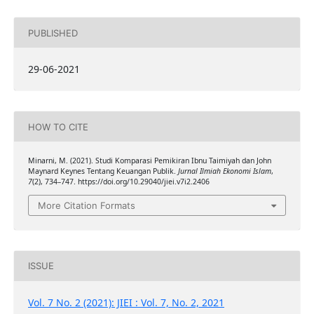
PUBLISHED
29-06-2021
HOW TO CITE
Minarni, M. (2021). Studi Komparasi Pemikiran Ibnu Taimiyah dan John
Maynard Keynes Tentang Keuangan Publik.
Jurnal Ilmiah Ekonomi Islam
,
7
(2), 734–747. https://doi.org/10.29040/jiei.v7i2.2406
More Citation Formats
ISSUE
Vol. 7 No. 2 (2021): JIEI : Vol. 7, No. 2, 2021