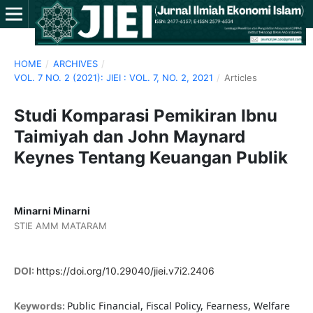
HOME
/
ARCHIVES
/
VOL. 7 NO. 2 (2021): JIEI : VOL. 7, NO. 2, 2021
/
Articles
Studi Komparasi Pemikiran Ibnu
Taimiyah dan John Maynard
Keynes Tentang Keuangan Publik
Minarni Minarni
STIE AMM MATARAM
DOI:
https://doi.org/10.29040/jiei.v7i2.2406
Public Financial, Fiscal Policy, Fearness, Welfare
Keywords: