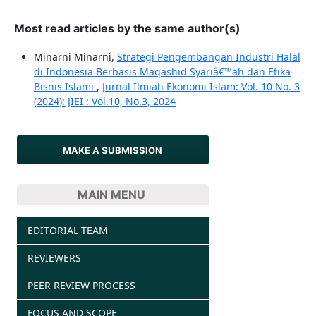
Most read articles by the same author(s)
Minarni Minarni,
Strategi Pengembangan Industri Halal
di Indonesia Berbasis Maqashid Syariâ€™ah dan Etika
Bisnis Islami
,
Jurnal Ilmiah Ekonomi Islam: Vol. 10 No. 3
(2024): JIEI : Vol.10, No.3, 2024
MAKE A SUBMISSION
MAIN MENU
EDITORIAL TEAM
REVIEWERS
PEER REVIEW PROCESS
FOCUS AND SCOPE