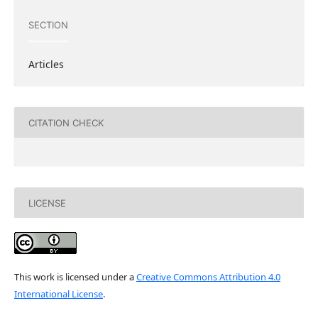
SECTION
Articles
CITATION CHECK
LICENSE
This work is licensed under a
Creative Commons Attribution 4.0
International License
.