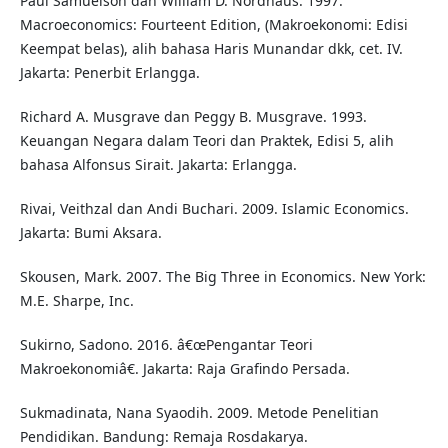
Paul Samuelson dan William D. Nordhaus. 1997.
Macroeconomics: Fourteent Edition, (Makroekonomi: Edisi
Keempat belas), alih bahasa Haris Munandar dkk, cet. IV.
Jakarta: Penerbit Erlangga.
Richard A. Musgrave dan Peggy B. Musgrave. 1993.
Keuangan Negara dalam Teori dan Praktek, Edisi 5, alih
bahasa Alfonsus Sirait. Jakarta: Erlangga.
Rivai, Veithzal dan Andi Buchari. 2009. Islamic Economics.
Jakarta: Bumi Aksara.
Skousen, Mark. 2007. The Big Three in Economics. New York:
M.E. Sharpe, Inc.
Sukirno, Sadono. 2016. â€œPengantar Teori
Makroekonomiâ€. Jakarta: Raja Grafindo Persada.
Sukmadinata, Nana Syaodih. 2009. Metode Penelitian
Pendidikan. Bandung: Remaja Rosdakarya.