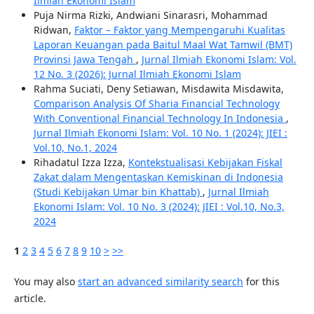
Ilmiah Ekonomi Islam
Puja Nirma Rizki, Andwiani Sinarasri, Mohammad
Ridwan,
Faktor – Faktor yang Mempengaruhi Kualitas
Laporan Keuangan pada Baitul Maal Wat Tamwil (BMT)
Provinsi Jawa Tengah
,
Jurnal Ilmiah Ekonomi Islam: Vol.
12 No. 3 (2026): Jurnal Ilmiah Ekonomi Islam
Rahma Suciati, Deny Setiawan, Misdawita Misdawita,
Comparison Analysis Of Sharia Financial Technology
With Conventional Financial Technology In Indonesia
,
Jurnal Ilmiah Ekonomi Islam: Vol. 10 No. 1 (2024): JIEI :
Vol.10, No.1, 2024
Rihadatul Izza Izza,
Kontekstualisasi Kebijakan Fiskal
Zakat dalam Mengentaskan Kemiskinan di Indonesia
(Studi Kebijakan Umar bin Khattab)
,
Jurnal Ilmiah
Ekonomi Islam: Vol. 10 No. 3 (2024): JIEI : Vol.10, No.3,
2024
1
2
3
4
5
6
7
8
9
10
>
>>
You may also
start an advanced similarity search
for this
article.