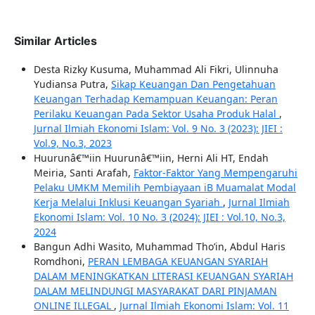
Similar Articles
Desta Rizky Kusuma, Muhammad Ali Fikri, Ulinnuha
Yudiansa Putra,
Sikap Keuangan Dan Pengetahuan
Keuangan Terhadap Kemampuan Keuangan: Peran
Perilaku Keuangan Pada Sektor Usaha Produk Halal
,
Jurnal Ilmiah Ekonomi Islam: Vol. 9 No. 3 (2023): JIEI :
Vol.9, No.3, 2023
Huurunâ€™iin Huurunâ€™iin, Herni Ali HT, Endah
Meiria, Santi Arafah,
Faktor-Faktor Yang Mempengaruhi
Pelaku UMKM Memilih Pembiayaan iB Muamalat Modal
Kerja Melalui Inklusi Keuangan Syariah
,
Jurnal Ilmiah
Ekonomi Islam: Vol. 10 No. 3 (2024): JIEI : Vol.10, No.3,
2024
Bangun Adhi Wasito, Muhammad Tho’in, Abdul Haris
Romdhoni,
PERAN LEMBAGA KEUANGAN SYARIAH
DALAM MENINGKATKAN LITERASI KEUANGAN SYARIAH
DALAM MELINDUNGI MASYARAKAT DARI PINJAMAN
ONLINE ILLEGAL
,
Jurnal Ilmiah Ekonomi Islam: Vol. 11