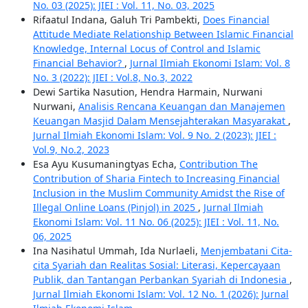
No. 03 (2025): JIEI : Vol. 11, No. 03, 2025
Rifaatul Indana, Galuh Tri Pambekti,
Does Financial
Attitude Mediate Relationship Between Islamic Financial
Knowledge, Internal Locus of Control and Islamic
Financial Behavior?
,
Jurnal Ilmiah Ekonomi Islam: Vol. 8
No. 3 (2022): JIEI : Vol.8, No.3, 2022
Dewi Sartika Nasution, Hendra Harmain, Nurwani
Nurwani,
Analisis Rencana Keuangan dan Manajemen
Keuangan Masjid Dalam Mensejahterakan Masyarakat
,
Jurnal Ilmiah Ekonomi Islam: Vol. 9 No. 2 (2023): JIEI :
Vol.9, No.2, 2023
Esa Ayu Kusumaningtyas Echa,
Contribution The
Contribution of Sharia Fintech to Increasing Financial
Inclusion in the Muslim Community Amidst the Rise of
Illegal Online Loans (Pinjol) in 2025
,
Jurnal Ilmiah
Ekonomi Islam: Vol. 11 No. 06 (2025): JIEI : Vol. 11, No.
06, 2025
Ina Nasihatul Ummah, Ida Nurlaeli,
Menjembatani Cita-
cita Syariah dan Realitas Sosial: Literasi, Kepercayaan
Publik, dan Tantangan Perbankan Syariah di Indonesia
,
Jurnal Ilmiah Ekonomi Islam: Vol. 12 No. 1 (2026): Jurnal