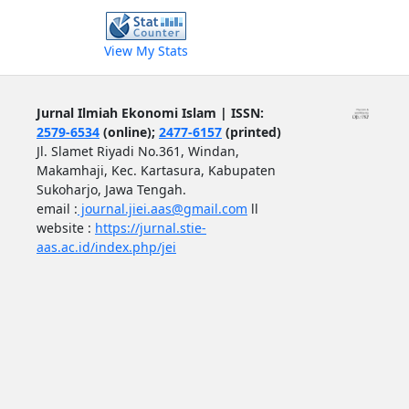
View My Stats
Jurnal Ilmiah Ekonomi Islam | ISSN:
2579-6534
(online);
2477-6157
(printed)
Jl. Slamet Riyadi No.361, Windan,
Makamhaji, Kec. Kartasura, Kabupaten
Sukoharjo, Jawa Tengah.
email :
journal.jiei.aas@gmail.com
ll
website :
https://jurnal.stie-
aas.ac.id/index.php/jei