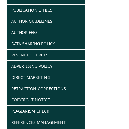
PUBLICATION ETHICS
AUTHOR GUIDELINES
AUTHOR FEES
DATA SHARING POLICY
REVENUE SOURCES
ADVERTISING POLICY
DIRECT MARKETING
RETRACTION-CORRECTIONS
COPYRIGHT NOTICE
PLAGIARISM CHECK
REFERENCES MANAGEMENT