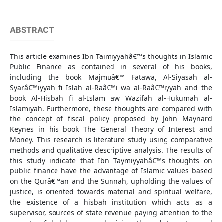
ABSTRACT
This article examines Ibn Taimiyyahâ€™s thoughts in Islamic
Public Finance as contained in several of his books,
including the book Majmuâ€™ Fatawa, Al-Siyasah al-
Syarâ€™iyyah fi Islah al-Raâ€™i wa al-Raâ€™iyyah and the
book Al-Hisbah fi al-Islam aw Wazifah al-Hukumah al-
Islamiyah. Furthermore, these thoughts are compared with
the concept of fiscal policy proposed by John Maynard
Keynes in his book The General Theory of Interest and
Money. This research is literature study using comparative
methods and qualitative descriptive analysis. The results of
this study indicate that Ibn Taymiyyahâ€™s thoughts on
public finance have the advantage of Islamic values based
on the Qurâ€™an and the Sunnah, upholding the values of
justice, is oriented towards material and spiritual welfare,
the existence of a hisbah institution which acts as a
supervisor, sources of state revenue paying attention to the