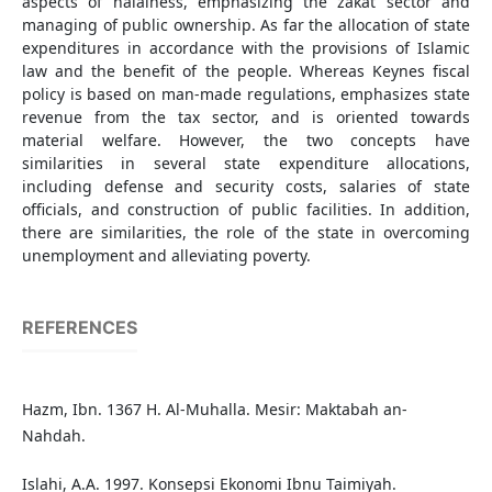
aspects of halalness, emphasizing the zakat sector and
managing of public ownership. As far the allocation of state
expenditures in accordance with the provisions of Islamic
law and the benefit of the people. Whereas Keynes fiscal
policy is based on man-made regulations, emphasizes state
revenue from the tax sector, and is oriented towards
material welfare. However, the two concepts have
similarities in several state expenditure allocations,
including defense and security costs, salaries of state
officials, and construction of public facilities. In addition,
there are similarities, the role of the state in overcoming
unemployment and alleviating poverty.
REFERENCES
Hazm, Ibn. 1367 H. Al-Muhalla. Mesir: Maktabah an-
Nahdah.
Islahi, A.A. 1997. Konsepsi Ekonomi Ibnu Taimiyah.