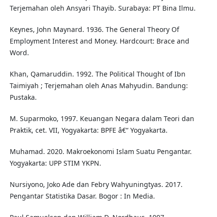
Terjemahan oleh Ansyari Thayib. Surabaya: PT Bina Ilmu.
Keynes, John Maynard. 1936. The General Theory Of
Employment Interest and Money. Hardcourt: Brace and
Word.
Khan, Qamaruddin. 1992. The Political Thought of Ibn
Taimiyah ; Terjemahan oleh Anas Mahyudin. Bandung:
Pustaka.
M. Suparmoko, 1997. Keuangan Negara dalam Teori dan
Praktik, cet. VII, Yogyakarta: BPFE â€“ Yogyakarta.
Muhamad. 2020. Makroekonomi Islam Suatu Pengantar.
Yogyakarta: UPP STIM YKPN.
Nursiyono, Joko Ade dan Febry Wahyuningtyas. 2017.
Pengantar Statistika Dasar. Bogor : In Media.