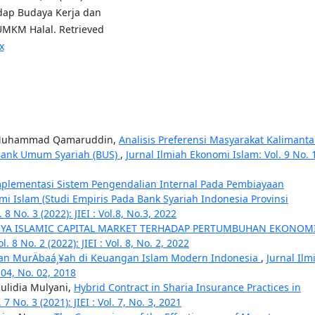
dap Budaya Kerja dan
MKM Halal. Retrieved
x
a, Muhammad Qamaruddin,
Analisis Preferensi Masyarakat Kalimant
 Bank Umum Syariah (BUS)
,
Jurnal Ilmiah Ekonomi Islam: Vol. 9 No. 
plementasi Sistem Pengendalian Internal Pada Pembiayaan
 Islam (Studi Empiris Pada Bank Syariah Indonesia Provinsi
8 No. 3 (2022): JIEI : Vol.8, No.3, 2022
YA ISLAMIC CAPITAL MARKET TERHADAP PERTUMBUHAN EKONOM
 8 No. 2 (2022): JIEI : Vol. 8, No. 2, 2022
yaan MurÄbaá¸¥ah di Keuangan Islam Modern Indonesia
,
Jurnal Ilm
. 04, No. 02, 2018
aulidia Mulyani,
Hybrid Contract in Sharia Insurance Practices in
7 No. 3 (2021): JIEI : Vol. 7, No. 3, 2021