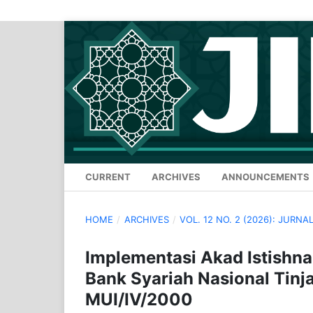
CURRENT
ARCHIVES
ANNOUNCEMENTS
HOME
/
ARCHIVES
/
VOL. 12 NO. 2 (2026): JURN
Implementasi Akad Istishn
Bank Syariah Nasional Tin
MUI/IV/2000