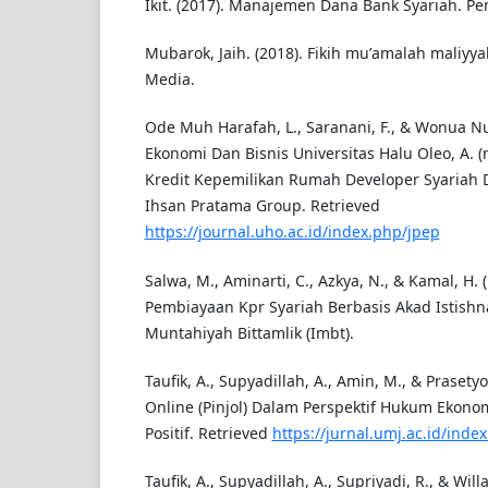
Ikit. (2017). Manajemen Dana Bank Syariah. Pe
Mubarok, Jaih. (2018). Fikih muʼamalah maliyy
Media.
Ode Muh Harafah, L., Saranani, F., & Wonua N
Ekonomi Dan Bisnis Universitas Halu Oleo, A. (n
Kredit Kepemilikan Rumah Developer Syariah D
Ihsan Pratama Group. Retrieved
https://journal.uho.ac.id/index.php/jpep
Salwa, M., Aminarti, C., Azkya, N., & Kamal, H. (
Pembiayaan Kpr Syariah Berbasis Akad Istishna
Muntahiyah Bittamlik (Imbt).
Taufik, A., Supyadillah, A., Amin, M., & Prasetyo
Online (Pinjol) Dalam Perspektif Hukum Ekon
Positif. Retrieved
https://jurnal.umj.ac.id/ind
Taufik, A., Supyadillah, A., Supriyadi, R., & Willa