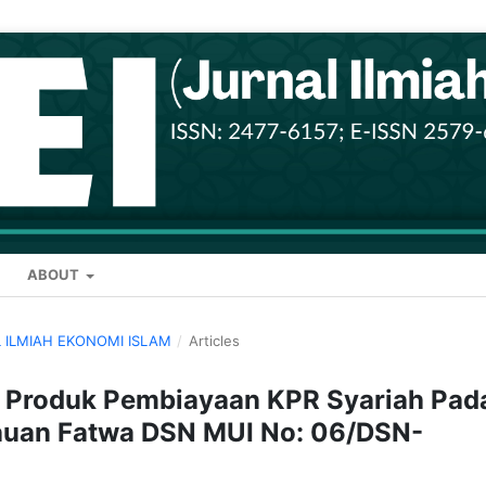
ABOUT
AL ILMIAH EKONOMI ISLAM
/
Articles
a Produk Pembiayaan KPR Syariah Pad
jauan Fatwa DSN MUI No: 06/DSN-