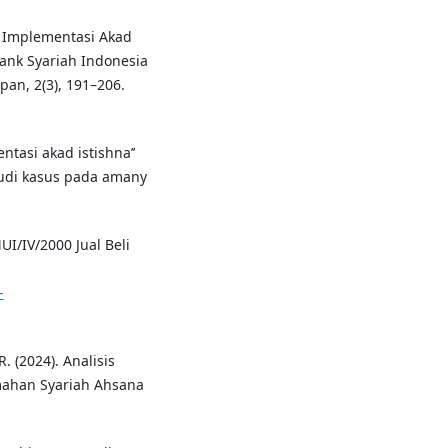
. Implementasi Akad
nk Syariah Indonesia
an, 2(3), 191–206.
ntasi akad istishna’’
tudi kasus pada amany
I/IV/2000 Jual Beli
-
R. (2024). Analisis
umahan Syariah Ahsana