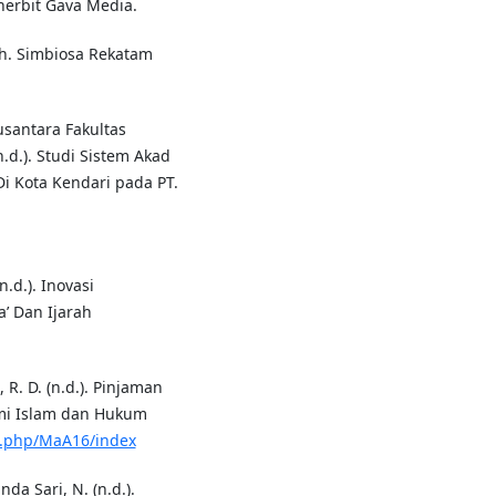
nerbit Gava Media.
ah. Simbiosa Rekatam
usantara Fakultas
.d.). Studi Sistem Akad
i Kota Kendari pada PT.
n.d.). Inovasi
’ Dan Ijarah
, R. D. (n.d.). Pinjaman
omi Islam dan Hukum
ex.php/MaA16/index
nda Sari, N. (n.d.).