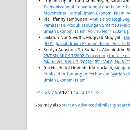
Cupian Cupian, Ibnu Ahmadsyah, Sarah An
Transmission of Conventional and Islamic Ba
Movements
,
Jurnal Ilmiah Ekonomi Islam: Vol
Ria Tifanny Tambunan,
Analisis Strategi S
Pemasaran Produk Tabungan Smart IB Makb
Ilmiah Ekonomi Islam: Vol. 10 No. 1 (2024): JI
Lailatun Nur Suyuthi, Mugiyati Mugiyati,
Di
(BSI)
,
Jurnal Ilmiah Ekonomi Islam: Vol. 10 No.
Sri Ayu Agustina, Sri Sudiarti, Akmaluddin 
25/DSN-MUI/III/2002 Concerning the Use of
Islam: Vol. 8 No. 3 (2022): JIEI : Vol.8, No.3, 
Ina Nasihatul Ummah, Ida Nurlaeli,
Menjemb
Publik, dan Tantangan Perbankan Syariah d
Ilmiah Ekonomi Islam
<<
<
5
6
7
8
9
10
11
12
13
14
>
>>
You may also
start an advanced similarity searc