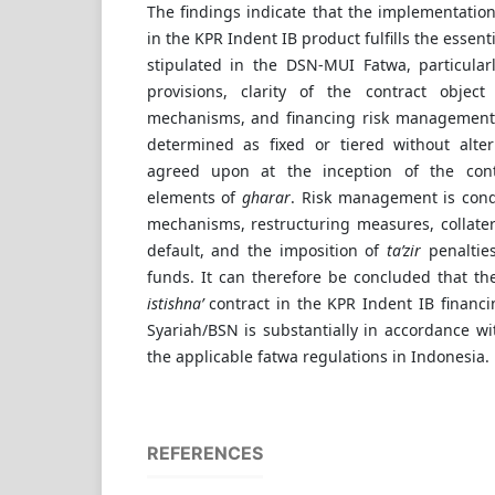
The findings indicate that the implementatio
in the KPR Indent IB product fulfills the essent
stipulated in the DSN-MUI Fatwa, particula
provisions, clarity of the contract object s
mechanisms, and financing risk management
determined as fixed or tiered without alter
agreed upon at the inception of the cont
elements of
gharar
. Risk management is con
mechanisms, restructuring measures, collater
default, and the imposition of
ta’zir
penalties
funds. It can therefore be concluded that th
istishna’
contract in the KPR Indent IB financ
Syariah/BSN is substantially in accordance wi
the applicable fatwa regulations in Indonesia.
REFERENCES