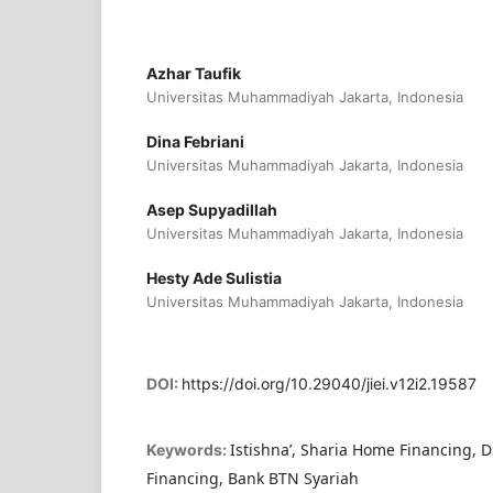
Azhar Taufik
Universitas Muhammadiyah Jakarta, Indonesia
Dina Febriani
Universitas Muhammadiyah Jakarta, Indonesia
Asep Supyadillah
Universitas Muhammadiyah Jakarta, Indonesia
Hesty Ade Sulistia
Universitas Muhammadiyah Jakarta, Indonesia
DOI:
https://doi.org/10.29040/jiei.v12i2.19587
Istishna’, Sharia Home Financing,
Keywords:
Financing, Bank BTN Syariah