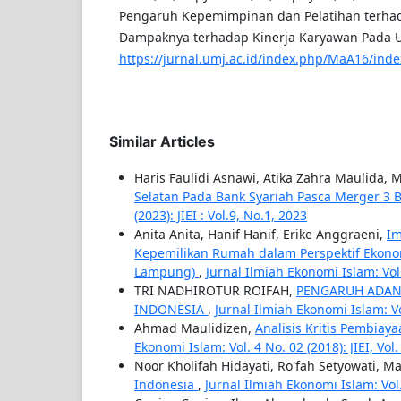
Pengaruh Kepemimpinan dan Pelatihan terha
Dampaknya terhadap Kinerja Karyawan Pada U
https://jurnal.umj.ac.id/index.php/MaA16/inde
Similar Articles
Haris Faulidi Asnawi, Atika Zahra Maulid
Selatan Pada Bank Syariah Pasca Merger 3
(2023): JIEI : Vol.9, No.1, 2023
Anita Anita, Hanif Hanif, Erike Anggraeni,
Im
Kepemilikan Rumah dalam Perspektif Ekonomi
Lampung)
,
Jurnal Ilmiah Ekonomi Islam: Vol. 
TRI NADHIROTUR ROIFAH,
PENGARUH ADAN
INDONESIA
,
Jurnal Ilmiah Ekonomi Islam: Vol.
Ahmad Maulidizen,
Analisis Kritis Pembia
Ekonomi Islam: Vol. 4 No. 02 (2018): JIEI, Vol
Noor Kholifah Hidayati, Ro'fah Setyowati, M
Indonesia
,
Jurnal Ilmiah Ekonomi Islam: Vol. 