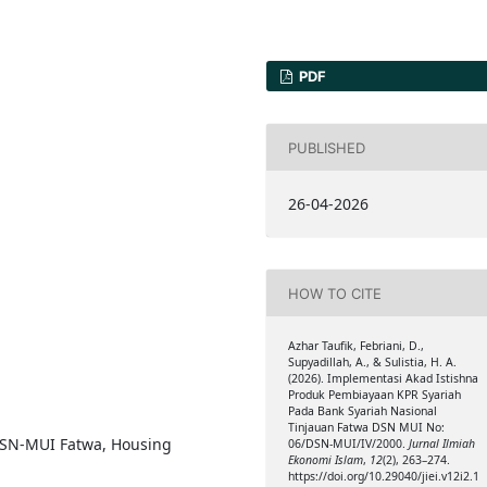
PDF
PUBLISHED
26-04-2026
HOW TO CITE
Azhar Taufik, Febriani, D.,
Supyadillah, A., & Sulistia, H. A.
(2026). Implementasi Akad Istishna
Produk Pembiayaan KPR Syariah
Pada Bank Syariah Nasional
Tinjauan Fatwa DSN MUI No:
 DSN-MUI Fatwa, Housing
06/DSN-MUI/IV/2000.
Jurnal Ilmiah
Ekonomi Islam
,
12
(2), 263–274.
https://doi.org/10.29040/jiei.v12i2.1