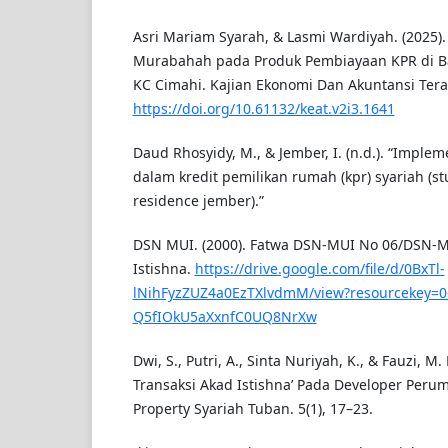
Asri Mariam Syarah, & Lasmi Wardiyah. (2025)
Murabahah pada Produk Pembiayaan KPR di Ba
KC Cimahi. Kajian Ekonomi Dan Akuntansi Terap
https://doi.org/10.61132/keat.v2i3.1641
Daud Rhosyidy, M., & Jember, I. (n.d.). “Impleme
dalam kredit pemilikan rumah (kpr) syariah (s
residence jember).”
DSN MUI. (2000). Fatwa DSN-MUI No 06/DSN-MU
Istishna.
https://drive.google.com/file/d/0BxTl-
lNihFyzZUZ4a0EzTXlvdmM/view?resourcekey=0
Q5fIOkU5aXxnfC0UQ8NrXw
Dwi, S., Putri, A., Sinta Nuriyah, K., & Fauzi, M. 
Transaksi Akad Istishna’ Pada Developer Per
Property Syariah Tuban. 5(1), 17–23.