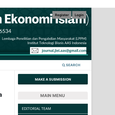
Register
Login
SEARCH
MAKE A SUBMISSION
a
MAIN MENU
EDITORIAL TEAM