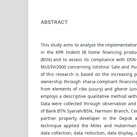
ABSTRACT
This study aims to analyze the implementatio
in the KPR Indent IB home financing produ
(BSN) and to assess its compliance with DS
MUI/IV/2000 concerning Istishna’ Sale and P
of this research is based on the increasing
ownership through sharia-compliant financin
from elements of
riba
(usury) and
gharar
(unc
employs a descriptive qualitative method wit
Data were collected through observation and i
of Bank BTN Syariah/BSN, Harmoni Branch, Centr
partner property developer in the Depok a
technique applied the Miles and Huberman
data collection, data reduction, data display,