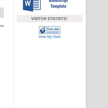
VISITOR STATISTIC
ina
View My Stats