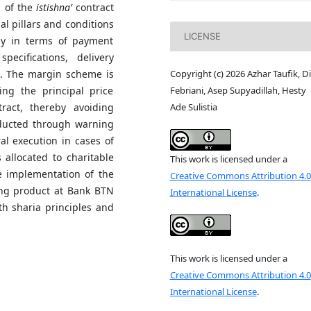
n of the
istishna’
contract
ial pillars and conditions
LICENSE
rly in terms of payment
pecifications, delivery
Copyright (c) 2026 Azhar Taufik, D
. The margin scheme is
Febriani, Asep Supyadillah, Hesty
ing the principal price
Ade Sulistia
ract, thereby avoiding
ducted through warning
al execution in cases of
 allocated to charitable
This work is licensed under a
e implementation of the
Creative Commons Attribution 4.0
ing product at Bank BTN
International License
.
th sharia principles and
This work is licensed under a
Creative Commons Attribution 4.0
International License
.