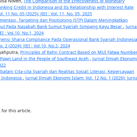
nisa Noven,
The Comparison of the Effectiveness of Monetary
nking Credit in Indonesia and Its Relationship with Interest Rate
. 11 No. 05 (2025): JIEI : Vol. 11, No. 05, 2025
egmentasi, Targeting dan Positioning (STP) Dalam Meningkatkan
ul Pada Nasabah Bank Sumut Syariah Simpang Kayu Besar
,
Jurna
EI : Vol.10, No.1, 2024
mensi Sharia Compliance Pada Operasional Bank Syariah Indonesi
 2 (2024): JIEI : Vol.10, No.2, 2024
Syahputra,
Principles of Rahn Contract Based on MUI Fatwa Numbe
 Pawn Land in the People of Southeast Aceh
,
Jurnal Ilmiah Ekonom
2022
atani Cita-cita Syariah dan Realitas Sosial: Literasi, Kepercayaan
i Indonesia
,
Jurnal Ilmiah Ekonomi Islam: Vol. 12 No. 1 (2026): Jurn
h
for this article.