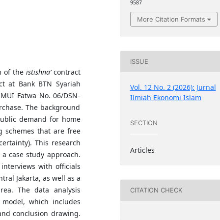
9587
More Citation Formats
ISSUE
n of the
istishna’
contract
ct at Bank BTN Syariah
Vol. 12 No. 2 (2026): Jurnal
N-MUI Fatwa No. 06/DSN-
Ilmiah Ekonomi Islam
urchase. The background
 public demand for home
SECTION
g schemes that are free
ertainty). This research
Articles
h a case study approach.
nterviews with officials
al Jakarta, as well as a
rea. The data analysis
CITATION CHECK
 model, which includes
 and conclusion drawing.