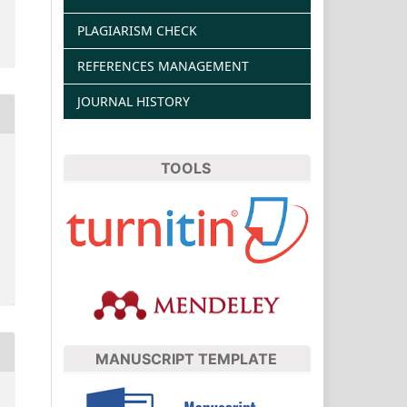
PLAGIARISM CHECK
REFERENCES MANAGEMENT
JOURNAL HISTORY
TOOLS
MANUSCRIPT TEMPLATE