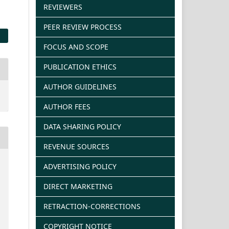
REVIEWERS
PEER REVIEW PROCESS
FOCUS AND SCOPE
PUBLICATION ETHICS
AUTHOR GUIDELINES
AUTHOR FEES
DATA SHARING POLICY
REVENUE SOURCES
ADVERTISING POLICY
DIRECT MARKETING
RETRACTION-CORRECTIONS
COPYRIGHT NOTICE