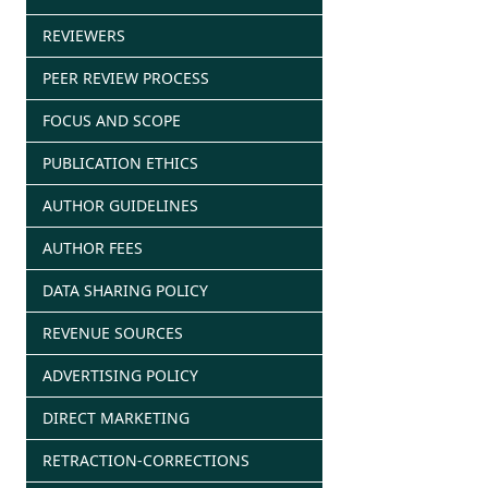
REVIEWERS
PEER REVIEW PROCESS
FOCUS AND SCOPE
PUBLICATION ETHICS
AUTHOR GUIDELINES
AUTHOR FEES
DATA SHARING POLICY
REVENUE SOURCES
ADVERTISING POLICY
DIRECT MARKETING
RETRACTION-CORRECTIONS