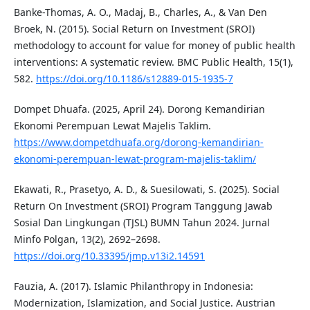
Banke-Thomas, A. O., Madaj, B., Charles, A., & Van Den
Broek, N. (2015). Social Return on Investment (SROI)
methodology to account for value for money of public health
interventions: A systematic review. BMC Public Health, 15(1),
582.
https://doi.org/10.1186/s12889-015-1935-7
Dompet Dhuafa. (2025, April 24). Dorong Kemandirian
Ekonomi Perempuan Lewat Majelis Taklim.
https://www.dompetdhuafa.org/dorong-kemandirian-
ekonomi-perempuan-lewat-program-majelis-taklim/
Ekawati, R., Prasetyo, A. D., & Suesilowati, S. (2025). Social
Return On Investment (SROI) Program Tanggung Jawab
Sosial Dan Lingkungan (TJSL) BUMN Tahun 2024. Jurnal
Minfo Polgan, 13(2), 2692–2698.
https://doi.org/10.33395/jmp.v13i2.14591
Fauzia, A. (2017). Islamic Philanthropy in Indonesia:
Modernization, Islamization, and Social Justice. Austrian