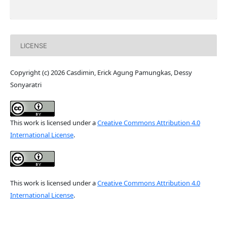
LICENSE
Copyright (c) 2026 Casdimin, Erick Agung Pamungkas, Dessy
Sonyaratri
This work is licensed under a
Creative Commons Attribution 4.0
International License
.
This work is licensed under a
Creative Commons Attribution 4.0
International License
.