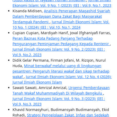
Ekonomi Islam: Vol. 9 No. 1 (2023): JIEI : Vol.9, No.1, 2023
Kisanda Midisen,
Analisis Penerapan Maqashid Syariah
Dalam Pemberdayaan Dana Zakat Bagi Masyarakat
Terdampak Pandemi
,
Jurnal Ilmiah Ekonomi Islam: Vol.
10 No. 1 (2024): JIEI : Vol.10, No.1, 2024
Cupian Cupian, Mardiyah Hanif, Joval Ifghaniyafi Farras,
Peran Baznas Kota Padang Panjang Terhadap
Pengurangan Peminjaman Pedagang Kepada Rentenir
,
Jurnal Ilmiah Ekonomi Islam: Vol. 9 No. 2 (2023): JIEI :
Vol.9, No.2, 2023
Didik Gelar Permana, Firman Jofani, M. Rizqon, Nurul
Huda,
Minat berwakaf melalui uang di lingkungan
pesantren: Pengaruh literasi wakaf dan sikap terhadap
wakaf
,
Jurnal Ilmiah Ekonomi Islam: Vol. 12 No. 4 (2026):
Jurnal Ilmiah Ekonomi Islam
Sawati Sawati, Amrizal Amrizal,
Urgensi Pemberdayaan
Tanah Wakaf Muhammadiyah Di Wilayah Bengkulu
,
Jurnal Ilmiah Ekonomi Islam: Vol. 9 No. 3 (2023): JIEI :
Vol.9, No.3, 2023
Khavid Normasyhuri, Budimansyah Budimansyah, Ekid
Rohadi,
Strategi Pengelolaan Zakat, Infaq dan Sedekah