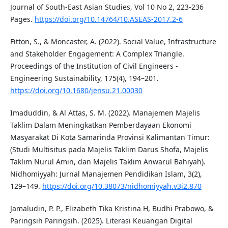
Journal of South-East Asian Studies, Vol 10 No 2, 223-236
Pages.
https://doi.org/10.14764/10.ASEAS-2017.2-6
Fitton, S., & Moncaster, A. (2022). Social Value, Infrastructure
and Stakeholder Engagement: A Complex Triangle.
Proceedings of the Institution of Civil Engineers -
Engineering Sustainability, 175(4), 194–201.
https://doi.org/10.1680/jensu.21.00030
Imaduddin, & Al Attas, S. M. (2022). Manajemen Majelis
Taklim Dalam Meningkatkan Pemberdayaan Ekonomi
Masyarakat Di Kota Samarinda Provinsi Kalimantan Timur:
(Studi Multisitus pada Majelis Taklim Darus Shofa, Majelis
Taklim Nurul Amin, dan Majelis Taklim Anwarul Bahiyah).
Nidhomiyyah: Jurnal Manajemen Pendidikan Islam, 3(2),
129–149.
https://doi.org/10.38073/nidhomiyyah.v3i2.870
Jamaludin, P. P., Elizabeth Tika Kristina H, Budhi Prabowo, &
Paringsih Paringsih. (2025). Literasi Keuangan Digital