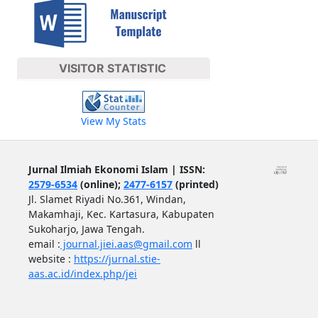
VISITOR STATISTIC
View My Stats
Jurnal Ilmiah Ekonomi Islam | ISSN:
2579-6534
(online);
2477-6157
(printed)
Jl. Slamet Riyadi No.361, Windan,
Makamhaji, Kec. Kartasura, Kabupaten
Sukoharjo, Jawa Tengah.
email :
journal.jiei.aas@gmail.com
ll
website :
https://jurnal.stie-
aas.ac.id/index.php/jei