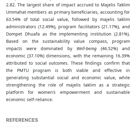
2.82. The largest share of impact accrued to Majelis Taklim
Ummahat members as primary beneficiaries, accounting for
63.54% of total social value, followed by majelis taklim
administrators (12.49%), program facilitators (21.17%), and
Dompet Dhuafa as the implementing institution (2.81%).
Based on the sustainability value compass, program
impacts were dominated by
Well-being
(46.52%) and
economic (37.10%) dimensions, with the remaining 16.39%
attributed to social
outcome
s. These findings confirm that
the PMTU program is both viable and effective in
generating substantial social and economic value, while
strengthening the role of majelis taklim as a strategic
platform for women’s empowerment and sustainable
economic self-reliance.
REFERENCES