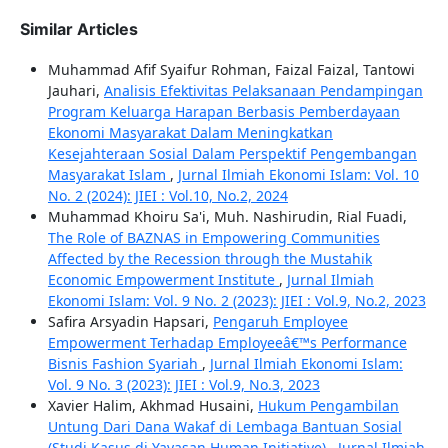
Similar Articles
Muhammad Afif Syaifur Rohman, Faizal Faizal, Tantowi
Jauhari,
Analisis Efektivitas Pelaksanaan Pendampingan
Program Keluarga Harapan Berbasis Pemberdayaan
Ekonomi Masyarakat Dalam Meningkatkan
Kesejahteraan Sosial Dalam Perspektif Pengembangan
Masyarakat Islam
,
Jurnal Ilmiah Ekonomi Islam: Vol. 10
No. 2 (2024): JIEI : Vol.10, No.2, 2024
Muhammad Khoiru Sa'i, Muh. Nashirudin, Rial Fuadi,
The Role of BAZNAS in Empowering Communities
Affected by the Recession through the Mustahik
Economic Empowerment Institute
,
Jurnal Ilmiah
Ekonomi Islam: Vol. 9 No. 2 (2023): JIEI : Vol.9, No.2, 2023
Safira Arsyadin Hapsari,
Pengaruh Employee
Empowerment Terhadap Employeeâ€™s Performance
Bisnis Fashion Syariah
,
Jurnal Ilmiah Ekonomi Islam:
Vol. 9 No. 3 (2023): JIEI : Vol.9, No.3, 2023
Xavier Halim, Akhmad Husaini,
Hukum Pengambilan
Untung Dari Dana Wakaf di Lembaga Bantuan Sosial
(Studi Kasus di Yayasan Human Initiative)
,
Jurnal Ilmiah