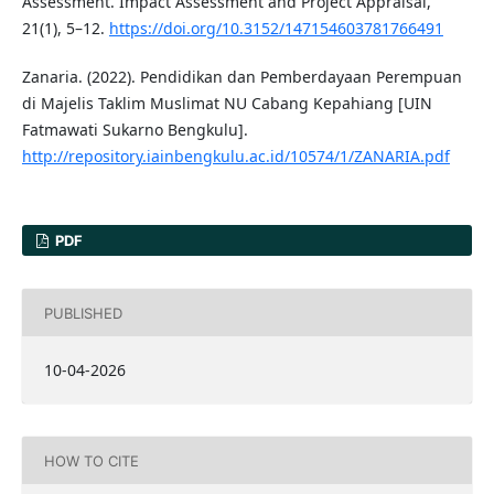
Assessment. Impact Assessment and Project Appraisal,
21(1), 5–12.
https://doi.org/10.3152/147154603781766491
Zanaria. (2022). Pendidikan dan Pemberdayaan Perempuan
di Majelis Taklim Muslimat NU Cabang Kepahiang [UIN
Fatmawati Sukarno Bengkulu].
http://repository.iainbengkulu.ac.id/10574/1/ZANARIA.pdf
PDF
PUBLISHED
10-04-2026
HOW TO CITE