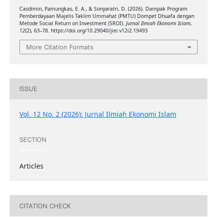
Casdimin, Pamungkas, E. A., & Sonyaratri, D. (2026). Dampak Program
Pemberdayaan Majelis Taklim Ummahat (PMTU) Dompet Dhuafa dengan
Metode Social Return on Investment (SROI).
Jurnal Ilmiah Ekonomi Islam
,
12
(2), 63–78. https://doi.org/10.29040/jiei.v12i2.19493
More Citation Formats
ISSUE
Vol. 12 No. 2 (2026): Jurnal Ilmiah Ekonomi Islam
SECTION
Articles
CITATION CHECK