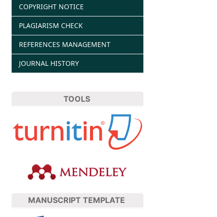
COPYRIGHT NOTICE
PLAGIARISM CHECK
REFERENCES MANAGEMENT
JOURNAL HISTORY
TOOLS
MANUSCRIPT TEMPLATE