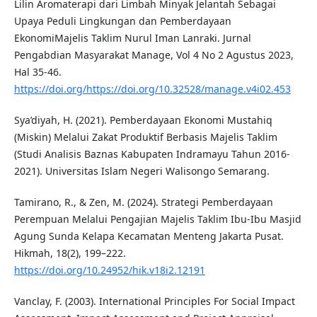
Lilin Aromaterapi dari Limbah Minyak Jelantah Sebagai
Upaya Peduli Lingkungan dan Pemberdayaan
EkonomiMajelis Taklim Nurul Iman Lanraki. Jurnal
Pengabdian Masyarakat Manage, Vol 4 No 2 Agustus 2023,
Hal 35-46.
https://doi.org/https://doi.org/10.32528/manage.v4i02.453
Sya’diyah, H. (2021). Pemberdayaan Ekonomi Mustahiq
(Miskin) Melalui Zakat Produktif Berbasis Majelis Taklim
(Studi Analisis Baznas Kabupaten Indramayu Tahun 2016-
2021). Universitas Islam Negeri Walisongo Semarang.
Tamirano, R., & Zen, M. (2024). Strategi Pemberdayaan
Perempuan Melalui Pengajian Majelis Taklim Ibu-Ibu Masjid
Agung Sunda Kelapa Kecamatan Menteng Jakarta Pusat.
Hikmah, 18(2), 199–222.
https://doi.org/10.24952/hik.v18i2.12191
Vanclay, F. (2003). International Principles For Social Impact