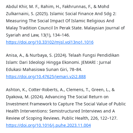
Abdul Khir, M. F., Rahim, H., Fakhrunnas, F., & Mohd
Zulkarnaini, S. (2025). Islamic Social Finance And Sdg 2:
Measuring The Social Impact Of Islamic Religious And
Malay Tradition Council In Perak State. Malaysian Journal of
Syariah and Law, 13(1), 134–146.
https://doi.org/10.33102/mjsl.vol13no1.1016
Anisa, A., & Nurbaya, S. (2024). Telaah Fungsi Pendidikan
Islam: Dari Ideologi Hingga Ekonomi. JEMARI : Jurnal
Edukasi Mahasiswa Sunan Giri, 78–84.
https://doi.org/10.47625/jemari.v2i2.888
Ashton, K., Cotter-Roberts, A., Clemens, T., Green, L., &
Dyakova, M. (2024). Advancing The Social Return on
Investment Framework to Capture The Social Value of Public
Health Interventions: Semistructured Interviews and A
Review of Scoping Reviews. Public Health, 226, 122–127.
https://doi.org/10.1016/j.puhe.2023.11.004