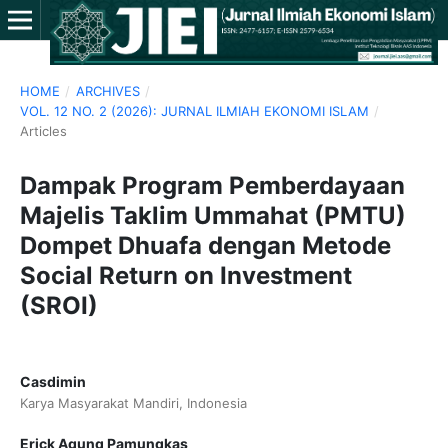
HOME
/
ARCHIVES
/
VOL. 12 NO. 2 (2026): JURNAL ILMIAH EKONOMI ISLAM
/
Articles
Dampak Program Pemberdayaan
Majelis Taklim Ummahat (PMTU)
Dompet Dhuafa dengan Metode
Social Return on Investment
(SROI)
Casdimin
Karya Masyarakat Mandiri, Indonesia
Erick Agung Pamungkas