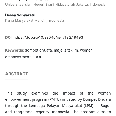
Universitas Islam Negeri Syarif Hidayatullah Jakarta, Indonesia
Dessy Sonyaratri
Karya Masyarakat Mandiri, Indonesia
DOI:
https://doi.org/10.29040/jiei.v12i2.19493
dompet dhuafa, majelis taklim, women
Keywords:
empowerment, SROI
ABSTRACT
This study examines the impact of the woman
empowerment program (PMTU) initiated by Dompet Dhuafa
through the Lembaga Pelayan Masyarakat (LPM) in Bogor
and Tangerang Regency, Indonesia. The program aims to