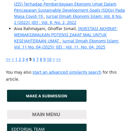
(ZIS) Terhadap Pemberdayaan Ekonomi Umat Dalam
Pencapaian Sustainable Development Goals (SDGs) Pada
Masa Covid-19
,
Jurnal Ilmiah Ekonomi Islam: Vol. 8 No.
2 (2022): JIEI : Vol. 8, No. 2, 2022
Aiva Rahmayani, Ghoffar Ismail,
INVESTASI AKHIRAT:
MEMAKSIMALKAN POTENSI ZAKAT MAL UNTUK
KESEJAHTERAAN UMAT
,
Jurnal Ilmiah Ekonomi Islam:
Vol. 11 No. 04 (2025): JIEI : Vol. 11, No. 04, 2025
<<
<
1
2
3
4
5
6
7
8
9
10
>
>>
You may also
start an advanced similarity search
for this
article.
MAKE A SUBMISSION
MAIN MENU
EDITORIAL TEAM