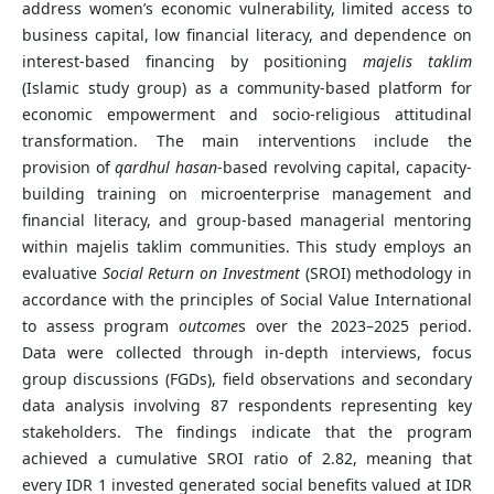
address women’s economic vulnerability, limited access to
business capital, low financial literacy, and dependence on
interest-based financing by positioning
majelis taklim
(Islamic study group) as a community-based platform for
economic empowerment and socio-religious attitudinal
transformation. The main interventions include the
provision of
qardhul hasan
-based revolving capital, capacity-
building training on microenterprise management and
financial literacy, and group-based managerial mentoring
within majelis taklim communities. This study employs an
evaluative
Social Return on Investment
(SROI) methodology in
accordance with the principles of Social Value International
to assess program
outcome
s over the 2023–2025 period.
Data were collected through in-depth interviews, focus
group discussions (FGDs), field observations and secondary
data analysis involving 87 respondents representing key
stakeholders. The findings indicate that the program
achieved a cumulative SROI ratio of 2.82, meaning that
every IDR 1 invested generated social benefits valued at IDR