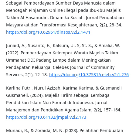
Sebagai Pemberdayaan Sumber Daya Manusia dalam
Mencegah Pinjaman Online Illegal pada Ibu-Ibu Majelis
Taklim Al Hasanudin. Dinamika Sosial : Jurnal Pengabdian
Masyarakat dan Transformasi Kesejahteraan, 2(2), 28–34.
https://doi.org/10.62951/dinsos.v2i2.1471
Junaid, A., Susanto, E., Kalsum, U., S, St. S., & Amalia, W.
(2022). Pemberdayaan Kelompok Wanita Majelis Taklim
Ummahat DDI Padang Lampe dalam Meningkatkan
Pendapatan Keluarga. Celebes Journal of Community
Services, 2(1), 12–18.
https://doi.org/10.37531/celeb.v2i1.276
Karlina Putri, Nurul Azizah, Karima Karima, & Gusmaneli
Gusmaneli. (2024). Majelis Ta’lim sebagai Lembaga
Pendidikan Islam Non Formal di Indonesia. Jurnal
Manajemen dan Pendidikan Agama Islam, 2(2), 157–164.
https://doi.org/10.61132/jmpai.v2i2.173
Munadi, R., & Zoraida, M. N. (2023). Pelatihan Pembuatan