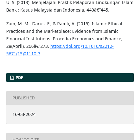
U. S. (2013). Menjelajahi Praktik Pelaporan Lingkungan Islam
Bank : Kasus Malaysia dan Indonesia. 440â€“445.
Zain, M. M., Darus, F., & Ramli, A. (2015). Islamic Ethical
Practices and the Marketplace: Evidence from Islamic
Financial Institutions. Procedia Economics and Finance,
28(April), 266â€“273.
https://doi.org/10.1016/s2212-
5671(15)01110-7
PDF
PUBLISHED
16-03-2024
HOW TO CITE