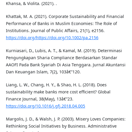
Khansa, & Violita. (2021). .
Khattak, M. A. (2021). Corporate Sustainability and Financial
Performance of Banks in Muslim Economies: The Role of
Institutions. Journal of Public Affairs, 21(1), e2156.
https://doi.org/https://doi.org/10.1002/pa.2156
Kurniasari, D., Lubis, A. T., & Kamal, M. (2019). Determinasi
Pengungkapan Sharia Compliance Berdasarkan Standar
AAOFI Pada Bank Syariah Di Asia Tenggara. Jurnal Akuntansi
Dan Keuangan Islam, 7(2), 103â€“120.
Liang, L. W., Chang, H. Y., & Shao, H. L. (2018). Does
sustainability make banks more cost efficient? Global
Finance Journal, 38(May), 13â€“23.
https://doi.org/10.1016/j.gfj.2018.04.005
Margolis, J. D., & Walsh, J. P. (2003). Misery Loves Companies:
Rethinking Social Initiatives by Business. Administrative