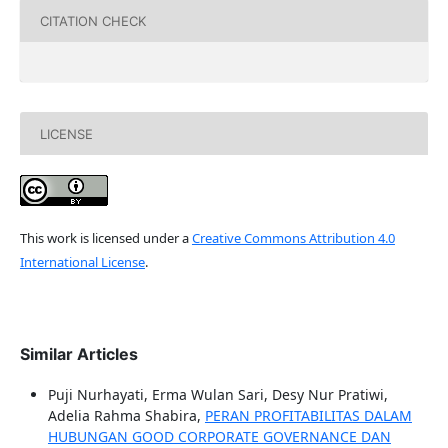
CITATION CHECK
LICENSE
This work is licensed under a
Creative Commons Attribution 4.0
International License
.
Similar Articles
Puji Nurhayati, Erma Wulan Sari, Desy Nur Pratiwi,
Adelia Rahma Shabira,
PERAN PROFITABILITAS DALAM
HUBUNGAN GOOD CORPORATE GOVERNANCE DAN