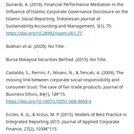
Gunardi, A. (2019). Financial Performance Mediation in the
Influence of Islamic Corporate Governance Disclosure on the
Islamic Social Reporting. Indonesian Journal of
Sustainability Accounting and Management, 3(1), 75.
https://doi.org/10.28992/ijsam.v3i1.77
Bukhari et al. (2020). No Title.
Bursa Malaysia Securities Berhad. (2015). No Title.
Castaldo, S., Perrini, F., Misani, N., & Tencati, A. (2009). The
missing link between corporate social responsibility and
consumer trust: The case of fair trade products. Journal of
Business Ethics, 84(1), 1â€“15.
https://doi.org/10.1007/s10551-008-9669-4
Eccles, R. G., & Krzus, M. P. (2015). Models of Best Practice in
Integrated Reporting 2015. Journal of Applied Corporate
Finance, 27(2), 103â€“115.