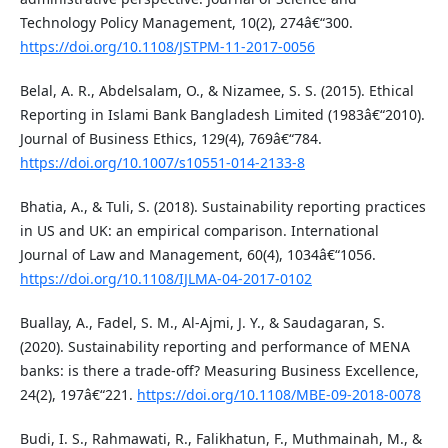
Technology Policy Management, 10(2), 274â€“300.
https://doi.org/10.1108/JSTPM-11-2017-0056
Belal, A. R., Abdelsalam, O., & Nizamee, S. S. (2015). Ethical
Reporting in Islami Bank Bangladesh Limited (1983â€“2010).
Journal of Business Ethics, 129(4), 769â€“784.
https://doi.org/10.1007/s10551-014-2133-8
Bhatia, A., & Tuli, S. (2018). Sustainability reporting practices
in US and UK: an empirical comparison. International
Journal of Law and Management, 60(4), 1034â€“1056.
https://doi.org/10.1108/IJLMA-04-2017-0102
Buallay, A., Fadel, S. M., Al-Ajmi, J. Y., & Saudagaran, S.
(2020). Sustainability reporting and performance of MENA
banks: is there a trade-off? Measuring Business Excellence,
24(2), 197â€“221.
https://doi.org/10.1108/MBE-09-2018-0078
Budi, I. S., Rahmawati, R., Falikhatun, F., Muthmainah, M., &