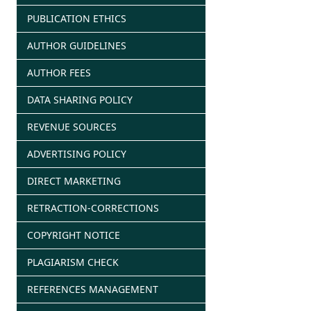
PUBLICATION ETHICS
AUTHOR GUIDELINES
AUTHOR FEES
DATA SHARING POLICY
REVENUE SOURCES
ADVERTISING POLICY
DIRECT MARKETING
RETRACTION-CORRECTIONS
COPYRIGHT NOTICE
PLAGIARISM CHECK
REFERENCES MANAGEMENT