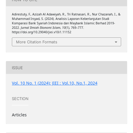
Adirestuty, F., Azizah Al Adawiyah, R., Tri Ratnasari, R., Nur Chazanah, I., &
Muhammad Irsyad, S. (2024). Analisis Laporan Keberlanjutan Studi
Komparasi Bank Syariah Indonesia dan Maybank Islamic Berhad 2019-
2022.
Jurnal Ilmiah Ekonomi Islam
,
10
(1), 769–777.
https://doi.org/10.29040/jiei.v10i1.11152
More Citation Formats
ISSUE
Vol. 10 No. 1 (2024): JIEI : Vol.10, No.1, 2024
SECTION
Articles