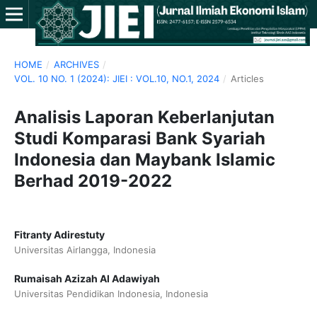
HOME
/
ARCHIVES
/
VOL. 10 NO. 1 (2024): JIEI : VOL.10, NO.1, 2024
/
Articles
Analisis Laporan Keberlanjutan
Studi Komparasi Bank Syariah
Indonesia dan Maybank Islamic
Berhad 2019-2022
Fitranty Adirestuty
Universitas Airlangga, Indonesia
Rumaisah Azizah Al Adawiyah
Universitas Pendidikan Indonesia, Indonesia