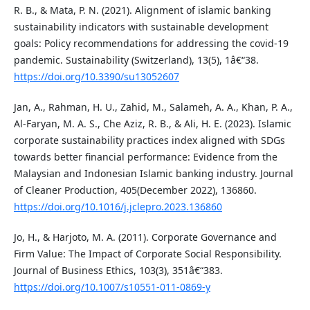
R. B., & Mata, P. N. (2021). Alignment of islamic banking
sustainability indicators with sustainable development
goals: Policy recommendations for addressing the covid-19
pandemic. Sustainability (Switzerland), 13(5), 1â€“38.
https://doi.org/10.3390/su13052607
Jan, A., Rahman, H. U., Zahid, M., Salameh, A. A., Khan, P. A.,
Al-Faryan, M. A. S., Che Aziz, R. B., & Ali, H. E. (2023). Islamic
corporate sustainability practices index aligned with SDGs
towards better financial performance: Evidence from the
Malaysian and Indonesian Islamic banking industry. Journal
of Cleaner Production, 405(December 2022), 136860.
https://doi.org/10.1016/j.jclepro.2023.136860
Jo, H., & Harjoto, M. A. (2011). Corporate Governance and
Firm Value: The Impact of Corporate Social Responsibility.
Journal of Business Ethics, 103(3), 351â€“383.
https://doi.org/10.1007/s10551-011-0869-y