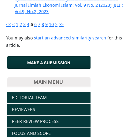
Jurnal Ilmiah Ekonomi Islam: Vol. 9 No. 2 (2023): JIEI :
Vol.9, No.2, 2023
<<
<
1
2
3
4
5
6
7
8
9
10
>
>>
You may also
start an advanced similarity search
for this
article.
MAKE A SUBMISSION
MAIN MENU
EDITORIAL TEAM
REVIEWERS
PEER REVIEW PROCESS
FOCUS AND SCOPE