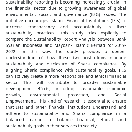
Sustainability reporting is becoming increasingly crucial in
the financial sector due to growing awareness of global
environmental, social, and governance (ESG) issues. The
initiative encourages Islamic Financial Institutions (IFIs) to
increase transparency and accountability in their
sustainability practices. This study tries explicitly to
compare the Sustainability Report Analysis between Bank
Syariah Indonesia and Maybank Islamic Berhad for 2019-
2022. In this way, the study provides a deeper
understanding of how these two institutions manage
sustainability and disclosure of Sharia compliance. By
aligning Sharia compliance with sustainability goals, IFIS
can actively create a more responsible and ethical financial
sector. This will contribute to broader sustainable
development efforts, including sustainable economic
growth, environmental protection, and Social
Empowerment. This kind of research is essential to ensure
that IFIs and other financial institutions understand and
adhere to sustainability and Sharia compliance in a
balanced manner to balance financial, ethical, and
sustainability goals in their services to society.