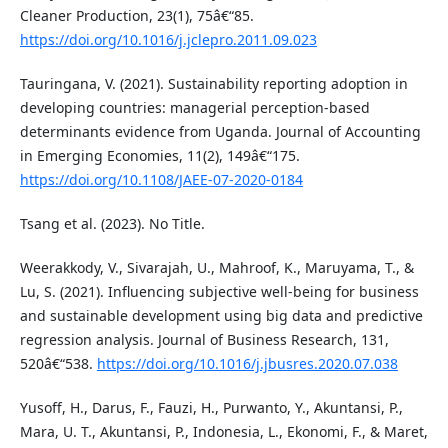
Cleaner Production, 23(1), 75â€“85.
https://doi.org/10.1016/j.jclepro.2011.09.023
Tauringana, V. (2021). Sustainability reporting adoption in
developing countries: managerial perception-based
determinants evidence from Uganda. Journal of Accounting
in Emerging Economies, 11(2), 149â€“175.
https://doi.org/10.1108/JAEE-07-2020-0184
Tsang et al. (2023). No Title.
Weerakkody, V., Sivarajah, U., Mahroof, K., Maruyama, T., &
Lu, S. (2021). Influencing subjective well-being for business
and sustainable development using big data and predictive
regression analysis. Journal of Business Research, 131,
520â€“538.
https://doi.org/10.1016/j.jbusres.2020.07.038
Yusoff, H., Darus, F., Fauzi, H., Purwanto, Y., Akuntansi, P.,
Mara, U. T., Akuntansi, P., Indonesia, L., Ekonomi, F., & Maret,