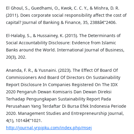
El Ghoul, S., Guedhami, O., Kwok, C. C. Y., & Mishra, D. R.
(2011). Does corporate social responsibility affect the cost of
capital? Journal of Banking & Finance, 35, 2388â€“2406.
El-Halaby, S., & Hussainey, K. (2015). The Determinants of
Social Accountability Disclosure: Evidence from Islamic
Banks around the World. International Journal of Business,
20(3), 202.
Ananda, F. R., & Yusnaini. (2023). The Effect Of Board Of
Commissioners And Board Of Directors On Sustainability
Report Disclosure In Companies Registered On The IDX
2020 Pengaruh Dewan Komisaris Dan Dewan Direksi
Terhadap Pengungkapan Sustainability Report Pada
Perusahaan Yang Terdaftar Di Bursa Efek Indonesia Periode
2020. Management Studies and Entrepreneurship Journal,
4(1), 1014â€“1021.
http://journal.yrpipku.com/index.php/msej