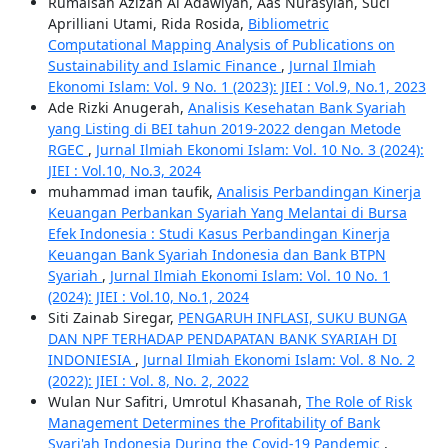
Rumaisah Azizah Al Adawiyah, Aas Nurasyiah, Suci
Aprilliani Utami, Rida Rosida,
Bibliometric
Computational Mapping Analysis of Publications on
Sustainability and Islamic Finance
,
Jurnal Ilmiah
Ekonomi Islam: Vol. 9 No. 1 (2023): JIEI : Vol.9, No.1, 2023
Ade Rizki Anugerah,
Analisis Kesehatan Bank Syariah
yang Listing di BEI tahun 2019-2022 dengan Metode
RGEC
,
Jurnal Ilmiah Ekonomi Islam: Vol. 10 No. 3 (2024):
JIEI : Vol.10, No.3, 2024
muhammad iman taufik,
Analisis Perbandingan Kinerja
Keuangan Perbankan Syariah Yang Melantai di Bursa
Efek Indonesia : Studi Kasus Perbandingan Kinerja
Keuangan Bank Syariah Indonesia dan Bank BTPN
Syariah
,
Jurnal Ilmiah Ekonomi Islam: Vol. 10 No. 1
(2024): JIEI : Vol.10, No.1, 2024
Siti Zainab Siregar,
PENGARUH INFLASI, SUKU BUNGA
DAN NPF TERHADAP PENDAPATAN BANK SYARIAH DI
INDONIESIA
,
Jurnal Ilmiah Ekonomi Islam: Vol. 8 No. 2
(2022): JIEI : Vol. 8, No. 2, 2022
Wulan Nur Safitri, Umrotul Khasanah,
The Role of Risk
Management Determines the Profitability of Bank
Syari'ah Indonesia During the Covid-19 Pandemic
,