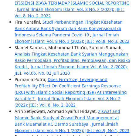
EFISIENSI BIAYA TERHADAP ISLAMIC SOCIAL REPORTING
,
Jurnal Ilmiah Ekonomi Islam: Vol. 8 No. 2 (2022): JIEI :
Vol. 8, No. 2, 2022
Fira Nurafini,
Studi Perbandingan Tingkat Kesehatan
Bank Antara Bank Syariah dan Bank Konvensional di
Indonesia Selama Pandemi Covid-19
,
Jurnal Ilmiah
Ekonomi Islam: Vol. 8 No. 3 (2022): JIEI : Vol.8, No.3, 2022
Slamet Santosa, Muhammad Tho'in, Sumadi Sumadi,
Analisis Tingkat Kesehatan Bank Syariah Menggunakan
Rasio Permodalan, Profitabilitas, Pembiayaan, dan Risiko
Kredit
,
Jurnal Ilmiah Ekonomi Islam: Vol. 6 No. 2 (2020):
JIEI, Vol.06, No. 02 Juli 2020
Purnama Putra,
Does Firm Size, Leverage and
Profitability Effect On Coefficient Earnings Response
(ERC) with Islamic Social Reporting (ISR) As Intervening
Variable ?
,
Jurnal Ilmiah Ekonomi Islam: Vol. 8 No. 2
(2022): JIEI : Vol. 8, No. 2, 2022
Arin Setiyowati, Achmad Syaiful Hidayat,
Ziswaf and
Islamic Bank: Study of Ziswaf Fund Management at
Bank Muamalat KC Darmo Surabaya
,
Jurnal Ilmiah
Ekonomi Islam: Vol. 9 No. 1 (2023): JIEI : Vol.9, No.1, 2023