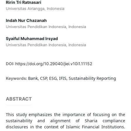
Ririn Tri Ratnasari
Universitas Airlangga, Indonesia
Indah Nur Chazanah
Universitas Pendidikan Indonesia, Indonesia
Syaiful Muhammad Irsyad
Universitas Pendidikan Indonesia, Indonesia
DOI:
https://doi.org/10.29040/jiei.v10i1.11152
Bank, CSP, ESG, IFIS, Sustainability Reporting
Keywords:
ABSTRACT
This study emphasizes the importance of focusing on the
sustainability and alignment of Sharia compliance
disclosures in the context of Islamic Financial Institutions.