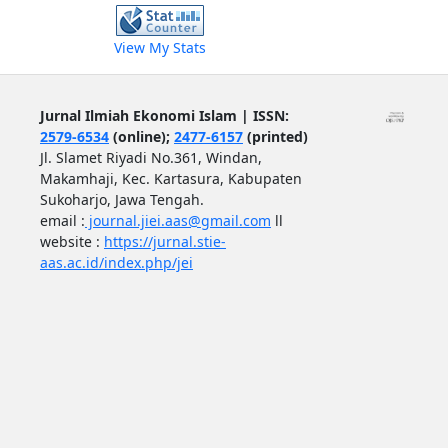
View My Stats
Jurnal Ilmiah Ekonomi Islam | ISSN:
2579-6534
(online);
2477-6157
(printed)
Jl. Slamet Riyadi No.361, Windan,
Makamhaji, Kec. Kartasura, Kabupaten
Sukoharjo, Jawa Tengah.
email :
journal.jiei.aas@gmail.com
ll
website :
https://jurnal.stie-
aas.ac.id/index.php/jei