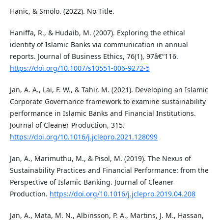
Hanic, & Smolo. (2022). No Title.
Haniffa, R., & Hudaib, M. (2007). Exploring the ethical
identity of Islamic Banks via communication in annual
reports. Journal of Business Ethics, 76(1), 97â€“116.
https://doi.org/10.1007/s10551-006-9272-5
Jan, A. A., Lai, F. W., & Tahir, M. (2021). Developing an Islamic
Corporate Governance framework to examine sustainability
performance in Islamic Banks and Financial Institutions.
Journal of Cleaner Production, 315.
https://doi.org/10.1016/j.jclepro.2021.128099
Jan, A., Marimuthu, M., & Pisol, M. (2019). The Nexus of
Sustainability Practices and Financial Performance: from the
Perspective of Islamic Banking. Journal of Cleaner
Production.
https://doi.org/10.1016/j.jclepro.2019.04.208
Jan, A., Mata, M. N., Albinsson, P. A., Martins, J. M., Hassan,