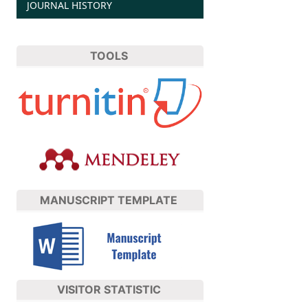
JOURNAL HISTORY
TOOLS
MANUSCRIPT TEMPLATE
VISITOR STATISTIC