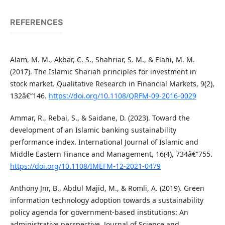
REFERENCES
Alam, M. M., Akbar, C. S., Shahriar, S. M., & Elahi, M. M.
(2017). The Islamic Shariah principles for investment in
stock market. Qualitative Research in Financial Markets, 9(2),
132â€“146.
https://doi.org/10.1108/QRFM-09-2016-0029
Ammar, R., Rebai, S., & Saidane, D. (2023). Toward the
development of an Islamic banking sustainability
performance index. International Journal of Islamic and
Middle Eastern Finance and Management, 16(4), 734â€“755.
https://doi.org/10.1108/IMEFM-12-2021-0479
Anthony Jnr, B., Abdul Majid, M., & Romli, A. (2019). Green
information technology adoption towards a sustainability
policy agenda for government-based institutions: An
administrative perspective. Journal of Science and