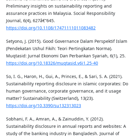
Preliminary insights on sustainability reporting and
assurance practices in Malaysia. Social Responsibility
Journal, 6(4), 627â€“645.
https://doi.org/10.1108/17471111011083482
Setyono, J. (2015). Good Governance Dalam Perspektif Islam
(Pendekatan Ushul Fikih: Teori Pertingkatan Norma).
Muqtasid: Jurnal Ekonomi Dan Perbankan Syariah, 6(1), 25.
https://doi.org/10.18326/muqtasid.v6i1.25-40
So, I. G., Haron, H., Gui, A., Princes, E., & Sari, S. A. (2021).
Sustainability reporting disclosure in islamic corporates: Do
human governance, corporate governance, and it usage
matter? Sustainability (Switzerland), 13(23).
https://doi.org/10.3390/su132313023
Sobhani, F. A., Amran, A., & Zainuddin, Y. (2012).
Sustainability disclosure in annual reports and websites: A
study of the banking industry in Bangladesh. Journal of