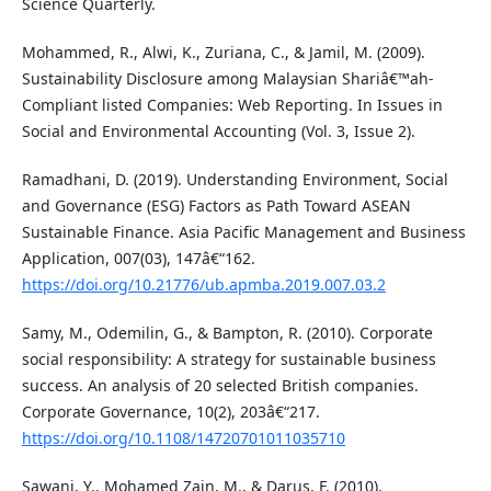
Science Quarterly.
Mohammed, R., Alwi, K., Zuriana, C., & Jamil, M. (2009).
Sustainability Disclosure among Malaysian Shariâ€™ah-
Compliant listed Companies: Web Reporting. In Issues in
Social and Environmental Accounting (Vol. 3, Issue 2).
Ramadhani, D. (2019). Understanding Environment, Social
and Governance (ESG) Factors as Path Toward ASEAN
Sustainable Finance. Asia Pacific Management and Business
Application, 007(03), 147â€“162.
https://doi.org/10.21776/ub.apmba.2019.007.03.2
Samy, M., Odemilin, G., & Bampton, R. (2010). Corporate
social responsibility: A strategy for sustainable business
success. An analysis of 20 selected British companies.
Corporate Governance, 10(2), 203â€“217.
https://doi.org/10.1108/14720701011035710
Sawani, Y., Mohamed Zain, M., & Darus, F. (2010).