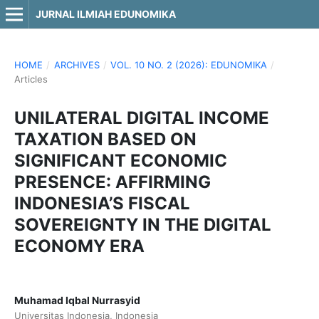
JURNAL ILMIAH EDUNOMIKA
HOME
/
ARCHIVES
/
VOL. 10 NO. 2 (2026): EDUNOMIKA
/
Articles
UNILATERAL DIGITAL INCOME
TAXATION BASED ON
SIGNIFICANT ECONOMIC
PRESENCE: AFFIRMING
INDONESIA’S FISCAL
SOVEREIGNTY IN THE DIGITAL
ECONOMY ERA
Muhamad Iqbal Nurrasyid
Universitas Indonesia, Indonesia