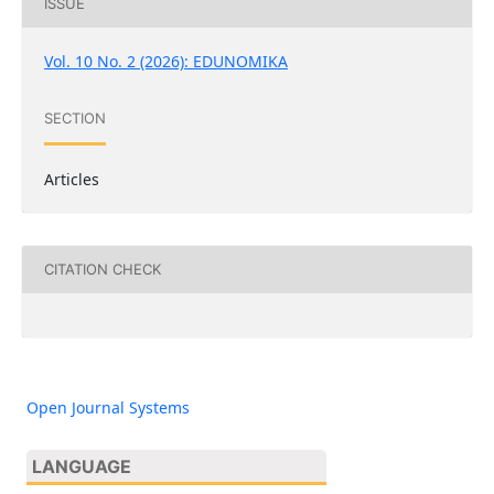
ISSUE
Vol. 10 No. 2 (2026): EDUNOMIKA
SECTION
Articles
CITATION CHECK
Open Journal Systems
LANGUAGE