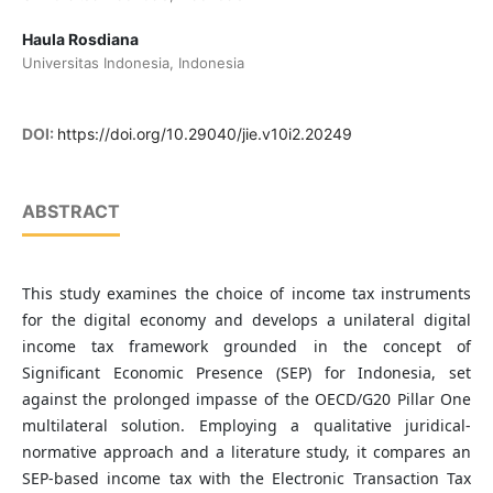
Haula Rosdiana
Universitas Indonesia, Indonesia
DOI:
https://doi.org/10.29040/jie.v10i2.20249
ABSTRACT
This study examines the choice of income tax instruments
for the digital economy and develops a unilateral digital
income tax framework grounded in the concept of
Significant Economic Presence (SEP) for Indonesia, set
against the prolonged impasse of the OECD/G20 Pillar One
multilateral solution. Employing a qualitative juridical-
normative approach and a literature study, it compares an
SEP-based income tax with the Electronic Transaction Tax