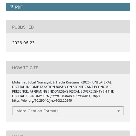
PDF
PUBLISHED
2026-06-23
HOW TO CITE
Muhamad Iqbal Nurrasyid, & Haula Rosdiana. (2026). UNILATERAL
DIGITAL INCOME TAXATION BASED ON SIGNIFICANT ECONOMIC
PRESENCE: AFFIRMING INDONESIA’S FISCAL SOVEREIGNTY IN THE
DIGITAL ECONOMY ERA.
JURNAL ILMIAH EDUNOMIKA
,
10
(2).
https://doi.org/10.29040/jie.v10i2.20249
More Citation Formats