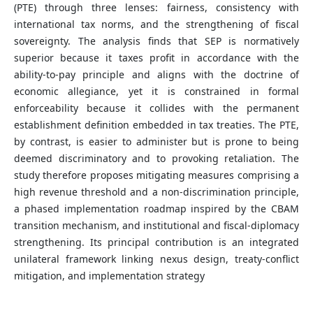
(PTE) through three lenses: fairness, consistency with
international tax norms, and the strengthening of fiscal
sovereignty. The analysis finds that SEP is normatively
superior because it taxes profit in accordance with the
ability-to-pay principle and aligns with the doctrine of
economic allegiance, yet it is constrained in formal
enforceability because it collides with the permanent
establishment definition embedded in tax treaties. The PTE,
by contrast, is easier to administer but is prone to being
deemed discriminatory and to provoking retaliation. The
study therefore proposes mitigating measures comprising a
high revenue threshold and a non-discrimination principle,
a phased implementation roadmap inspired by the CBAM
transition mechanism, and institutional and fiscal-diplomacy
strengthening. Its principal contribution is an integrated
unilateral framework linking nexus design, treaty-conflict
mitigation, and implementation strategy