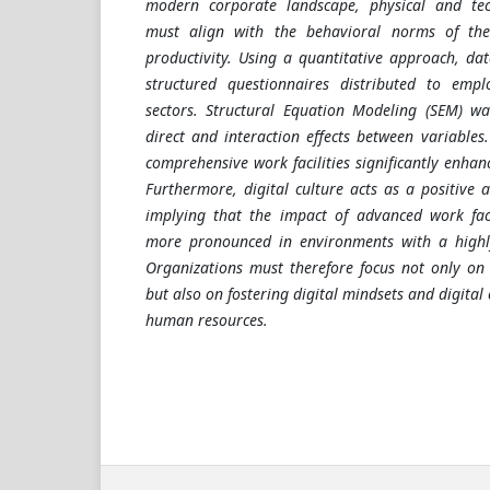
modern corporate landscape, physical and tech
must align with the behavioral norms of th
productivity. Using a quantitative approach, d
structured questionnaires distributed to emplo
sectors. Structural Equation Modeling (SEM) wa
direct and interaction effects between variables.
comprehensive work facilities significantly enha
Furthermore, digital culture acts as a positive 
implying that the impact of advanced work faci
more pronounced in environments with a highly
Organizations must therefore focus not only on 
but also on fostering digital mindsets and digita
human resources.