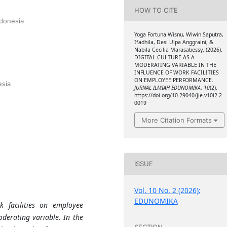
HOW TO CITE
ndonesia
Yoga Fortuna Wisnu, Wiwin Saputra,
Ifadhila, Desi Ulpa Anggraini, &
Nabila Cecilia Marasabessy. (2026).
DIGITAL CULTURE AS A
MODERATING VARIABLE IN THE
INFLUENCE OF WORK FACILITIES
ON EMPLOYEE PERFORMANCE.
esia
JURNAL ILMIAH EDUNOMIKA
,
10
(2).
https://doi.org/10.29040/jie.v10i2.2
0019
More Citation Formats
ISSUE
Vol. 10 No. 2 (2026):
EDUNOMIKA
k facilities on employee
oderating variable. In the