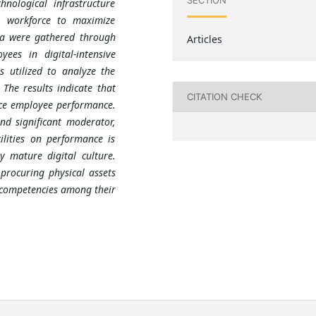
SECTION
nological infrastructure
e workforce to maximize
ata were gathered through
Articles
yees in digital-intensive
s utilized to analyze the
 The results indicate that
CITATION CHECK
nce employee performance.
and significant moderator,
lities on performance is
 mature digital culture.
procuring physical assets
l competencies among their