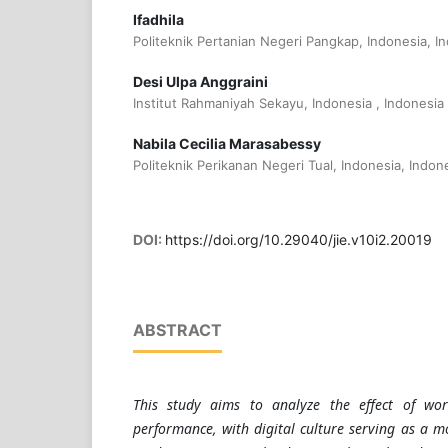
Ifadhila
Politeknik Pertanian Negeri Pangkap, Indonesia, I
Desi Ulpa Anggraini
Institut Rahmaniyah Sekayu, Indonesia , Indonesia
Nabila Cecilia Marasabessy
Politeknik Perikanan Negeri Tual, Indonesia, Indon
DOI:
https://doi.org/10.29040/jie.v10i2.20019
ABSTRACT
This study aims to analyze the effect of wor
performance, with digital culture serving as a m