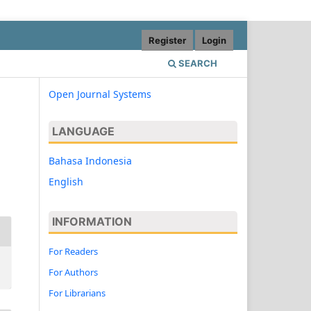
Register
Login
SEARCH
Open Journal Systems
LANGUAGE
Bahasa Indonesia
English
INFORMATION
For Readers
For Authors
For Librarians