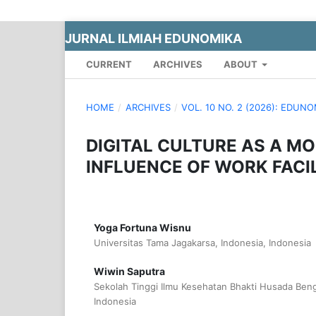
JURNAL ILMIAH EDUNOMIKA
CURRENT
ARCHIVES
ABOUT
HOME
/
ARCHIVES
/
VOL. 10 NO. 2 (2026): EDUN
DIGITAL CULTURE AS A MO
INFLUENCE OF WORK FACI
Yoga Fortuna Wisnu
Universitas Tama Jagakarsa, Indonesia, Indonesia
Wiwin Saputra
Sekolah Tinggi Ilmu Kesehatan Bhakti Husada Beng
Indonesia