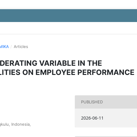
OMIKA
/
Articles
DERATING VARIABLE IN THE
LITIES ON EMPLOYEE PERFORMANCE
PUBLISHED
2026-06-11
kulu, Indonesia,