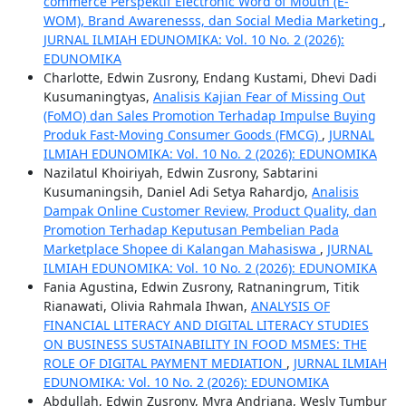
commerce Perspektif Electronic Word of Mouth (E-
WOM), Brand Awarenesss, dan Social Media Marketing
,
JURNAL ILMIAH EDUNOMIKA: Vol. 10 No. 2 (2026):
EDUNOMIKA
Charlotte, Edwin Zusrony, Endang Kustami, Dhevi Dadi
Kusumaningtyas,
Analisis Kajian Fear of Missing Out
(FoMO) dan Sales Promotion Terhadap Impulse Buying
Produk Fast-Moving Consumer Goods (FMCG)
,
JURNAL
ILMIAH EDUNOMIKA: Vol. 10 No. 2 (2026): EDUNOMIKA
Nazilatul Khoiriyah, Edwin Zusrony, Sabtarini
Kusumaningsih, Daniel Adi Setya Rahardjo,
Analisis
Dampak Online Customer Review, Product Quality, dan
Promotion Terhadap Keputusan Pembelian Pada
Marketplace Shopee di Kalangan Mahasiswa
,
JURNAL
ILMIAH EDUNOMIKA: Vol. 10 No. 2 (2026): EDUNOMIKA
Fania Agustina, Edwin Zusrony, Ratnaningrum, Titik
Rianawati, Olivia Rahmala Ihwan,
ANALYSIS OF
FINANCIAL LITERACY AND DIGITAL LITERACY STUDIES
ON BUSINESS SUSTAINABILITY IN FOOD MSMES: THE
ROLE OF DIGITAL PAYMENT MEDIATION
,
JURNAL ILMIAH
EDUNOMIKA: Vol. 10 No. 2 (2026): EDUNOMIKA
Abdullah, Edwin Zusrony, Myra Andriana, Wesly Tumbur