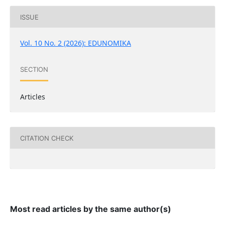
ISSUE
Vol. 10 No. 2 (2026): EDUNOMIKA
SECTION
Articles
CITATION CHECK
Most read articles by the same author(s)