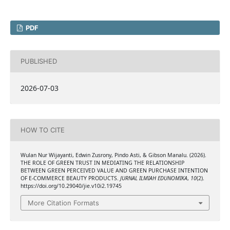
PDF
PUBLISHED
2026-07-03
HOW TO CITE
Wulan Nur Wijayanti, Edwin Zusrony, Pindo Asti, & Gibson Manalu. (2026).
THE ROLE OF GREEN TRUST IN MEDIATING THE RELATIONSHIP
BETWEEN GREEN PERCEIVED VALUE AND GREEN PURCHASE INTENTION
OF E-COMMERCE BEAUTY PRODUCTS.
JURNAL ILMIAH EDUNOMIKA
,
10
(2).
https://doi.org/10.29040/jie.v10i2.19745
More Citation Formats