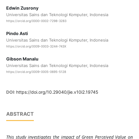
Edwin Zusrony
Universitas Sains dan Teknologi Komputer, Indonesia
https://orcid.org/0000-0002-7298-3283
Pindo Asti
Universitas Sains dan Teknologi Komputer, Indonesia
https://orcid.org/0009-0003-3244-743X
Gibson Manalu
Universitas Sains dan Teknologi Komputer, Indonesia
https://orcid.org/0009-0005-0695-5128
DOI:
https://doi.org/10.29040/jie.v10i2.19745
ABSTRACT
This study investigates the impact of Green Perceived Value on