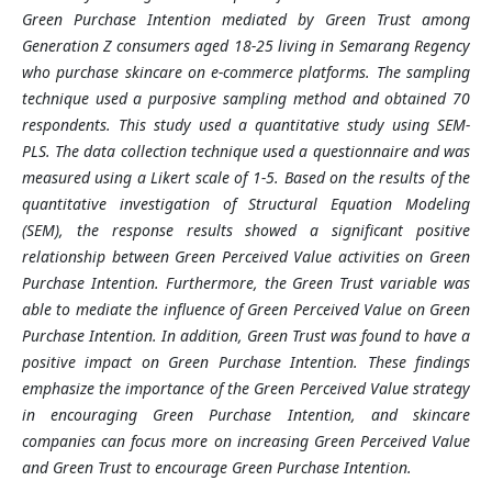
Green Purchase Intention mediated by Green Trust among
Generation Z consumers aged 18-25 living in Semarang Regency
who purchase skincare on e-commerce platforms. The sampling
technique used a purposive sampling method and obtained 70
respondents. This study used a quantitative study using SEM-
PLS. The data collection technique used a questionnaire and was
measured using a Likert scale of 1-5. Based on the results of the
quantitative investigation of Structural Equation Modeling
(SEM), the response results showed a significant positive
relationship between Green Perceived Value activities on Green
Purchase Intention. Furthermore, the Green Trust variable was
able to mediate the influence of Green Perceived Value on Green
Purchase Intention. In addition, Green Trust was found to have a
positive impact on Green Purchase Intention. These findings
emphasize the importance of the Green Perceived Value strategy
in encouraging Green Purchase Intention, and skincare
companies can focus more on increasing Green Perceived Value
and Green Trust to encourage Green Purchase Intention.