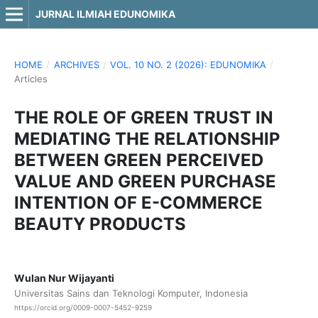
JURNAL ILMIAH EDUNOMIKA
HOME
/
ARCHIVES
/
VOL. 10 NO. 2 (2026): EDUNOMIKA
/
Articles
THE ROLE OF GREEN TRUST IN
MEDIATING THE RELATIONSHIP
BETWEEN GREEN PERCEIVED
VALUE AND GREEN PURCHASE
INTENTION OF E-COMMERCE
BEAUTY PRODUCTS
Wulan Nur Wijayanti
Universitas Sains dan Teknologi Komputer, Indonesia
https://orcid.org/0009-0007-5452-9259