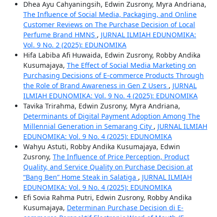
Dhea Ayu Cahyaningsih, Edwin Zusrony, Myra Andriana,
The Influence of Social Media, Packaging, and Online
Customer Reviews on The Purchase Decision of Local
Perfume Brand HMNS
,
JURNAL ILMIAH EDUNOMIKA:
Vol. 9 No. 2 (2025): EDUNOMIKA
Hifa Labiba Afi Huwaida, Edwin Zusrony, Robby Andika
Kusumajaya,
The Effect of Social Media Marketing on
Purchasing Decisions of E-commerce Products Through
the Role of Brand Awareness in Gen Z Users
,
JURNAL
ILMIAH EDUNOMIKA: Vol. 9 No. 4 (2025): EDUNOMIKA
Tavika Trirahma, Edwin Zusrony, Myra Andriana,
Determinants of Digital Payment Adoption Among The
Millennial Generation in Semarang City
,
JURNAL ILMIAH
EDUNOMIKA: Vol. 9 No. 4 (2025): EDUNOMIKA
Wahyu Astuti, Robby Andika Kusumajaya, Edwin
Zusrony,
The Influence of Price Perception, Product
Quality, and Service Quality on Purchase Decision at
“Bang Ben” Home Steak in Salatiga
,
JURNAL ILMIAH
EDUNOMIKA: Vol. 9 No. 4 (2025): EDUNOMIKA
Efi Sovia Rahma Putri, Edwin Zusrony, Robby Andika
Kusumajaya,
Determinan Purchase Decision di E-