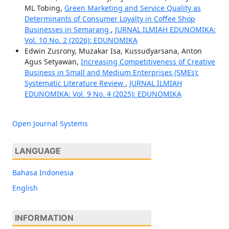
ML Tobing,
Green Marketing and Service Quality as
Determinants of Consumer Loyalty in Coffee Shop
Businesses in Semarang
,
JURNAL ILMIAH EDUNOMIKA:
Vol. 10 No. 2 (2026): EDUNOMIKA
Edwin Zusrony, Muzakar Isa, Kussudyarsana, Anton
Agus Setyawan,
Increasing Competitiveness of Creative
Business in Small and Medium Enterprises (SMEs):
Systematic Literature Review
,
JURNAL ILMIAH
EDUNOMIKA: Vol. 9 No. 4 (2025): EDUNOMIKA
Open Journal Systems
LANGUAGE
Bahasa Indonesia
English
INFORMATION