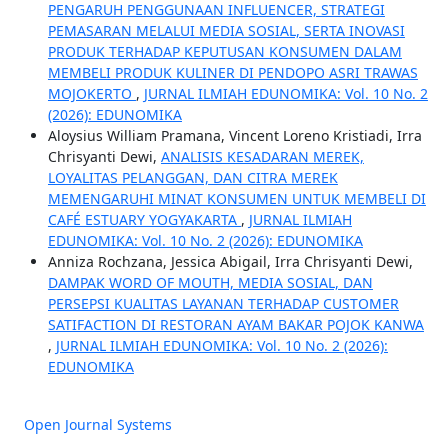
PENGARUH PENGGUNAAN INFLUENCER, STRATEGI
PEMASARAN MELALUI MEDIA SOSIAL, SERTA INOVASI
PRODUK TERHADAP KEPUTUSAN KONSUMEN DALAM
MEMBELI PRODUK KULINER DI PENDOPO ASRI TRAWAS
MOJOKERTO
,
JURNAL ILMIAH EDUNOMIKA: Vol. 10 No. 2
(2026): EDUNOMIKA
Aloysius William Pramana, Vincent Loreno Kristiadi, Irra
Chrisyanti Dewi,
ANALISIS KESADARAN MEREK,
LOYALITAS PELANGGAN, DAN CITRA MEREK
MEMENGARUHI MINAT KONSUMEN UNTUK MEMBELI DI
CAFÉ ESTUARY YOGYAKARTA
,
JURNAL ILMIAH
EDUNOMIKA: Vol. 10 No. 2 (2026): EDUNOMIKA
Anniza Rochzana, Jessica Abigail, Irra Chrisyanti Dewi,
DAMPAK WORD OF MOUTH, MEDIA SOSIAL, DAN
PERSEPSI KUALITAS LAYANAN TERHADAP CUSTOMER
SATIFACTION DI RESTORAN AYAM BAKAR POJOK KANWA
,
JURNAL ILMIAH EDUNOMIKA: Vol. 10 No. 2 (2026):
EDUNOMIKA
Open Journal Systems