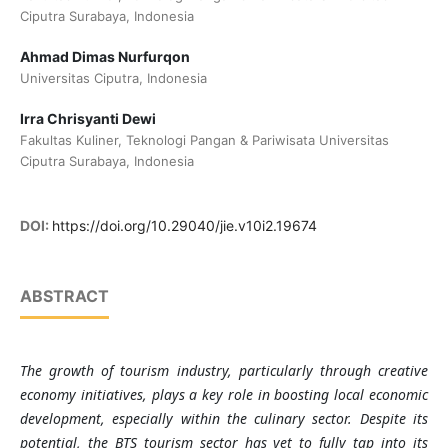
Ciputra Surabaya, Indonesia
Ahmad Dimas Nurfurqon
Universitas Ciputra, Indonesia
Irra Chrisyanti Dewi
Fakultas Kuliner, Teknologi Pangan & Pariwisata Universitas
Ciputra Surabaya, Indonesia
DOI:
https://doi.org/10.29040/jie.v10i2.19674
ABSTRACT
The growth of tourism industry, particularly through creative
economy initiatives, plays a key role in boosting local economic
development, especially within the culinary sector. Despite its
potential, the BTS tourism sector has yet to fully tap into its