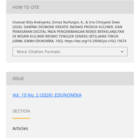
HOW TO CITE
Imanuel Billy Andriyanto, Dimas Nurfurqon, A., & Irra Chrisyanti Dewi.
(2026). DAMPAK EKONOMI KREATIF, INOVASI PRODUK KULINER, DAN
PEMASARAN DIGITAL PADA PENGEMBANGAN BISNIS BERKELANJUTAN
DI WISATA KULINER BROMO TENGGER SEMERU (BTS) JAWA TIMUR.
JURNAL ILMIAH EDUNOMIKA
,
10
(2). https://doi.org/10.29040/jie.v10i2.19674
More Citation Formats
ISSUE
Vol. 10 No. 2 (2026): EDUNOMIKA
SECTION
Articles