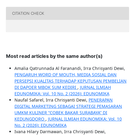
CITATION CHECK
Most read articles by the same author(s)
Amalia Qatrunnada Al Faranandi, Irra Chrisyanti Dewi,
PENGARUH WORD OF MOUTH, MEDIA SOSIAL DAN
PERSEPSI KUALITAS TERHADAP KEPUTUSAN PEMBELIAN
DI DAPOER MBOK SUM KEDIRI
,
JURNAL ILMIAH
EDUNOMIKA: Vol. 10 No. 2 (2026): EDUNOMIKA
Naufal Safarel, Irra Chrisyanti Dewi,
PENERAPAN
DIGITAL MARKETING SEBAGAI STRATEGI PEMASARAN
UMKM KULINER “COBEK BAKAR SURABAYA” DI
KEDUNGDORO
,
JURNAL ILMIAH EDUNOMIKA: Vol. 10
No. 2 (2026): EDUNOMIKA
Ivana Hilary Darmawan, Irra Chrisyanti Dewi,