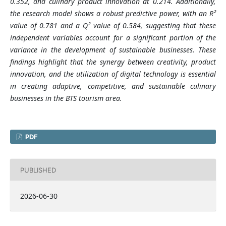
0.352, and culinary product innovation at 0.214. Additionally,
the research model shows a robust predictive power, with an R²
value of 0.781 and a Q² value of 0.584, suggesting that these
independent variables account for a significant portion of the
variance in the development of sustainable businesses. These
findings highlight that the synergy between creativity, product
innovation, and the utilization of digital technology is essential
in creating adaptive, competitive, and sustainable culinary
businesses in the BTS tourism area.
PDF
PUBLISHED
2026-06-30