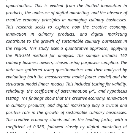
opportunities. This is evident from the limited innovation in
products, the underuse of digital marketing, and the absence of
creative economy principles in managing culinary businesses.
This research seeks to explore how the creative economy,
innovation in culinary products, and digital marketing
contribute to the growth of sustainable culinary businesses in
the region. This study uses a quantitative approach, applying
the PLS-SEM method for analysis. The sample includes 162
culinary business owners, chosen using purposive sampling. The
data was gathered using questionnaires and then analyzed by
evaluating both the measurement model (outer model) and the
structural model (inner model). This included testing for validity,
reliability, the coefficient of determination (R²), and hypothesis
testing. The findings show that the creative economy, innovation
in culinary products, and digital marketing play a crucial and
positive role in the growth of sustainable culinary businesses.
The creative economy stands out as the leading factor, with a
coefficient of 0.385, followed closely by digital marketing at