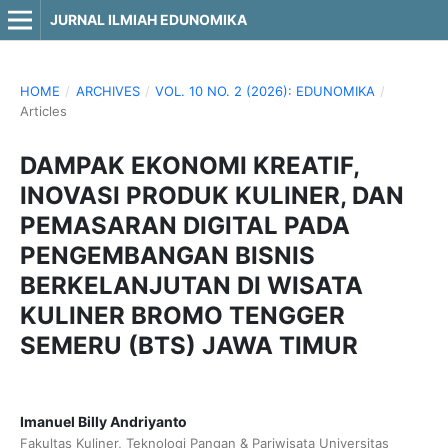
JURNAL ILMIAH EDUNOMIKA
HOME
/
ARCHIVES
/
VOL. 10 NO. 2 (2026): EDUNOMIKA
/
Articles
DAMPAK EKONOMI KREATIF,
INOVASI PRODUK KULINER, DAN
PEMASARAN DIGITAL PADA
PENGEMBANGAN BISNIS
BERKELANJUTAN DI WISATA
KULINER BROMO TENGGER
SEMERU (BTS) JAWA TIMUR
Imanuel Billy Andriyanto
Fakultas Kuliner, Teknologi Pangan & Pariwisata Universitas