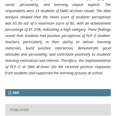
social, personality, and learning impact aspects. The
respondents were 33 students of SMAS Al-Iman Uluale. The data
analysis showed that the mean score of students’ perceptions
was 65.06 out of a maximum score of 80, with an achievement
percentage of 81.33%, indicating a high category. These findings
reveal that students had positive perceptions of PLP II student-
teachers, particularly in their ability to deliver learning
materials, build positive interaction, demonstrate good
attitudes and personality, and contribute positively to students’
learning motivation and interest. Therefore, the implementation
of PLP II at SMA Al-Iman Ulu Ale received positive responses
from students and supported the learning process at school.
PDF
PUBLISHED