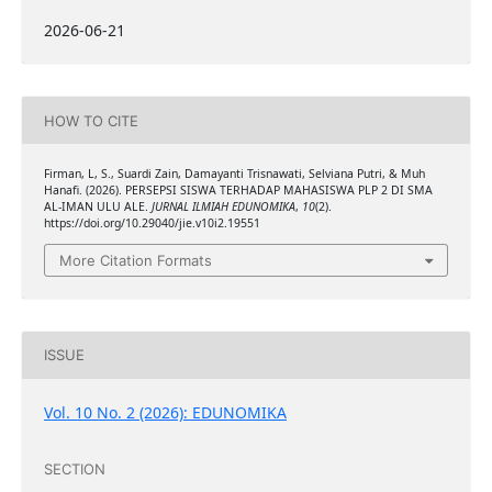
2026-06-21
HOW TO CITE
Firman, L, S., Suardi Zain, Damayanti Trisnawati, Selviana Putri, & Muh
Hanafi. (2026). PERSEPSI SISWA TERHADAP MAHASISWA PLP 2 DI SMA
AL-IMAN ULU ALE.
JURNAL ILMIAH EDUNOMIKA
,
10
(2).
https://doi.org/10.29040/jie.v10i2.19551
More Citation Formats
ISSUE
Vol. 10 No. 2 (2026): EDUNOMIKA
SECTION