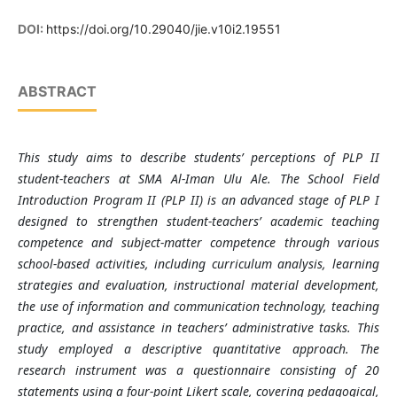
DOI:
https://doi.org/10.29040/jie.v10i2.19551
ABSTRACT
This study aims to describe students’ perceptions of PLP II
student-teachers at SMA Al-Iman Ulu Ale. The School Field
Introduction Program II (PLP II) is an advanced stage of PLP I
designed to strengthen student-teachers’ academic teaching
competence and subject-matter competence through various
school-based activities, including curriculum analysis, learning
strategies and evaluation, instructional material development,
the use of information and communication technology, teaching
practice, and assistance in teachers’ administrative tasks. This
study employed a descriptive quantitative approach. The
research instrument was a questionnaire consisting of 20
statements using a four-point Likert scale, covering pedagogical,