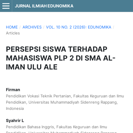
JURNAL ILMIAH EDUNOMIKA
HOME
/
ARCHIVES
/
VOL. 10 NO. 2 (2026): EDUNOMIKA
/
Articles
PERSEPSI SISWA TERHADAP
MAHASISWA PLP 2 DI SMA AL-
IMAN ULU ALE
Firman
Pendidikan Vokasi Teknik Pertanian, Fakultas Keguruan dan Ilmu
Pendidikan, Universitas Muhammadiyah Sidenreng Rappang,
Indonesia
Syahrir L
Pendidikan Bahasa Inggris, Fakultas Keguruan dan Ilmu