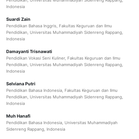
Pendidikan, Universitas Muhammadiyah Sidenreng Rappang,
Indonesia
Suardi Zain
Pendidikan Bahasa Inggris, Fakultas Keguruan dan Ilmu
Pendidikan, Universitas Muhammadiyah Sidenreng Rappang,
Indonesia
Damayanti Trisnawati
Pendidikan Vokasi Seni Kuliner, Fakultas Keguruan dan Ilmu
Pendidikan, Universitas Muhammadiyah Sidenreng Rappang,
Indonesia
Selviana Putri
Pendidikan Bahasa Indonesia, Fakultas Keguruan dan Ilmu
Pendidikan, Universitas Muhammadiyah Sidenreng Rappang,
Indonesia
Muh Hanafi
Pendidikan Bahasa Indonesia, Universitas Muhammadiyah
Sidenreng Rappang, Indonesia