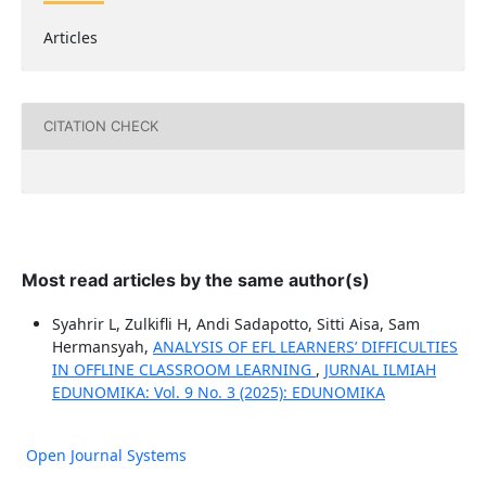
Articles
CITATION CHECK
Most read articles by the same author(s)
Syahrir L, Zulkifli H, Andi Sadapotto, Sitti Aisa, Sam
Hermansyah,
ANALYSIS OF EFL LEARNERS’ DIFFICULTIES
IN OFFLINE CLASSROOM LEARNING
,
JURNAL ILMIAH
EDUNOMIKA: Vol. 9 No. 3 (2025): EDUNOMIKA
Open Journal Systems