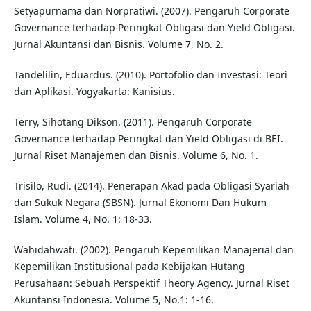
Setyapurnama dan Norpratiwi. (2007). Pengaruh Corporate
Governance terhadap Peringkat Obligasi dan Yield Obligasi.
Jurnal Akuntansi dan Bisnis. Volume 7, No. 2.
Tandelilin, Eduardus. (2010). Portofolio dan Investasi: Teori
dan Aplikasi. Yogyakarta: Kanisius.
Terry, Sihotang Dikson. (2011). Pengaruh Corporate
Governance terhadap Peringkat dan Yield Obligasi di BEI.
Jurnal Riset Manajemen dan Bisnis. Volume 6, No. 1.
Trisilo, Rudi. (2014). Penerapan Akad pada Obligasi Syariah
dan Sukuk Negara (SBSN). Jurnal Ekonomi Dan Hukum
Islam. Volume 4, No. 1: 18-33.
Wahidahwati. (2002). Pengaruh Kepemilikan Manajerial dan
Kepemilikan Institusional pada Kebijakan Hutang
Perusahaan: Sebuah Perspektif Theory Agency. Jurnal Riset
Akuntansi Indonesia. Volume 5, No.1: 1-16.