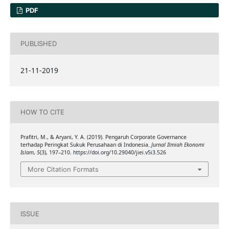
PDF
PUBLISHED
21-11-2019
HOW TO CITE
Prafitri, M., & Aryani, Y. A. (2019). Pengaruh Corporate Governance
terhadap Peringkat Sukuk Perusahaan di Indonesia.
Jurnal Ilmiah Ekonomi
Islam
,
5
(3), 197–210. https://doi.org/10.29040/jiei.v5i3.526
More Citation Formats
ISSUE