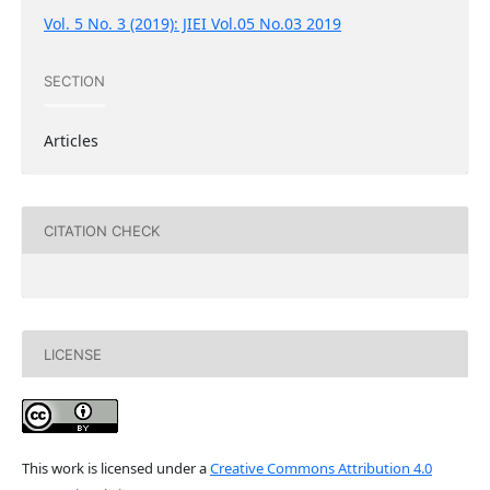
Vol. 5 No. 3 (2019): JIEI Vol.05 No.03 2019
SECTION
Articles
CITATION CHECK
LICENSE
This work is licensed under a
Creative Commons Attribution 4.0