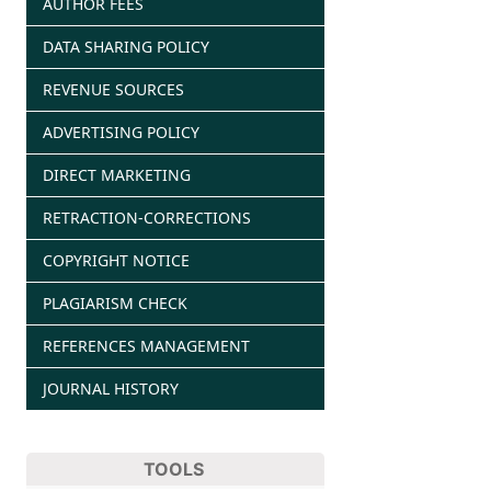
AUTHOR FEES
DATA SHARING POLICY
REVENUE SOURCES
ADVERTISING POLICY
DIRECT MARKETING
RETRACTION-CORRECTIONS
COPYRIGHT NOTICE
PLAGIARISM CHECK
REFERENCES MANAGEMENT
JOURNAL HISTORY
TOOLS