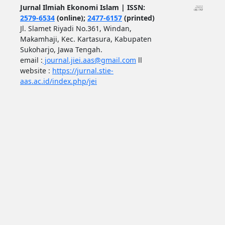
Jurnal Ilmiah Ekonomi Islam | ISSN:
2579-6534
(online);
2477-6157
(printed)
Jl. Slamet Riyadi No.361, Windan,
Makamhaji, Kec. Kartasura, Kabupaten
Sukoharjo, Jawa Tengah.
email :
journal.jiei.aas@gmail.com
ll
website :
https://jurnal.stie-
aas.ac.id/index.php/jei