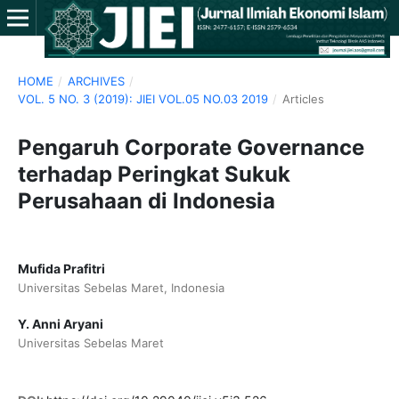
HOME
/
ARCHIVES
/
VOL. 5 NO. 3 (2019): JIEI VOL.05 NO.03 2019
/
Articles
Pengaruh Corporate Governance
terhadap Peringkat Sukuk
Perusahaan di Indonesia
Mufida Prafitri
Universitas Sebelas Maret, Indonesia
Y. Anni Aryani
Universitas Sebelas Maret