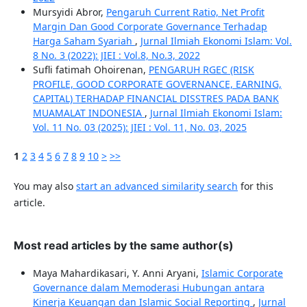
Mursyidi Abror,
Pengaruh Current Ratio, Net Profit
Margin Dan Good Corporate Governance Terhadap
Harga Saham Syariah
,
Jurnal Ilmiah Ekonomi Islam: Vol.
8 No. 3 (2022): JIEI : Vol.8, No.3, 2022
Sufli fatimah Ohoirenan,
PENGARUH RGEC (RISK
PROFILE, GOOD CORPORATE GOVERNANCE, EARNING,
CAPITAL) TERHADAP FINANCIAL DISSTRES PADA BANK
MUAMALAT INDONESIA
,
Jurnal Ilmiah Ekonomi Islam:
Vol. 11 No. 03 (2025): JIEI : Vol. 11, No. 03, 2025
1
2
3
4
5
6
7
8
9
10
>
>>
You may also
start an advanced similarity search
for this
article.
Most read articles by the same author(s)
Maya Mahardikasari, Y. Anni Aryani,
Islamic Corporate
Governance dalam Memoderasi Hubungan antara
Kinerja Keuangan dan Islamic Social Reporting
,
Jurnal