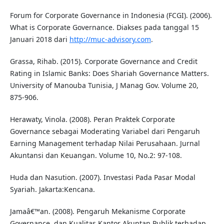
Forum for Corporate Governance in Indonesia (FCGI). (2006).
What is Corporate Governance. Diakses pada tanggal 15
Januari 2018 dari
http://muc-advisory.com
.
Grassa, Rihab. (2015). Corporate Governance and Credit
Rating in Islamic Banks: Does Shariah Governance Matters.
University of Manouba Tunisia, J Manag Gov. Volume 20,
875-906.
Herawaty, Vinola. (2008). Peran Praktek Corporate
Governance sebagai Moderating Variabel dari Pengaruh
Earning Management terhadap Nilai Perusahaan. Jurnal
Akuntansi dan Keuangan. Volume 10, No.2: 97-108.
Huda dan Nasution. (2007). Investasi Pada Pasar Modal
Syariah. Jakarta:Kencana.
Jamaâ€™an. (2008). Pengaruh Mekanisme Corporate
Governance, dan Kualitas Kantor Akuntan Publik terhadap