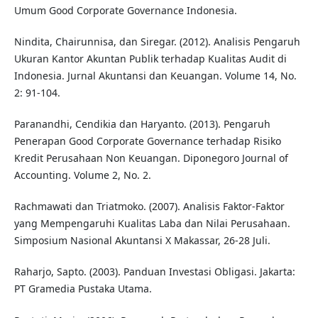
Umum Good Corporate Governance Indonesia.
Nindita, Chairunnisa, dan Siregar. (2012). Analisis Pengaruh
Ukuran Kantor Akuntan Publik terhadap Kualitas Audit di
Indonesia. Jurnal Akuntansi dan Keuangan. Volume 14, No.
2: 91-104.
Paranandhi, Cendikia dan Haryanto. (2013). Pengaruh
Penerapan Good Corporate Governance terhadap Risiko
Kredit Perusahaan Non Keuangan. Diponegoro Journal of
Accounting. Volume 2, No. 2.
Rachmawati dan Triatmoko. (2007). Analisis Faktor-Faktor
yang Mempengaruhi Kualitas Laba dan Nilai Perusahaan.
Simposium Nasional Akuntansi X Makassar, 26-28 Juli.
Raharjo, Sapto. (2003). Panduan Investasi Obligasi. Jakarta:
PT Gramedia Pustaka Utama.