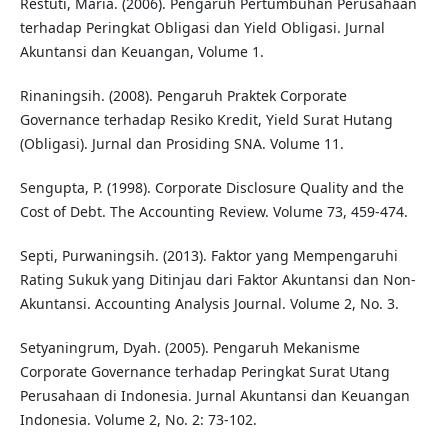
Restuti, Maria. (2006). Pengaruh Pertumbuhan Perusahaan
terhadap Peringkat Obligasi dan Yield Obligasi. Jurnal
Akuntansi dan Keuangan, Volume 1.
Rinaningsih. (2008). Pengaruh Praktek Corporate
Governance terhadap Resiko Kredit, Yield Surat Hutang
(Obligasi). Jurnal dan Prosiding SNA. Volume 11.
Sengupta, P. (1998). Corporate Disclosure Quality and the
Cost of Debt. The Accounting Review. Volume 73, 459-474.
Septi, Purwaningsih. (2013). Faktor yang Mempengaruhi
Rating Sukuk yang Ditinjau dari Faktor Akuntansi dan Non-
Akuntansi. Accounting Analysis Journal. Volume 2, No. 3.
Setyaningrum, Dyah. (2005). Pengaruh Mekanisme
Corporate Governance terhadap Peringkat Surat Utang
Perusahaan di Indonesia. Jurnal Akuntansi dan Keuangan
Indonesia. Volume 2, No. 2: 73-102.