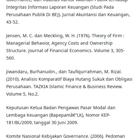
Integritas Informasi Laporan Keuangan (Studi Pada
Perusahaan Publik Di BEJ). Jurnal Akuntansi dan Keuangan,
43-52.
Jensen, M. C. dan Meckling, W. H. (1976). Theory of Firm :
Managerial Behavior, Agency Costs and Ownership
Structure. Journal of Financial Economics. Volume 3, 305-
560.
Jiwandaru, Burhanudin., dan Taufiqurrahman, M. Rizal.
(2010). Analisis Komparatif Biaya Hutang Sukuk dan Obligasi
Perusahaan. TAZKIA Islamic Finance & Business Review.
Volume 5, No.2.
Keputusan Ketua Badan Pengawas Pasar Modal dan
Lembaga Keuangan (Bapepamâ€“LK), Nomor KEP-
181/BL/2009, tanggal 30 Juni 2009.
Komite Nasional Kebijakan Governance. (2006). Pedoman