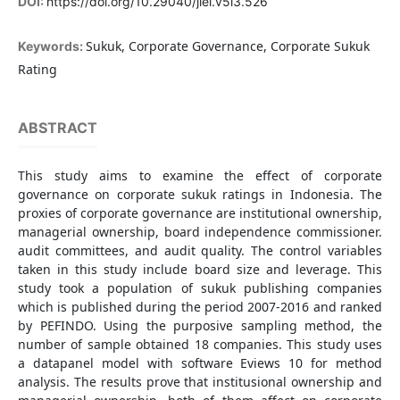
DOI:
https://doi.org/10.29040/jiei.v5i3.526
Sukuk, Corporate Governance, Corporate Sukuk
Keywords:
Rating
ABSTRACT
This study aims to examine the effect of corporate
governance on corporate sukuk ratings in Indonesia. The
proxies of corporate governance are institutional ownership,
managerial ownership, board independence commissioner.
audit committees, and audit quality. The control variables
taken in this study include board size and leverage. This
study took a population of sukuk publishing companies
which is published during the period 2007-2016 and ranked
by PEFINDO. Using the purposive sampling method, the
number of sample obtained 18 companies. This study uses
a datapanel model with software Eviews 10 for method
analysis. The results prove that institusional ownership and