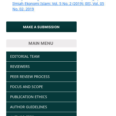
Ilmiah Ekonomi Islam: Vol. 5 No. 2 (2019): JIEI, Vol. 05
No. 02, 2019
MAKE A SUBMISSION
MAIN MENU
EDITORIAL TEAM
REVIEWERS
PEER REVIEW PROCESS
FOCUS AND SCOPE
PUBLICATION ETHICS
AUTHOR GUIDELINES