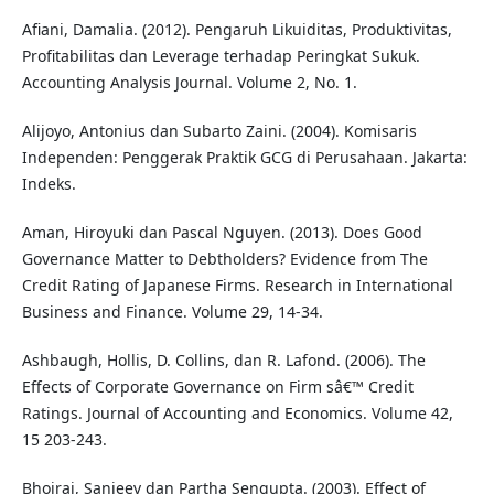
Afiani, Damalia. (2012). Pengaruh Likuiditas, Produktivitas,
Profitabilitas dan Leverage terhadap Peringkat Sukuk.
Accounting Analysis Journal. Volume 2, No. 1.
Alijoyo, Antonius dan Subarto Zaini. (2004). Komisaris
Independen: Penggerak Praktik GCG di Perusahaan. Jakarta:
Indeks.
Aman, Hiroyuki dan Pascal Nguyen. (2013). Does Good
Governance Matter to Debtholders? Evidence from The
Credit Rating of Japanese Firms. Research in International
Business and Finance. Volume 29, 14-34.
Ashbaugh, Hollis, D. Collins, dan R. Lafond. (2006). The
Effects of Corporate Governance on Firm sâ€™ Credit
Ratings. Journal of Accounting and Economics. Volume 42,
15 203-243.
Bhojraj, Sanjeev dan Partha Sengupta. (2003). Effect of