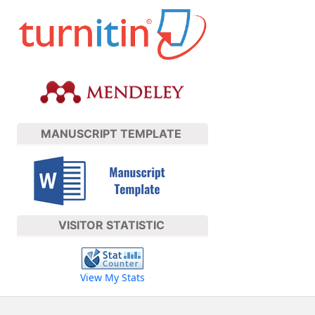
MANUSCRIPT TEMPLATE
VISITOR STATISTIC
View My Stats