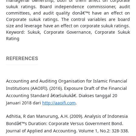
managerial ownership, both of them affect on corporate
sukuk ratings. Board independence commissioner, audit
committees, and audit quality donâ€™t have an effect on
Corporate sukuk ratings. The control variables are board
size and leverage have an effect on corporate sukuk ratings.
Keyword: Sukuk, Corporate Governance, Corporate Sukuk
Rating
REFERENCES
Accounting and Auditing Organisation for Islamic Financial
Institutions (AAOIFI). (2016). Exposure Draft of the Financial
Accounting Standard â€œSukukâ€. Diakses tanggal 20
Januari 2018 dari
http://aaoifi.com
.
Adhitia, R dan Manurung, A.H. (2009). Analysis of Indonesia
Bondâ€™s Duration: Corporate Versus Government Bond.
Journal of Applied and Accounting. Volume 1, No.2: 328-338.