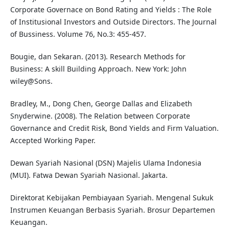
Corporate Governace on Bond Rating and Yields : The Role
of Institusional Investors and Outside Directors. The Journal
of Bussiness. Volume 76, No.3: 455-457.
Bougie, dan Sekaran. (2013). Research Methods for
Business: A skill Building Approach. New York: John
wiley@Sons.
Bradley, M., Dong Chen, George Dallas and Elizabeth
Snyderwine. (2008). The Relation between Corporate
Governance and Credit Risk, Bond Yields and Firm Valuation.
Accepted Working Paper.
Dewan Syariah Nasional (DSN) Majelis Ulama Indonesia
(MUI). Fatwa Dewan Syariah Nasional. Jakarta.
Direktorat Kebijakan Pembiayaan Syariah. Mengenal Sukuk
Instrumen Keuangan Berbasis Syariah. Brosur Departemen
Keuangan.