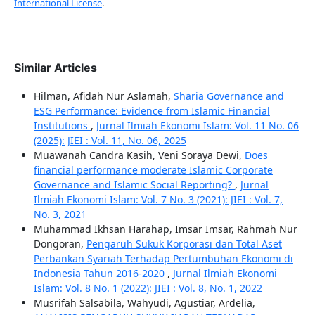
International License
.
Similar Articles
Hilman, Afidah Nur Aslamah,
Sharia Governance and
ESG Performance: Evidence from Islamic Financial
Institutions
,
Jurnal Ilmiah Ekonomi Islam: Vol. 11 No. 06
(2025): JIEI : Vol. 11, No. 06, 2025
Muawanah Candra Kasih, Veni Soraya Dewi,
Does
financial performance moderate Islamic Corporate
Governance and Islamic Social Reporting?
,
Jurnal
Ilmiah Ekonomi Islam: Vol. 7 No. 3 (2021): JIEI : Vol. 7,
No. 3, 2021
Muhammad Ikhsan Harahap, Imsar Imsar, Rahmah Nur
Dongoran,
Pengaruh Sukuk Korporasi dan Total Aset
Perbankan Syariah Terhadap Pertumbuhan Ekonomi di
Indonesia Tahun 2016-2020
,
Jurnal Ilmiah Ekonomi
Islam: Vol. 8 No. 1 (2022): JIEI : Vol. 8, No. 1, 2022
Musrifah Salsabila, Wahyudi, Agustiar, Ardelia,