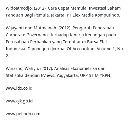
Widoatmodjo. (2012). Cara Cepat Memulai Investasi Saham
Panduan Bagi Pemula. Jakarta: PT Elex Media Komputindo.
Wijayanti dan Mutmainah. (2012). Pengaruh Penerapan
Corporate Governance terhadap Kinerja Keuangan pada
Perusahaan Perbankan yang Terdaftar di Bursa Efek
Indonesia. Diponegoro Journal Of Accounting. Volume 1, No.
2.
Winarno, Wahyu. (2017). Analisis Ekonometrika dan
Statistika dengan EViews. Yogyakarta: UPP STIM YKPN.
www.idx.co.id
www.ojk.go.id
www.pefindo.com