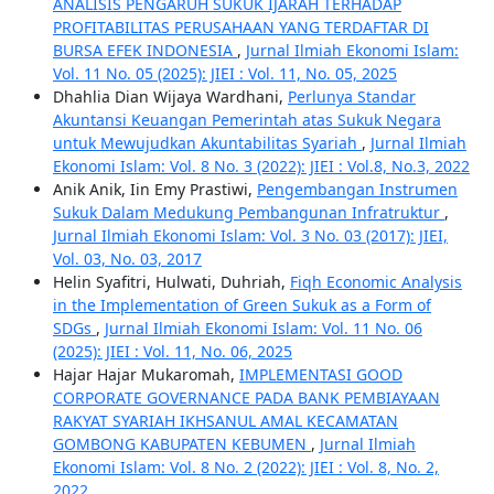
ANALISIS PENGARUH SUKUK IJARAH TERHADAP
PROFITABILITAS PERUSAHAAN YANG TERDAFTAR DI
BURSA EFEK INDONESIA
,
Jurnal Ilmiah Ekonomi Islam:
Vol. 11 No. 05 (2025): JIEI : Vol. 11, No. 05, 2025
Dhahlia Dian Wijaya Wardhani,
Perlunya Standar
Akuntansi Keuangan Pemerintah atas Sukuk Negara
untuk Mewujudkan Akuntabilitas Syariah
,
Jurnal Ilmiah
Ekonomi Islam: Vol. 8 No. 3 (2022): JIEI : Vol.8, No.3, 2022
Anik Anik, Iin Emy Prastiwi,
Pengembangan Instrumen
Sukuk Dalam Medukung Pembangunan Infratruktur
,
Jurnal Ilmiah Ekonomi Islam: Vol. 3 No. 03 (2017): JIEI,
Vol. 03, No. 03, 2017
Helin Syafitri, Hulwati, Duhriah,
Fiqh Economic Analysis
in the Implementation of Green Sukuk as a Form of
SDGs
,
Jurnal Ilmiah Ekonomi Islam: Vol. 11 No. 06
(2025): JIEI : Vol. 11, No. 06, 2025
Hajar Hajar Mukaromah,
IMPLEMENTASI GOOD
CORPORATE GOVERNANCE PADA BANK PEMBIAYAAN
RAKYAT SYARIAH IKHSANUL AMAL KECAMATAN
GOMBONG KABUPATEN KEBUMEN
,
Jurnal Ilmiah
Ekonomi Islam: Vol. 8 No. 2 (2022): JIEI : Vol. 8, No. 2,
2022