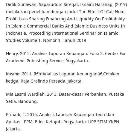
Didik Gunawan, Saparuddin Siregar, Isnaini Harahap. (2019)
melakukan penelitian dengan judul The Effect Of Car, Nom,
Profit- Loss Sharing Financing And Liquidity On Profitability
In Islamic Commercial Banks And Islamic Business Units In
Indonesia. Procceding International Seminar on Islamic
Studies Volume 1, Nomor 1, Tahun 2019
Henry. 2015. Analisis Laporan Keuangan. Edisi 2. Center For
Academic Publishing Service, Yogyakarta.
Kasmir, 2011, â€œAnalisis Laporan Keuanganâ€,Cetakan
ketiga. Raja Grafindo Persada. Jakarta.
Mia Lasmi Wardiah. 2013. Dasar-dasar Perbankan. Pustaka
Setia. Bandung.
Prihadi, T. 2015. Analisis Laporan Keuangan Teori dan
Aplikasi. PPM. Edisi Ketujuh. Yogyakarta: UPP STIM YKPN.
Jakarta.