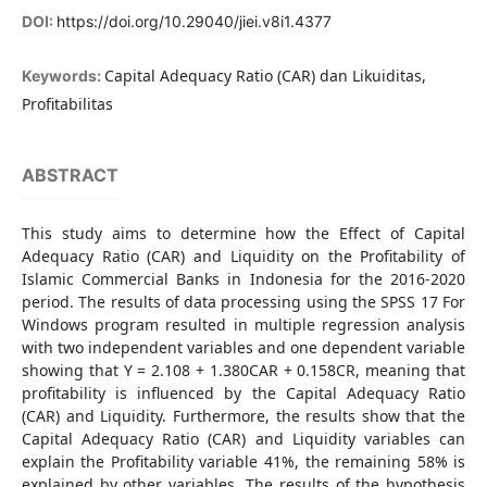
DOI:
https://doi.org/10.29040/jiei.v8i1.4377
Capital Adequacy Ratio (CAR) dan Likuiditas,
Keywords:
Profitabilitas
ABSTRACT
This study aims to determine how the Effect of Capital
Adequacy Ratio (CAR) and Liquidity on the Profitability of
Islamic Commercial Banks in Indonesia for the 2016-2020
period. The results of data processing using the SPSS 17 For
Windows program resulted in multiple regression analysis
with two independent variables and one dependent variable
showing that Y = 2.108 + 1.380CAR + 0.158CR, meaning that
profitability is influenced by the Capital Adequacy Ratio
(CAR) and Liquidity. Furthermore, the results show that the
Capital Adequacy Ratio (CAR) and Liquidity variables can
explain the Profitability variable 41%, the remaining 58% is
explained by other variables. The results of the hypothesis