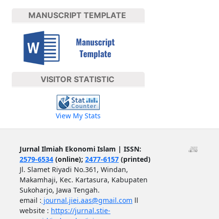
MANUSCRIPT TEMPLATE
VISITOR STATISTIC
View My Stats
Jurnal Ilmiah Ekonomi Islam | ISSN:
2579-6534
(online);
2477-6157
(printed)
Jl. Slamet Riyadi No.361, Windan,
Makamhaji, Kec. Kartasura, Kabupaten
Sukoharjo, Jawa Tengah.
email :
journal.jiei.aas@gmail.com
ll
website :
https://jurnal.stie-