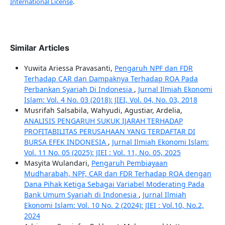
International License
.
Similar Articles
Yuwita Ariessa Pravasanti,
Pengaruh NPF dan FDR
Terhadap CAR dan Dampaknya Terhadap ROA Pada
Perbankan Syariah Di Indonesia
,
Jurnal Ilmiah Ekonomi
Islam: Vol. 4 No. 03 (2018): JIEI, Vol. 04, No. 03, 2018
Musrifah Salsabila, Wahyudi, Agustiar, Ardelia,
ANALISIS PENGARUH SUKUK IJARAH TERHADAP
PROFITABILITAS PERUSAHAAN YANG TERDAFTAR DI
BURSA EFEK INDONESIA
,
Jurnal Ilmiah Ekonomi Islam:
Vol. 11 No. 05 (2025): JIEI : Vol. 11, No. 05, 2025
Masyita Wulandari,
Pengaruh Pembiayaan
Mudharabah, NPF, CAR dan FDR Terhadap ROA dengan
Dana Pihak Ketiga Sebagai Variabel Moderating Pada
Bank Umum Syariah di Indonesia
,
Jurnal Ilmiah
Ekonomi Islam: Vol. 10 No. 2 (2024): JIEI : Vol.10, No.2,
2024