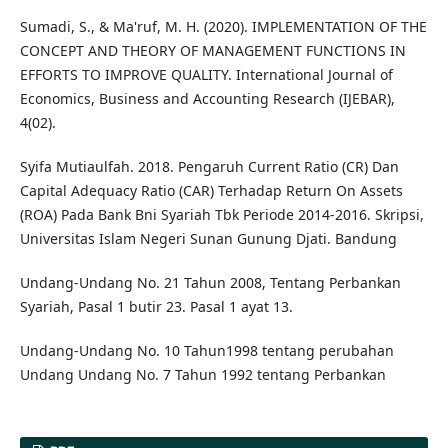
Sumadi, S., & Ma'ruf, M. H. (2020). IMPLEMENTATION OF THE
CONCEPT AND THEORY OF MANAGEMENT FUNCTIONS IN
EFFORTS TO IMPROVE QUALITY. International Journal of
Economics, Business and Accounting Research (IJEBAR),
4(02).
Syifa Mutiaulfah. 2018. Pengaruh Current Ratio (CR) Dan
Capital Adequacy Ratio (CAR) Terhadap Return On Assets
(ROA) Pada Bank Bni Syariah Tbk Periode 2014-2016. Skripsi,
Universitas Islam Negeri Sunan Gunung Djati. Bandung
Undang-Undang No. 21 Tahun 2008, Tentang Perbankan
Syariah, Pasal 1 butir 23. Pasal 1 ayat 13.
Undang-Undang No. 10 Tahun1998 tentang perubahan
Undang Undang No. 7 Tahun 1992 tentang Perbankan