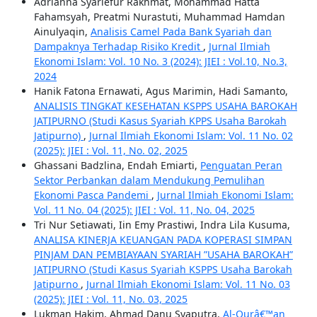
Adrianna Syariefur Rakhmat, Mohammad Hatta
Fahamsyah, Preatmi Nurastuti, Muhammad Hamdan
Ainulyaqin,
Analisis Camel Pada Bank Syariah dan
Dampaknya Terhadap Risiko Kredit
,
Jurnal Ilmiah
Ekonomi Islam: Vol. 10 No. 3 (2024): JIEI : Vol.10, No.3,
2024
Hanik Fatona Ernawati, Agus Marimin, Hadi Samanto,
ANALISIS TINGKAT KESEHATAN KSPPS USAHA BAROKAH
JATIPURNO (Studi Kasus Syariah KPPS Usaha Barokah
Jatipurno)
,
Jurnal Ilmiah Ekonomi Islam: Vol. 11 No. 02
(2025): JIEI : Vol. 11, No. 02, 2025
Ghassani Badzlina, Endah Emiarti,
Penguatan Peran
Sektor Perbankan dalam Mendukung Pemulihan
Ekonomi Pasca Pandemi
,
Jurnal Ilmiah Ekonomi Islam:
Vol. 11 No. 04 (2025): JIEI : Vol. 11, No. 04, 2025
Tri Nur Setiawati, Iin Emy Prastiwi, Indra Lila Kusuma,
ANALISA KINERJA KEUANGAN PADA KOPERASI SIMPAN
PINJAM DAN PEMBIAYAAN SYARIAH ”USAHA BAROKAH”
JATIPURNO (Studi Kasus Syariah KSPPS Usaha Barokah
Jatipurno
,
Jurnal Ilmiah Ekonomi Islam: Vol. 11 No. 03
(2025): JIEI : Vol. 11, No. 03, 2025
Lukman Hakim, Ahmad Danu Syaputra,
Al-Qurâ€™an