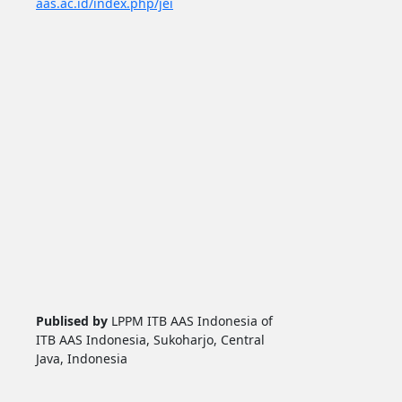
aas.ac.id/index.php/jei
Publised by
LPPM ITB AAS Indonesia of
ITB AAS Indonesia, Sukoharjo, Central
Java, Indonesia