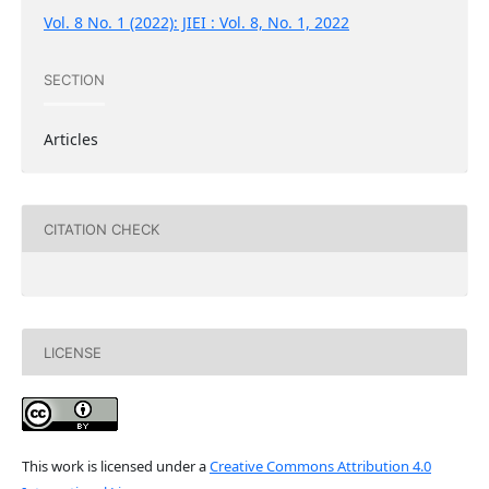
Vol. 8 No. 1 (2022): JIEI : Vol. 8, No. 1, 2022
SECTION
Articles
CITATION CHECK
LICENSE
This work is licensed under a
Creative Commons Attribution 4.0