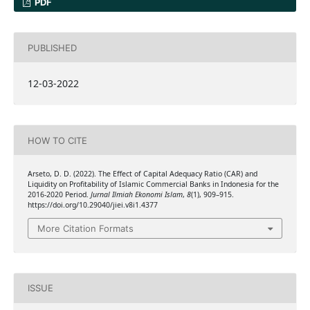
PDF
PUBLISHED
12-03-2022
HOW TO CITE
Arseto, D. D. (2022). The Effect of Capital Adequacy Ratio (CAR) and
Liquidity on Profitability of Islamic Commercial Banks in Indonesia for the
2016-2020 Period.
Jurnal Ilmiah Ekonomi Islam
,
8
(1), 909–915.
https://doi.org/10.29040/jiei.v8i1.4377
More Citation Formats
ISSUE