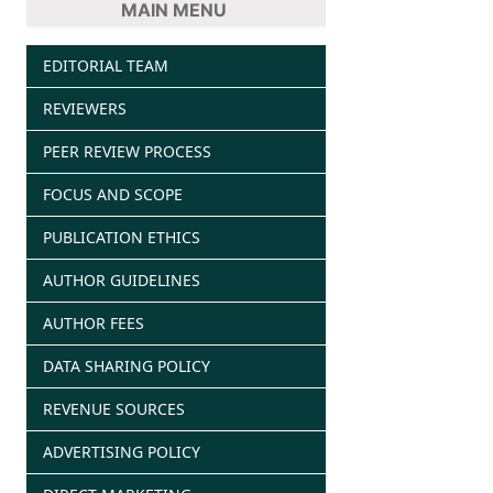
MAIN MENU
EDITORIAL TEAM
REVIEWERS
PEER REVIEW PROCESS
FOCUS AND SCOPE
PUBLICATION ETHICS
AUTHOR GUIDELINES
AUTHOR FEES
DATA SHARING POLICY
REVENUE SOURCES
ADVERTISING POLICY