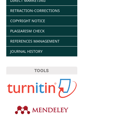
DIRECT MARKETING
RETRACTION-CORRECTIONS
COPYRIGHT NOTICE
PLAGIARISM CHECK
REFERENCES MANAGEMENT
JOURNAL HISTORY
TOOLS