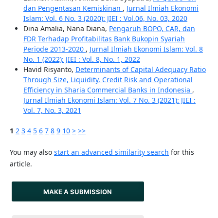
dan Pengentasan Kemiskinan
,
Jurnal Ilmiah Ekonomi
Islam: Vol. 6 No. 3 (2020): JIEI : Vol.06, No. 03, 2020
Dina Amalia, Nana Diana,
Pengaruh BOPO, CAR, dan
FDR Terhadap Profitabilitas Bank Bukopin Syariah
Periode 2013-2020
,
Jurnal Ilmiah Ekonomi Islam: Vol. 8
No. 1 (2022): JIEI : Vol. 8, No. 1, 2022
Havid Risyanto,
Determinants of Capital Adequacy Ratio
Through Size, Liquidity, Credit Risk and Operational
Efficiency in Sharia Commercial Banks in Indonesia
,
Jurnal Ilmiah Ekonomi Islam: Vol. 7 No. 3 (2021): JIEI :
Vol. 7, No. 3, 2021
1
2
3
4
5
6
7
8
9
10
>
>>
You may also
start an advanced similarity search
for this
article.
MAKE A SUBMISSION