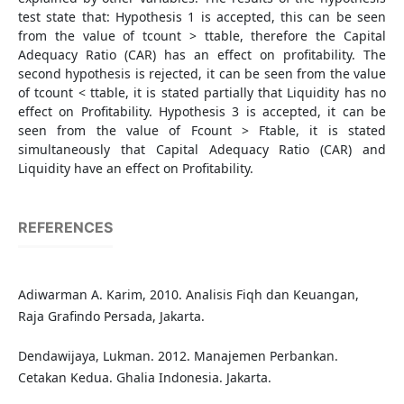
test state that: Hypothesis 1 is accepted, this can be seen
from the value of tcount > ttable, therefore the Capital
Adequacy Ratio (CAR) has an effect on profitability. The
second hypothesis is rejected, it can be seen from the value
of tcount < ttable, it is stated partially that Liquidity has no
effect on Profitability. Hypothesis 3 is accepted, it can be
seen from the value of Fcount > Ftable, it is stated
simultaneously that Capital Adequacy Ratio (CAR) and
Liquidity have an effect on Profitability.
REFERENCES
Adiwarman A. Karim, 2010. Analisis Fiqh dan Keuangan,
Raja Grafindo Persada, Jakarta.
Dendawijaya, Lukman. 2012. Manajemen Perbankan.
Cetakan Kedua. Ghalia Indonesia. Jakarta.