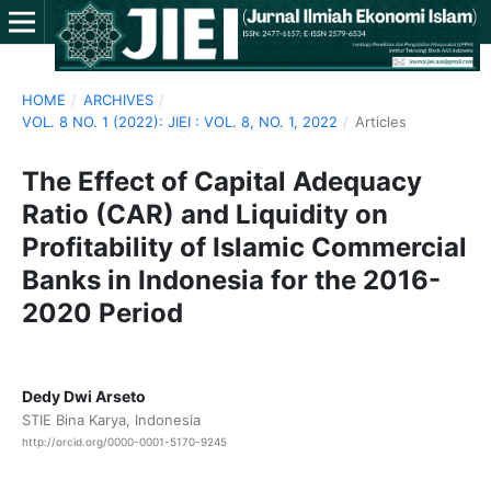
HOME
/
ARCHIVES
/
VOL. 8 NO. 1 (2022): JIEI : VOL. 8, NO. 1, 2022
/
Articles
The Effect of Capital Adequacy
Ratio (CAR) and Liquidity on
Profitability of Islamic Commercial
Banks in Indonesia for the 2016-
2020 Period
Dedy Dwi Arseto
STIE Bina Karya, Indonesia
http://orcid.org/0000-0001-5170-9245