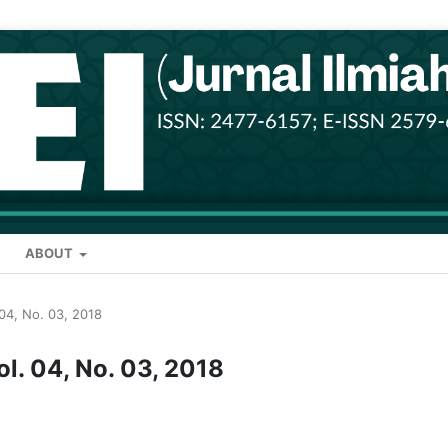
ABOUT
. 04, No. 03, 2018
ol. 04, No. 03, 2018