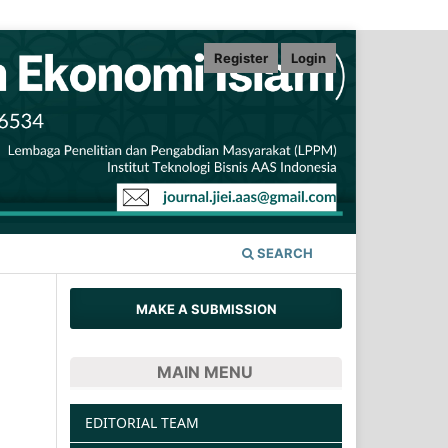
Register
Login
SEARCH
MAKE A SUBMISSION
MAIN MENU
EDITORIAL TEAM