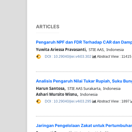
ARTICLES
Pengaruh NPF dan FDR Terhadap CAR dan Dampa
Yuwita Ariessa Pravasanti,
STIE AAS, Indonesia
DOI : 10.29040/jiei.v4i03.302
Abstract View : 1141
Analisis Pengaruh Nilai Tukar Rupiah, Suku Bung
Harun Santosa,
STIE AAS Surakarta, Indonesia
Ashari Mursito Wisnu,
Indonesia
DOI : 10.29040/jiei.v4i03.295
Abstract View : 1897
Jaringan Pengelolaan Zakat untuk Pertumbuhan