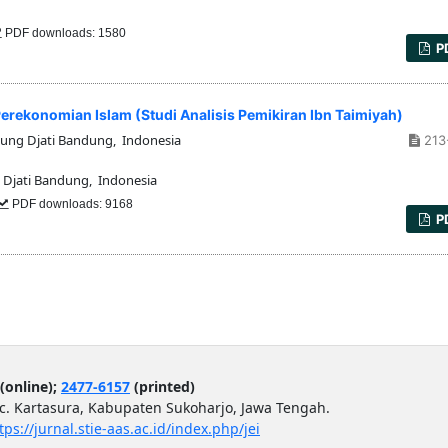
PDF downloads: 1580
P
rekonomian Islam (Studi Analisis Pemikiran Ibn Taimiyah)
nung Djati Bandung, Indonesia
213
 Djati Bandung, Indonesia
PDF downloads: 9168
P
(online);
2477-6157
(printed)
ec. Kartasura, Kabupaten Sukoharjo, Jawa Tengah.
tps://jurnal.stie-aas.ac.id/index.php/jei