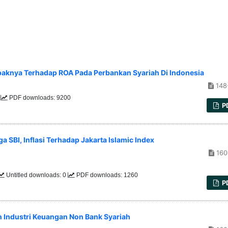
knya Terhadap ROA Pada Perbankan Syariah Di Indonesia
148
5
PDF downloads: 9200
P
a SBI, Inflasi Terhadap Jakarta Islamic Index
160
Untitled downloads: 0
PDF downloads: 1260
P
 Industri Keuangan Non Bank Syariah