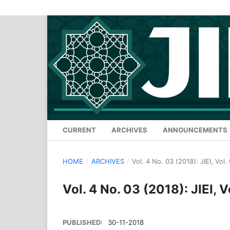
CURRENT
ARCHIVES
ANNOUNCEMENTS
HOME
/
ARCHIVES
/
Vol. 4 No. 03 (2018): JIEI, Vol
Vol. 4 No. 03 (2018): JIEI, V
PUBLISHED:
30-11-2018