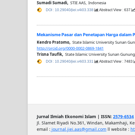
Sumadi Sumadi,
STIE AAS, Indonesia
DOI : 10.29040/jiei.v4i03.338
Abstract View : 637
Mekanisme Pasar dan Penetapan Harga dalam Pe
Kendro Pratomo,
State Islamic University Sunan Gu
http://orcid.org/0000-0002-0869-1841
Trisna Taufik,
State Islamic University Sunan Gunung
DOI : 10.29040/jiei.v4i03.331
Abstract View : 7483
Jurnal Ilmiah Ekonomi Islam | ISSN:
2579-6534
Jl. Slamet Riyadi No.361, Windan, Makamhaji, K
email :
journal.jiei.aas@gmail.com
ll
website :
ht