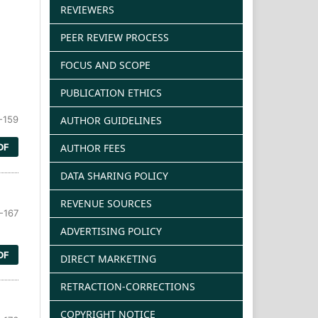
REVIEWERS
PEER REVIEW PROCESS
FOCUS AND SCOPE
PUBLICATION ETHICS
AUTHOR GUIDELINES
-159
AUTHOR FEES
DF
DATA SHARING POLICY
REVENUE SOURCES
-167
ADVERTISING POLICY
DF
DIRECT MARKETING
RETRACTION-CORRECTIONS
COPYRIGHT NOTICE