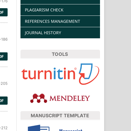
-176
PLAGIARISM CHECK
DF
REFERENCES MANAGEMENT
JOURNAL HISTORY
-186
TOOLS
DF
-205
DF
MANUSCRIPT TEMPLATE
-212