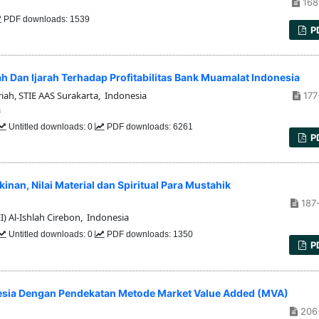
168
PDF downloads: 1539
P
an Ijarah Terhadap Profitabilitas Bank Muamalat Indonesia
ah, STIE AAS Surakarta, Indonesia
177
a
Untitled downloads: 0
PDF downloads: 6261
P
inan, Nilai Material dan Spiritual Para Mustahik
187
) Al-Ishlah Cirebon, Indonesia
Untitled downloads: 0
PDF downloads: 1350
P
esia Dengan Pendekatan Metode Market Value Added (MVA)
206