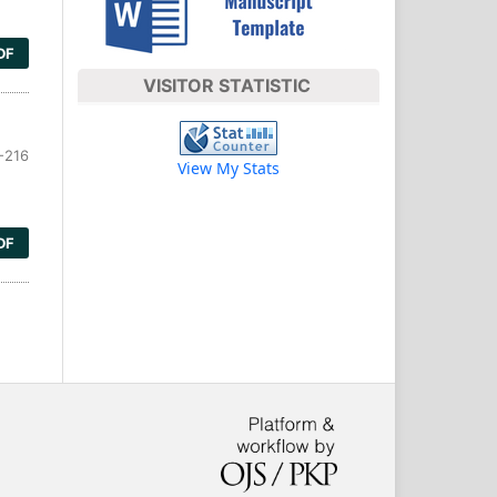
DF
VISITOR STATISTIC
-216
View My Stats
DF