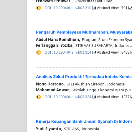
Ernawati Ernawati,
Universitas Halu Oleo,
DOI : 10.29040/jiei.v4i03.310
Abstract View : 791
Pengaruh Pembiayaan Mudharabah, Musyarakah D
Abdul Haris Romdhoni,
Program Studi Ekonomi Syari
Ferlangga El Yozika,
STIE AAS SURAKARTA, Indonesi
DOI : 10.29040/jiei.v4i03.314
Abstract View : 8403
Analisis Zakat Produktif Terhadap Indeks Kemisk
Nono Hartono,
STEI Al-Ishlah Cirebon, Indonesia
Mohamad Anwar,
Sekolah Tinggi Ekonomi Islam (STEI
DOI : 10.29040/jiei.v4i03.324
Abstract View : 1277
Kinerja Keuangan Bank Umum Syariah Di Indon
Yudi Siyamto,
STIE AAS, Indonesia