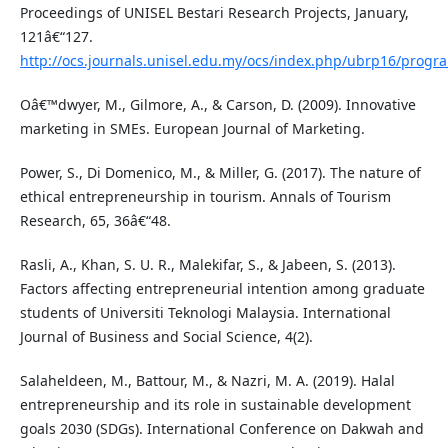
Proceedings of UNISEL Bestari Research Projects, January,
121â€“127.
http://ocs.journals.unisel.edu.my/ocs/index.php/ubrp16/prog
Oâ€™dwyer, M., Gilmore, A., & Carson, D. (2009). Innovative
marketing in SMEs. European Journal of Marketing.
Power, S., Di Domenico, M., & Miller, G. (2017). The nature of
ethical entrepreneurship in tourism. Annals of Tourism
Research, 65, 36â€“48.
Rasli, A., Khan, S. U. R., Malekifar, S., & Jabeen, S. (2013).
Factors affecting entrepreneurial intention among graduate
students of Universiti Teknologi Malaysia. International
Journal of Business and Social Science, 4(2).
Salaheldeen, M., Battour, M., & Nazri, M. A. (2019). Halal
entrepreneurship and its role in sustainable development
goals 2030 (SDGs). International Conference on Dakwah and