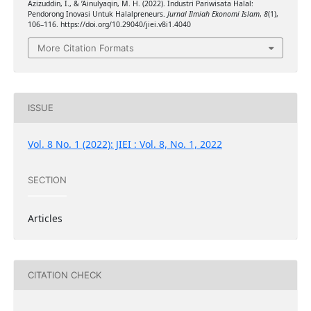
Azizuddin, I., & ’Ainulyaqin, M. H. (2022). Industri Pariwisata Halal:
Pendorong Inovasi Untuk Halalpreneurs.
Jurnal Ilmiah Ekonomi Islam
,
8
(1),
106–116. https://doi.org/10.29040/jiei.v8i1.4040
More Citation Formats
ISSUE
Vol. 8 No. 1 (2022): JIEI : Vol. 8, No. 1, 2022
SECTION
Articles
CITATION CHECK