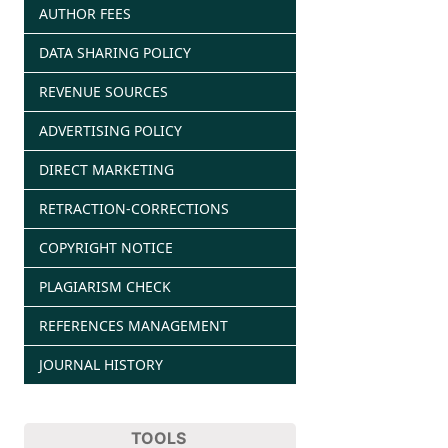
AUTHOR FEES
DATA SHARING POLICY
REVENUE SOURCES
ADVERTISING POLICY
DIRECT MARKETING
RETRACTION-CORRECTIONS
COPYRIGHT NOTICE
PLAGIARISM CHECK
REFERENCES MANAGEMENT
JOURNAL HISTORY
TOOLS