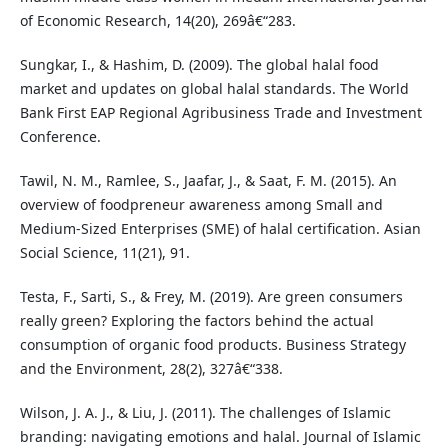
of Economic Research, 14(20), 269â€“283.
Sungkar, I., & Hashim, D. (2009). The global halal food
market and updates on global halal standards. The World
Bank First EAP Regional Agribusiness Trade and Investment
Conference.
Tawil, N. M., Ramlee, S., Jaafar, J., & Saat, F. M. (2015). An
overview of foodpreneur awareness among Small and
Medium-Sized Enterprises (SME) of halal certification. Asian
Social Science, 11(21), 91.
Testa, F., Sarti, S., & Frey, M. (2019). Are green consumers
really green? Exploring the factors behind the actual
consumption of organic food products. Business Strategy
and the Environment, 28(2), 327â€“338.
Wilson, J. A. J., & Liu, J. (2011). The challenges of Islamic
branding: navigating emotions and halal. Journal of Islamic