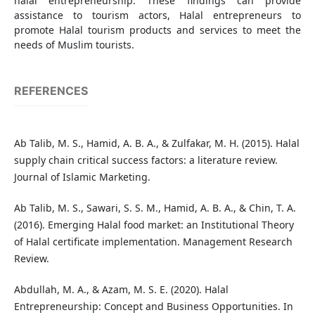
halal entrepreneurship. These findings can provide
assistance to tourism actors, Halal entrepreneurs to
promote Halal tourism products and services to meet the
needs of Muslim tourists.
REFERENCES
Ab Talib, M. S., Hamid, A. B. A., & Zulfakar, M. H. (2015). Halal
supply chain critical success factors: a literature review.
Journal of Islamic Marketing.
Ab Talib, M. S., Sawari, S. S. M., Hamid, A. B. A., & Chin, T. A.
(2016). Emerging Halal food market: an Institutional Theory
of Halal certificate implementation. Management Research
Review.
Abdullah, M. A., & Azam, M. S. E. (2020). Halal
Entrepreneurship: Concept and Business Opportunities. In