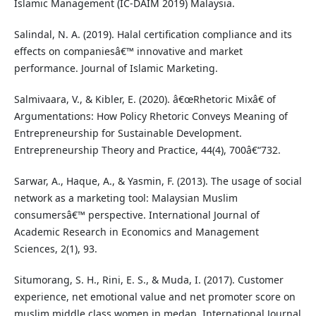
Islamic Management (IC-DAIM 2019) Malaysia.
Salindal, N. A. (2019). Halal certification compliance and its
effects on companiesâ€™ innovative and market
performance. Journal of Islamic Marketing.
Salmivaara, V., & Kibler, E. (2020). â€œRhetoric Mixâ€ of
Argumentations: How Policy Rhetoric Conveys Meaning of
Entrepreneurship for Sustainable Development.
Entrepreneurship Theory and Practice, 44(4), 700â€“732.
Sarwar, A., Haque, A., & Yasmin, F. (2013). The usage of social
network as a marketing tool: Malaysian Muslim
consumersâ€™ perspective. International Journal of
Academic Research in Economics and Management
Sciences, 2(1), 93.
Situmorang, S. H., Rini, E. S., & Muda, I. (2017). Customer
experience, net emotional value and net promoter score on
muslim middle class women in medan. International Journal