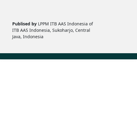
Publised by
LPPM ITB AAS Indonesia of
ITB AAS Indonesia, Sukoharjo, Central
Java, Indonesia