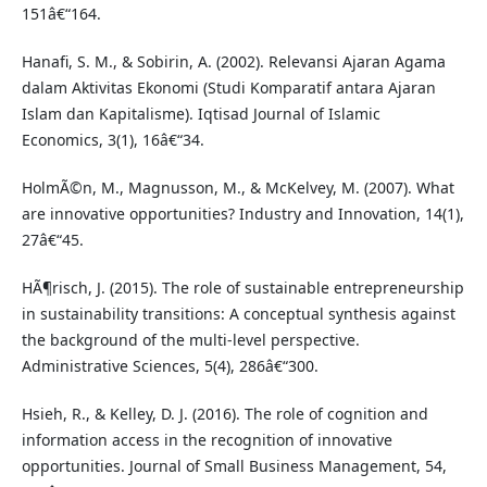
151â€“164.
Hanafi, S. M., & Sobirin, A. (2002). Relevansi Ajaran Agama
dalam Aktivitas Ekonomi (Studi Komparatif antara Ajaran
Islam dan Kapitalisme). Iqtisad Journal of Islamic
Economics, 3(1), 16â€“34.
HolmÃ©n, M., Magnusson, M., & McKelvey, M. (2007). What
are innovative opportunities? Industry and Innovation, 14(1),
27â€“45.
HÃ¶risch, J. (2015). The role of sustainable entrepreneurship
in sustainability transitions: A conceptual synthesis against
the background of the multi-level perspective.
Administrative Sciences, 5(4), 286â€“300.
Hsieh, R., & Kelley, D. J. (2016). The role of cognition and
information access in the recognition of innovative
opportunities. Journal of Small Business Management, 54,