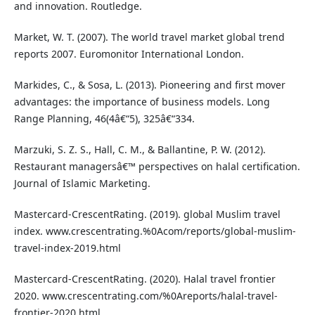
and innovation. Routledge.
Market, W. T. (2007). The world travel market global trend
reports 2007. Euromonitor International London.
Markides, C., & Sosa, L. (2013). Pioneering and first mover
advantages: the importance of business models. Long
Range Planning, 46(4â€“5), 325â€“334.
Marzuki, S. Z. S., Hall, C. M., & Ballantine, P. W. (2012).
Restaurant managersâ€™ perspectives on halal certification.
Journal of Islamic Marketing.
Mastercard-CrescentRating. (2019). global Muslim travel
index. www.crescentrating.%0Acom/reports/global-muslim-
travel-index-2019.html
Mastercard-CrescentRating. (2020). Halal travel frontier
2020. www.crescentrating.com/%0Areports/halal-travel-
frontier-2020.html