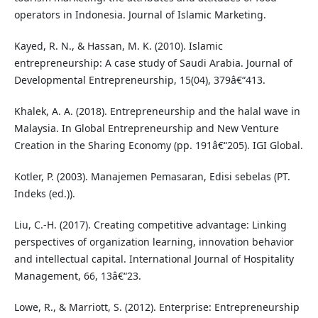
operators in Indonesia. Journal of Islamic Marketing.
Kayed, R. N., & Hassan, M. K. (2010). Islamic
entrepreneurship: A case study of Saudi Arabia. Journal of
Developmental Entrepreneurship, 15(04), 379â€“413.
Khalek, A. A. (2018). Entrepreneurship and the halal wave in
Malaysia. In Global Entrepreneurship and New Venture
Creation in the Sharing Economy (pp. 191â€“205). IGI Global.
Kotler, P. (2003). Manajemen Pemasaran, Edisi sebelas (PT.
Indeks (ed.)).
Liu, C.-H. (2017). Creating competitive advantage: Linking
perspectives of organization learning, innovation behavior
and intellectual capital. International Journal of Hospitality
Management, 66, 13â€“23.
Lowe, R., & Marriott, S. (2012). Enterprise: Entrepreneurship