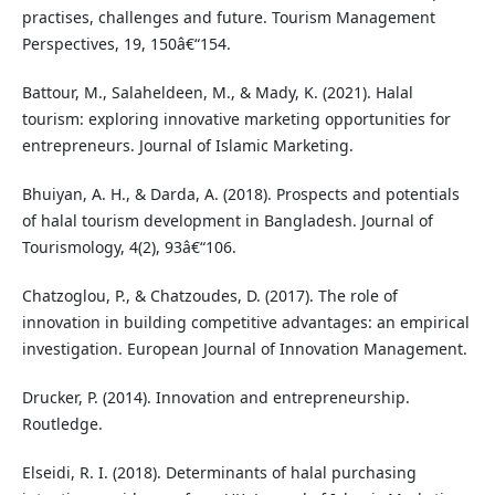
practises, challenges and future. Tourism Management
Perspectives, 19, 150â€“154.
Battour, M., Salaheldeen, M., & Mady, K. (2021). Halal
tourism: exploring innovative marketing opportunities for
entrepreneurs. Journal of Islamic Marketing.
Bhuiyan, A. H., & Darda, A. (2018). Prospects and potentials
of halal tourism development in Bangladesh. Journal of
Tourismology, 4(2), 93â€“106.
Chatzoglou, P., & Chatzoudes, D. (2017). The role of
innovation in building competitive advantages: an empirical
investigation. European Journal of Innovation Management.
Drucker, P. (2014). Innovation and entrepreneurship.
Routledge.
Elseidi, R. I. (2018). Determinants of halal purchasing