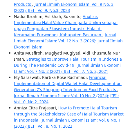
Products
,
Jurnal Ilmiah Ekonomi Islam: Vol. 9 No. 3
(2023): JIEI : Vol.9, No.3, 2023
Nadia Ibrahim, Aslikhah, Sukamto,
Analisis
Implementasi Halal Value Chain pada Umkm sebagai
upaya Penguatan Ekosistem Industri Halal di
Kecamatan Purwodadi, Kabupaten Pasuruan
,
Jurnal
Ilmiah Ekonomi Islam: Vol. 12 No. 3 (2026): Jurnal Ilmiah
Ekonomi Islam
Anita Musfiroh, Mugiyati Mugiyati, Aldi Khusmufa Nur
Iman,
Strategies to Improve Halal Tourism in Indonesia
During The Pandemic Covid-19
,
Jurnal Ilmiah Ekonomi
Islam: Vol. 7 No. 2 (2021): JIEI : Vol. 7, No. 2, 2021
Ety Saraswati, Kartika Rose Rachmadi,
Financial
Implementation of Digital Wallet Halal Development on
Generation Z's Shopping Intention on Food Products
,
Jurnal Ilmiah Ekonomi Islam: Vol. 10 No. 2 (2024): JIEI :
Vol.10, No.2, 2024
Anniza Citra Prajasari,
How to Promote Halal Tourism
through the Stakeholders? Case of Halal Tourism Market
in Indonesia
,
Jurnal Ilmiah Ekonomi Islam: Vol. 8 No. 1
(2022): JIEI : Vol. 8, No. 1, 2022