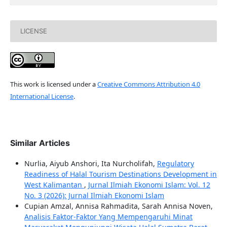
LICENSE
This work is licensed under a
Creative Commons Attribution 4.0
International License
.
Similar Articles
Nurlia, Aiyub Anshori, Ita Nurcholifah,
Regulatory
Readiness of Halal Tourism Destinations Development in
West Kalimantan
,
Jurnal Ilmiah Ekonomi Islam: Vol. 12
No. 3 (2026): Jurnal Ilmiah Ekonomi Islam
Cupian Amzal, Annisa Rahmadita, Sarah Annisa Noven,
Analisis Faktor-Faktor Yang Mempengaruhi Minat