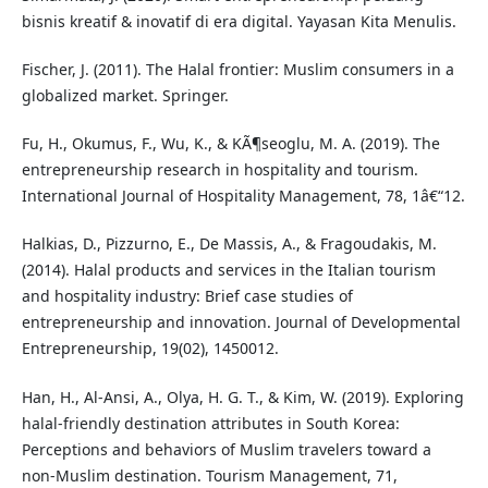
bisnis kreatif & inovatif di era digital. Yayasan Kita Menulis.
Fischer, J. (2011). The Halal frontier: Muslim consumers in a
globalized market. Springer.
Fu, H., Okumus, F., Wu, K., & KÃ¶seoglu, M. A. (2019). The
entrepreneurship research in hospitality and tourism.
International Journal of Hospitality Management, 78, 1â€“12.
Halkias, D., Pizzurno, E., De Massis, A., & Fragoudakis, M.
(2014). Halal products and services in the Italian tourism
and hospitality industry: Brief case studies of
entrepreneurship and innovation. Journal of Developmental
Entrepreneurship, 19(02), 1450012.
Han, H., Al-Ansi, A., Olya, H. G. T., & Kim, W. (2019). Exploring
halal-friendly destination attributes in South Korea:
Perceptions and behaviors of Muslim travelers toward a
non-Muslim destination. Tourism Management, 71,