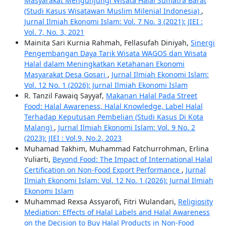
Masyarakat Mengunjungi Wisata Halal Sumatra Barat
(Studi Kasus Wisatawan Muslim Milenial Indonesia)
,
Jurnal Ilmiah Ekonomi Islam: Vol. 7 No. 3 (2021): JIEI :
Vol. 7, No. 3, 2021
Mainita Sari Kurnia Rahmah, Fellasufah Diniyah,
Sinergi
Pengembangan Daya Tarik Wisata WAGOS dan Wisata
Halal dalam Meningkatkan Ketahanan Ekonomi
Masyarakat Desa Gosari
,
Jurnal Ilmiah Ekonomi Islam:
Vol. 12 No. 1 (2026): Jurnal Ilmiah Ekonomi Islam
R. Tanzil Fawaiq Sayyaf,
Makanan Halal Pada Street
Food: Halal Awareness, Halal Knowledge, Label Halal
Terhadap Keputusan Pembelian (Studi Kasus Di Kota
Malang)
,
Jurnal Ilmiah Ekonomi Islam: Vol. 9 No. 2
(2023): JIEI : Vol.9, No.2, 2023
Muhamad Takhim, Muhammad Fatchurrohman, Erlina
Yuliarti,
Beyond Food: The Impact of International Halal
Certification on Non-Food Export Performance
,
Jurnal
Ilmiah Ekonomi Islam: Vol. 12 No. 1 (2026): Jurnal Ilmiah
Ekonomi Islam
Muhammad Rexsa Assyarofi, Fitri Wulandari,
Religiosity
Mediation: Effects of Halal Labels and Halal Awareness
on the Decision to Buy Halal Products in Non-Food