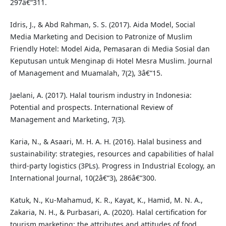
297â€“311.
Idris, J., & Abd Rahman, S. S. (2017). Aida Model, Social
Media Marketing and Decision to Patronize of Muslim
Friendly Hotel: Model Aida, Pemasaran di Media Sosial dan
Keputusan untuk Menginap di Hotel Mesra Muslim. Journal
of Management and Muamalah, 7(2), 3â€“15.
Jaelani, A. (2017). Halal tourism industry in Indonesia:
Potential and prospects. International Review of
Management and Marketing, 7(3).
Karia, N., & Asaari, M. H. A. H. (2016). Halal business and
sustainability: strategies, resources and capabilities of halal
third-party logistics (3PLs). Progress in Industrial Ecology, an
International Journal, 10(2â€“3), 286â€“300.
Katuk, N., Ku-Mahamud, K. R., Kayat, K., Hamid, M. N. A.,
Zakaria, N. H., & Purbasari, A. (2020). Halal certification for
tourism marketing: the attributes and attitudes of food