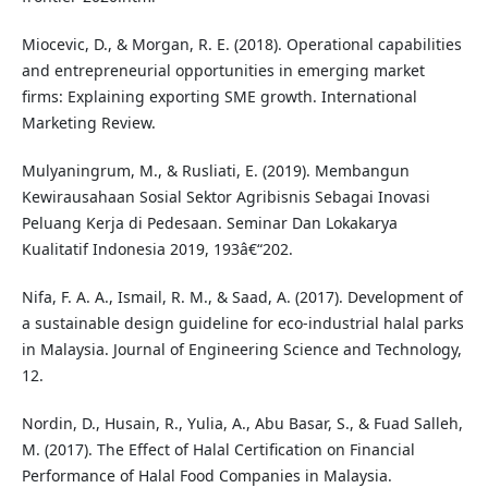
Miocevic, D., & Morgan, R. E. (2018). Operational capabilities
and entrepreneurial opportunities in emerging market
firms: Explaining exporting SME growth. International
Marketing Review.
Mulyaningrum, M., & Rusliati, E. (2019). Membangun
Kewirausahaan Sosial Sektor Agribisnis Sebagai Inovasi
Peluang Kerja di Pedesaan. Seminar Dan Lokakarya
Kualitatif Indonesia 2019, 193â€“202.
Nifa, F. A. A., Ismail, R. M., & Saad, A. (2017). Development of
a sustainable design guideline for eco-industrial halal parks
in Malaysia. Journal of Engineering Science and Technology,
12.
Nordin, D., Husain, R., Yulia, A., Abu Basar, S., & Fuad Salleh,
M. (2017). The Effect of Halal Certification on Financial
Performance of Halal Food Companies in Malaysia.