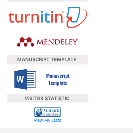
MANUSCRIPT TEMPLATE
VISITOR STATISTIC
View My Stats