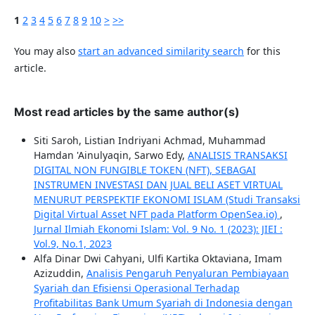
1
2
3
4
5
6
7
8
9
10
>
>>
You may also
start an advanced similarity search
for this
article.
Most read articles by the same author(s)
Siti Saroh, Listian Indriyani Achmad, Muhammad
Hamdan 'Ainulyaqin, Sarwo Edy,
ANALISIS TRANSAKSI
DIGITAL NON FUNGIBLE TOKEN (NFT), SEBAGAI
INSTRUMEN INVESTASI DAN JUAL BELI ASET VIRTUAL
MENURUT PERSPEKTIF EKONOMI ISLAM (Studi Transaksi
Digital Virtual Asset NFT pada Platform OpenSea.io)
,
Jurnal Ilmiah Ekonomi Islam: Vol. 9 No. 1 (2023): JIEI :
Vol.9, No.1, 2023
Alfa Dinar Dwi Cahyani, Ulfi Kartika Oktaviana, Imam
Azizuddin,
Analisis Pengaruh Penyaluran Pembiayaan
Syariah dan Efisiensi Operasional Terhadap
Profitabilitas Bank Umum Syariah di Indonesia dengan