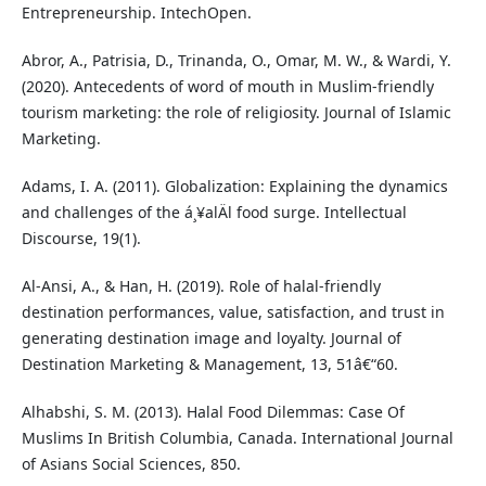
Entrepreneurship. IntechOpen.
Abror, A., Patrisia, D., Trinanda, O., Omar, M. W., & Wardi, Y.
(2020). Antecedents of word of mouth in Muslim-friendly
tourism marketing: the role of religiosity. Journal of Islamic
Marketing.
Adams, I. A. (2011). Globalization: Explaining the dynamics
and challenges of the á¸¥alÄl food surge. Intellectual
Discourse, 19(1).
Al-Ansi, A., & Han, H. (2019). Role of halal-friendly
destination performances, value, satisfaction, and trust in
generating destination image and loyalty. Journal of
Destination Marketing & Management, 13, 51â€“60.
Alhabshi, S. M. (2013). Halal Food Dilemmas: Case Of
Muslims In British Columbia, Canada. International Journal
of Asians Social Sciences, 850.