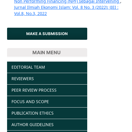
Non Performing Financing (NPF) sebagai Intervening
,
Jurnal Ilmiah Ekonomi Islam: Vol. 8 No. 3 (2022): JIEI :
Vol.8, No.3, 2022
MAKE A SUBMISSION
MAIN MENU
EDITORIAL TEAM
REVIEWERS
PEER REVIEW PROCESS
FOCUS AND SCOPE
PUBLICATION ETHICS
AUTHOR GUIDELINES