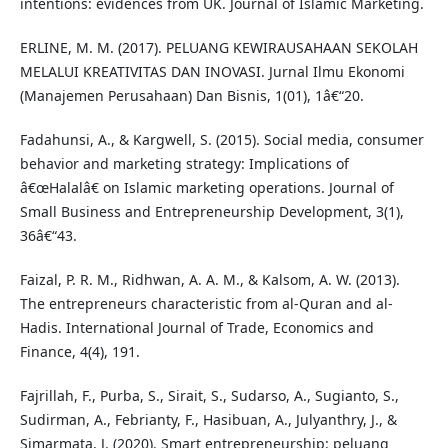
intentions: evidences from UK. Journal of Islamic Marketing.
ERLINE, M. M. (2017). PELUANG KEWIRAUSAHAAN SEKOLAH
MELALUI KREATIVITAS DAN INOVASI. Jurnal Ilmu Ekonomi
(Manajemen Perusahaan) Dan Bisnis, 1(01), 1â€“20.
Fadahunsi, A., & Kargwell, S. (2015). Social media, consumer
behavior and marketing strategy: Implications of
â€œHalalâ€ on Islamic marketing operations. Journal of
Small Business and Entrepreneurship Development, 3(1),
36â€“43.
Faizal, P. R. M., Ridhwan, A. A. M., & Kalsom, A. W. (2013).
The entrepreneurs characteristic from al-Quran and al-
Hadis. International Journal of Trade, Economics and
Finance, 4(4), 191.
Fajrillah, F., Purba, S., Sirait, S., Sudarso, A., Sugianto, S.,
Sudirman, A., Febrianty, F., Hasibuan, A., Julyanthry, J., &
Simarmata, J. (2020). Smart entrepreneurship: peluang