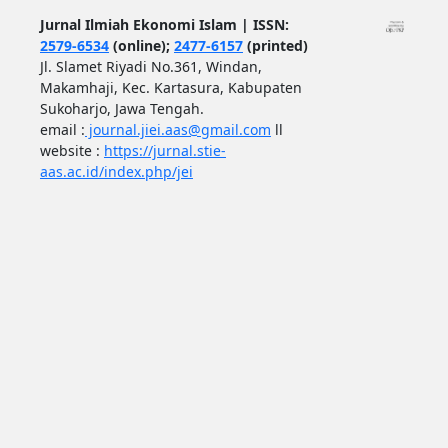
Jurnal Ilmiah Ekonomi Islam | ISSN:
2579-6534
(online);
2477-6157
(printed)
Jl. Slamet Riyadi No.361, Windan,
Makamhaji, Kec. Kartasura, Kabupaten
Sukoharjo, Jawa Tengah.
email :
journal.jiei.aas@gmail.com
ll
website :
https://jurnal.stie-
aas.ac.id/index.php/jei