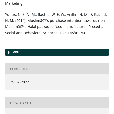
Marketing.
Yunus, N. S. N. M., Rashid, W. E. W., Ariffin, N. M., & Rashid,
N. M. (2014). Muslimâ€™s purchase intention towards non-
Muslimâ€™s Halal packaged food manufacturer. Procedia-
Social and Behavioral Sciences, 130, 145â€“154.
PDF
PUBLISHED
25-02-2022
HOW TO CITE