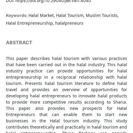
DOI:
https://doi.org/10.29040/jiei.v8i1.4040
Halal Market, Halal Tourism, Muslim Tourists,
Keywords:
Halal Entrepreneurship, halalpreneurs
ABSTRACT
This paper describes halal tourism with various practices
that have been carried out in the halal industry. This halal
industry practice can provide opportunities for halal
entrepreneurship in a reciprocal relationship with halal
tourism. Presents halal tourism literature to define halal
travel and provides an overview of opportunities for
developing halal entrepreneurs to innovate halal products
to provide more competitive results according to Sharia.
This paper also provides new prospects for Halal
Entrepreneurs that can enable them to start new
businesses in the Halal tourism industry. This study
contributes theoretically and practically in halal tourism and