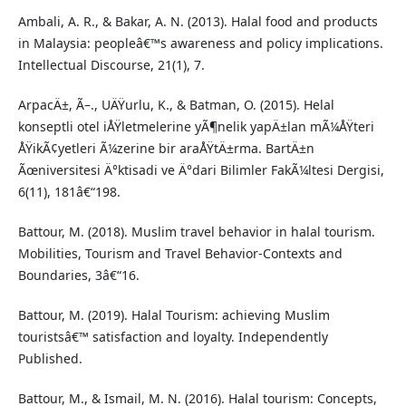
Ambali, A. R., & Bakar, A. N. (2013). Halal food and products
in Malaysia: peopleâ€™s awareness and policy implications.
Intellectual Discourse, 21(1), 7.
ArpacÄ±, Ã–., UÄŸurlu, K., & Batman, O. (2015). Helal
konseptli otel iÅŸletmelerine yÃ¶nelik yapÄ±lan mÃ¼ÅŸteri
ÅŸikÃ¢yetleri Ã¼zerine bir araÅŸtÄ±rma. BartÄ±n
Ãœniversitesi Ä°ktisadi ve Ä°dari Bilimler FakÃ¼ltesi Dergisi,
6(11), 181â€“198.
Battour, M. (2018). Muslim travel behavior in halal tourism.
Mobilities, Tourism and Travel Behavior-Contexts and
Boundaries, 3â€“16.
Battour, M. (2019). Halal Tourism: achieving Muslim
touristsâ€™ satisfaction and loyalty. Independently
Published.
Battour, M., & Ismail, M. N. (2016). Halal tourism: Concepts,