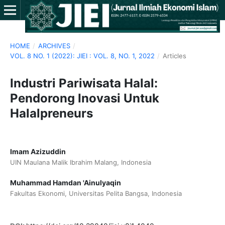
HOME
/
ARCHIVES
/
VOL. 8 NO. 1 (2022): JIEI : VOL. 8, NO. 1, 2022
/
Articles
Industri Pariwisata Halal:
Pendorong Inovasi Untuk
Halalpreneurs
Imam Azizuddin
UIN Maulana Malik Ibrahim Malang, Indonesia
Muhammad Hamdan 'Ainulyaqin
Fakultas Ekonomi, Universitas Pelita Bangsa, Indonesia