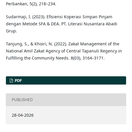
Perbankan, 5(2), 218–234.
Sudarmaji, I. (2023). Efisiensi Koperasi Simpan Pinjam
dengan Metode SFA & DEA. PT. Literasi Nusantara Abadi
Grup.
Tanjung, S., & Khoiri, N. (2022). Zakat Management of the
National Amil Zakat Agency of Central Tapanuli Regency in
Fulfilling the Community Needs. 8(03), 3164–3171.
PDF
PUBLISHED
28-04-2026