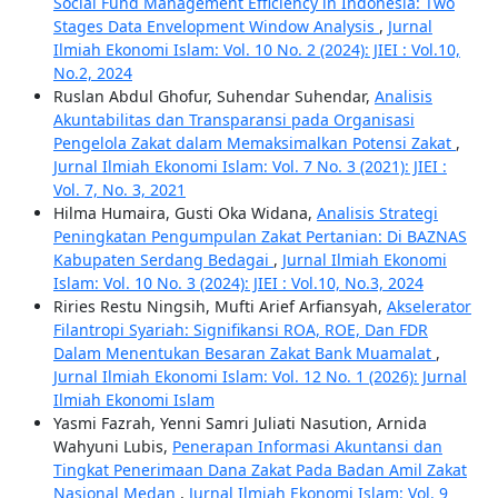
Social Fund Management Efficiency in Indonesia: Two
Stages Data Envelopment Window Analysis
,
Jurnal
Ilmiah Ekonomi Islam: Vol. 10 No. 2 (2024): JIEI : Vol.10,
No.2, 2024
Ruslan Abdul Ghofur, Suhendar Suhendar,
Analisis
Akuntabilitas dan Transparansi pada Organisasi
Pengelola Zakat dalam Memaksimalkan Potensi Zakat
,
Jurnal Ilmiah Ekonomi Islam: Vol. 7 No. 3 (2021): JIEI :
Vol. 7, No. 3, 2021
Hilma Humaira, Gusti Oka Widana,
Analisis Strategi
Peningkatan Pengumpulan Zakat Pertanian: Di BAZNAS
Kabupaten Serdang Bedagai
,
Jurnal Ilmiah Ekonomi
Islam: Vol. 10 No. 3 (2024): JIEI : Vol.10, No.3, 2024
Riries Restu Ningsih, Mufti Arief Arfiansyah,
Akselerator
Filantropi Syariah: Signifikansi ROA, ROE, Dan FDR
Dalam Menentukan Besaran Zakat Bank Muamalat
,
Jurnal Ilmiah Ekonomi Islam: Vol. 12 No. 1 (2026): Jurnal
Ilmiah Ekonomi Islam
Yasmi Fazrah, Yenni Samri Juliati Nasution, Arnida
Wahyuni Lubis,
Penerapan Informasi Akuntansi dan
Tingkat Penerimaan Dana Zakat Pada Badan Amil Zakat
Nasional Medan
,
Jurnal Ilmiah Ekonomi Islam: Vol. 9