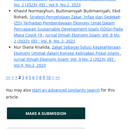
No. 2 (2023): JIEI : Vol.9, No.2, 2023
Khavid Normasyhuri, Budimansyah Budimansyah, Ekid
Rohadi,
Strategi Pengelolaan Zakat, Infaq dan Sedekah
(ZIS) Terhadap Pemberdayaan Ekonomi Umat Dalam
Pencapaian Sustainable Development Goals (SDGs) Pada
Masa Covid-19
,
Jurnal Ilmiah Ekonomi Islam: Vol. 8 No.
2 (2022): JIEI : Vol. 8, No. 2, 2022
Nur Diana Khalida,
Zakat Sebagai Solusi Kesejahteraan
Ekonomi Ummat dalam Konsep Kebijakan Fiskal Islami
,
Jurnal Ilmiah Ekonomi Islam: Vol. 9 No. 2 (2023): JIEI :
Vol.9, No.2, 2023
<<
<
1
2
3
4
5
6
7
8
9
10
>
>>
You may also
start an advanced similarity search
for this
article.
MAKE A SUBMISSION