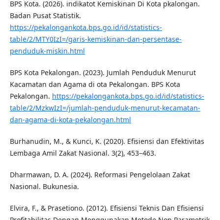
BPS Kota. (2026). indikatot Kemiskinan Di Kota pkalongan.
Badan Pusat Statistik.
https://pekalongankota.bps.go.id/id/statistics-
table/2/MTY0IzI=/garis-kemiskinan-dan-persentase-
penduduk-miskin.html
BPS Kota Pekalongan. (2023). Jumlah Penduduk Menurut
Kacamatan dan Agama di ota Pekalongan. BPS Kota
Pekalongan.
https://pekalongankota.bps.go.id/id/statistics-
table/2/MzkwIzI=/jumlah-penduduk-menurut-kecamatan-
dan-agama-di-kota-pekalongan.html
Burhanudin, M., & Kunci, K. (2020). Efisiensi dan Efektivitas
Lembaga Amil Zakat Nasional. 3(2), 453–463.
Dharmawan, D. A. (2024). Reformasi Pengelolaan Zakat
Nasional. Bukunesia.
Elvira, F., & Prasetiono. (2012). Efisiensi Teknis Dan Efisiensi
Profitabilitas Dengan Menggunakan Metode Non Parametrik