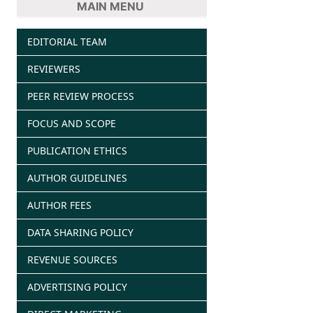
MAIN MENU
EDITORIAL TEAM
REVIEWERS
PEER REVIEW PROCESS
FOCUS AND SCOPE
PUBLICATION ETHICS
AUTHOR GUIDELINES
AUTHOR FEES
DATA SHARING POLICY
REVENUE SOURCES
ADVERTISING POLICY