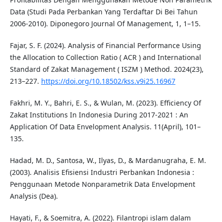
Data (Studi Pada Perbankan Yang Terdaftar Di Bei Tahun
2006-2010). Diponegoro Journal Of Management, 1, 1–15.
Fajar, S. F. (2024). Analysis of Financial Performance Using
the Allocation to Collection Ratio ( ACR ) and International
Standard of Zakat Management ( ISZM ) Method. 2024(23),
213–227.
https://doi.org/10.18502/kss.v9i25.16967
Fakhri, M. Y., Bahri, E. S., & Wulan, M. (2023). Efficiency Of
Zakat Institutions In Indonesia During 2017-2021 : An
Application Of Data Envelopment Analysis. 11(April), 101–
135.
Hadad, M. D., Santosa, W., Ilyas, D., & Mardanugraha, E. M.
(2003). Analisis Efisiensi Industri Perbankan Indonesia :
Penggunaan Metode Nonparametrik Data Envelopment
Analysis (Dea).
Hayati, F., & Soemitra, A. (2022). Filantropi islam dalam