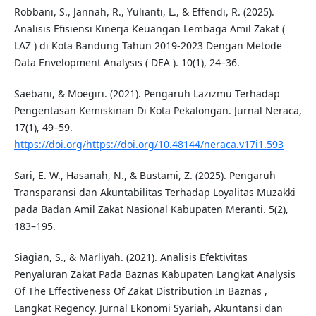
Robbani, S., Jannah, R., Yulianti, L., & Effendi, R. (2025).
Analisis Efisiensi Kinerja Keuangan Lembaga Amil Zakat (
LAZ ) di Kota Bandung Tahun 2019-2023 Dengan Metode
Data Envelopment Analysis ( DEA ). 10(1), 24–36.
Saebani, & Moegiri. (2021). Pengaruh Lazizmu Terhadap
Pengentasan Kemiskinan Di Kota Pekalongan. Jurnal Neraca,
17(1), 49–59.
https://doi.org/https://doi.org/10.48144/neraca.v17i1.593
Sari, E. W., Hasanah, N., & Bustami, Z. (2025). Pengaruh
Transparansi dan Akuntabilitas Terhadap Loyalitas Muzakki
pada Badan Amil Zakat Nasional Kabupaten Meranti. 5(2),
183–195.
Siagian, S., & Marliyah. (2021). Analisis Efektivitas
Penyaluran Zakat Pada Baznas Kabupaten Langkat Analysis
Of The Effectiveness Of Zakat Distribution In Baznas ,
Langkat Regency. Jurnal Ekonomi Syariah, Akuntansi dan