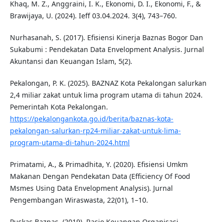
Khaq, M. Z., Anggraini, I. K., Ekonomi, D. I., Ekonomi, F., &
Brawijaya, U. (2024). Ieff 03.04.2024. 3(4), 743–760.
Nurhasanah, S. (2017). Efisiensi Kinerja Baznas Bogor Dan
Sukabumi : Pendekatan Data Envelopment Analysis. Jurnal
Akuntansi dan Keuangan Islam, 5(2).
Pekalongan, P. K. (2025). BAZNAZ Kota Pekalongan salurkan
2,4 miliar zakat untuk lima program utama di tahun 2024.
Pemerintah Kota Pekalongan.
https://pekalongankota.go.id/berita/baznas-kota-
pekalongan-salurkan-rp24-miliar-zakat-untuk-lima-
program-utama-di-tahun-2024.html
Primatami, A., & Primadhita, Y. (2020). Efisiensi Umkm
Makanan Dengan Pendekatan Data (Efficiency Of Food
Msmes Using Data Envelopment Analysis). Jurnal
Pengembangan Wiraswasta, 22(01), 1–10.
Puskas Baznas. (2019). Rasio Keuangan Organisasi