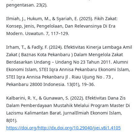
pengentasan. 23(2).
Ilmiah, J., Hukum, M., & Syariah, E. (2025). Fikih Zakat:
Konsep, Jenis, Pengelolaan, Dan Relevansinya Di Era
Modern. Uswatun. 7, 117–129.
Irham, T., & Fadly, F. (2024). Efektivitas Kinerja Lembaga Amil
Zakat ( Baznas Kota Pekanbaru ) Dalam Mengelola Zakat
Berdasarkan Undang – Undang No 23 Tahun 2011. Alumni
Ekonomi Islam, STEI Iqra Annisa Pekanbaru Ekonomi Islam,
STEI Iqra Annisa Pekanbaru Jl . Riau Ujung No . 73 ,
Pekanbaru 28000 Indonesia. 13(01), 19–36.
Kalbarini, R. Y., & Gunawan, S. (2022). Efektivitas Dana Zis
Dalam Pemberdayaan Mustahik Melalui Program Master Di
Lazismu Kalimantan Barat. JurnalIlmiah Ekonomi Islam,
8(01).
https://doi.org/http://dx.doi.org/10.29040/jiei.v8i1.4105