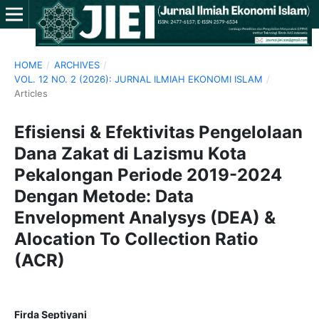
HOME
/
ARCHIVES
/
VOL. 12 NO. 2 (2026): JURNAL ILMIAH EKONOMI ISLAM
/
Articles
Efisiensi & Efektivitas Pengelolaan
Dana Zakat di Lazismu Kota
Pekalongan Periode 2019-2024
Dengan Metode: Data
Envelopment Analysys (DEA) &
Alocation To Collection Ratio
(ACR)
Firda Septiyani