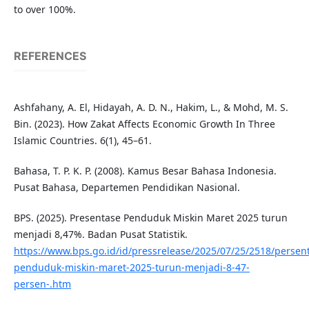
to over 100%.
REFERENCES
Ashfahany, A. El, Hidayah, A. D. N., Hakim, L., & Mohd, M. S.
Bin. (2023). How Zakat Affects Economic Growth In Three
Islamic Countries. 6(1), 45–61.
Bahasa, T. P. K. P. (2008). Kamus Besar Bahasa Indonesia.
Pusat Bahasa, Departemen Pendidikan Nasional.
BPS. (2025). Presentase Penduduk Miskin Maret 2025 turun
menjadi 8,47%. Badan Pusat Statistik.
https://www.bps.go.id/id/pressrelease/2025/07/25/2518/persen
penduduk-miskin-maret-2025-turun-menjadi-8-47-
persen-.htm