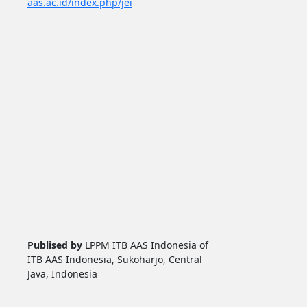
aas.ac.id/index.php/jei
Publised by
LPPM ITB AAS Indonesia of
ITB AAS Indonesia, Sukoharjo, Central
Java, Indonesia