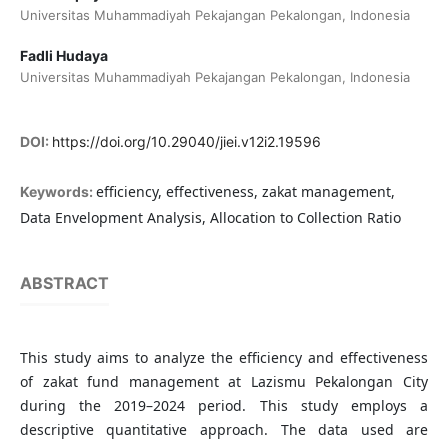
Universitas Muhammadiyah Pekajangan Pekalongan, Indonesia
Fadli Hudaya
Universitas Muhammadiyah Pekajangan Pekalongan, Indonesia
DOI:
https://doi.org/10.29040/jiei.v12i2.19596
efficiency, effectiveness, zakat management,
Keywords:
Data Envelopment Analysis, Allocation to Collection Ratio
ABSTRACT
This study aims to analyze the efficiency and effectiveness
of zakat fund management at Lazismu Pekalongan City
during the 2019–2024 period. This study employs a
descriptive quantitative approach. The data used are