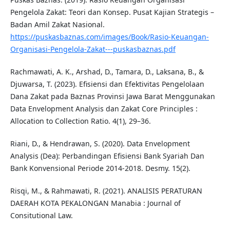
Pengelola Zakat: Teori dan Konsep. Pusat Kajian Strategis –
Badan Amil Zakat Nasional.
https://puskasbaznas.com/images/Book/Rasio-Keuangan-
Organisasi-Pengelola-Zakat---puskasbaznas.pdf
Rachmawati, A. K., Arshad, D., Tamara, D., Laksana, B., &
Djuwarsa, T. (2023). Efisiensi dan Efektivitas Pengelolaan
Dana Zakat pada Baznas Provinsi Jawa Barat Menggunakan
Data Envelopment Analysis dan Zakat Core Principles :
Allocation to Collection Ratio. 4(1), 29–36.
Riani, D., & Hendrawan, S. (2020). Data Envelopment
Analysis (Dea): Perbandingan Efisiensi Bank Syariah Dan
Bank Konvensional Periode 2014-2018. Desmy. 15(2).
Risqi, M., & Rahmawati, R. (2021). ANALISIS PERATURAN
DAERAH KOTA PEKALONGAN Manabia : Journal of
Consitutional Law.