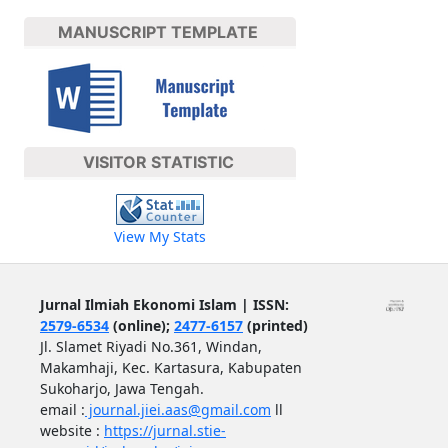
MANUSCRIPT TEMPLATE
VISITOR STATISTIC
View My Stats
Jurnal Ilmiah Ekonomi Islam | ISSN:
2579-6534
(online);
2477-6157
(printed)
Jl. Slamet Riyadi No.361, Windan,
Makamhaji, Kec. Kartasura, Kabupaten
Sukoharjo, Jawa Tengah.
email :
journal.jiei.aas@gmail.com
ll
website :
https://jurnal.stie-