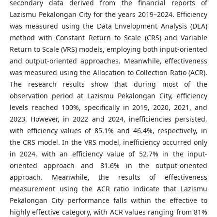
secondary data derived from the financial reports of
Lazismu Pekalongan City for the years 2019–2024. Efficiency
was measured using the Data Envelopment Analysis (DEA)
method with Constant Return to Scale (CRS) and Variable
Return to Scale (VRS) models, employing both input-oriented
and output-oriented approaches. Meanwhile, effectiveness
was measured using the Allocation to Collection Ratio (ACR).
The research results show that during most of the
observation period at Lazismu Pekalongan City, efficiency
levels reached 100%, specifically in 2019, 2020, 2021, and
2023. However, in 2022 and 2024, inefficiencies persisted,
with efficiency values of 85.1% and 46.4%, respectively, in
the CRS model. In the VRS model, inefficiency occurred only
in 2024, with an efficiency value of 52.7% in the input-
oriented approach and 81.6% in the output-oriented
approach. Meanwhile, the results of effectiveness
measurement using the ACR ratio indicate that Lazismu
Pekalongan City performance falls within the effective to
highly effective category, with ACR values ranging from 81%