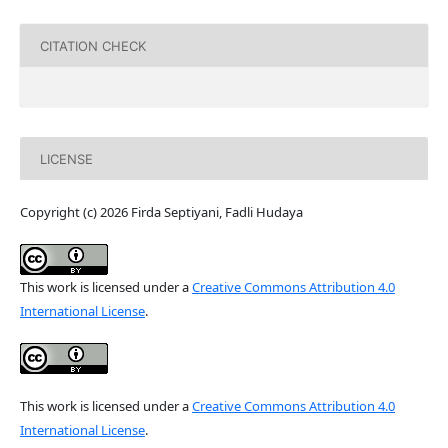
CITATION CHECK
LICENSE
Copyright (c) 2026 Firda Septiyani, Fadli Hudaya
This work is licensed under a
Creative Commons Attribution 4.0
International License
.
This work is licensed under a
Creative Commons Attribution 4.0
International License
.