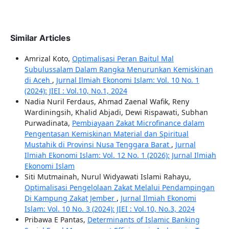
Similar Articles
Amrizal Koto,
Optimalisasi Peran Baitul Mal
Subulussalam Dalam Rangka Menurunkan Kemiskinan
di Aceh
,
Jurnal Ilmiah Ekonomi Islam: Vol. 10 No. 1
(2024): JIEI : Vol.10, No.1, 2024
Nadia Nuril Ferdaus, Ahmad Zaenal Wafik, Reny
Wardiningsih, Khalid Abjadi, Dewi Rispawati, Subhan
Purwadinata,
Pembiayaan Zakat Microfinance dalam
Pengentasan Kemiskinan Material dan Spiritual
Mustahik di Provinsi Nusa Tenggara Barat
,
Jurnal
Ilmiah Ekonomi Islam: Vol. 12 No. 1 (2026): Jurnal Ilmiah
Ekonomi Islam
Siti Mutmainah, Nurul Widyawati Islami Rahayu,
Optimalisasi Pengelolaan Zakat Melalui Pendampingan
Di Kampung Zakat Jember
,
Jurnal Ilmiah Ekonomi
Islam: Vol. 10 No. 3 (2024): JIEI : Vol.10, No.3, 2024
Pribawa E Pantas,
Determinants of Islamic Banking