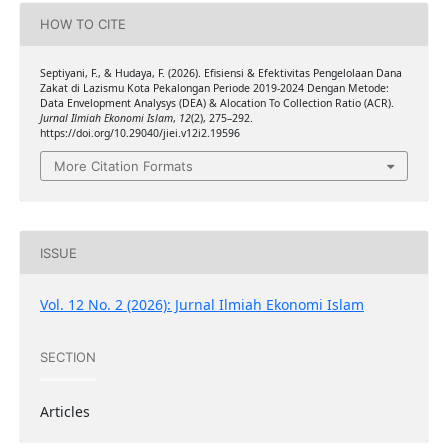
HOW TO CITE
Septiyani, F., & Hudaya, F. (2026). Efisiensi & Efektivitas Pengelolaan Dana
Zakat di Lazismu Kota Pekalongan Periode 2019-2024 Dengan Metode:
Data Envelopment Analysys (DEA) & Alocation To Collection Ratio (ACR).
Jurnal Ilmiah Ekonomi Islam
,
12
(2), 275–292.
https://doi.org/10.29040/jiei.v12i2.19596
More Citation Formats
ISSUE
Vol. 12 No. 2 (2026): Jurnal Ilmiah Ekonomi Islam
SECTION
Articles