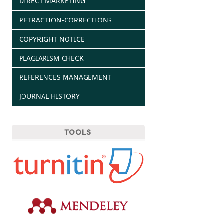
DIRECT MARKETING
RETRACTION-CORRECTIONS
COPYRIGHT NOTICE
PLAGIARISM CHECK
REFERENCES MANAGEMENT
JOURNAL HISTORY
TOOLS