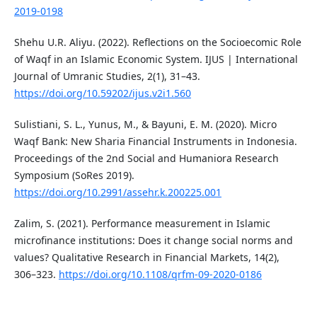
2019-0198
Shehu U.R. Aliyu. (2022). Reflections on the Socioecomic Role
of Waqf in an Islamic Economic System. IJUS | International
Journal of Umranic Studies, 2(1), 31–43.
https://doi.org/10.59202/ijus.v2i1.560
Sulistiani, S. L., Yunus, M., & Bayuni, E. M. (2020). Micro
Waqf Bank: New Sharia Financial Instruments in Indonesia.
Proceedings of the 2nd Social and Humaniora Research
Symposium (SoRes 2019).
https://doi.org/10.2991/assehr.k.200225.001
Zalim, S. (2021). Performance measurement in Islamic
microfinance institutions: Does it change social norms and
values? Qualitative Research in Financial Markets, 14(2),
306–323.
https://doi.org/10.1108/qrfm-09-2020-0186