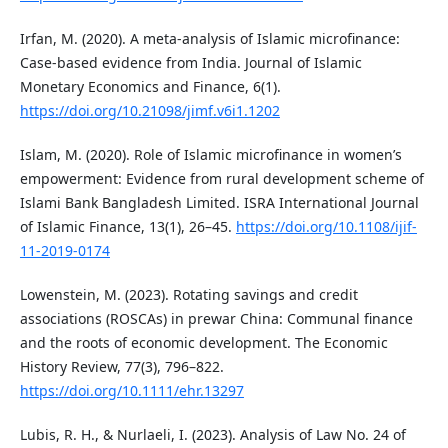
Irfan, M. (2020). A meta-analysis of Islamic microfinance:
Case-based evidence from India. Journal of Islamic
Monetary Economics and Finance, 6(1).
https://doi.org/10.21098/jimf.v6i1.1202
Islam, M. (2020). Role of Islamic microfinance in women’s
empowerment: Evidence from rural development scheme of
Islami Bank Bangladesh Limited. ISRA International Journal
of Islamic Finance, 13(1), 26–45.
https://doi.org/10.1108/ijif-
11-2019-0174
Lowenstein, M. (2023). Rotating savings and credit
associations (ROSCAs) in prewar China: Communal finance
and the roots of economic development. The Economic
History Review, 77(3), 796–822.
https://doi.org/10.1111/ehr.13297
Lubis, R. H., & Nurlaeli, I. (2023). Analysis of Law No. 24 of