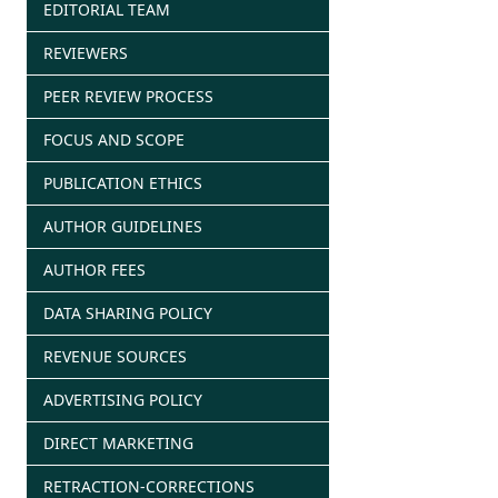
EDITORIAL TEAM
REVIEWERS
PEER REVIEW PROCESS
FOCUS AND SCOPE
PUBLICATION ETHICS
AUTHOR GUIDELINES
AUTHOR FEES
DATA SHARING POLICY
REVENUE SOURCES
ADVERTISING POLICY
DIRECT MARKETING
RETRACTION-CORRECTIONS