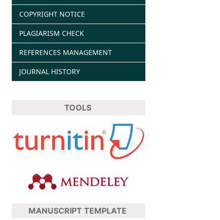
COPYRIGHT NOTICE
PLAGIARISM CHECK
REFERENCES MANAGEMENT
JOURNAL HISTORY
TOOLS
MANUSCRIPT TEMPLATE