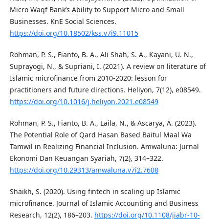
Micro Waqf Bank’s Ability to Support Micro and Small
Businesses. KnE Social Sciences.
https://doi.org/10.18502/kss.v7i9.11015
Rohman, P. S., Fianto, B. A., Ali Shah, S. A., Kayani, U. N.,
Suprayogi, N., & Supriani, I. (2021). A review on literature of
Islamic microfinance from 2010-2020: lesson for
practitioners and future directions. Heliyon, 7(12), e08549.
https://doi.org/10.1016/j.heliyon.2021.e08549
Rohman, P. S., Fianto, B. A., Laila, N., & Ascarya, A. (2023).
The Potential Role of Qard Hasan Based Baitul Maal Wa
Tamwil in Realizing Financial Inclusion. Amwaluna: Jurnal
Ekonomi Dan Keuangan Syariah, 7(2), 314–322.
https://doi.org/10.29313/amwaluna.v7i2.7608
Shaikh, S. (2020). Using fintech in scaling up Islamic
microfinance. Journal of Islamic Accounting and Business
Research, 12(2), 186–203.
https://doi.org/10.1108/jiabr-10-