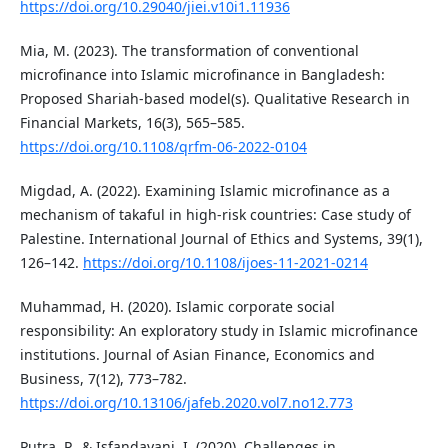
https://doi.org/10.29040/jiei.v10i1.11936
Mia, M. (2023). The transformation of conventional
microfinance into Islamic microfinance in Bangladesh:
Proposed Shariah-based model(s). Qualitative Research in
Financial Markets, 16(3), 565–585.
https://doi.org/10.1108/qrfm-06-2022-0104
Migdad, A. (2022). Examining Islamic microfinance as a
mechanism of takaful in high-risk countries: Case study of
Palestine. International Journal of Ethics and Systems, 39(1),
126–142.
https://doi.org/10.1108/ijoes-11-2021-0214
Muhammad, H. (2020). Islamic corporate social
responsibility: An exploratory study in Islamic microfinance
institutions. Journal of Asian Finance, Economics and
Business, 7(12), 773–782.
https://doi.org/10.13106/jafeb.2020.vol7.no12.773
Putra, P., & Isfandayani, I. (2020). Challenges in