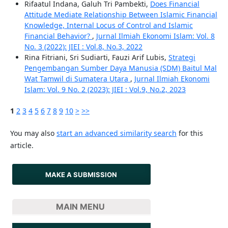
Rifaatul Indana, Galuh Tri Pambekti,
Does Financial
Attitude Mediate Relationship Between Islamic Financial
Knowledge, Internal Locus of Control and Islamic
Financial Behavior?
,
Jurnal Ilmiah Ekonomi Islam: Vol. 8
No. 3 (2022): JIEI : Vol.8, No.3, 2022
Rina Fitriani, Sri Sudiarti, Fauzi Arif Lubis,
Strategi
Pengembangan Sumber Daya Manusia (SDM) Baitul Mal
Wat Tamwil di Sumatera Utara
,
Jurnal Ilmiah Ekonomi
Islam: Vol. 9 No. 2 (2023): JIEI : Vol.9, No.2, 2023
1
2
3
4
5
6
7
8
9
10
>
>>
You may also
start an advanced similarity search
for this
article.
MAKE A SUBMISSION
MAIN MENU