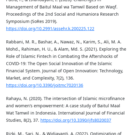
Management of Baitul Maal wa Tamwil Based on Waqf.
Proceedings of the 2nd Social and Humaniora Research
Symposium (SoRes 2019).
https://doi.org/10.2991/assehr.k.200225.122
Rabbani, M. R., Bashar, A., Nawaz, N., Karim, S., Ali, M. A.
Mohd., Rahiman, H. U., & Alam, Md. S. (2021). Exploring the
Role of Islamic Fintech in Combating the Aftershocks of
COVID-19: The Open Social Innovation of the Islamic
Financial System. Journal of Open Innovation: Technology,
Market, and Complexity, 7(2), 136.
https://doi.org/10.3390/joitmc7020136
Rahayu, N. (2020). The intersection of Islamic microfinance
and women’s empowerment: A case study of Baitul Maal
Wat Tamwil in Indonesia. International Journal of Financial
Studies, 8(2), 37.
https://doi.org/10.3390/ijfs8020037
Rizki, M., Sari, N., & Widjayanti, A. (2022). Optimization of