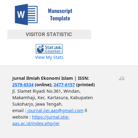
VISITOR STATISTIC
View My Stats
Jurnal Ilmiah Ekonomi Islam | ISSN:
2579-6534
(online);
2477-6157
(printed)
Jl. Slamet Riyadi No.361, Windan,
Makamhaji, Kec. Kartasura, Kabupaten
Sukoharjo, Jawa Tengah.
email :
journal.jiei.aas@gmail.com
ll
website :
https://jurnal.stie-
aas.ac.id/index.php/jei