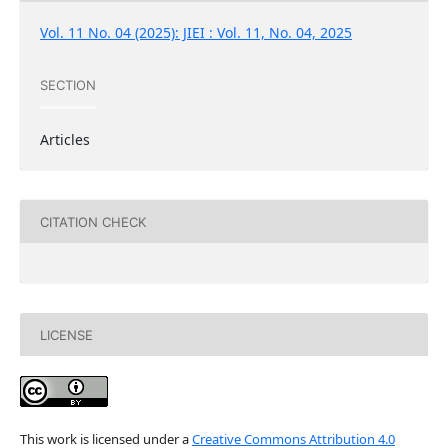
Vol. 11 No. 04 (2025): JIEI : Vol. 11, No. 04, 2025
SECTION
Articles
CITATION CHECK
LICENSE
This work is licensed under a
Creative Commons Attribution 4.0