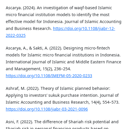
Ascarya. (2024). An investigation of waqf-based Islamic
micro financial institution models to identify the most
effective model for Indonesia. Journal of Islamic Accounting
and Business Research.
https://doi.org/10.1108/jiabr-12-
2022-0325
Ascarya, A., & Sakti, A. (2022). Designing micro-fintech
models for Islamic micro financial institutions in Indonesia.
International Journal of Islamic and Middle Eastern Finance
and Management, 15(2), 236–254.
https://doi.org/10.1108/IMEFM-05-2020-0233
Ashraf, M. (2022). Theory of Islamic planned behavior:
Applying to investors’ sukuk purchase intention. Journal of
Islamic Accounting and Business Research, 14(4), 554–573.
https://doi.org/10.1108/jiabr-03-2021-0096
Asni, F. (2022). The difference of Shariah risk potential and
Shariah risk in personal financing products based on