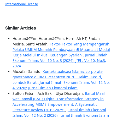
International License
.
Similar Articles
Huurunâ€™iin Huurunâ€™iin, Herni Ali HT, Endah
Meiria, Santi Arafah,
Faktor-Faktor Yang Mempengaruhi
Pelaku UMKM Memilih Pembiayaan iB Muamalat Modal
Kerja Melalui Inklusi Keuangan Syariah
,
Jurnal Ilmiah
Ekonomi Islam: Vol. 10 No. 3 (2024): JIEI : Vol.10, No.3,
2024
Muzafar Sahidu,
Kontekstualisasi Islamic corporate
governance di BMT Pesantren Nurul Hakim, Kediri,
Lombok Barat
,
Jurnal Ilmiah Ekonomi Islam: Vol. 12 No.
4 (2026): Jurnal Ilmiah Ekonomi Islam
Sulton Fatoni, Ach Bakir, Ulya Dharodjah,
Baitul Maal
wat Tamwil (BMT) Digital Transformation Strategy in
Accelerating MSME Empowerment: A Systematic
Literature Review (2019-2025)
,
Jurnal Ilmiah Ekonomi
Islam: Vol. 12 No. 2 (2026): Jurnal Ilmiah Ekonomi Islam