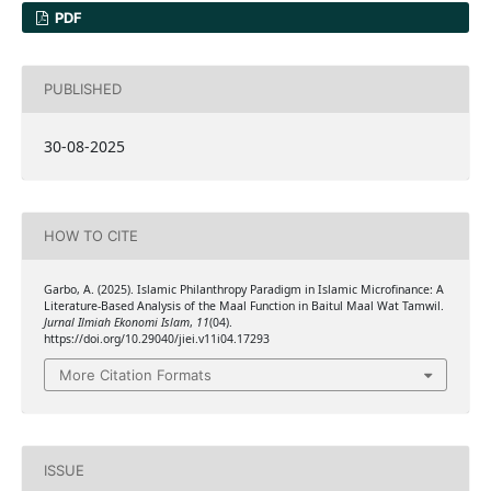
PDF
PUBLISHED
30-08-2025
HOW TO CITE
Garbo, A. (2025). Islamic Philanthropy Paradigm in Islamic Microfinance: A
Literature-Based Analysis of the Maal Function in Baitul Maal Wat Tamwil.
Jurnal Ilmiah Ekonomi Islam
,
11
(04).
https://doi.org/10.29040/jiei.v11i04.17293
More Citation Formats
ISSUE