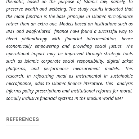
thematic, based on the purpose of Islamic law, namely, to
preserve wealth and welbeing. The study results indicated that
the maal function is the base principle in Islamic microfinance
rather than an extra one. Models based on institutions such as
BMT and waqf-related finance have found a successful way to
blend philanthropy with financial intermediation, hence
economically empowering and providing social justice. The
operational impact may be improved through strategic tools
such as Islamic corporate social responsibility, digital zakat
platforms, and performance measurement models. This
research, in refocusing maal as instrumental in sustainable
microfinance, adds to Islamic finance literature. This analysis
informs policy prescriptions and institutional reforms for moral,
socially inclusive financial systems in the Muslim world BMT
REFERENCES