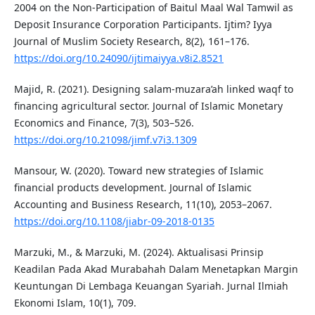
2004 on the Non-Participation of Baitul Maal Wal Tamwil as
Deposit Insurance Corporation Participants. Ijtim? Iyya
Journal of Muslim Society Research, 8(2), 161–176.
https://doi.org/10.24090/ijtimaiyya.v8i2.8521
Majid, R. (2021). Designing salam-muzara’ah linked waqf to
financing agricultural sector. Journal of Islamic Monetary
Economics and Finance, 7(3), 503–526.
https://doi.org/10.21098/jimf.v7i3.1309
Mansour, W. (2020). Toward new strategies of Islamic
financial products development. Journal of Islamic
Accounting and Business Research, 11(10), 2053–2067.
https://doi.org/10.1108/jiabr-09-2018-0135
Marzuki, M., & Marzuki, M. (2024). Aktualisasi Prinsip
Keadilan Pada Akad Murabahah Dalam Menetapkan Margin
Keuntungan Di Lembaga Keuangan Syariah. Jurnal Ilmiah
Ekonomi Islam, 10(1), 709.