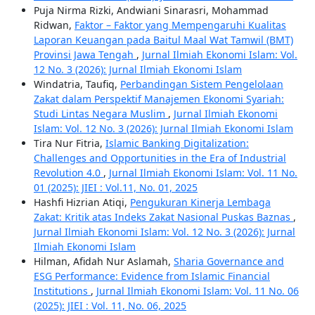
Puja Nirma Rizki, Andwiani Sinarasri, Mohammad
Ridwan,
Faktor – Faktor yang Mempengaruhi Kualitas
Laporan Keuangan pada Baitul Maal Wat Tamwil (BMT)
Provinsi Jawa Tengah
,
Jurnal Ilmiah Ekonomi Islam: Vol.
12 No. 3 (2026): Jurnal Ilmiah Ekonomi Islam
Windatria, Taufiq,
Perbandingan Sistem Pengelolaan
Zakat dalam Perspektif Manajemen Ekonomi Syariah:
Studi Lintas Negara Muslim
,
Jurnal Ilmiah Ekonomi
Islam: Vol. 12 No. 3 (2026): Jurnal Ilmiah Ekonomi Islam
Tira Nur Fitria,
Islamic Banking Digitalization:
Challenges and Opportunities in the Era of Industrial
Revolution 4.0
,
Jurnal Ilmiah Ekonomi Islam: Vol. 11 No.
01 (2025): JIEI : Vol.11, No. 01, 2025
Hashfi Hizrian Atiqi,
Pengukuran Kinerja Lembaga
Zakat: Kritik atas Indeks Zakat Nasional Puskas Baznas
,
Jurnal Ilmiah Ekonomi Islam: Vol. 12 No. 3 (2026): Jurnal
Ilmiah Ekonomi Islam
Hilman, Afidah Nur Aslamah,
Sharia Governance and
ESG Performance: Evidence from Islamic Financial
Institutions
,
Jurnal Ilmiah Ekonomi Islam: Vol. 11 No. 06
(2025): JIEI : Vol. 11, No. 06, 2025