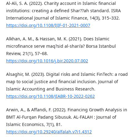
Al-Ali, S. A. (2022). Charity account in Islamic financial
institutions: creating a defined Shar??ah standard. ISRA
International Journal of Islamic Finance, 14(3), 315–332.
https://doi.org/10.1108/IJIF-01-2021-0007
Alkhan, A. M., & Hassan, M. K. (2021). Does Islamic
microfinance serve maq?sid al-shari’a? Borsa Istanbul
Review, 21(1), 57–68.
https://doi.org/10.1016/j.bir.2020.07.002
Alsaghir, M. (2023). Digital risks and Islamic FinTech: a road
map to social justice and financial inclusion. Journal of
Islamic Accounting and Business Research.
https://doi.org/10.1108/JIABR-10-2022-0262
Arwin, A., & Affandi, F. (2022). Financing Growth Analysis in
BMT Al-Furqan Padang Sibusuk. AL-FALAH : Journal of
Islamic Economics, 7(1), 81.
https://doi.org/10.29240/alfalah.v7i1.4312