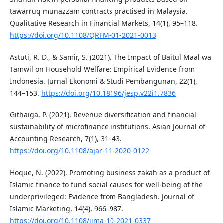
tawarruq munazzam contracts practised in Malaysia.
Qualitative Research in Financial Markets, 14(1), 95–118.
https://doi.org/10.1108/QRFM-01-2021-0013
Astuti, R. D., & Samir, S. (2021). The Impact of Baitul Maal wa
Tamwil on Household Welfare: Empirical Evidence from
Indonesia. Jurnal Ekonomi & Studi Pembangunan, 22(1),
144–153.
https://doi.org/10.18196/jesp.v22i1.7836
Githaiga, P. (2021). Revenue diversification and financial
sustainability of microfinance institutions. Asian Journal of
Accounting Research, 7(1), 31–43.
https://doi.org/10.1108/ajar-11-2020-0122
Hoque, N. (2022). Promoting business zakah as a product of
Islamic finance to fund social causes for well-being of the
underprivileged: Evidence from Bangladesh. Journal of
Islamic Marketing, 14(4), 966–987.
https://doi.org/10.1108/jima-10-2021-0337