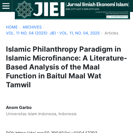
HOME
/
ARCHIVES
/
VOL. 11 NO. 04 (2025): JIEI : VOL. 11, NO. 04, 2025
/
Articles
Islamic Philanthropy Paradigm in
Islamic Microfinance: A Literature-
Based Analysis of the Maal
Function in Baitul Maal Wat
Tamwil
Anom Garbo
Universitas Islam Indonesia, Indonesia
DOI:
https://doi.org/10.29040/jiei.v11i04.17293