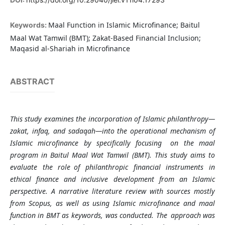
Maal Function in Islamic Microfinance; Baitul
Keywords:
Maal Wat Tamwil (BMT); Zakat-Based Financial Inclusion;
Maqasid al-Shariah in Microfinance
ABSTRACT
This study examines the incorporation of Islamic philanthropy—
zakat, infaq, and sadaqah—into the operational mechanism of
Islamic microfinance by specifically focusing on the maal
program in Baitul Maal Wat Tamwil (BMT). This study aims to
evaluate the role of philanthropic financial instruments in
ethical finance and inclusive development from an Islamic
perspective. A narrative literature review with sources mostly
from Scopus, as well as using Islamic microfinance and maal
function in BMT as keywords, was conducted. The approach was