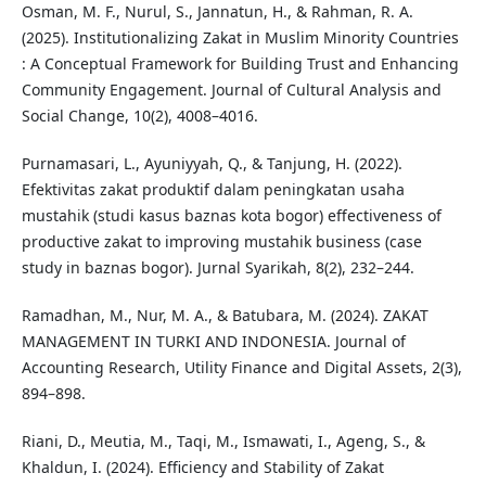
Osman, M. F., Nurul, S., Jannatun, H., & Rahman, R. A.
(2025). Institutionalizing Zakat in Muslim Minority Countries
: A Conceptual Framework for Building Trust and Enhancing
Community Engagement. Journal of Cultural Analysis and
Social Change, 10(2), 4008–4016.
Purnamasari, L., Ayuniyyah, Q., & Tanjung, H. (2022).
Efektivitas zakat produktif dalam peningkatan usaha
mustahik (studi kasus baznas kota bogor) effectiveness of
productive zakat to improving mustahik business (case
study in baznas bogor). Jurnal Syarikah, 8(2), 232–244.
Ramadhan, M., Nur, M. A., & Batubara, M. (2024). ZAKAT
MANAGEMENT IN TURKI AND INDONESIA. Journal of
Accounting Research, Utility Finance and Digital Assets, 2(3),
894–898.
Riani, D., Meutia, M., Taqi, M., Ismawati, I., Ageng, S., &
Khaldun, I. (2024). Efficiency and Stability of Zakat