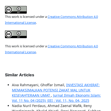
This work is licensed under a
Creative Commons Attribution 4.0
International License
.
This work is licensed under a
Creative Commons Attribution 4.0
International License
.
Similar Articles
Aiva Rahmayani, Ghoffar Ismail,
INVESTASI AKHIRAT:
MEMAKSIMALKAN POTENSI ZAKAT MAL UNTUK
KESEJAHTERAAN UMAT
,
Jurnal Ilmiah Ekonomi Islam:
Vol. 11 No. 04 (2025): JIEI : Vol. 11, No. 04, 2025
Nadia Nuril Ferdaus, Ahmad Zaenal Wafik, Reny
Wardiningsih, Khalid Abjadi, Dewi Rispawati, Subhan