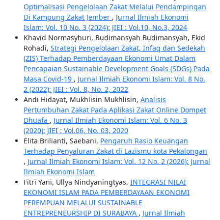
Optimalisasi Pengelolaan Zakat Melalui Pendampingan
Di Kampung Zakat Jember
,
Jurnal Ilmiah Ekonomi
Islam: Vol. 10 No. 3 (2024): JIEI : Vol.10, No.3, 2024
Khavid Normasyhuri, Budimansyah Budimansyah, Ekid
Rohadi,
Strategi Pengelolaan Zakat, Infaq dan Sedekah
(ZIS) Terhadap Pemberdayaan Ekonomi Umat Dalam
Pencapaian Sustainable Development Goals (SDGs) Pada
Masa Covid-19
,
Jurnal Ilmiah Ekonomi Islam: Vol. 8 No.
2 (2022): JIEI : Vol. 8, No. 2, 2022
Andi Hidayat, Mukhlisin Mukhlisin,
Analisis
Pertumbuhan Zakat Pada Aplikasi Zakat Online Dompet
Dhuafa
,
Jurnal Ilmiah Ekonomi Islam: Vol. 6 No. 3
(2020): JIEI : Vol.06, No. 03, 2020
Elita Brilianti, Saebani,
Pengaruh Rasio Keuangan
Terhadap Penyaluran Zakat di Lazismu kota Pekalongan
,
Jurnal Ilmiah Ekonomi Islam: Vol. 12 No. 2 (2026): Jurnal
Ilmiah Ekonomi Islam
Fitri Yani, Ullya Nindyaningtyas,
INTEGRASI NILAI
EKONOMI ISLAM PADA PEMBERDAYAAN EKONOMI
PEREMPUAN MELALUI SUSTAINABLE
ENTREPRENEURSHIP DI SURABAYA
,
Jurnal Ilmiah