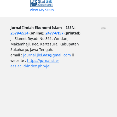
View My Stats
Jurnal Ilmiah Ekonomi Islam | ISSN:
2579-6534
(online);
2477-6157
(printed)
Jl. Slamet Riyadi No.361, Windan,
Makamhaji, Kec. Kartasura, Kabupaten
Sukoharjo, Jawa Tengah.
email :
journal.jiei.aas@gmail.com
ll
website :
https://jurnal.stie-
aas.ac.id/index.php/jei