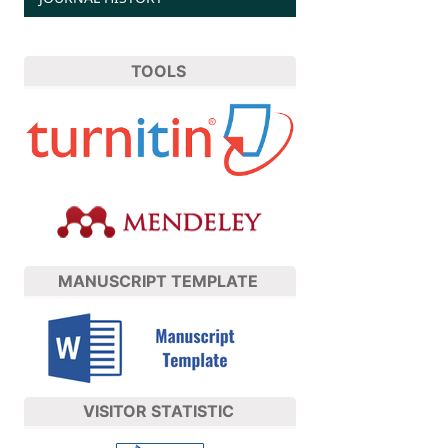
TOOLS
MANUSCRIPT TEMPLATE
VISITOR STATISTIC