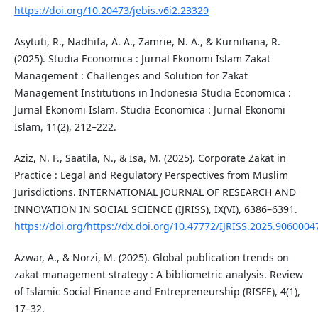
https://doi.org/10.20473/jebis.v6i2.23329
Asytuti, R., Nadhifa, A. A., Zamrie, N. A., & Kurnifiana, R.
(2025). Studia Economica : Jurnal Ekonomi Islam Zakat
Management : Challenges and Solution for Zakat
Management Institutions in Indonesia Studia Economica :
Jurnal Ekonomi Islam. Studia Economica : Jurnal Ekonomi
Islam, 11(2), 212–222.
Aziz, N. F., Saatila, N., & Isa, M. (2025). Corporate Zakat in
Practice : Legal and Regulatory Perspectives from Muslim
Jurisdictions. INTERNATIONAL JOURNAL OF RESEARCH AND
INNOVATION IN SOCIAL SCIENCE (IJRISS), IX(VI), 6386–6391.
https://doi.org/https://dx.doi.org/10.47772/IJRISS.2025.9060004
Azwar, A., & Norzi, M. (2025). Global publication trends on
zakat management strategy : A bibliometric analysis. Review
of Islamic Social Finance and Entrepreneurship (RISFE), 4(1),
17–32.