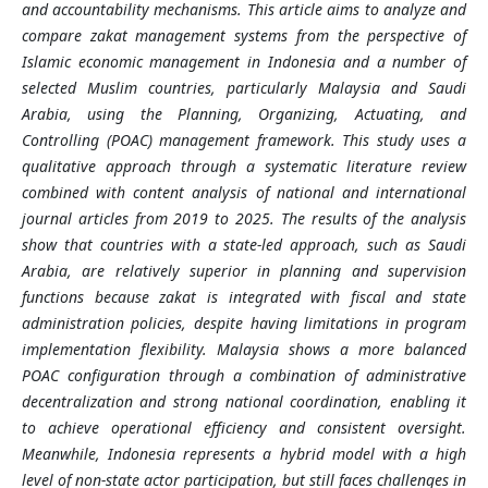
and accountability mechanisms. This article aims to analyze and
compare zakat management systems from the perspective of
Islamic economic management in Indonesia and a number of
selected Muslim countries, particularly Malaysia and Saudi
Arabia, using the Planning, Organizing, Actuating, and
Controlling (POAC) management framework.
This study uses a
qualitative approach through a systematic literature review
combined with content analysis of national and international
journal articles from 2019 to 2025. The results of the analysis
show that countries with a state-led approach, such as Saudi
Arabia, are relatively superior in planning and supervision
functions because zakat is integrated with fiscal and state
administration policies, despite having limitations in program
implementation flexibility. Malaysia shows a more balanced
POAC configuration through a combination of administrative
decentralization and strong national coordination, enabling it
to achieve operational efficiency and consistent oversight.
Meanwhile, Indonesia represents a hybrid model with a high
level of non-state actor participation, but still faces challenges in