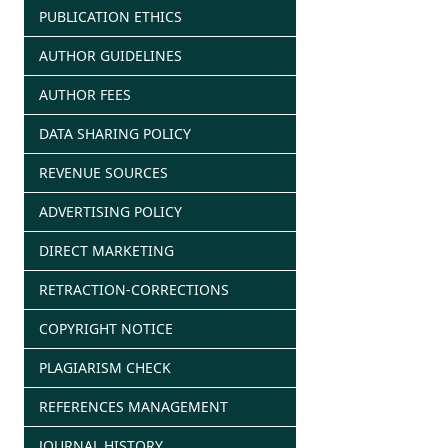
PUBLICATION ETHICS
AUTHOR GUIDELINES
AUTHOR FEES
DATA SHARING POLICY
REVENUE SOURCES
ADVERTISING POLICY
DIRECT MARKETING
RETRACTION-CORRECTIONS
COPYRIGHT NOTICE
PLAGIARISM CHECK
REFERENCES MANAGEMENT
JOURNAL HISTORY