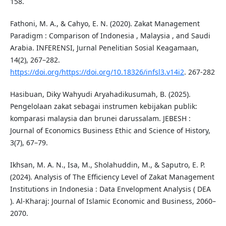
158.
Fathoni, M. A., & Cahyo, E. N. (2020). Zakat Management
Paradigm : Comparison of Indonesia , Malaysia , and Saudi
Arabia. INFERENSI, Jurnal Penelitian Sosial Keagamaan,
14(2), 267–282.
https://doi.org/https://doi.org/10.18326/infsl3.v14i2
. 267-282
Hasibuan, Diky Wahyudi Aryahadikusumah, B. (2025).
Pengelolaan zakat sebagai instrumen kebijakan publik:
komparasi malaysia dan brunei darussalam. JEBESH :
Journal of Economics Business Ethic and Science of History,
3(7), 67–79.
Ikhsan, M. A. N., Isa, M., Sholahuddin, M., & Saputro, E. P.
(2024). Analysis of The Efficiency Level of Zakat Management
Institutions in Indonesia : Data Envelopment Analysis ( DEA
). Al-Kharaj: Journal of Islamic Economic and Business, 2060–
2070.