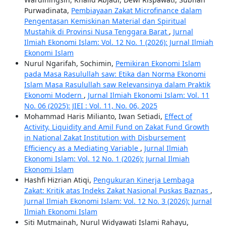
Purwadinata,
Pembiayaan Zakat Microfinance dalam
Pengentasan Kemiskinan Material dan Spiritual
Mustahik di Provinsi Nusa Tenggara Barat
,
Jurnal
Ilmiah Ekonomi Islam: Vol. 12 No. 1 (2026): Jurnal Ilmiah
Ekonomi Islam
Nurul Ngarifah, Sochimin,
Pemikiran Ekonomi Islam
pada Masa Rasulullah saw: Etika dan Norma Ekonomi
Islam Masa Rasulullah saw Relevansinya dalam Praktik
Ekonomi Modern
,
Jurnal Ilmiah Ekonomi Islam: Vol. 11
No. 06 (2025): JIEI : Vol. 11, No. 06, 2025
Mohammad Haris Milianto, Iwan Setiadi,
Effect of
Activity, Liquidity and Amil Fund on Zakat Fund Growth
in National Zakat Institution with Disbursement
Efficiency as a Mediating Variable
,
Jurnal Ilmiah
Ekonomi Islam: Vol. 12 No. 1 (2026): Jurnal Ilmiah
Ekonomi Islam
Hashfi Hizrian Atiqi,
Pengukuran Kinerja Lembaga
Zakat: Kritik atas Indeks Zakat Nasional Puskas Baznas
,
Jurnal Ilmiah Ekonomi Islam: Vol. 12 No. 3 (2026): Jurnal
Ilmiah Ekonomi Islam
Siti Mutmainah, Nurul Widyawati Islami Rahayu,