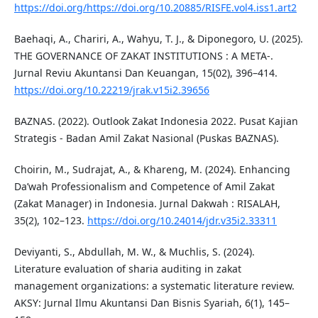
https://doi.org/https://doi.org/10.20885/RISFE.vol4.iss1.art2
Baehaqi, A., Chariri, A., Wahyu, T. J., & Diponegoro, U. (2025).
THE GOVERNANCE OF ZAKAT INSTITUTIONS : A META-.
Jurnal Reviu Akuntansi Dan Keuangan, 15(02), 396–414.
https://doi.org/10.22219/jrak.v15i2.39656
BAZNAS. (2022). Outlook Zakat Indonesia 2022. Pusat Kajian
Strategis - Badan Amil Zakat Nasional (Puskas BAZNAS).
Choirin, M., Sudrajat, A., & Khareng, M. (2024). Enhancing
Da’wah Professionalism and Competence of Amil Zakat
(Zakat Manager) in Indonesia. Jurnal Dakwah : RISALAH,
35(2), 102–123.
https://doi.org/10.24014/jdr.v35i2.33311
Deviyanti, S., Abdullah, M. W., & Muchlis, S. (2024).
Literature evaluation of sharia auditing in zakat
management organizations: a systematic literature review.
AKSY: Jurnal Ilmu Akuntansi Dan Bisnis Syariah, 6(1), 145–