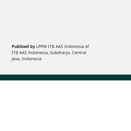
Publised by
LPPM ITB AAS Indonesia of
ITB AAS Indonesia, Sukoharjo, Central
Java, Indonesia