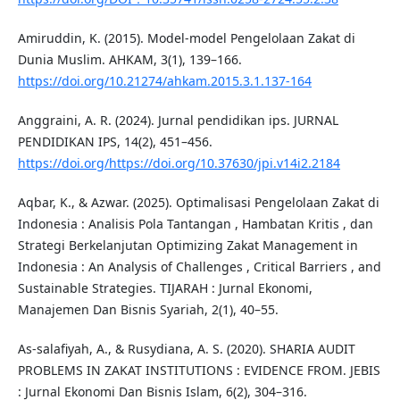
Amiruddin, K. (2015). Model-model Pengelolaan Zakat di
Dunia Muslim. AHKAM, 3(1), 139–166.
https://doi.org/10.21274/ahkam.2015.3.1.137-164
Anggraini, A. R. (2024). Jurnal pendidikan ips. JURNAL
PENDIDIKAN IPS, 14(2), 451–456.
https://doi.org/https://doi.org/10.37630/jpi.v14i2.2184
Aqbar, K., & Azwar. (2025). Optimalisasi Pengelolaan Zakat di
Indonesia : Analisis Pola Tantangan , Hambatan Kritis , dan
Strategi Berkelanjutan Optimizing Zakat Management in
Indonesia : An Analysis of Challenges , Critical Barriers , and
Sustainable Strategies. TIJARAH : Jurnal Ekonomi,
Manajemen Dan Bisnis Syariah, 2(1), 40–55.
As-salafiyah, A., & Rusydiana, A. S. (2020). SHARIA AUDIT
PROBLEMS IN ZAKAT INSTITUTIONS : EVIDENCE FROM. JEBIS
: Jurnal Ekonomi Dan Bisnis Islam, 6(2), 304–316.