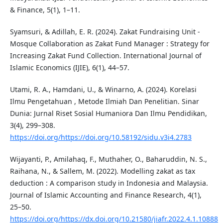
& Finance, 5(1), 1–11.
Syamsuri, & Adillah, E. R. (2024). Zakat Fundraising Unit -
Mosque Collaboration as Zakat Fund Manager : Strategy for
Increasing Zakat Fund Collection. International Journal of
Islamic Economics (IJIE), 6(1), 44–57.
Utami, R. A., Hamdani, U., & Winarno, A. (2024). Korelasi
Ilmu Pengetahuan , Metode Ilmiah Dan Penelitian. Sinar
Dunia: Jurnal Riset Sosial Humaniora Dan Ilmu Pendidikan,
3(4), 299–308.
https://doi.org/https://doi.org/10.58192/sidu.v3i4.2783
Wijayanti, P., Amilahaq, F., Muthaher, O., Baharuddin, N. S.,
Raihana, N., & Sallem, M. (2022). Modelling zakat as tax
deduction : A comparison study in Indonesia and Malaysia.
Journal of Islamic Accounting and Finance Research, 4(1),
25–50.
https://doi.org/https://dx.doi.org/10.21580/jiafr.2022.4.1.10888