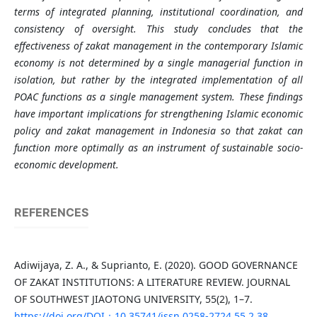
terms of integrated planning, institutional coordination, and
consistency of oversight. This study concludes that the
effectiveness of zakat management in the contemporary Islamic
economy is not determined by a single managerial function in
isolation, but rather by the integrated implementation of all
POAC functions as a single management system. These findings
have important implications for strengthening Islamic economic
policy and zakat management in Indonesia so that zakat can
function more optimally as an instrument of sustainable socio-
economic development.
REFERENCES
Adiwijaya, Z. A., & Suprianto, E. (2020). GOOD GOVERNANCE
OF ZAKAT INSTITUTIONS: A LITERATURE REVIEW. JOURNAL
OF SOUTHWEST JIAOTONG UNIVERSITY, 55(2), 1–7.
https://doi.org/DOI：10.35741/issn.0258-2724.55.2.38