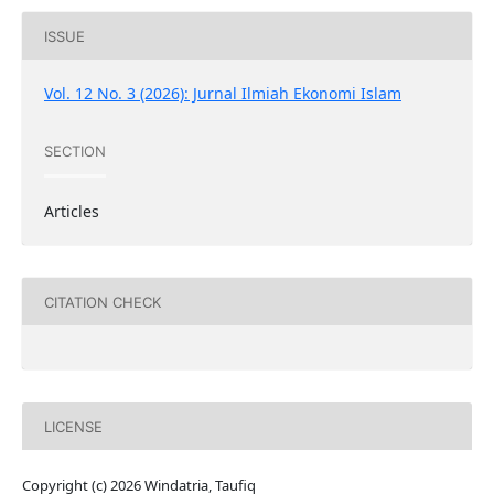
ISSUE
Vol. 12 No. 3 (2026): Jurnal Ilmiah Ekonomi Islam
SECTION
Articles
CITATION CHECK
LICENSE
Copyright (c) 2026 Windatria, Taufiq