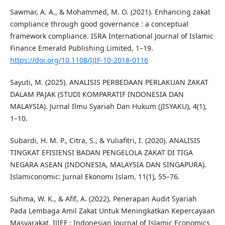
Sawmar, A. A., & Mohammed, M. O. (2021). Enhancing zakat
compliance through good governance : a conceptual
framework compliance. ISRA International Journal of Islamic
Finance Emerald Publishing Limited, 1–19.
https://doi.org/10.1108/IJIF-10-2018-0116
Sayuti, M. (2025). ANALISIS PERBEDAAN PERLAKUAN ZAKAT
DALAM PAJAK (STUDI KOMPARATIF INDONESIA DAN
MALAYSIA). Jurnal Ilmu Syariah Dan Hukum (JISYAKU), 4(1),
1–10.
Subardi, H. M. P., Citra, S., & Yuliafitri, I. (2020). ANALISIS
TINGKAT EFISIENSI BADAN PENGELOLA ZAKAT DI TIGA
NEGARA ASEAN (INDONESIA, MALAYSIA DAN SINGAPURA).
Islamiconomic: Jurnal Ekonomi Islam, 11(1), 55–76.
Suhma, W. K., & Afif, A. (2022). Penerapan Audit Syariah
Pada Lembaga Amil Zakat Untuk Meningkatkan Kepercayaan
Masyarakat. IJIEF : Indonesian Journal of Islamic Economics