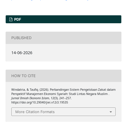
PDF
PUBLISHED
14-06-2026
HOW TO CITE
Windatria, & Taufiq. (2026). Perbandingan Sistem Pengelolaan Zakat dalam
Perspektif Manajemen Ekonomi Syariah: Studi Lintas Negara Muslim .
Jurnal Ilmiah Ekonomi Islam
,
12
(3), 241–257.
https://doi.org/10.29040/jiei.v12i3.19535
More Citation Formats