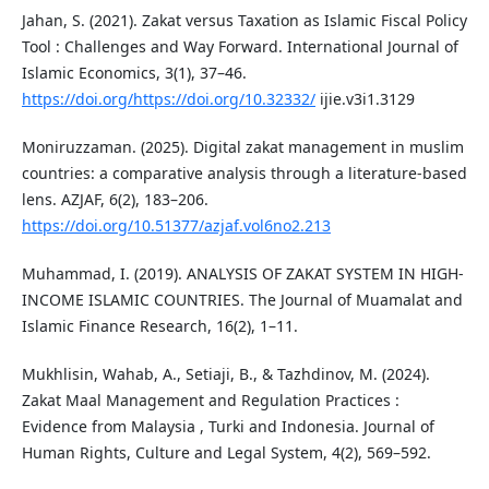
Jahan, S. (2021). Zakat versus Taxation as Islamic Fiscal Policy
Tool : Challenges and Way Forward. International Journal of
Islamic Economics, 3(1), 37–46.
https://doi.org/https://doi.org/10.32332/
ijie.v3i1.3129
Moniruzzaman. (2025). Digital zakat management in muslim
countries: a comparative analysis through a literature-based
lens. AZJAF, 6(2), 183–206.
https://doi.org/10.51377/azjaf.vol6no2.213
Muhammad, I. (2019). ANALYSIS OF ZAKAT SYSTEM IN HIGH-
INCOME ISLAMIC COUNTRIES. The Journal of Muamalat and
Islamic Finance Research, 16(2), 1–11.
Mukhlisin, Wahab, A., Setiaji, B., & Tazhdinov, M. (2024).
Zakat Maal Management and Regulation Practices :
Evidence from Malaysia , Turki and Indonesia. Journal of
Human Rights, Culture and Legal System, 4(2), 569–592.