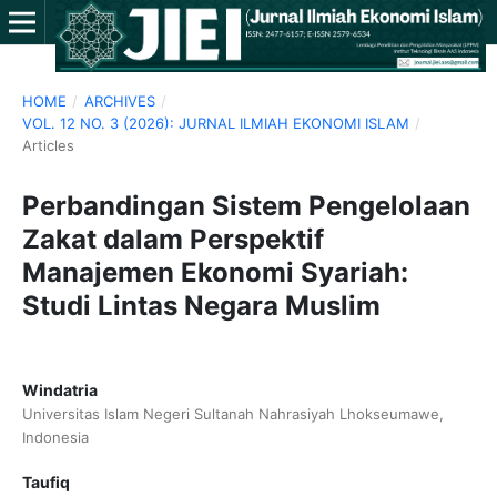
HOME
/
ARCHIVES
/
VOL. 12 NO. 3 (2026): JURNAL ILMIAH EKONOMI ISLAM
/
Articles
Perbandingan Sistem Pengelolaan
Zakat dalam Perspektif
Manajemen Ekonomi Syariah:
Studi Lintas Negara Muslim
Windatria
Universitas Islam Negeri Sultanah Nahrasiyah Lhokseumawe,
Indonesia
Taufiq