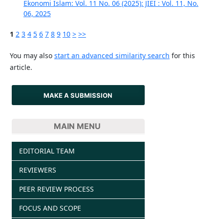
Ekonomi Islam: Vol. 11 No. 06 (2025): JIEI : Vol. 11, No.
06, 2025
1
2
3
4
5
6
7
8
9
10
>
>>
You may also
start an advanced similarity search
for this
article.
MAKE A SUBMISSION
MAIN MENU
EDITORIAL TEAM
REVIEWERS
PEER REVIEW PROCESS
FOCUS AND SCOPE