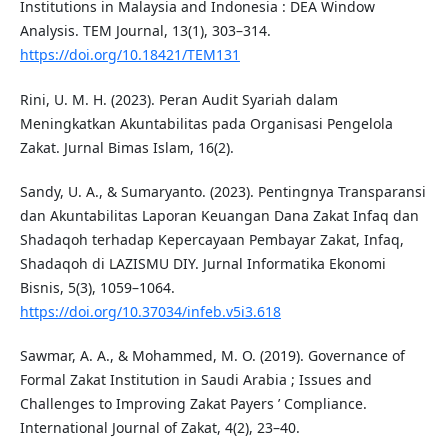
Institutions in Malaysia and Indonesia : DEA Window
Analysis. TEM Journal, 13(1), 303–314.
https://doi.org/10.18421/TEM131
Rini, U. M. H. (2023). Peran Audit Syariah dalam
Meningkatkan Akuntabilitas pada Organisasi Pengelola
Zakat. Jurnal Bimas Islam, 16(2).
Sandy, U. A., & Sumaryanto. (2023). Pentingnya Transparansi
dan Akuntabilitas Laporan Keuangan Dana Zakat Infaq dan
Shadaqoh terhadap Kepercayaan Pembayar Zakat, Infaq,
Shadaqoh di LAZISMU DIY. Jurnal Informatika Ekonomi
Bisnis, 5(3), 1059–1064.
https://doi.org/10.37034/infeb.v5i3.618
Sawmar, A. A., & Mohammed, M. O. (2019). Governance of
Formal Zakat Institution in Saudi Arabia ; Issues and
Challenges to Improving Zakat Payers ’ Compliance.
International Journal of Zakat, 4(2), 23–40.