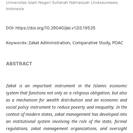
Universitas Islam Negeri Sultanah Nahrasiyah Lhokseumawe,
Indonesia
DOI:
https://doi.org/10.29040/jiei.v12i3.19535
Zakat Administration, Comparative Study, POAC
Keywords:
ABSTRACT
Zakat is an important instrument in the Islamic economic
system that functions not only as a religious obligation, but also
as a mechanism for wealth distribution and an economic and
social policy instrument to reduce poverty and inequality. In the
context of modern states, zakat management has developed into
an institutional system involving the role of the state, formal
regulations, zakat management organizations, and oversight