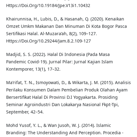
Https://Doi.Org/10.19184/Jpe.V13i1.10432
Khairunnisa, H., Lubis, D., & Hasanah, Q. (2020). Kenaikan
Omzet Umkm Makanan Dan Minuman Di Kota Bogor Pasca
Sertifikasi Halal. Al-Muzara’ah, 8(2), 109–127.
Https://Doi.Org/10.29244/Jam.8.2.109-127
Madjid, S. S. (2022). Halal Di Indonesia (Pada Masa
Pandemic Covid-19). Jurnal Pilar: Jurnal Kajian Islam
Kontemporer, 13(1), 17–32.
Ma’rifat, T. N., Ismoyowati, D., & Wikarta, J. M. (2015). Analisis
Perilaku Konsumen Dalam Pembelian Produk Olahan Ayam
Bersertifikat Halal Di Provinsi D.I Yogyakarta. Prosiding
Seminar Agroindustri Dan Lokakarya Nasional Fkpt-Tpi,
September, 42–54.
Mohd Yusof, Y. L., & Wan Jusoh, W. J. (2014). Islamic
Branding: The Understanding And Perception. Procedia -