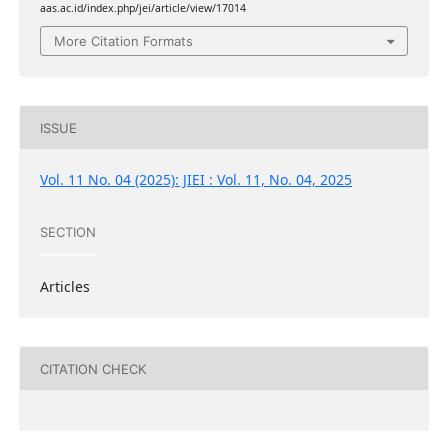
aas.ac.id/index.php/jei/article/view/17014
More Citation Formats
ISSUE
Vol. 11 No. 04 (2025): JIEI : Vol. 11, No. 04, 2025
SECTION
Articles
CITATION CHECK