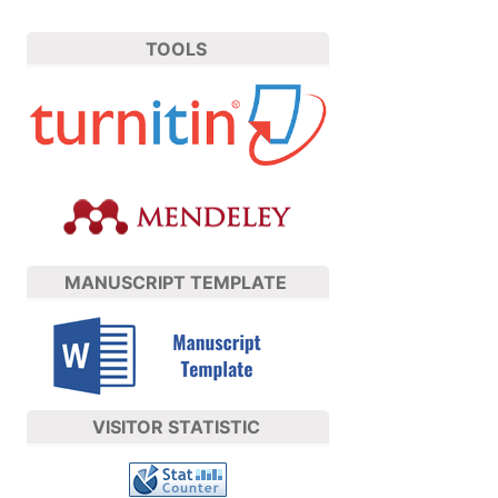
TOOLS
MANUSCRIPT TEMPLATE
VISITOR STATISTIC