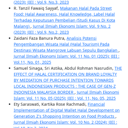
(2023): JIEI : Vol.9, No.3, 2023
R. Tanzil Fawaiq Sayyaf,
Makanan Halal Pada Street
Food: Halal Awareness, Halal Knowledge, Label Halal
Terhadap Keputusan Pembelian (Studi Kasus Di Kota
Malang)
,
Jurnal Ilmiah Ekonomi Islam: Vol. 9 No. 2
(2023): JIEI : Vol.9, No.2, 2023
Zaidani Faza Banura Putra,
Analisis Potensi
Pengembangan Wisata Halal (Halal Tourism) Pada
Destinasi Wisata Mangrove Labuan Sepulu Bangkalan
,
Jurnal Ilmiah Ekonomi Islam: Vol. 11 No. 01 (2025): JIEI :
Vol.11, No. 01, 2025
Samuel Sinaga, Sri Astika, Abdul Rohman Nasrudin,
THE
EFFECT OF HALAL CERTIFICATION ON BRAND LOYALTY
BY MEDIATION OF PURCHASE INTENTION TOWARDS
LOCAL INDONESIAN PRODUCTS : THE CASE OF GEN-Z
INDONESIA MALAYSIA BORDER
,
Jurnal Ilmiah Ekonomi
Islam: Vol. 11 No. 05 (2025): JIEI : Vol. 11, No. 05, 2025
Ety Saraswati, Kartika Rose Rachmadi,
Financial
Implementation of Digital Wallet Halal Development on
Generation Z's Shopping Intention on Food Products
,
Jurnal Ilmiah Ekonomi Islam: Vol. 10 No. 2 (2024): JIEI :