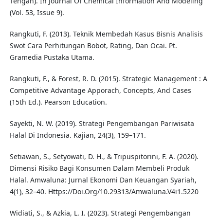
Tengah). In Journal Of Chemical Information And Modeling
(Vol. 53, Issue 9).
Rangkuti, F. (2013). Teknik Membedah Kasus Bisnis Analisis
Swot Cara Perhitungan Bobot, Rating, Dan Ocai. Pt.
Gramedia Pustaka Utama.
Rangkuti, F., & Forest, R. D. (2015). Strategic Management : A
Competitive Advantage Apporach, Concepts, And Cases
(15th Ed.). Pearson Education.
Sayekti, N. W. (2019). Strategi Pengembangan Pariwisata
Halal Di Indonesia. Kajian, 24(3), 159–171.
Setiawan, S., Setyowati, D. H., & Tripuspitorini, F. A. (2020).
Dimensi Risiko Bagi Konsumen Dalam Membeli Produk
Halal. Amwaluna: Jurnal Ekonomi Dan Keuangan Syariah,
4(1), 32–40. Https://Doi.Org/10.29313/Amwaluna.V4i1.5220
Widiati, S., & Azkia, L. I. (2023). Strategi Pengembangan