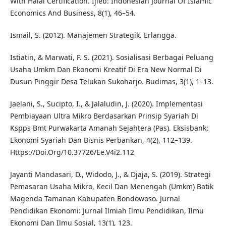
With Halal Certification. Ijieb: Indonesian Journal Of Islamic
Economics And Business, 8(1), 46–54.
Ismail, S. (2012). Manajemen Strategik. Erlangga.
Istiatin, & Marwati, F. S. (2021). Sosialisasi Berbagai Peluang
Usaha Umkm Dan Ekonomi Kreatif Di Era New Normal Di
Dusun Pinggir Desa Telukan Sukoharjo. Budimas, 3(1), 1–13.
Jaelani, S., Sucipto, I., & Jalaludin, J. (2020). Implementasi
Pembiayaan Ultra Mikro Berdasarkan Prinsip Syariah Di
Kspps Bmt Purwakarta Amanah Sejahtera (Pas). Eksisbank:
Ekonomi Syariah Dan Bisnis Perbankan, 4(2), 112–139.
Https://Doi.Org/10.37726/Ee.V4i2.112
Jayanti Mandasari, D., Widodo, J., & Djaja, S. (2019). Strategi
Pemasaran Usaha Mikro, Kecil Dan Menengah (Umkm) Batik
Magenda Tamanan Kabupaten Bondowoso. Jurnal
Pendidikan Ekonomi: Jurnal Ilmiah Ilmu Pendidikan, Ilmu
Ekonomi Dan Ilmu Sosial, 13(1), 123.