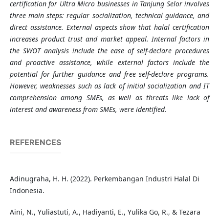
certification for Ultra Micro businesses in Tanjung Selor involves
three main steps: regular socialization, technical guidance, and
direct assistance. External aspects show that halal certification
increases product trust and market appeal. Internal factors in
the SWOT analysis include the ease of self-declare procedures
and proactive assistance, while external factors include the
potential for further guidance and free self-declare programs.
However, weaknesses such as lack of initial socialization and IT
comprehension among SMEs, as well as threats like lack of
interest and awareness from SMEs, were identified.
REFERENCES
Adinugraha, H. H. (2022). Perkembangan Industri Halal Di
Indonesia.
Aini, N., Yuliastuti, A., Hadiyanti, E., Yulika Go, R., & Tezara