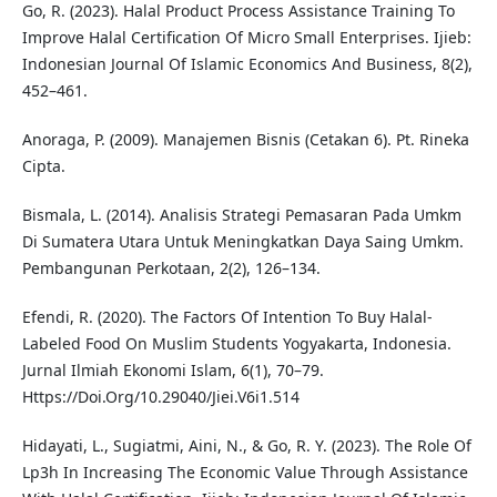
Go, R. (2023). Halal Product Process Assistance Training To
Improve Halal Certification Of Micro Small Enterprises. Ijieb:
Indonesian Journal Of Islamic Economics And Business, 8(2),
452–461.
Anoraga, P. (2009). Manajemen Bisnis (Cetakan 6). Pt. Rineka
Cipta.
Bismala, L. (2014). Analisis Strategi Pemasaran Pada Umkm
Di Sumatera Utara Untuk Meningkatkan Daya Saing Umkm.
Pembangunan Perkotaan, 2(2), 126–134.
Efendi, R. (2020). The Factors Of Intention To Buy Halal-
Labeled Food On Muslim Students Yogyakarta, Indonesia.
Jurnal Ilmiah Ekonomi Islam, 6(1), 70–79.
Https://Doi.Org/10.29040/Jiei.V6i1.514
Hidayati, L., Sugiatmi, Aini, N., & Go, R. Y. (2023). The Role Of
Lp3h In Increasing The Economic Value Through Assistance