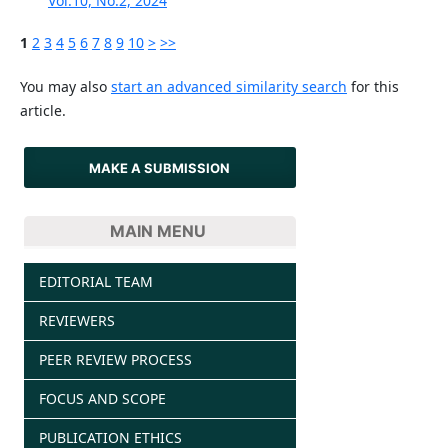
Vol.10, No.2, 2024
1
2
3
4
5
6
7
8
9
10
>
>>
You may also
start an advanced similarity search
for this
article.
MAKE A SUBMISSION
MAIN MENU
EDITORIAL TEAM
REVIEWERS
PEER REVIEW PROCESS
FOCUS AND SCOPE
PUBLICATION ETHICS