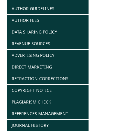
AUTHOR GUIDELINES
AUTHOR FEES
DATA SHARING POLICY
REVENUE SOURCES
ADVERTISING POLICY
DIRECT MARKETING
RETRACTION-CORRECTIONS
COPYRIGHT NOTICE
PLAGIARISM CHECK
REFERENCES MANAGEMENT
JOURNAL HISTORY