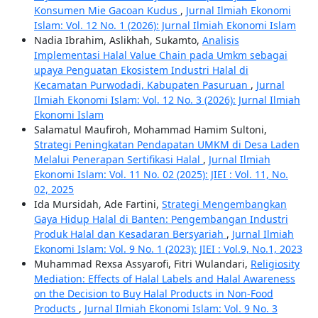
Konsumen Mie Gacoan Kudus
,
Jurnal Ilmiah Ekonomi
Islam: Vol. 12 No. 1 (2026): Jurnal Ilmiah Ekonomi Islam
Nadia Ibrahim, Aslikhah, Sukamto,
Analisis
Implementasi Halal Value Chain pada Umkm sebagai
upaya Penguatan Ekosistem Industri Halal di
Kecamatan Purwodadi, Kabupaten Pasuruan
,
Jurnal
Ilmiah Ekonomi Islam: Vol. 12 No. 3 (2026): Jurnal Ilmiah
Ekonomi Islam
Salamatul Maufiroh, Mohammad Hamim Sultoni,
Strategi Peningkatan Pendapatan UMKM di Desa Laden
Melalui Penerapan Sertifikasi Halal
,
Jurnal Ilmiah
Ekonomi Islam: Vol. 11 No. 02 (2025): JIEI : Vol. 11, No.
02, 2025
Ida Mursidah, Ade Fartini,
Strategi Mengembangkan
Gaya Hidup Halal di Banten: Pengembangan Industri
Produk Halal dan Kesadaran Bersyariah
,
Jurnal Ilmiah
Ekonomi Islam: Vol. 9 No. 1 (2023): JIEI : Vol.9, No.1, 2023
Muhammad Rexsa Assyarofi, Fitri Wulandari,
Religiosity
Mediation: Effects of Halal Labels and Halal Awareness
on the Decision to Buy Halal Products in Non-Food
Products
,
Jurnal Ilmiah Ekonomi Islam: Vol. 9 No. 3