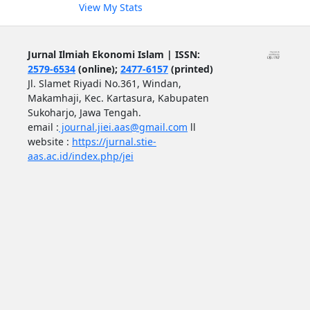
View My Stats
Jurnal Ilmiah Ekonomi Islam | ISSN:
2579-6534
(online);
2477-6157
(printed)
Jl. Slamet Riyadi No.361, Windan,
Makamhaji, Kec. Kartasura, Kabupaten
Sukoharjo, Jawa Tengah.
email :
journal.jiei.aas@gmail.com
ll
website :
https://jurnal.stie-
aas.ac.id/index.php/jei