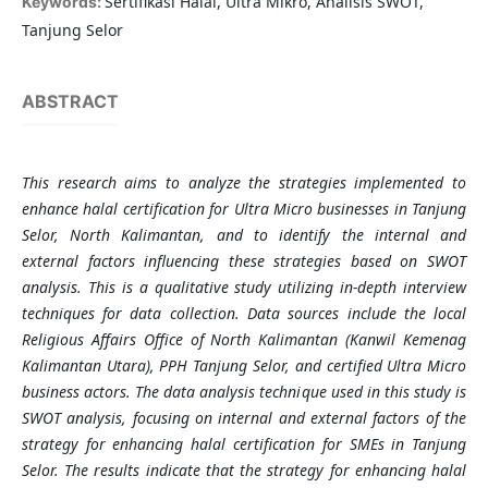
Sertifikasi Halal, Ultra Mikro, Analisis SWOT,
Keywords:
Tanjung Selor
ABSTRACT
This research aims to analyze the strategies implemented to
enhance halal certification for Ultra Micro businesses in Tanjung
Selor, North Kalimantan, and to identify the internal and
external factors influencing these strategies based on SWOT
analysis. This is a qualitative study utilizing in-depth interview
techniques for data collection. Data sources include the local
Religious Affairs Office of North Kalimantan (Kanwil Kemenag
Kalimantan Utara), PPH Tanjung Selor, and certified Ultra Micro
business actors. The data analysis technique used in this study is
SWOT analysis, focusing on internal and external factors of the
strategy for enhancing halal certification for SMEs in Tanjung
Selor. The results indicate that the strategy for enhancing halal