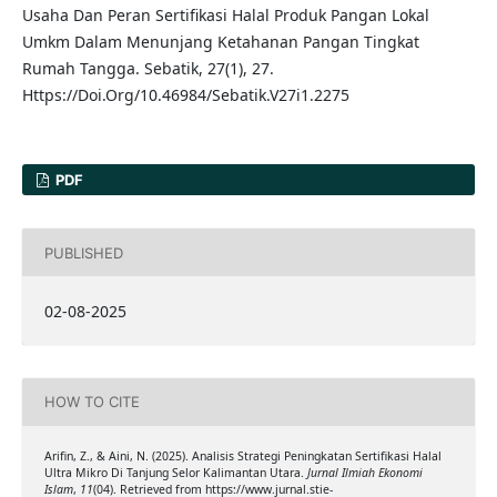
Usaha Dan Peran Sertifikasi Halal Produk Pangan Lokal
Umkm Dalam Menunjang Ketahanan Pangan Tingkat
Rumah Tangga. Sebatik, 27(1), 27.
Https://Doi.Org/10.46984/Sebatik.V27i1.2275
PDF
PUBLISHED
02-08-2025
HOW TO CITE
Arifin, Z., & Aini, N. (2025). Analisis Strategi Peningkatan Sertifikasi Halal
Ultra Mikro Di Tanjung Selor Kalimantan Utara.
Jurnal Ilmiah Ekonomi
Islam
,
11
(04). Retrieved from https://www.jurnal.stie-