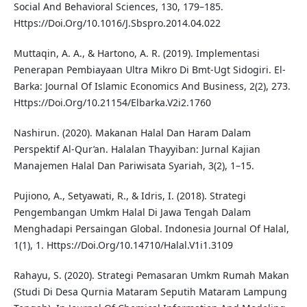
Social And Behavioral Sciences, 130, 179–185.
Https://Doi.Org/10.1016/J.Sbspro.2014.04.022
Muttaqin, A. A., & Hartono, A. R. (2019). Implementasi
Penerapan Pembiayaan Ultra Mikro Di Bmt-Ugt Sidogiri. El-
Barka: Journal Of Islamic Economics And Business, 2(2), 273.
Https://Doi.Org/10.21154/Elbarka.V2i2.1760
Nashirun. (2020). Makanan Halal Dan Haram Dalam
Perspektif Al-Qur’an. Halalan Thayyiban: Jurnal Kajian
Manajemen Halal Dan Pariwisata Syariah, 3(2), 1–15.
Pujiono, A., Setyawati, R., & Idris, I. (2018). Strategi
Pengembangan Umkm Halal Di Jawa Tengah Dalam
Menghadapi Persaingan Global. Indonesia Journal Of Halal,
1(1), 1. Https://Doi.Org/10.14710/Halal.V1i1.3109
Rahayu, S. (2020). Strategi Pemasaran Umkm Rumah Makan
(Studi Di Desa Qurnia Mataram Seputih Mataram Lampung