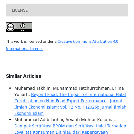
LICENSE
This work is licensed under a
Creative Commons Attribution 4.0
International License
.
Similar Articles
Muhamad Takhim, Muhammad Fatchurrohman, Erlina
Yuliarti,
Beyond Food: The Impact of International Halal
Certification on Non-Food Export Performance
,
Jurnal
Ilmiah Ekonomi Islam: Vol. 12 No. 1 (2026): Jurnal Ilmiah
Ekonomi Islam
Muhammad Adib Jauhar, Aryanti Muhtar Kusuma,
Dampak Sertifikasi BPOM dan Sertifikasi Halal Terhadap
Loyalitas Konsumen Ditinjau dari Kepercayaan