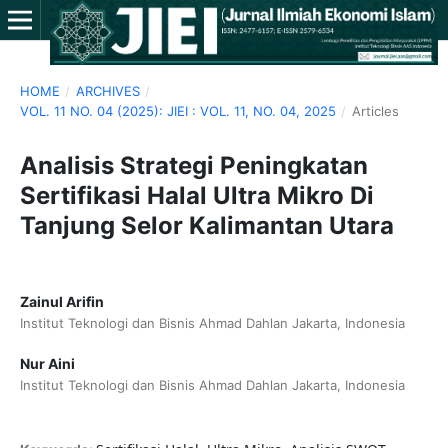
HOME
/
ARCHIVES
/
VOL. 11 NO. 04 (2025): JIEI : VOL. 11, NO. 04, 2025
/
Articles
Analisis Strategi Peningkatan
Sertifikasi Halal Ultra Mikro Di
Tanjung Selor Kalimantan Utara
Zainul Arifin
Institut Teknologi dan Bisnis Ahmad Dahlan Jakarta, Indonesia
Nur Aini
Institut Teknologi dan Bisnis Ahmad Dahlan Jakarta, Indonesia