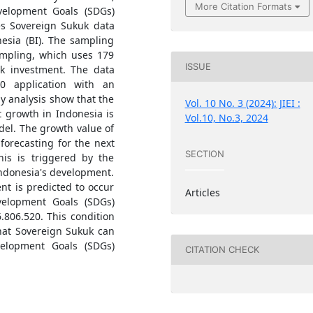
More Citation Formats
velopment Goals (SDGs)
es Sovereign Sukuk data
esia (BI). The sampling
ampling, which uses 179
ISSUE
k investment. The data
0 application with an
y analysis show that the
Vol. 10 No. 3 (2024): JIEI :
 growth in Indonesia is
Vol.10, No.3, 2024
del. The growth value of
forecasting for the next
SECTION
his is triggered by the
Indonesia's development.
t is predicted to occur
Articles
velopment Goals (SDGs)
.806.520. This condition
hat Sovereign Sukuk can
velopment Goals (SDGs)
CITATION CHECK