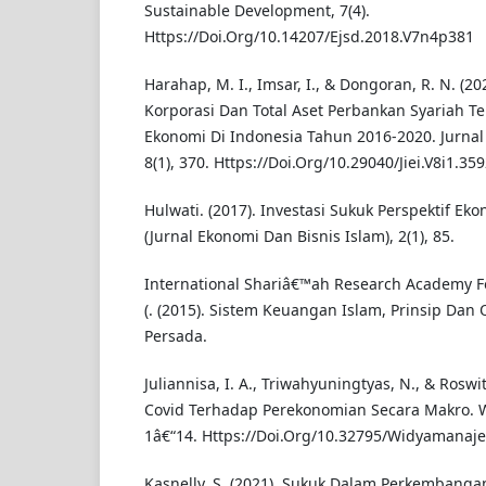
Sustainable Development, 7(4).
Https://Doi.Org/10.14207/Ejsd.2018.V7n4p381
Harahap, M. I., Imsar, I., & Dongoran, R. N. (2
Korporasi Dan Total Aset Perbankan Syariah 
Ekonomi Di Indonesia Tahun 2016-2020. Jurnal
8(1), 370. Https://Doi.Org/10.29040/Jiei.V8i1.35
Hulwati. (2017). Investasi Sukuk Perspektif Ek
(Jurnal Ekonomi Dan Bisnis Islam), 2(1), 85.
International Shariâ€™ah Research Academy For
(. (2015). Sistem Keuangan Islam, Prinsip Dan 
Persada.
Juliannisa, I. A., Triwahyuningtyas, N., & Roswi
Covid Terhadap Perekonomian Secara Makro. W
1â€“14. Https://Doi.Org/10.32795/Widyamanaj
Kasnelly, S. (2021). Sukuk Dalam Perkembanga