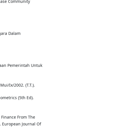
rease Community
egara Dalam
yaan Pemerintah Untuk
i/Ix/2002. (T.T.).
nometrics (5th Ed).
c Finance From The
. European Journal Of