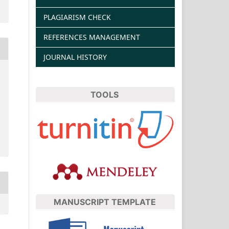
PLAGIARISM CHECK
REFERENCES MANAGEMENT
JOURNAL HISTORY
TOOLS
MANUSCRIPT TEMPLATE