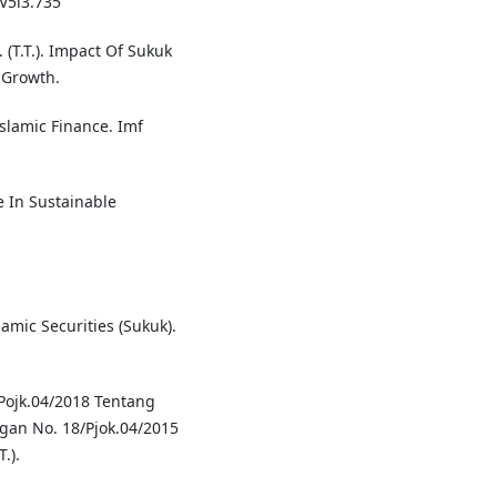
.V5i3.735
. (T.T.). Impact Of Sukuk
 Growth.
slamic Finance. Imf
e In Sustainable
lamic Securities (Sukuk).
/Pojk.04/2018 Tentang
gan No. 18/Pjok.04/2015
.).