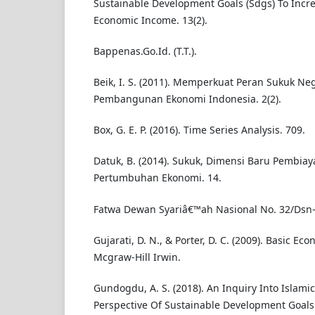
Sustainable Development Goals (Sdgs) To Inc
Economic Income. 13(2).
Bappenas.Go.Id. (T.T.).
Beik, I. S. (2011). Memperkuat Peran Sukuk N
Pembangunan Ekonomi Indonesia. 2(2).
Box, G. E. P. (2016). Time Series Analysis. 709.
Datuk, B. (2014). Sukuk, Dimensi Baru Pembia
Pertumbuhan Ekonomi. 14.
Fatwa Dewan Syariâ€™ah Nasional No. 32/Dsn-Mu
Gujarati, D. N., & Porter, D. C. (2009). Basic Eco
Mcgraw-Hill Irwin.
Gundogdu, A. S. (2018). An Inquiry Into Islami
Perspective Of Sustainable Development Goals