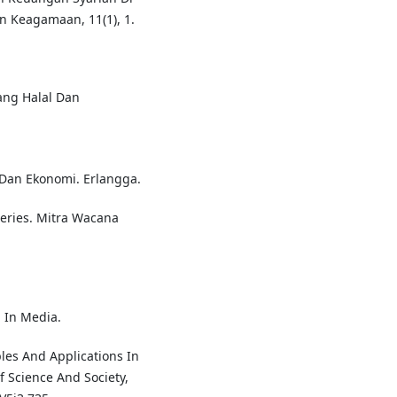
an Keagamaan, 11(1), 1.
Yang Halal Dan
 Dan Ekonomi. Erlangga.
Series. Mitra Wacana
. In Media.
ples And Applications In
f Science And Society,