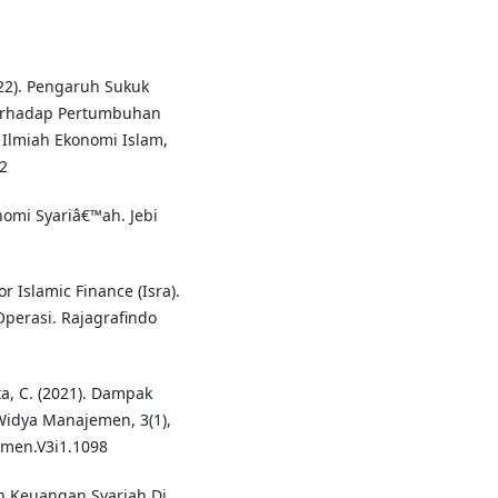
022). Pengaruh Sukuk
Terhadap Pertumbuhan
 Ilmiah Ekonomi Islam,
92
onomi Syariâ€™ah. Jebi
 Islamic Finance (Isra).
Operasi. Rajagrafindo
ta, C. (2021). Dampak
idya Manajemen, 3(1),
emen.V3i1.1098
n Keuangan Syariah Di