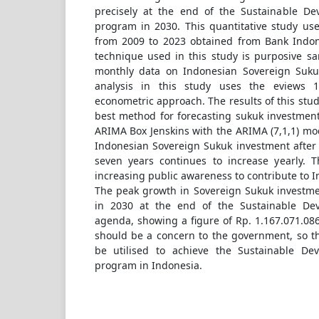
precisely at the end of the Sustainable De
program in 2030. This quantitative study us
from 2009 to 2023 obtained from Bank Indon
technique used in this study is purposive s
monthly data on Indonesian Sovereign Suku
analysis in this study uses the eviews 1
econometric approach. The results of this stud
best method for forecasting sukuk investment
ARIMA Box Jenskins with the ARIMA (7,1,1) mo
Indonesian Sovereign Sukuk investment after 
seven years continues to increase yearly. T
increasing public awareness to contribute to 
The peak growth in Sovereign Sukuk investmen
in 2030 at the end of the Sustainable De
agenda, showing a figure of Rp. 1.167.071.086
should be a concern to the government, so t
be utilised to achieve the Sustainable De
program in Indonesia.