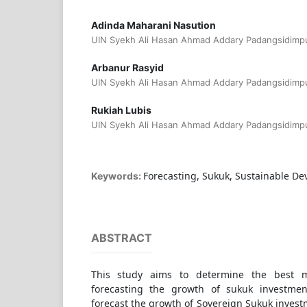
Adinda Maharani Nasution
UIN Syekh Ali Hasan Ahmad Addary Padangsidimpu
Arbanur Rasyid
UIN Syekh Ali Hasan Ahmad Addary Padangsidimpu
Rukiah Lubis
UIN Syekh Ali Hasan Ahmad Addary Padangsidimpu
Forecasting, Sukuk, Sustainable De
Keywords:
ABSTRACT
This study aims to determine the best 
forecasting the growth of sukuk investme
forecast the growth of Sovereign Sukuk inves