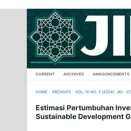
CURRENT
ARCHIVES
ANNOUNCEMENTS
HOME
/
ARCHIVES
/
VOL. 10 NO. 3 (2024): JIEI : V
Estimasi Pertumbuhan Inve
Sustainable Development Go