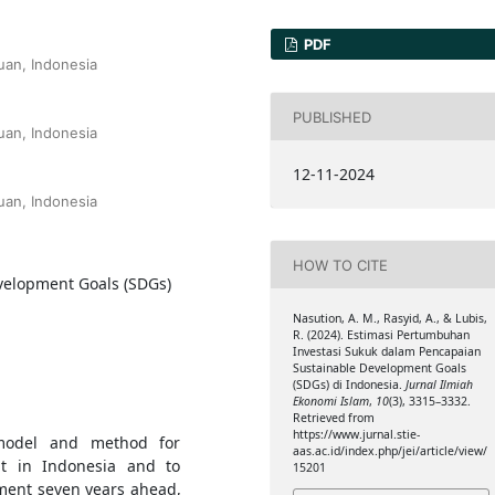
PDF
an, Indonesia
PUBLISHED
an, Indonesia
12-11-2024
an, Indonesia
HOW TO CITE
velopment Goals (SDGs)
Nasution, A. M., Rasyid, A., & Lubis,
R. (2024). Estimasi Pertumbuhan
Investasi Sukuk dalam Pencapaian
Sustainable Development Goals
(SDGs) di Indonesia.
Jurnal Ilmiah
Ekonomi Islam
,
10
(3), 3315–3332.
Retrieved from
https://www.jurnal.stie-
model and method for
aas.ac.id/index.php/jei/article/view/
nt in Indonesia and to
15201
tment seven years ahead,