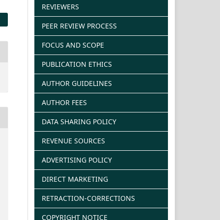
REVIEWERS
PEER REVIEW PROCESS
FOCUS AND SCOPE
PUBLICATION ETHICS
AUTHOR GUIDELINES
AUTHOR FEES
DATA SHARING POLICY
REVENUE SOURCES
ADVERTISING POLICY
DIRECT MARKETING
RETRACTION-CORRECTIONS
COPYRIGHT NOTICE