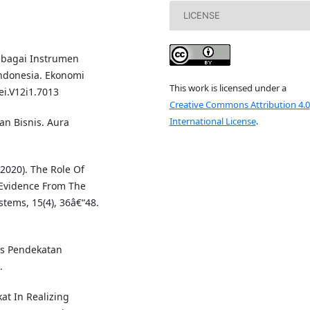
LICENSE
Sebagai Instrumen
ndonesia. Ekonomi
This work is licensed under a
ei.V12i1.7013
Creative Commons Attribution 4.0
International License
.
ian Bisnis. Aura
(2020). The Role Of
 Evidence From The
tems, 15(4), 36â€“48.
nis Pendekatan
.
kat In Realizing