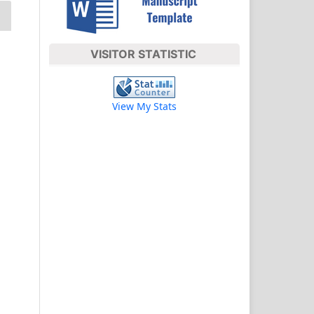
VISITOR STATISTIC
View My Stats