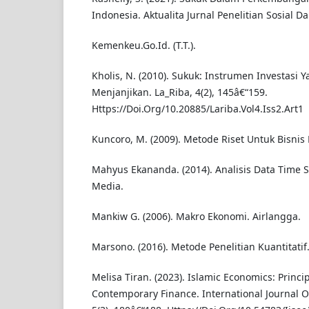
Indonesia. Aktualita Jurnal Penelitian Sosial D
Kemenkeu.Go.Id. (T.T.).
Kholis, N. (2010). Sukuk: Instrumen Investasi 
Menjanjikan. La_Riba, 4(2), 145â€“159.
Https://Doi.Org/10.20885/Lariba.Vol4.Iss2.Art1
Kuncoro, M. (2009). Metode Riset Untuk Bisnis
Mahyus Ekananda. (2014). Analisis Data Time 
Media.
Mankiw G. (2006). Makro Ekonomi. Airlangga.
Marsono. (2016). Metode Penelitian Kuantitatif
Melisa Tiran. (2023). Islamic Economics: Princi
Contemporary Finance. International Journal O