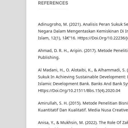
REFERENCES
Adinugroho, M. (2021). Analisis Peran Sukuk 
Negara Dalam Mengentaskan Kemiskinan Di I
Islam, 12(1), 1â€“16. Https://Doi.Org/10.22236/J
Ahmad, D. R. H., Aripin. (2017). Metode Penelit
Publishing.
Al Madani, H., O. Alotaibi, K., & Alhammadi, S. 
Sukuk In Achieving Sustainable Development:
Islamic Development Bank. Banks And Bank Sys
Https://Doi.Org/10.21511/Bbs.15(4).2020.04
Amirullah, S. H. (2015). Metode Penelitian Bis
Kuantitatif Dan Kualitatif. Media Nusa Creative
Anisa, Y., & Mukhsin, M. (2022). The Role Of Za