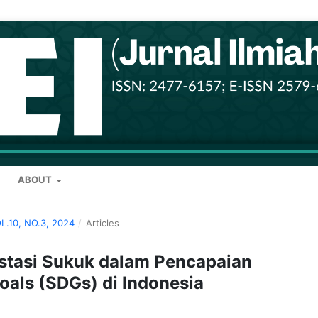
ABOUT
OL.10, NO.3, 2024
/
Articles
stasi Sukuk dalam Pencapaian
als (SDGs) di Indonesia