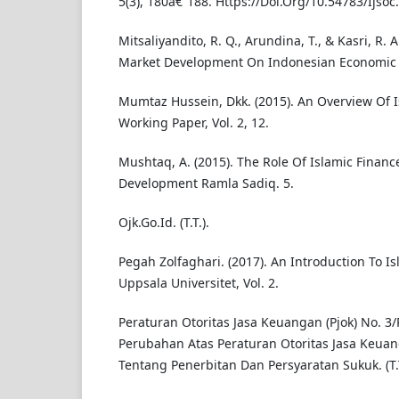
5(3), 180â€“188. Https://Doi.Org/10.54783/Ijsoc
Mitsaliyandito, R. Q., Arundina, T., & Kasri, R. A
Market Development On Indonesian Economic
Mumtaz Hussein, Dkk. (2015). An Overview Of I
Working Paper, Vol. 2, 12.
Mushtaq, A. (2015). The Role Of Islamic Financ
Development Ramla Sadiq. 5.
Ojk.Go.Id. (T.T.).
Pegah Zolfaghari. (2017). An Introduction To Is
Uppsala Universitet, Vol. 2.
Peraturan Otoritas Jasa Keuangan (Pjok) No. 3
Perubahan Atas Peraturan Otoritas Jasa Keuan
Tentang Penerbitan Dan Persyaratan Sukuk. (T.T