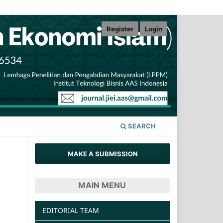
Register
Login
SEARCH
MAKE A SUBMISSION
MAIN MENU
EDITORIAL TEAM