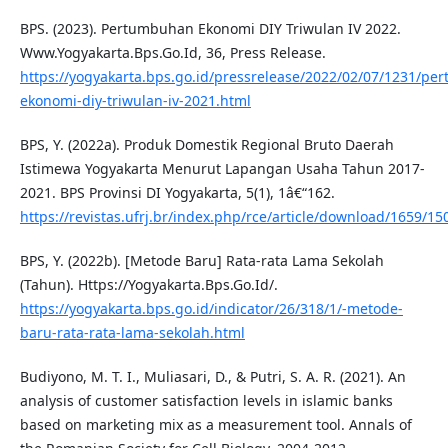
BPS. (2023). Pertumbuhan Ekonomi DIY Triwulan IV 2022.
Www.Yogyakarta.Bps.Go.Id, 36, Press Release.
https://yogyakarta.bps.go.id/pressrelease/2022/02/07/1231/p
ekonomi-diy-triwulan-iv-2021.html
BPS, Y. (2022a). Produk Domestik Regional Bruto Daerah
Istimewa Yogyakarta Menurut Lapangan Usaha Tahun 2017-
2021. BPS Provinsi DI Yogyakarta, 5(1), 1â€“162.
https://revistas.ufrj.br/index.php/rce/article/download/165
BPS, Y. (2022b). [Metode Baru] Rata-rata Lama Sekolah
(Tahun). Https://Yogyakarta.Bps.Go.Id/.
https://yogyakarta.bps.go.id/indicator/26/318/1/-metode-
baru-rata-rata-lama-sekolah.html
Budiyono, M. T. I., Muliasari, D., & Putri, S. A. R. (2021). An
analysis of customer satisfaction levels in islamic banks
based on marketing mix as a measurement tool. Annals of