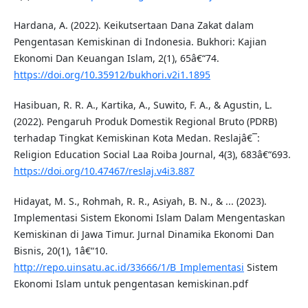
Hardana, A. (2022). Keikutsertaan Dana Zakat dalam
Pengentasan Kemiskinan di Indonesia. Bukhori: Kajian
Ekonomi Dan Keuangan Islam, 2(1), 65â€“74.
https://doi.org/10.35912/bukhori.v2i1.1895
Hasibuan, R. R. A., Kartika, A., Suwito, F. A., & Agustin, L.
(2022). Pengaruh Produk Domestik Regional Bruto (PDRB)
terhadap Tingkat Kemiskinan Kota Medan. Reslajâ€¯:
Religion Education Social Laa Roiba Journal, 4(3), 683â€“693.
https://doi.org/10.47467/reslaj.v4i3.887
Hidayat, M. S., Rohmah, R. R., Asiyah, B. N., & ... (2023).
Implementasi Sistem Ekonomi Islam Dalam Mengentaskan
Kemiskinan di Jawa Timur. Jurnal Dinamika Ekonomi Dan
Bisnis, 20(1), 1â€“10.
http://repo.uinsatu.ac.id/33666/1/B_Implementasi
Sistem
Ekonomi Islam untuk pengentasan kemiskinan.pdf