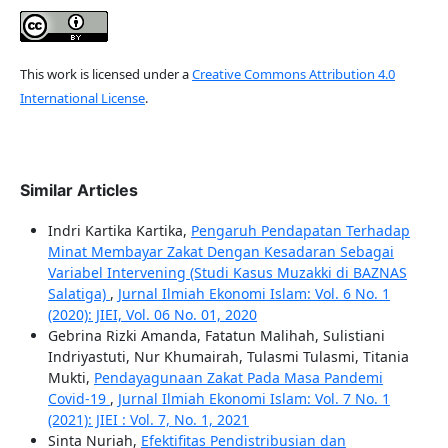
This work is licensed under a
Creative Commons Attribution 4.0
International License
.
Similar Articles
Indri Kartika Kartika,
Pengaruh Pendapatan Terhadap
Minat Membayar Zakat Dengan Kesadaran Sebagai
Variabel Intervening (Studi Kasus Muzakki di BAZNAS
Salatiga)
,
Jurnal Ilmiah Ekonomi Islam: Vol. 6 No. 1
(2020): JIEI, Vol. 06 No. 01, 2020
Gebrina Rizki Amanda, Fatatun Malihah, Sulistiani
Indriyastuti, Nur Khumairah, Tulasmi Tulasmi, Titania
Mukti,
Pendayagunaan Zakat Pada Masa Pandemi
Covid-19
,
Jurnal Ilmiah Ekonomi Islam: Vol. 7 No. 1
(2021): JIEI : Vol. 7, No. 1, 2021
Sinta Nuriah,
Efektifitas Pendistribusian dan