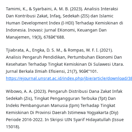
Tamimi, K., & Syarbaini, A. M. B. (2023). Analisis Interaksi
Dan Kontribusi Zakat, Infaq, Sedekah (ZIS) dan Islamic
Human Development Index (I-HDI) Terhadap Kemiskinan di
Indonesia. Inovasi: Jurnal EKonomi, Keuangan Dan
Manajemen, 19(3), 678â€“688.
Tjiabrata, A., Engka, D. S. M., & Rompas, W. F. I. (2021).
Analisis Pengaruh Pendidikan, Pertumbuhan Ekonomi Dan
Kesehatan Terhadap Tingkat Kemiskinan Di Sulawesi Utara.
Jurnal Berkala Ilmiah Efisiensi, 21(7), 90â€“101.
https://ejournal.unsrat.ac.id/index.php/jbie/article/download/
Wibowo, A. A. (2023). Pengaruh Distribusi Dana Zakat Infak
Sedekah (Zis), Tingkat Pengangguran Terbuka (Tpt) Dan
Indeks Pembangunan Manusia (Ipm) Terhadap Tingkat
Kemiskinan Di Provinsi Daerah Istimewa Yogyakarta (Diy)
Periode 2016-2022. In Skripsi UIN Syarif Hidayatullah (Issue
15018).