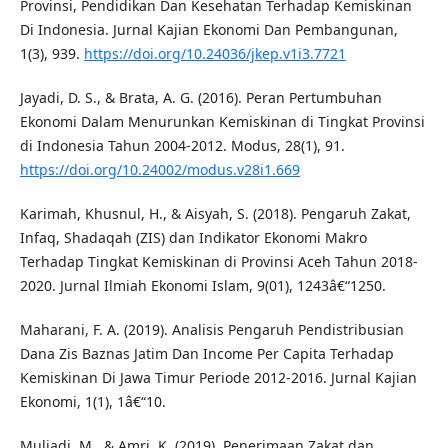
Provinsi, Pendidikan Dan Kesehatan Terhadap Kemiskinan
Di Indonesia. Jurnal Kajian Ekonomi Dan Pembangunan,
1(3), 939.
https://doi.org/10.24036/jkep.v1i3.7721
Jayadi, D. S., & Brata, A. G. (2016). Peran Pertumbuhan
Ekonomi Dalam Menurunkan Kemiskinan di Tingkat Provinsi
di Indonesia Tahun 2004-2012. Modus, 28(1), 91.
https://doi.org/10.24002/modus.v28i1.669
Karimah, Khusnul, H., & Aisyah, S. (2018). Pengaruh Zakat,
Infaq, Shadaqah (ZIS) dan Indikator Ekonomi Makro
Terhadap Tingkat Kemiskinan di Provinsi Aceh Tahun 2018-
2020. Jurnal Ilmiah Ekonomi Islam, 9(01), 1243â€“1250.
Maharani, F. A. (2019). Analisis Pengaruh Pendistribusian
Dana Zis Baznas Jatim Dan Income Per Capita Terhadap
Kemiskinan Di Jawa Timur Periode 2012-2016. Jurnal Kajian
Ekonomi, 1(1), 1â€“10.
Muliadi, M., & Amri, K. (2019). Penerimaan Zakat dan