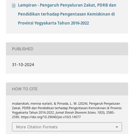
Lampiran - Pengaruh Penyaluran Zakat, PDRB dan
Pendidikan terhadap Pengentasan Kemiskinan di
Provinsi Yogyakarta Tahun 2016-2022
PUBLISHED
31-10-2024
HOW TO CITE
mubarokah, merina nurlaili, & Pimada, L. M. (2024). Pengaruh Penyaluran
Zakat, PDRB dan Pendidikan terhadap Pengentasan Kemiskinan di Provinsi
Yogyakarta Tahun 2016-2022.
Jurnal Ilmiah Ekonomi Islam
,
10
(3), 2580–
2590. https://doi.org/10.29040/jiei.v10i3.14577
More Citation Formats