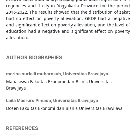
regencies and 1 city in Yogyakarta Province for the period
2016-2022. The results showed that the distribution of zakat
had no effect on poverty alleviation, GRDP had a negative
and significant effect on poverty alleviation, and the level of
education had a negative and significant effect on poverty
alleviation.
AUTHOR BIOGRAPHIES
merina nurlaili mubarokah,
Universitas Brawijaya
Mahasiswa Fakultas Ekonomi dan Bisnis Universitas
Brawijaya
Laila Masruro Pimada,
Universitas Brawijaya
Dosen Fakultas Ekonomi dan Bisnis Universitas Brawijaya
REFERENCES