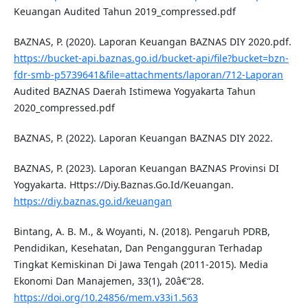
Keuangan Audited Tahun 2019_compressed.pdf
BAZNAS, P. (2020). Laporan Keuangan BAZNAS DIY 2020.pdf.
https://bucket-api.baznas.go.id/bucket-api/file?bucket=bzn-
fdr-smb-p5739641&file=attachments/laporan/712-Laporan
Audited BAZNAS Daerah Istimewa Yogyakarta Tahun
2020_compressed.pdf
BAZNAS, P. (2022). Laporan Keuangan BAZNAS DIY 2022.
BAZNAS, P. (2023). Laporan Keuangan BAZNAS Provinsi DI
Yogyakarta. Https://Diy.Baznas.Go.Id/Keuangan.
https://diy.baznas.go.id/keuangan
Bintang, A. B. M., & Woyanti, N. (2018). Pengaruh PDRB,
Pendidikan, Kesehatan, Dan Pengangguran Terhadap
Tingkat Kemiskinan Di Jawa Tengah (2011-2015). Media
Ekonomi Dan Manajemen, 33(1), 20â€“28.
https://doi.org/10.24856/mem.v33i1.563