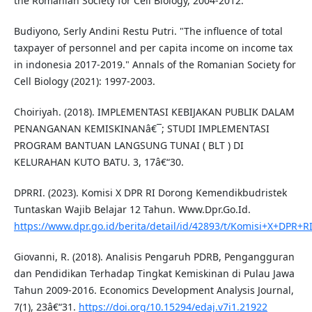
the Romanian Society for Cell Biology, 2004-2012.
Budiyono, Serly Andini Restu Putri. "The influence of total
taxpayer of personnel and per capita income on income tax
in indonesia 2017-2019." Annals of the Romanian Society for
Cell Biology (2021): 1997-2003.
Choiriyah. (2018). IMPLEMENTASI KEBIJAKAN PUBLIK DALAM
PENANGANAN KEMISKINANâ€¯; STUDI IMPLEMENTASI
PROGRAM BANTUAN LANGSUNG TUNAI ( BLT ) DI
KELURAHAN KUTO BATU. 3, 17â€“30.
DPRRI. (2023). Komisi X DPR RI Dorong Kemendikbudristek
Tuntaskan Wajib Belajar 12 Tahun. Www.Dpr.Go.Id.
https://www.dpr.go.id/berita/detail/id/42893/t/Komisi+X+DP
Giovanni, R. (2018). Analisis Pengaruh PDRB, Pengangguran
dan Pendidikan Terhadap Tingkat Kemiskinan di Pulau Jawa
Tahun 2009-2016. Economics Development Analysis Journal,
7(1), 23â€“31.
https://doi.org/10.15294/edaj.v7i1.21922