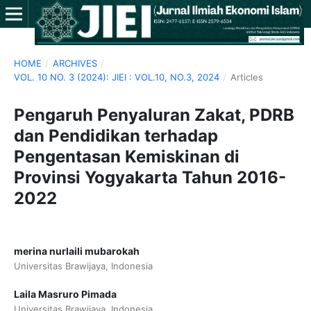
HOME
/
ARCHIVES
/
VOL. 10 NO. 3 (2024): JIEI : VOL.10, NO.3, 2024
/
Articles
Pengaruh Penyaluran Zakat, PDRB
dan Pendidikan terhadap
Pengentasan Kemiskinan di
Provinsi Yogyakarta Tahun 2016-
2022
merina nurlaili mubarokah
Universitas Brawijaya, Indonesia
Laila Masruro Pimada
Universitas Brawijaya, Indonesia