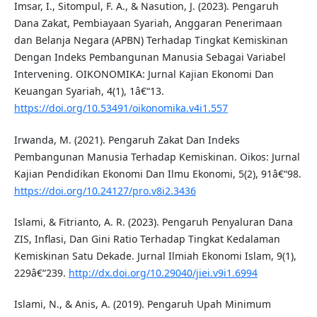
Imsar, I., Sitompul, F. A., & Nasution, J. (2023). Pengaruh
Dana Zakat, Pembiayaan Syariah, Anggaran Penerimaan
dan Belanja Negara (APBN) Terhadap Tingkat Kemiskinan
Dengan Indeks Pembangunan Manusia Sebagai Variabel
Intervening. OIKONOMIKA: Jurnal Kajian Ekonomi Dan
Keuangan Syariah, 4(1), 1â€“13.
https://doi.org/10.53491/oikonomika.v4i1.557
Irwanda, M. (2021). Pengaruh Zakat Dan Indeks
Pembangunan Manusia Terhadap Kemiskinan. Oikos: Jurnal
Kajian Pendidikan Ekonomi Dan Ilmu Ekonomi, 5(2), 91â€“98.
https://doi.org/10.24127/pro.v8i2.3436
Islami, & Fitrianto, A. R. (2023). Pengaruh Penyaluran Dana
ZIS, Inflasi, Dan Gini Ratio Terhadap Tingkat Kedalaman
Kemiskinan Satu Dekade. Jurnal Ilmiah Ekonomi Islam, 9(1),
229â€“239.
http://dx.doi.org/10.29040/jiei.v9i1.6994
Islami, N., & Anis, A. (2019). Pengaruh Upah Minimum