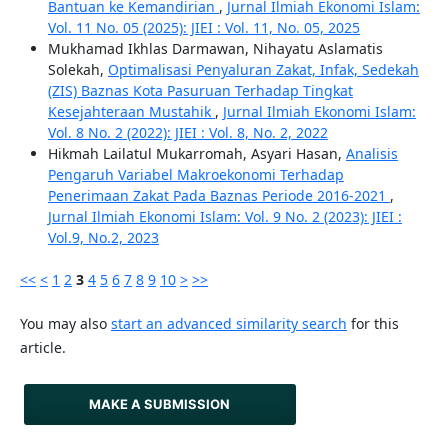
Bantuan ke Kemandirian
,
Jurnal Ilmiah Ekonomi Islam:
Vol. 11 No. 05 (2025): JIEI : Vol. 11, No. 05, 2025
Mukhamad Ikhlas Darmawan, Nihayatu Aslamatis
Solekah,
Optimalisasi Penyaluran Zakat, Infak, Sedekah
(ZIS) Baznas Kota Pasuruan Terhadap Tingkat
Kesejahteraan Mustahik
,
Jurnal Ilmiah Ekonomi Islam:
Vol. 8 No. 2 (2022): JIEI : Vol. 8, No. 2, 2022
Hikmah Lailatul Mukarromah, Asyari Hasan,
Analisis
Pengaruh Variabel Makroekonomi Terhadap
Penerimaan Zakat Pada Baznas Periode 2016-2021
,
Jurnal Ilmiah Ekonomi Islam: Vol. 9 No. 2 (2023): JIEI :
Vol.9, No.2, 2023
<<
<
1
2
3
4
5
6
7
8
9
10
>
>>
You may also
start an advanced similarity search
for this
article.
MAKE A SUBMISSION