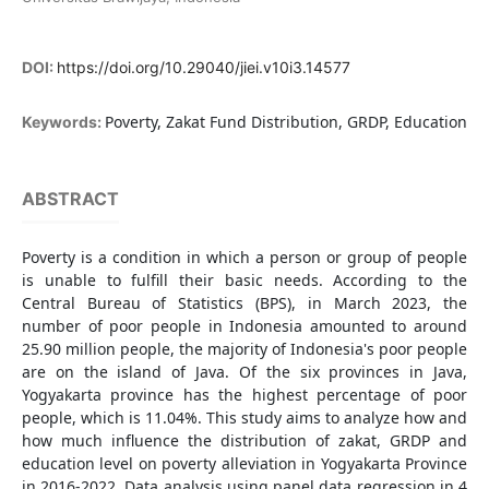
DOI:
https://doi.org/10.29040/jiei.v10i3.14577
Poverty, Zakat Fund Distribution, GRDP, Education
Keywords:
ABSTRACT
Poverty is a condition in which a person or group of people
is unable to fulfill their basic needs. According to the
Central Bureau of Statistics (BPS), in March 2023, the
number of poor people in Indonesia amounted to around
25.90 million people, the majority of Indonesia's poor people
are on the island of Java. Of the six provinces in Java,
Yogyakarta province has the highest percentage of poor
people, which is 11.04%. This study aims to analyze how and
how much influence the distribution of zakat, GRDP and
education level on poverty alleviation in Yogyakarta Province
in 2016-2022. Data analysis using panel data regression in 4