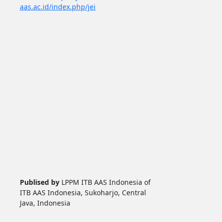
aas.ac.id/index.php/jei
Publised by
LPPM ITB AAS Indonesia of
ITB AAS Indonesia, Sukoharjo, Central
Java, Indonesia