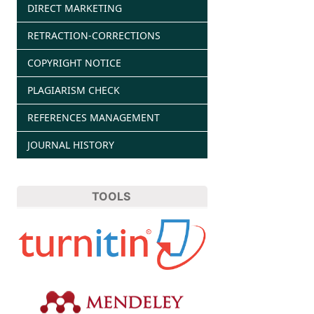
DIRECT MARKETING
RETRACTION-CORRECTIONS
COPYRIGHT NOTICE
PLAGIARISM CHECK
REFERENCES MANAGEMENT
JOURNAL HISTORY
TOOLS