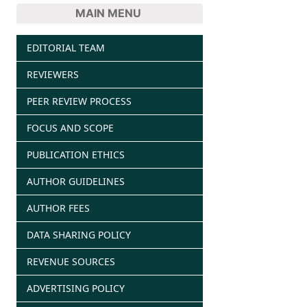
MAIN MENU
EDITORIAL TEAM
REVIEWERS
PEER REVIEW PROCESS
FOCUS AND SCOPE
PUBLICATION ETHICS
AUTHOR GUIDELINES
AUTHOR FEES
DATA SHARING POLICY
REVENUE SOURCES
ADVERTISING POLICY