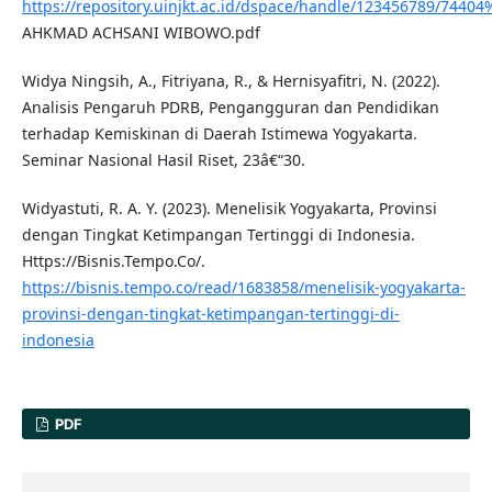
https://repository.uinjkt.ac.id/dspace/handle/123456789/74404
AHKMAD ACHSANI WIBOWO.pdf
Widya Ningsih, A., Fitriyana, R., & Hernisyafitri, N. (2022).
Analisis Pengaruh PDRB, Pengangguran dan Pendidikan
terhadap Kemiskinan di Daerah Istimewa Yogyakarta.
Seminar Nasional Hasil Riset, 23â€“30.
Widyastuti, R. A. Y. (2023). Menelisik Yogyakarta, Provinsi
dengan Tingkat Ketimpangan Tertinggi di Indonesia.
Https://Bisnis.Tempo.Co/.
https://bisnis.tempo.co/read/1683858/menelisik-yogyakarta-
provinsi-dengan-tingkat-ketimpangan-tertinggi-di-
indonesia
PDF