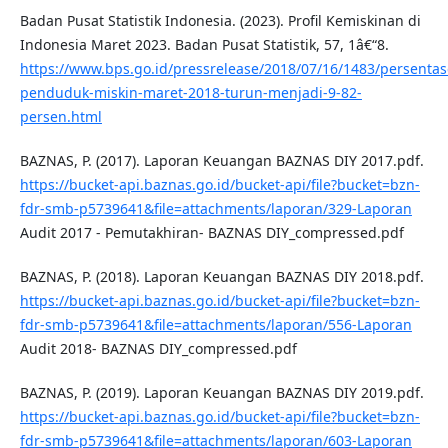
Badan Pusat Statistik Indonesia. (2023). Profil Kemiskinan di
Indonesia Maret 2023. Badan Pusat Statistik, 57, 1â€“8.
https://www.bps.go.id/pressrelease/2018/07/16/1483/persentas
penduduk-miskin-maret-2018-turun-menjadi-9-82-
persen.html
BAZNAS, P. (2017). Laporan Keuangan BAZNAS DIY 2017.pdf.
https://bucket-api.baznas.go.id/bucket-api/file?bucket=bzn-
fdr-smb-p5739641&file=attachments/laporan/329-Laporan
Audit 2017 - Pemutakhiran- BAZNAS DIY_compressed.pdf
BAZNAS, P. (2018). Laporan Keuangan BAZNAS DIY 2018.pdf.
https://bucket-api.baznas.go.id/bucket-api/file?bucket=bzn-
fdr-smb-p5739641&file=attachments/laporan/556-Laporan
Audit 2018- BAZNAS DIY_compressed.pdf
BAZNAS, P. (2019). Laporan Keuangan BAZNAS DIY 2019.pdf.
https://bucket-api.baznas.go.id/bucket-api/file?bucket=bzn-
fdr-smb-p5739641&file=attachments/laporan/603-Laporan