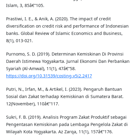
Islam, 3, 85â€“105.
Prastiwi, I. E., & Anik, A. (2020). The impact of credit
diversification on credit risk and performance of Indonesian
banks. Global Review of Islamic Economics and Business,
8(1), 013-021.
Purnomo, S. D. (2019). Determinan Kemiskinan Di Provinsi
Daerah Istimewa Yogyakarta. Jurnal Ekonomi Dan Perbankan
Syariah (Al-Amwal), 11(1), 47â€“58.
https://doi.org/10.31539/costing.v5i2.2417
Putri, N., Irfan, M., & Artikel, I. (2023). Pengaruh Bantuan
Sosial dan Zakat terhadap Kemiskinan di Sumatera Barat.
12(November), 110â€“117.
Sukri, F. B. (2019). Analisis Program Zakat Produktif sebagai
Pengentasan Kemiskinan pada Lembaga Pengelola Zakat di
Wilayah Kota Yogyakarta. Az Zarqa, 11(1), 157â€“176.