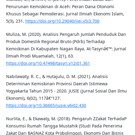
Penurunan Kemiskinan di Aceh: Peran Dana Otonomi
Khusus Sebagai Pemoderasi. Jurnal Ilmiah Ekonomi Islam,
5(3), 231.
https://doi.org/10.29040/jiei.v5i3.706
Muliza, M. (2020). Analisis Pengaruh Jumlah Penduduk Dan
Produk Domestik Regional Bruto (Pdrb) Terhadap
Kemiskinan Di Kabupaten Nagan Raya. At-Tasyriâ€™: Jurnal
Ilmiah Prodi Muamalah, 12(1), 63.
https://doi.org/10.47498/tasyri.v12i01.361
Nabilawaty, R. C., & Hutajulu, D. M. (2021). Analisis
Determinan Kemiskinan Provinsi Daerah Istimewa
Yogyakarta Tahun 2015 - 2020. JUSIE (Jurnal Sosial Dan Ilmu
Ekonomi), 6(02), 117â€“127.
https://doi.org/10.36665/jusie.v6i02.430
Nurlita, E., & Ekawaty, M. (2018). Pengaruh ZZakat TerhadaP
Konsumsi Rumah Tangga Mustahik (Studi Pada Penerima
Zakat Dari BASNAZ Kota Probolinggo). Ekonomi Dan Bisnis