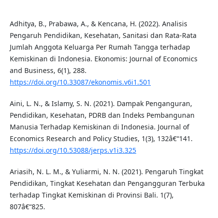
Adhitya, B., Prabawa, A., & Kencana, H. (2022). Analisis
Pengaruh Pendidikan, Kesehatan, Sanitasi dan Rata-Rata
Jumlah Anggota Keluarga Per Rumah Tangga terhadap
Kemiskinan di Indonesia. Ekonomis: Journal of Economics
and Business, 6(1), 288.
https://doi.org/10.33087/ekonomis.v6i1.501
Aini, L. N., & Islamy, S. N. (2021). Dampak Penganguran,
Pendidikan, Kesehatan, PDRB dan Indeks Pembangunan
Manusia Terhadap Kemiskinan di Indonesia. Journal of
Economics Research and Policy Studies, 1(3), 132â€“141.
https://doi.org/10.53088/jerps.v1i3.325
Ariasih, N. L. M., & Yuliarmi, N. N. (2021). Pengaruh Tingkat
Pendidikan, Tingkat Kesehatan dan Pengangguran Terbuka
terhadap Tingkat Kemiskinan di Provinsi Bali. 1(7),
807â€“825.