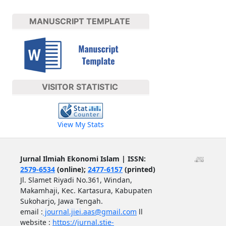
MANUSCRIPT TEMPLATE
VISITOR STATISTIC
View My Stats
Jurnal Ilmiah Ekonomi Islam | ISSN:
2579-6534
(online);
2477-6157
(printed)
Jl. Slamet Riyadi No.361, Windan,
Makamhaji, Kec. Kartasura, Kabupaten
Sukoharjo, Jawa Tengah.
email :
journal.jiei.aas@gmail.com
ll
website :
https://jurnal.stie-