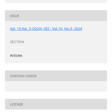
ISSUE
Vol. 10 No. 3 (2024): JIEI : Vol.10, No.3, 2024
SECTION
Articles
CITATION CHECK
LICENSE