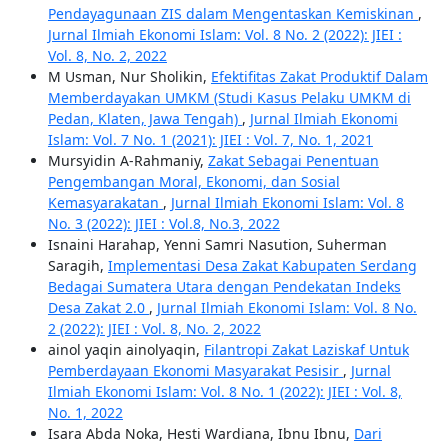
Pendayagunaan ZIS dalam Mengentaskan Kemiskinan
,
Jurnal Ilmiah Ekonomi Islam: Vol. 8 No. 2 (2022): JIEI :
Vol. 8, No. 2, 2022
M Usman, Nur Sholikin,
Efektifitas Zakat Produktif Dalam
Memberdayakan UMKM (Studi Kasus Pelaku UMKM di
Pedan, Klaten, Jawa Tengah)
,
Jurnal Ilmiah Ekonomi
Islam: Vol. 7 No. 1 (2021): JIEI : Vol. 7, No. 1, 2021
Mursyidin A-Rahmaniy,
Zakat Sebagai Penentuan
Pengembangan Moral, Ekonomi, dan Sosial
Kemasyarakatan
,
Jurnal Ilmiah Ekonomi Islam: Vol. 8
No. 3 (2022): JIEI : Vol.8, No.3, 2022
Isnaini Harahap, Yenni Samri Nasution, Suherman
Saragih,
Implementasi Desa Zakat Kabupaten Serdang
Bedagai Sumatera Utara dengan Pendekatan Indeks
Desa Zakat 2.0
,
Jurnal Ilmiah Ekonomi Islam: Vol. 8 No.
2 (2022): JIEI : Vol. 8, No. 2, 2022
ainol yaqin ainolyaqin,
Filantropi Zakat Laziskaf Untuk
Pemberdayaan Ekonomi Masyarakat Pesisir
,
Jurnal
Ilmiah Ekonomi Islam: Vol. 8 No. 1 (2022): JIEI : Vol. 8,
No. 1, 2022
Isara Abda Noka, Hesti Wardiana, Ibnu Ibnu,
Dari