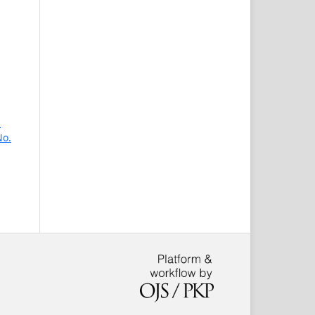
n
No.