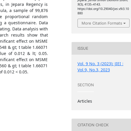
Jepara.
Jurnal Ilmiah Ekonomi Islam
,
s, in Jepara Regency is
9
(3), 4135–4143.
https://doi.org/10.29040/jiei.v9i3.10
ula, a sample of 99,876
880
e proportional random
g a questionnaire. Data
More Citation Formats
ting. Data analysis with
earch results show that
ignificant effect on MSME
548 & gt; t table 1.66071
ISSUE
lue of 0.012 & lt; 0.05.
gnificant effect on MSME
Vol. 9 No. 3 (2023): JIEI :
560 & gt; t table 1.66071
Vol.9, No.3, 2023
of 0.012 < 0.05.
SECTION
Articles
CITATION CHECK