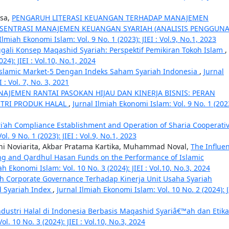
isa,
PENGARUH LITERASI KEUANGAN TERHADAP MANAJEMEN
SENTRASI MANAJEMEN KEUANGAN SYARIAH (ANALISIS PENGGUN
Ilmiah Ekonomi Islam: Vol. 9 No. 1 (2023): JIEI : Vol.9, No.1, 2023
ali Konsep Maqashid Syariah: Perspektif Pemikiran Tokoh Islam
,
24): JIEI : Vol.10, No.1, 2024
Islamic Market-5 Dengan Indeks Saham Syariah Indonesia
,
Jurnal
 : Vol. 7, No. 3, 2021
AJEMEN RANTAI PASOKAN HIJAU DAN KINERJA BISNIS: PERAN
STRI PRODUK HALAL
,
Jurnal Ilmiah Ekonomi Islam: Vol. 9 No. 1 (202
ri'ah Compliance Establishment and Operation of Sharia Cooperati
l. 9 No. 1 (2023): JIEI : Vol.9, No.1, 2023
i Noviarita, Akbar Pratama Kartika, Muhammad Noval,
The Influe
ing and Qardhul Hasan Funds on the Performance of Islamic
ah Ekonomi Islam: Vol. 10 No. 3 (2024): JIEI : Vol.10, No.3, 2024
h Corporate Governance Terhadap Kinerja Unit Usaha Syariah
 Syariah Index
,
Jurnal Ilmiah Ekonomi Islam: Vol. 10 No. 2 (2024): JI
ustri Halal di Indonesia Berbasis Maqashid Syariâ€™ah dan Etika
l. 10 No. 3 (2024): JIEI : Vol.10, No.3, 2024