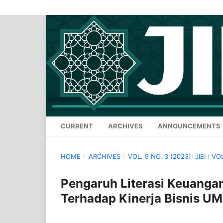
CURRENT
ARCHIVES
ANNOUNCEMENTS
HOME
/
ARCHIVES
/
VOL. 9 NO. 3 (2023): JIEI : VO
Pengaruh Literasi Keuangan
Terhadap Kinerja Bisnis U