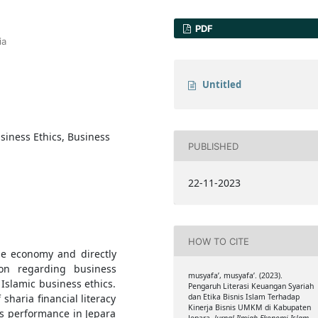
PDF
ia
Untitled
usiness Ethics, Business
PUBLISHED
22-11-2023
HOW TO CITE
he economy and directly
on regarding business
musyafa’, musyafa’. (2023).
 Islamic business ethics.
Pengaruh Literasi Keuangan Syariah
 sharia financial literacy
dan Etika Bisnis Islam Terhadap
Kinerja Bisnis UMKM di Kabupaten
s performance in Jepara