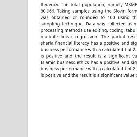
Regency. The total population, namely MSME
80,966. Taking samples using the Slovin form
was obtained or rounded to 100 using th
sampling technique. Data was collected usin
processing methods use editing, coding, tabula
multiple linear regression. The partial res
sharia financial literacy has a positive and s
business performance with a calculated t of 2.
is positive and the result is a significant va
Islamic business ethics has a positive and si
business performance with a calculated t of 2.
is positive and the result is a significant value 