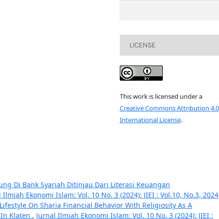
LICENSE
This work is licensed under a
Creative Commons Attribution 4.0
International License
.
g Di Bank Syariah Ditinjau Dari Literasi Keuangan
l Ilmiah Ekonomi Islam: Vol. 10 No. 3 (2024): JIEI : Vol.10, No.3, 2024
ifestyle On Sharia Financial Behavior With Religiosity As A
In Klaten
,
Jurnal Ilmiah Ekonomi Islam: Vol. 10 No. 3 (2024): JIEI :