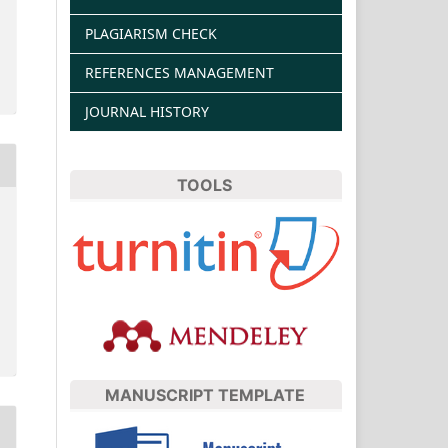
PLAGIARISM CHECK
REFERENCES MANAGEMENT
JOURNAL HISTORY
TOOLS
MANUSCRIPT TEMPLATE