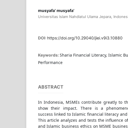
musyafa' musyafa'
Universitas Islam Nahdlatul Ulama Jepara, Indones
DOI:
https://doi.org/10.29040/jiei.v9i3.10880
Sharia Financial Literacy, Islamic B
Keywords:
Performance
ABSTRACT
In Indonesia, MSMEs contribute greatly to t
show their impact. There is a phenomen
success linked to Islamic financial literacy and
This article analyzes and tests the influence of
and Islamic business ethics on MSME busines