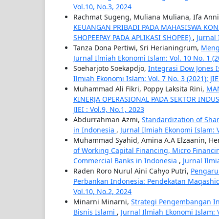
Vol.10, No.3, 2024
Rachmat Sugeng, Muliana Muliana, Ifa Ann
KEUANGAN PRIBADI PADA MAHASISWA KON
SHOPEEPAY PADA APLIKASI SHOPEE)
,
Jurnal 
Tanza Dona Pertiwi, Sri Herianingrum,
Mengg
Jurnal Ilmiah Ekonomi Islam: Vol. 10 No. 1 (20
Soeharjoto Soekapdjo,
Integrasi Dow Jones 
Ilmiah Ekonomi Islam: Vol. 7 No. 3 (2021): JIEI
Muhammad Ali Fikri, Poppy Laksita Rini,
MAN
KINERJA OPERASIONAL PADA SEKTOR INDU
JIEI : Vol.9, No.1, 2023
Abdurrahman Azmi,
Standardization of Sha
in Indonesia
,
Jurnal Ilmiah Ekonomi Islam: Vo
Muhammad Syahid, Amina A.A Elzaanin, Hen
of Working Capital Financing, Micro Financ
Commercial Banks in Indonesia
,
Jurnal Ilmi
Raden Roro Nurul Aini Cahyo Putri,
Pengaru
Perbankan Indonesia: Pendekatan Maqashid
Vol.10, No.2, 2024
Minarni Minarni,
Strategi Pengembangan Ind
Bisnis Islami
,
Jurnal Ilmiah Ekonomi Islam: Vo