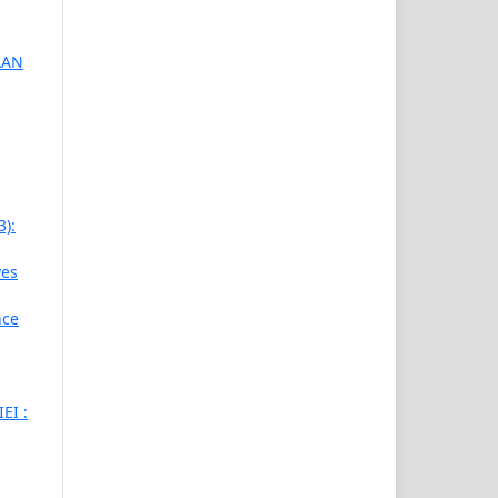
AAN
3):
ves
nce
EI :