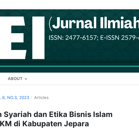
ABOUT
L.9, NO.3, 2023
/
Articles
 Syariah dan Etika Bisnis Islam
MKM di Kabupaten Jepara