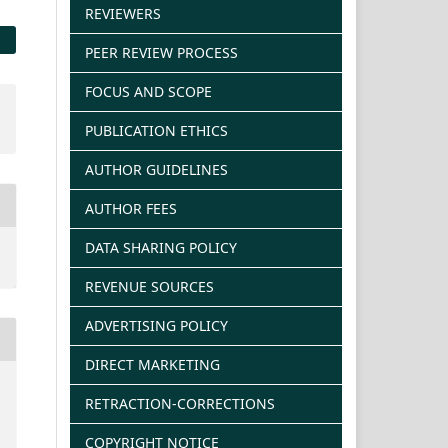
REVIEWERS
PEER REVIEW PROCESS
FOCUS AND SCOPE
PUBLICATION ETHICS
AUTHOR GUIDELINES
AUTHOR FEES
DATA SHARING POLICY
REVENUE SOURCES
ADVERTISING POLICY
DIRECT MARKETING
RETRACTION-CORRECTIONS
COPYRIGHT NOTICE