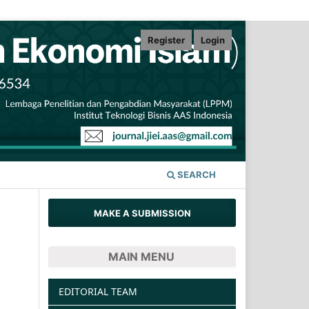
Register
Login
SEARCH
MAKE A SUBMISSION
MAIN MENU
EDITORIAL TEAM