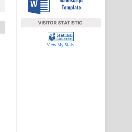
VISITOR STATISTIC
View My Stats