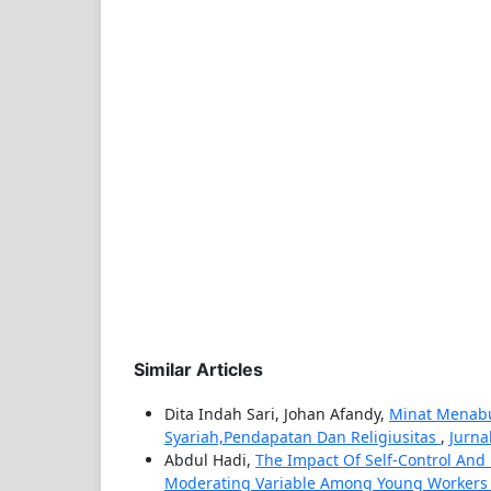
Similar Articles
Dita Indah Sari, Johan Afandy,
Minat Menabun
Syariah,Pendapatan Dan Religiusitas
,
Jurna
Abdul Hadi,
The Impact Of Self-Control And L
Moderating Variable Among Young Workers 