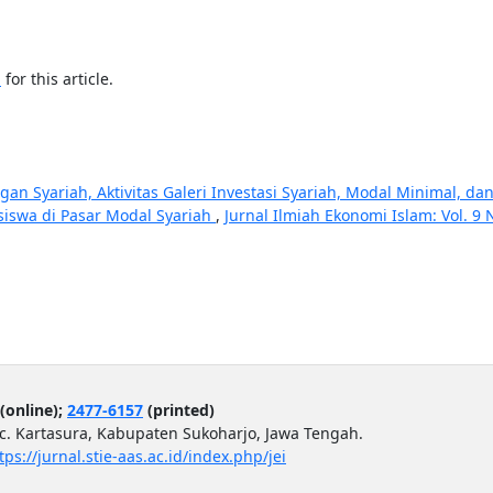
h
for this article.
an Syariah, Aktivitas Galeri Investasi Syariah, Modal Minimal, da
siswa di Pasar Modal Syariah
,
Jurnal Ilmiah Ekonomi Islam: Vol. 9 
(online);
2477-6157
(printed)
ec. Kartasura, Kabupaten Sukoharjo, Jawa Tengah.
tps://jurnal.stie-aas.ac.id/index.php/jei