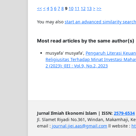
<<
<
4
5
6
7
8
9
10
11
12
13
>
>>
You may also
start an advanced similarity searc
Most read articles by the same author(s)
musyafa' musyafa',
Pengaruh Literasi Keuang
Religiusitas Terhadap Minat Investasi Maha
2 (2023): JIEI : Vol.9, No.2, 2023
Jurnal Ilmiah Ekonomi Islam | ISSN:
2579-6534
Jl. Slamet Riyadi No.361, Windan, Makamhaji, K
email :
journal.jiei.aas@gmail.com
ll
website :
ht