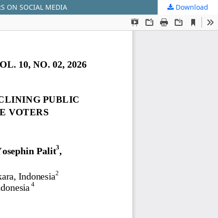
RS ON SOCIAL MEDIA
Download