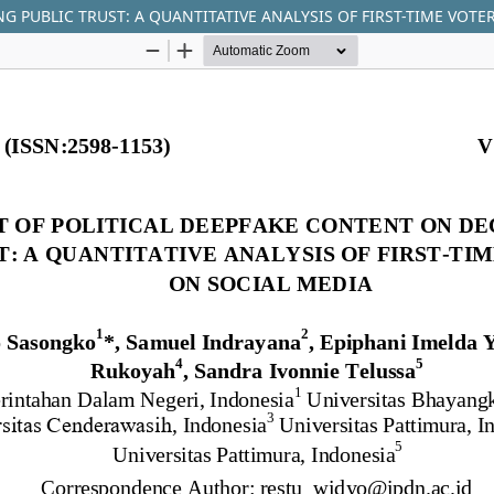
G PUBLIC TRUST: A QUANTITATIVE ANALYSIS OF FIRST-TIME VOTE