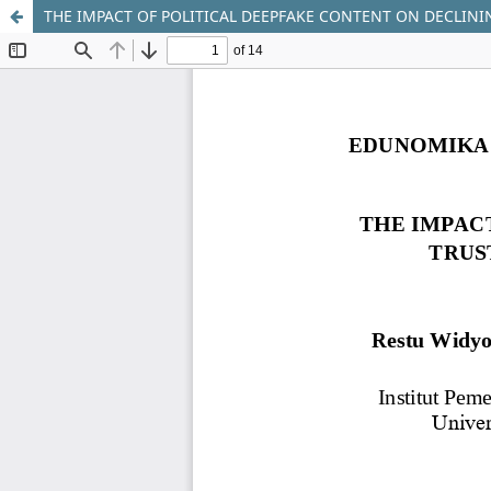
THE IMPACT OF POLITICAL DEEPFAKE CONTENT ON DECLININ