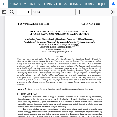
STRATEGY FOR DEVELOPING THE SALULIANG TOURIST OBJECT IN SAWANGAN, MALIMBONG, BALEPE DISTRICT